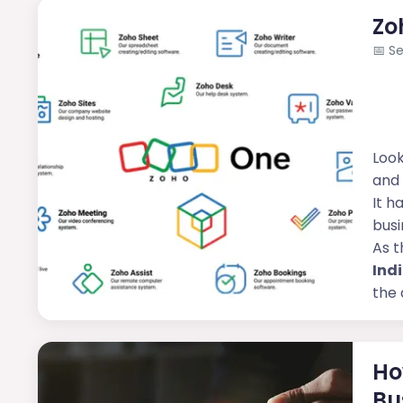
Zo
📅
Se
Look
and 
It h
busi
As t
Ind
the 
Ho
Bu