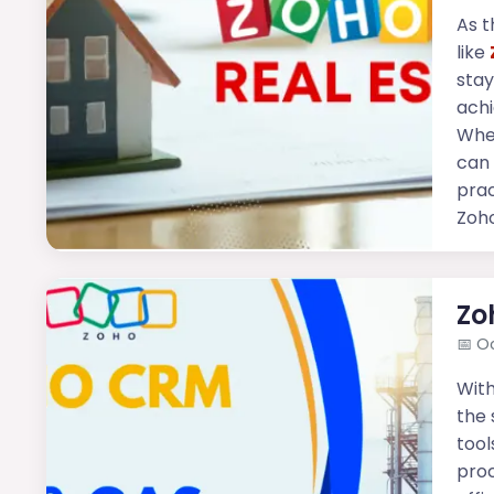
As t
like
stay
achi
Whet
can 
prac
Zoho
Zo
📅
Oc
With
the 
tool
proc