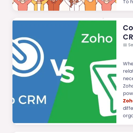
To h
Co
CR
📅
Se
Whe
rela
nece
Zoho
powe
Zoh
diff
orga