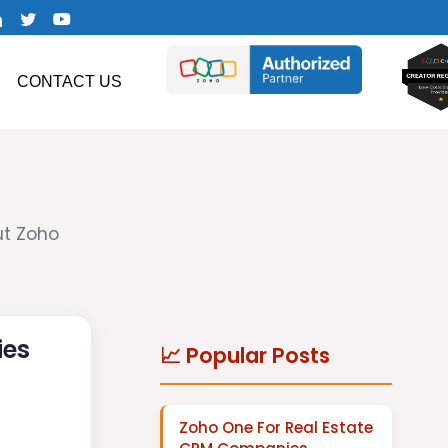
CONTACT US
ut Zoho
ies
📈 Popular Posts
Zoho One For Real Estate