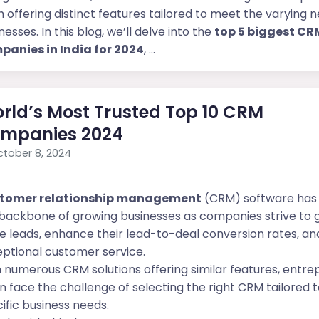
 offering distinct features tailored to meet the varying 
nesses. In this blog, we’ll delve into the
top 5 biggest CR
panies in India for 2024
, ...
rld’s Most Trusted Top 10 CRM
mpanies 2024
tober 8, 2024
tomer relationship management
(CRM) software ha
backbone of growing businesses as companies strive to
 leads, enhance their lead-to-deal conversion rates, and
ptional customer service.
 numerous CRM solutions offering similar features, entr
n face the challenge of selecting the right CRM tailored t
ific business needs.