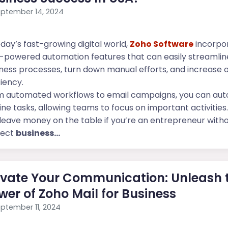
ptember 14, 2024
oday’s fast-growing digital world,
Zoho Software
incorpo
-powered automation features that can easily streamlin
ness processes, turn down manual efforts, and increase o
ciency.
m automated workflows to email campaigns, you can au
ine tasks, allowing teams to focus on important activities.
leave money on the table if you’re an entrepreneur with
fect
business...
evate Your Communication: Unleash 
wer of Zoho Mail for Business
ptember 11, 2024