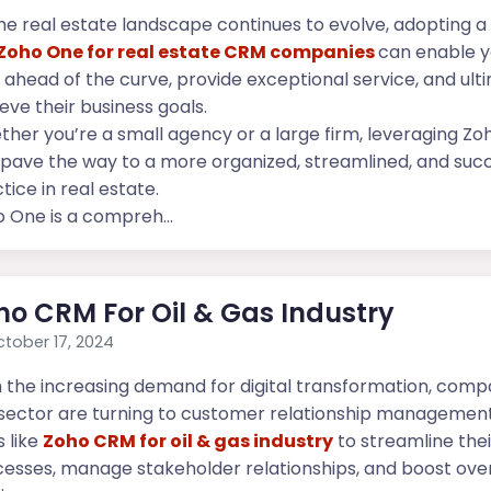
he real estate landscape continues to evolve, adopting a 
Zoho One for real estate CRM companies
can enable y
 ahead of the curve, provide exceptional service, and ult
eve their business goals.
her you’re a small agency or a large firm, leveraging Z
pave the way to a more organized, streamlined, and succ
tice in real estate.
 One is a compreh...
ho CRM For Oil & Gas Industry
tober 17, 2024
 the increasing demand for digital transformation, compa
sector are turning to customer relationship managemen
s like
Zoho CRM for oil & gas industry
to streamline thei
esses, manage stakeholder relationships, and boost over