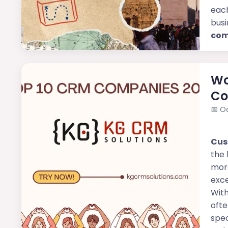
each
busi
com
Wo
Co
📅
Oc
Cus
the 
more
exce
With
ofte
spec