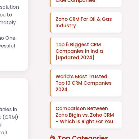
CRM Companies
solution
ou to
Zoho CRM For Oil & Gas
imately
Industry
oho One
Top 5 Biggest CRM
essful
Companies In India
[Updated 2024]
World’s Most Trusted
Top 10 CRM Companies
2024
Comparison Between
nies in
Zoho Bigin vs. Zoho CRM
t (CRM)
– Which Is Right For You
r
all
📂 Top Categories