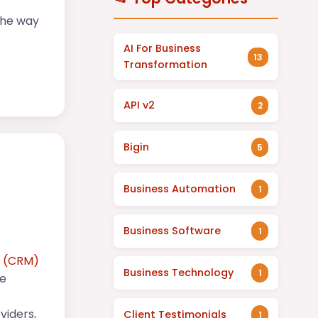
the way
AI For Business
13
Transformation
API v2
2
Bigin
5
Business Automation
1
Business Software
1
t (CRM)
Business Technology
1
ce
viders,
Client Testimonials
1