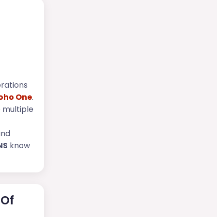
erations
oho One
.
 multiple
and
NS
know
 Of