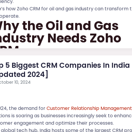
ciency.
’s how Zoho CRM for oil and gas industry can transform 
operate.
hy the Oil and Gas
ndustry Needs Zoho
RM
oil and gas...
p 5 Biggest CRM Companies In India
pdated 2024]
tober 10, 2024
024, the demand for
Customer Relationship Managemen
tions is soaring as businesses increasingly seek to enhan
tomer engagement and optimize their processes.
 global tech hub, India hosts some of the largest CRM pro