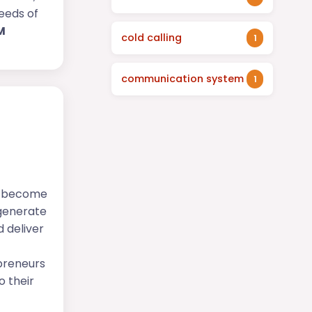
needs of
M
cold calling
1
communication system
1
s become
 generate
 deliver
epreneurs
o their