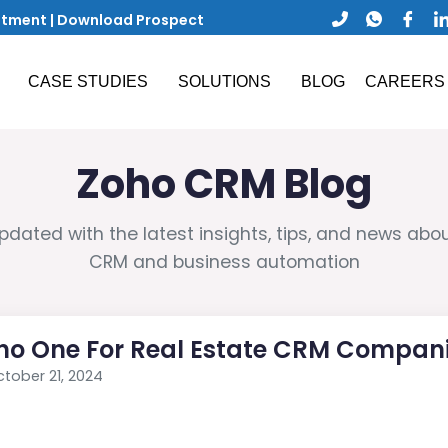
ntment
|
Download Prospect
CASE STUDIES
SOLUTIONS
BLOG
CAREERS
Zoho CRM Blog
pdated with the latest insights, tips, and news abo
CRM and business automation
ho One For Real Estate CRM Compan
tober 21, 2024