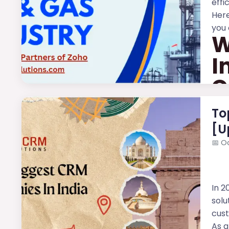
effi
Here
you 
W
I
C
The 
To
[U
📅
Oc
In 2
solu
cus
As a