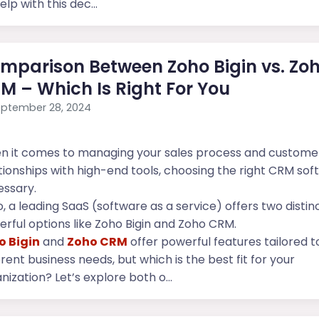
elp with this dec...
mparison Between Zoho Bigin vs. Zo
M – Which Is Right For You
ptember 28, 2024
n it comes to managing your sales process and custome
tionships with high-end tools, choosing the right CRM sof
ssary.
, a leading SaaS (software as a service) offers two distin
rful options like Zoho Bigin and Zoho CRM.
o Bigin
and
Zoho CRM
offer powerful features tailored t
erent business needs, but which is the best fit for your
nization? Let’s explore both o...