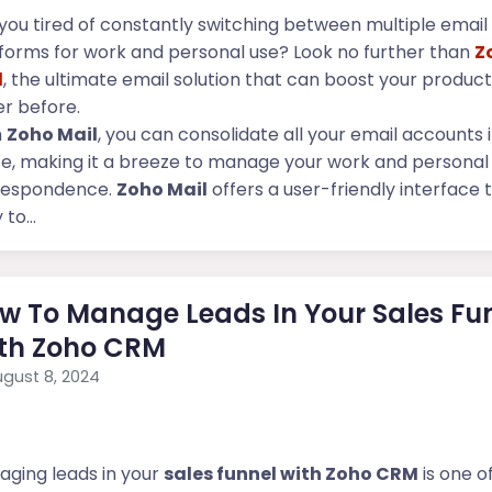
you tired of constantly switching between multiple email
forms for work and personal use? Look no further than
Z
l
, the ultimate email solution that can boost your producti
r before.
h
Zoho Mail
, you can consolidate all your email accounts 
e, making it a breeze to manage your work and personal
respondence.
Zoho Mail
offers a user-friendly interface t
to...
w To Manage Leads In Your Sales Fu
th Zoho CRM
gust 8, 2024
ging leads in your
sales funnel with Zoho CRM
is one o