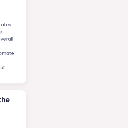
rates
e
verall
tomate
out
the