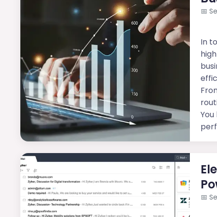
📅
Se
In t
high
busi
effi
Fro
rout
You 
per
El
Po
📅
Se