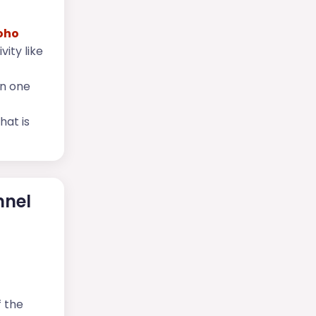
oho
vity like
in one
hat is
nnel
f the