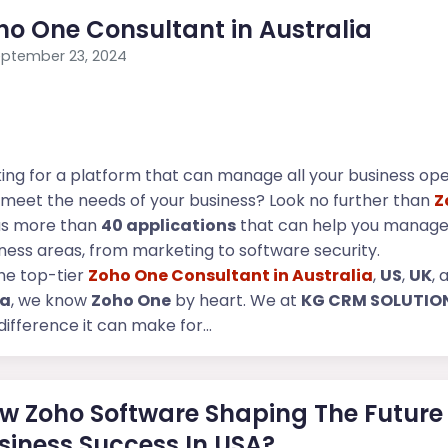
ho One Consultant in Australia
ptember 23, 2024
ing for a platform that can manage all your business op
meet the needs of your business? Look no further than
Z
as more than
40 applications
that can help you manage
ness areas, from marketing to software security.
he top-tier
Zoho One Consultant in Australia
,
US
,
UK
, 
ia
, we know
Zoho One
by heart. We at
KG CRM SOLUTIO
difference it can make for...
w Zoho Software Shaping The Future
siness Success In USA?