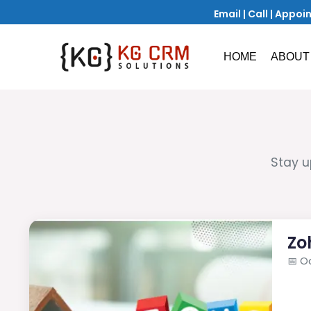
Email
|
Call
|
Appoi
HOME
ABOUT
Stay u
Zo
📅
Oc