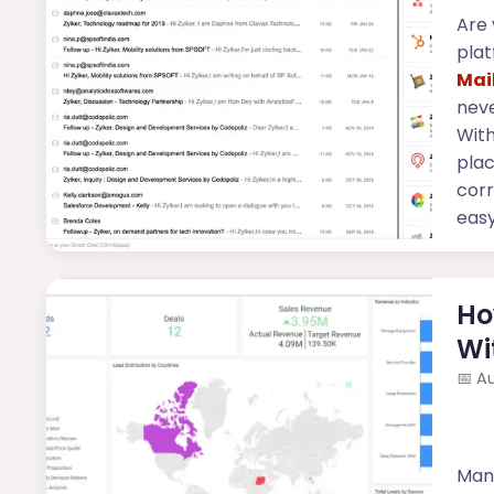
Are 
plat
Mai
neve
Wit
plac
cor
easy 
Ho
Wi
📅
Au
Mana