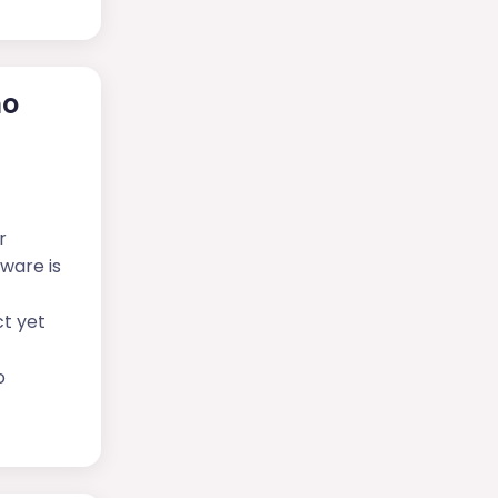
ho
r
tware is
ct yet
o