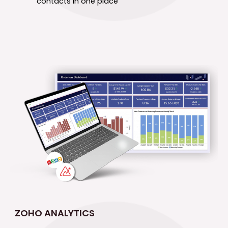
contacts in one place
ZOHO ANALYTICS