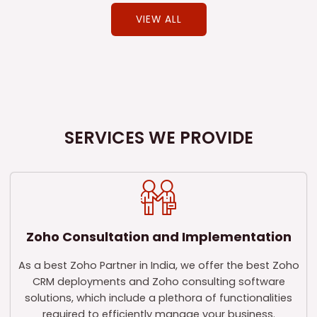
VIEW ALL
SERVICES WE PROVIDE
Zoho Consultation and Implementation
As a best Zoho Partner in India, we offer the best Zoho
CRM deployments and Zoho consulting software
solutions, which include a plethora of functionalities
required to efficiently manage your business.