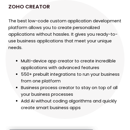
ZOHO CREATOR
The best low-code custom application development
platform allows you to create personalized
applications without hassles. It gives you ready-to-
use business applications that meet your unique
needs.
Multi-device app creator to create incredible
applications with advanced features
550+ prebuilt integrations to run your business
from one platform
Business process creator to stay on top of all
your business processes
Add AI without coding algorithms and quickly
create smart business apps