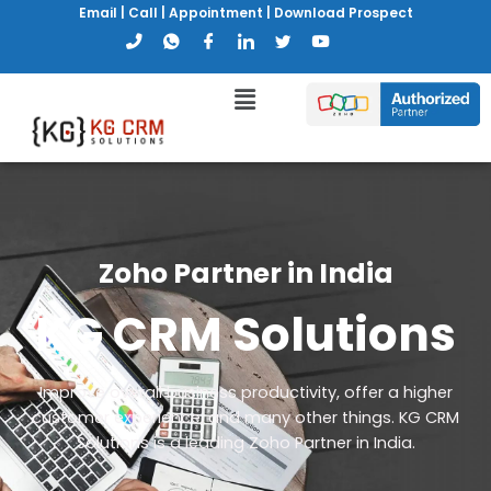
Email
|
Call
|
Appointment
|
Download Prospect
Zoho Partner in India
KG CRM Solutions
Improve overall business productivity, offer a higher
customer experience, and many other things. KG CRM
Solutions is a leading Zoho Partner in India.