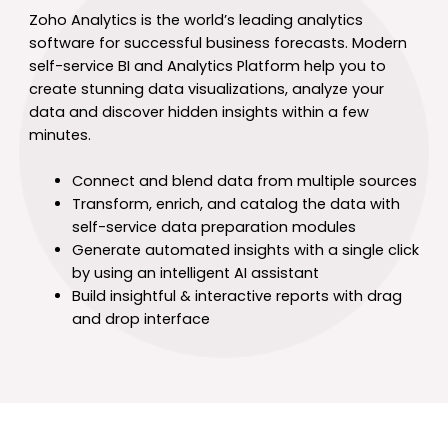
Zoho Analytics is the world’s leading analytics
software for successful business forecasts. Modern
self-service BI and Analytics Platform help you to
create stunning data visualizations, analyze your
data and discover hidden insights within a few
minutes.
Connect and blend data from multiple sources
Transform, enrich, and catalog the data with
self-service data preparation modules
Generate automated insights with a single click
by using an intelligent AI assistant
Build insightful & interactive reports with drag
and drop interface