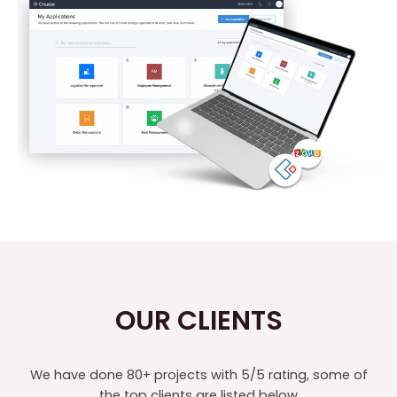
OUR CLIENTS
We have done 80+ projects with 5/5 rating, some of
the top clients are listed below