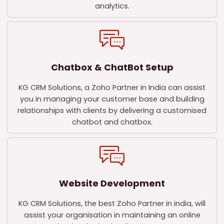
analytics.
Chatbox & ChatBot Setup
KG CRM Solutions, a Zoho Partner in India can assist
you in managing your customer base and building
relationships with clients by delivering a customised
chatbot and chatbox.
Website Development
KG CRM Solutions, the best Zoho Partner in india, will
assist your organisation in maintaining an online