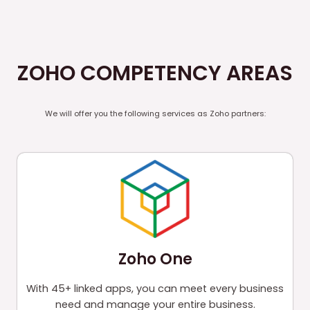
ZOHO COMPETENCY AREAS
We will offer you the following services as Zoho partners:
Zoho One
With 45+ linked apps, you can meet every business
need and manage your entire business.