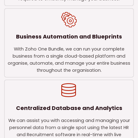
Business Automation and Blueprints
With Zoho One Bundle, we can run your complete
business from a single cloud-based platform and
organise, automate, and manage your entire business
throughout the organisation.
Centralized Database and Analytics
We can assist you with accessing and managing your
personnel data from a single spot using the latest HR
and Recruitment software in real-time with live