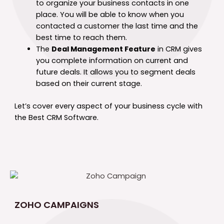
to organize your business contacts in one
place. You will be able to know when you
contacted a customer the last time and the
best time to reach them.
The
Deal Management Feature
in CRM gives
you complete information on current and
future deals. It allows you to segment deals
based on their current stage.
Let’s cover every aspect of your business cycle with
the Best CRM Software.
ZOHO CAMPAIGNS