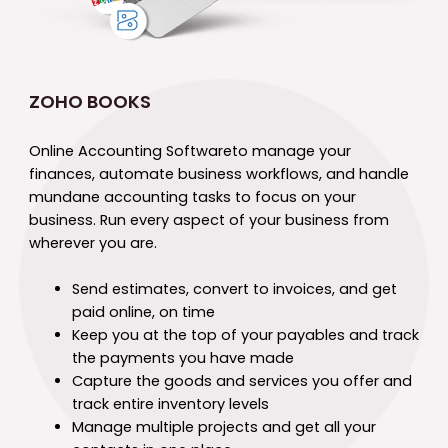
ZOHO BOOKS
Online Accounting Software
to manage your
finances, automate business workflows, and handle
mundane accounting tasks to focus on your
business. Run every aspect of your business from
wherever you are.
Send estimates, convert to invoices, and get
paid online, on time
Keep you at the top of your payables and track
the payments you have made
Capture the goods and services you offer and
track entire inventory levels
Manage multiple projects and get all your