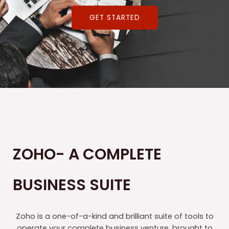
GET STARTED
ZOHO- A COMPLETE
BUSINESS SUITE
Zoho is a one-of-a-kind and brilliant suite of tools to
operate your complete business venture, brought to