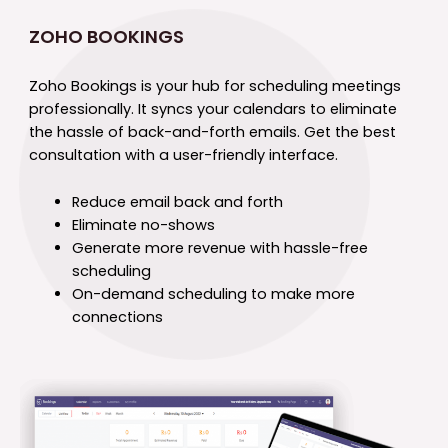
ZOHO BOOKINGS
Zoho Bookings is your hub for scheduling meetings
professionally. It syncs your calendars to eliminate
the hassle of back-and-forth emails. Get the best
consultation with a user-friendly interface.
Reduce email back and forth
Eliminate no-shows
Generate more revenue with hassle-free
scheduling
On-demand scheduling to make more
connections