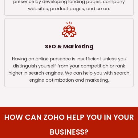
presence by developing landing pages, company
websites, product pages, and so on.
SEO & Marketing
Having an online presence is insufficient unless you
distinguish yourself from your competition or rank
higher in search engines. We can help you with search
engine optimization and marketing.
HOW CAN ZOHO HELP YOU IN YOUR
BUSINESS?