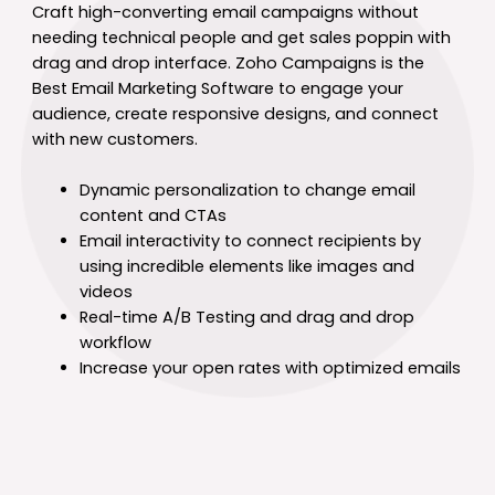
Craft high-converting email campaigns without
needing technical people and get sales poppin with
drag and drop interface. Zoho Campaigns is the
Best Email Marketing Software to engage your
audience, create responsive designs, and connect
with new customers.
Dynamic personalization to change email
content and CTAs
Email interactivity to connect recipients by
using incredible elements like images and
videos
Real-time A/B Testing and drag and drop
workflow
Increase your open rates with optimized emails