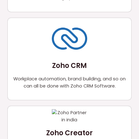
Zoho CRM
Workplace automation, brand building, and so on
can all be done with Zoho CRM Software.
Zoho Creator