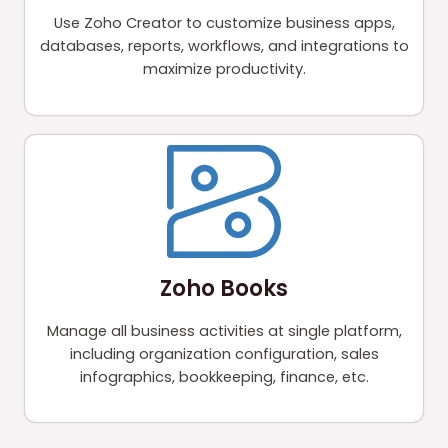
Use Zoho Creator to customize business apps,
databases, reports, workflows, and integrations to
maximize productivity.
Zoho Books
Manage all business activities at single platform,
including organization configuration, sales
infographics, bookkeeping, finance, etc.