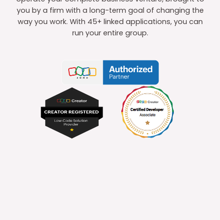
you by a firm with a long-term goal of changing the
way you work. With 45+ linked applications, you can
run your entire group.