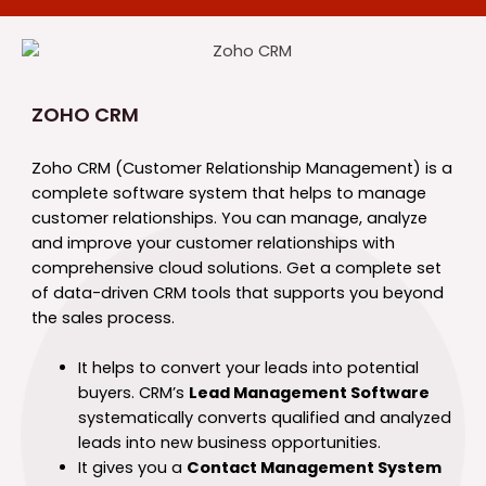
ZOHO CRM
Zoho CRM (Customer Relationship Management) is a
complete software system that helps to manage
customer relationships. You can manage, analyze
and improve your customer relationships with
comprehensive cloud solutions. Get a complete set
of data-driven CRM tools that supports you beyond
the sales process.
It helps to convert your leads into potential
buyers. CRM’s
Lead Management Software
systematically converts qualified and analyzed
leads into new business opportunities.
It gives you a
Contact Management System