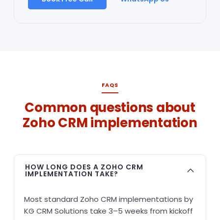
FAQS
Common questions about
Zoho CRM implementation
HOW LONG DOES A ZOHO CRM
IMPLEMENTATION TAKE?
Most standard Zoho CRM implementations by
KG CRM Solutions take 3–5 weeks from kickoff