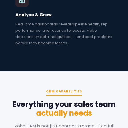
Analyse & Grow
Real-time dashboards reveal pipeline health, rep
performance, and revenue forecasts. Make
decisions on data, not gut feel — and spot problems
before they become losses.
CRM CAPABILITIES
Everything your sales team
actually needs
Zoho CRM is not just contact storage. It's a full