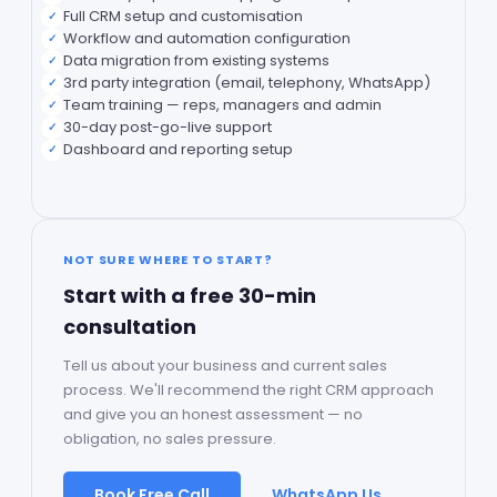
Full CRM setup and customisation
Workflow and automation configuration
Data migration from existing systems
3rd party integration (email, telephony, WhatsApp)
Team training — reps, managers and admin
30-day post-go-live support
Dashboard and reporting setup
NOT SURE WHERE TO START?
Start with a free 30-min
consultation
Tell us about your business and current sales
process. We'll recommend the right CRM approach
and give you an honest assessment — no
obligation, no sales pressure.
Book Free Call
WhatsApp Us