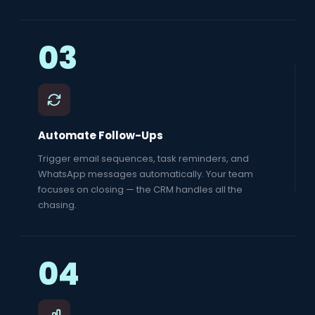
03
Automate Follow-Ups
Trigger email sequences, task reminders, and
WhatsApp messages automatically. Your team
focuses on closing — the CRM handles all the
chasing.
04