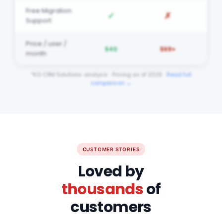
✓
✗
Support
Price / user /
$40
$69+
month
*KG CRM Solutions analysis · Pricing as of 2026 ·
Read full
comparison →
CUSTOMER STORIES
Loved by
thousands
of
customers