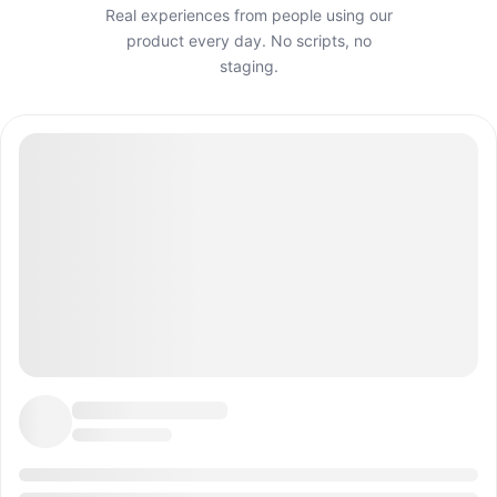
Real experiences from people using our
product every day. No scripts, no
staging.