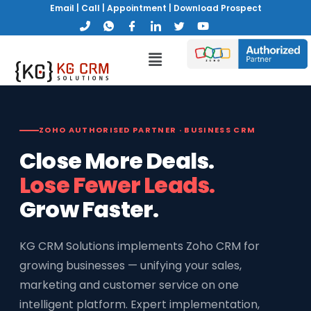
Email
|
Call
|
Appointment
|
Download Prospect
ZOHO AUTHORISED PARTNER · BUSINESS CRM
Close More Deals.
Lose Fewer Leads.
Grow Faster.
KG CRM Solutions implements Zoho CRM for
growing businesses — unifying your sales,
marketing and customer service on one
intelligent platform. Expert implementation,