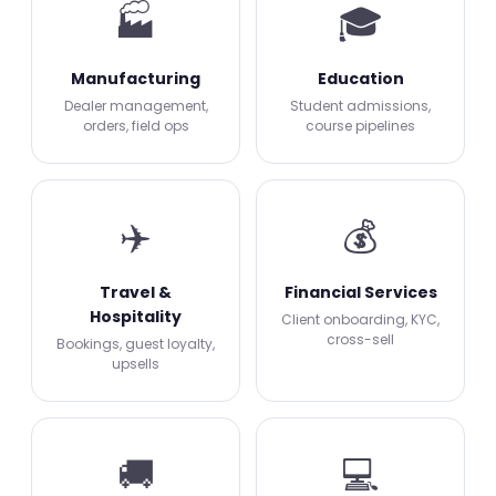
🏭
🎓
Manufacturing
Education
Dealer management,
Student admissions,
orders, field ops
course pipelines
✈️
💰
Travel &
Financial Services
Hospitality
Client onboarding, KYC,
cross-sell
Bookings, guest loyalty,
upsells
🚚
💻