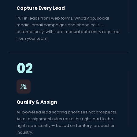
Capture Every Lead
Pull in leads from web forms, WhatsApp, social
media, email campaigns and phone calls —
automatically, with zero manual data entry required
from your team.
02
Qualify & Assign
AI-powered lead scoring prioritises hot prospects.
Auto-assignment rules route the right lead to the
right rep instantly — based on territory, product or
industry.