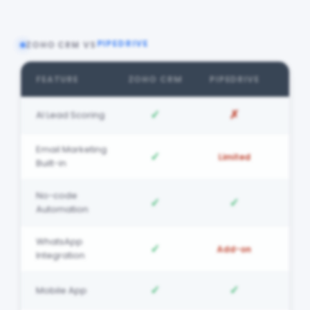
PIPEDRIVE
ZOHO CRM VS
FEATURE
ZOHO CRM
PIPEDRIVE
✓
✗
AI Lead Scoring
Email Marketing
✓
Limited
Built-in
No-code
✓
✓
Automation
WhatsApp
✓
Add-on
Integration
✓
✓
Mobile App
Free Migration