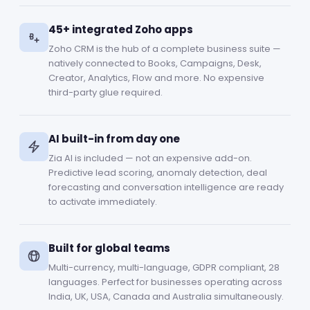
45+ integrated Zoho apps
Zoho CRM is the hub of a complete business suite —
natively connected to Books, Campaigns, Desk,
Creator, Analytics, Flow and more. No expensive
third-party glue required.
AI built-in from day one
Zia AI is included — not an expensive add-on.
Predictive lead scoring, anomaly detection, deal
forecasting and conversation intelligence are ready
to activate immediately.
Built for global teams
Multi-currency, multi-language, GDPR compliant, 28
languages. Perfect for businesses operating across
India, UK, USA, Canada and Australia simultaneously.