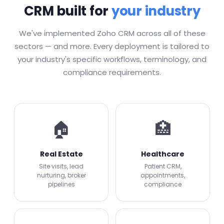
CRM built for
your industry
We've implemented Zoho CRM across all of these
sectors — and more. Every deployment is tailored to
your industry's specific workflows, terminology, and
compliance requirements.
🏠
🏥
Real Estate
Healthcare
Site visits, lead
Patient CRM,
nurturing, broker
appointments,
pipelines
compliance