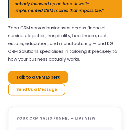
nobody followed up on time. A well-
implemented CRM makes that impossible.”
Zoho CRM serves businesses across financial
services, logistics, hospitality, healthcare, real
estate, education, and manufacturing — and KG
CRM Solutions specialises in tailoring it precisely to
how your business actually works.
Talk to a CRM Expert
Send Us a Message
YOUR CRM SALES FUNNEL — LIVE VIEW