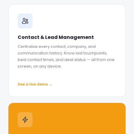
Contact & Lead Management
Centralise every contact, company, and
communication history. Know last touchpoints,
best contact times, and deal status — all from one
screen, on any device.
See a live demo →