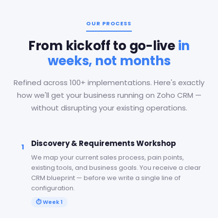
OUR PROCESS
From kickoff to go-live
in
weeks, not months
Refined across 100+ implementations. Here's exactly
how we'll get your business running on Zoho CRM —
without disrupting your existing operations.
Discovery & Requirements Workshop
1
We map your current sales process, pain points,
existing tools, and business goals. You receive a clear
CRM blueprint — before we write a single line of
configuration.
⏱
Week 1