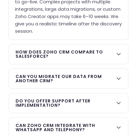
to go-live. Complex projects with multiple
integrations, large data migrations, or custom
Zoho Creator apps may take 6–10 weeks. We
give you a realistic timeline after the discovery
session.
HOW DOES ZOHO CRM COMPARE TO
SALESFORCE?
Zoho CRM offers comparable core features —
lead management, pipeline tracking,
CAN YOU MIGRATE OUR DATA FROM
ANOTHER CRM?
automation, AI scoring, reporting — at 60–70%
less cost than Salesforce. For businesses with
Yes. KG CRM Solutions has migrated data
under 500 users, Zoho CRM typically delivers
from HubSpot, Salesforce, Pipedrive,
DO YOU OFFER SUPPORT AFTER
better ROI. Salesforce has advantages in
IMPLEMENTATION?
SugarCRM, and spreadsheets into Zoho CRM.
highly complex enterprise environments, but
We handle de-duplication, field mapping,
Every implementation includes 30 days of
most SMBs overpay for capabilities they don't
historical activity import, and data validation
post-go-live support. After that, we offer
CAN ZOHO CRM INTEGRATE WITH
use.
before go-live.
WHATSAPP AND TELEPHONY?
flexible retainer plans — monthly hours for