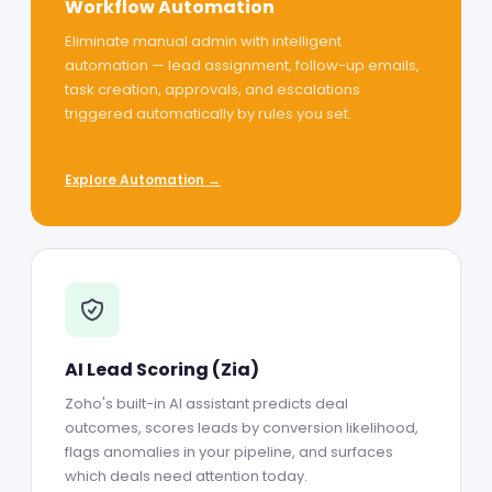
Workflow Automation
Eliminate manual admin with intelligent
automation — lead assignment, follow-up emails,
task creation, approvals, and escalations
triggered automatically by rules you set.
Explore Automation →
AI Lead Scoring (Zia)
Zoho's built-in AI assistant predicts deal
outcomes, scores leads by conversion likelihood,
flags anomalies in your pipeline, and surfaces
which deals need attention today.