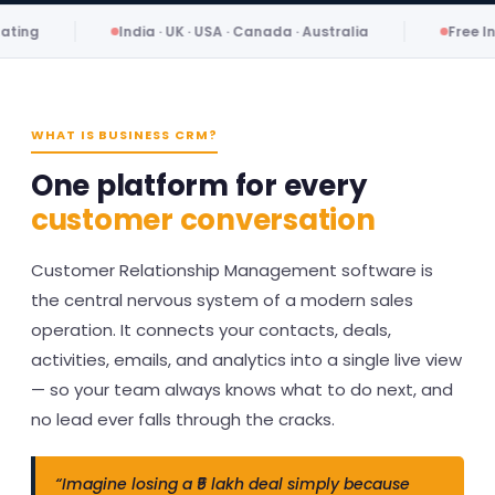
India · UK · USA · Canada · Australia
Free Initial Consult
WHAT IS BUSINESS CRM?
One platform for every
customer conversation
Customer Relationship Management software is
the central nervous system of a modern sales
operation. It connects your contacts, deals,
activities, emails, and analytics into a single live view
— so your team always knows what to do next, and
no lead ever falls through the cracks.
“Imagine losing a ₹5 lakh deal simply because