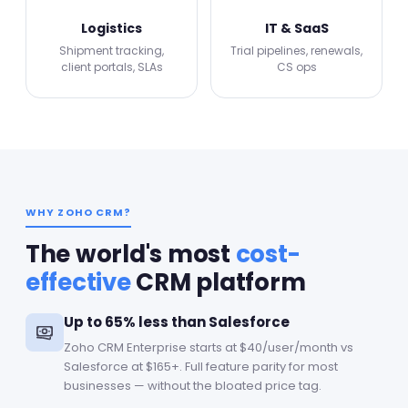
Logistics
IT & SaaS
Shipment tracking,
Trial pipelines, renewals,
client portals, SLAs
CS ops
WHY ZOHO CRM?
The world's most
cost-
effective
CRM platform
Up to 65% less than Salesforce
Zoho CRM Enterprise starts at $40/user/month vs
Salesforce at $165+. Full feature parity for most
businesses — without the bloated price tag.