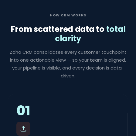
HOW CRM WORKS
From scattered data to
total
clarity
Zoho CRM consolidates every customer touchpoint
into one actionable view — so your team is aligned,
your pipeline is visible, and every decision is data-
driven.
01