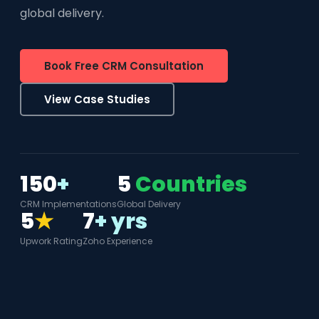
global delivery.
Book Free CRM Consultation
View Case Studies
150
+
5
Countries
CRM Implementations
Global Delivery
5
★
7
+ yrs
Upwork Rating
Zoho Experience