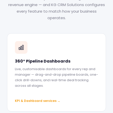
revenue engine — and KG CRM Solutions configures
every feature to match how your business
operates.
360° Pipeline Dashboards
Live, customisable dashboards for every rep and
manager — drag-and-drop pipeline boards, one-
click drill-downs, and real-time deal tracking
across all stages.
KPI & Dashboard services →