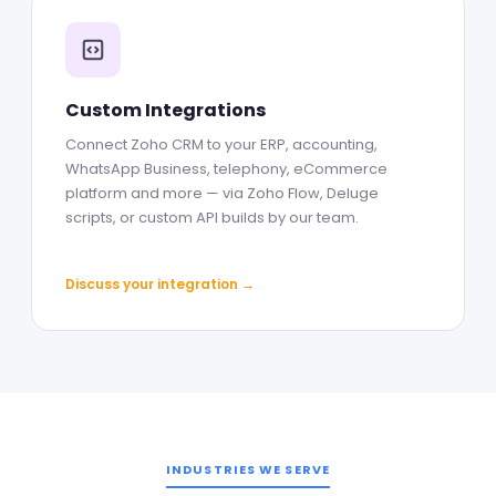
Custom Integrations
Connect Zoho CRM to your ERP, accounting,
WhatsApp Business, telephony, eCommerce
platform and more — via Zoho Flow, Deluge
scripts, or custom API builds by our team.
Discuss your integration →
INDUSTRIES WE SERVE