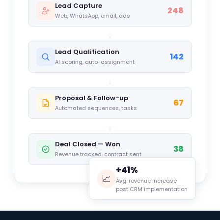
Lead Capture
248
Web, WhatsApp, email, ads
↓
Lead Qualification
142
AI scoring, auto-assignment
↓
Proposal & Follow-up
67
Automated sequences, tasks
↓
Deal Closed — Won
38
Revenue tracked, contract sent
+41%
📈
Avg. revenue increase
post CRM implementation