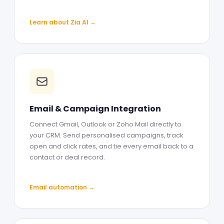
Learn about Zia AI →
Email & Campaign Integration
Connect Gmail, Outlook or Zoho Mail directly to
your CRM. Send personalised campaigns, track
open and click rates, and tie every email back to a
contact or deal record.
Email automation →