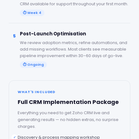
CRM available for support throughout your first month.
⏱
Week 4
Post-Launch Optimisation
5
We review adoption metrics, refine automations, and
add missing workflows. Most clients see measurable
pipeline improvement within 30–60 days of go-live.
⏱
Ongoing
WHAT'S INCLUDED
Full CRM Implementation Package
Everything you need to get Zoho CRM live and
generating results — no hidden extras, no surprise
charges.
Discovery & process mapping workshop