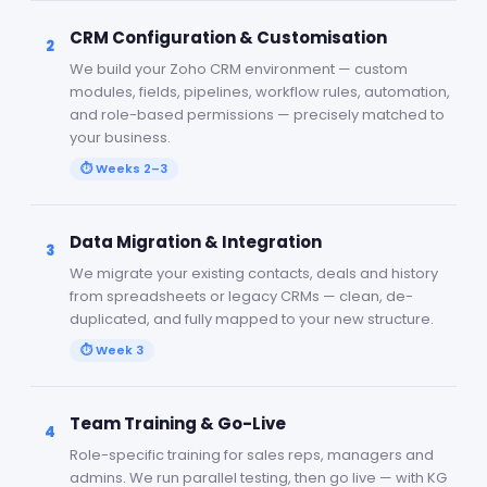
CRM Configuration & Customisation
2
We build your Zoho CRM environment — custom
modules, fields, pipelines, workflow rules, automation,
and role-based permissions — precisely matched to
your business.
⏱
Weeks 2–3
Data Migration & Integration
3
We migrate your existing contacts, deals and history
from spreadsheets or legacy CRMs — clean, de-
duplicated, and fully mapped to your new structure.
⏱
Week 3
Team Training & Go-Live
4
Role-specific training for sales reps, managers and
admins. We run parallel testing, then go live — with KG