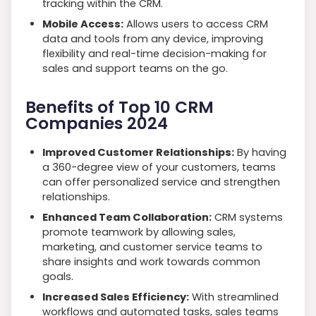
tracking within the CRM.
Mobile Access:
Allows users to access CRM
data and tools from any device, improving
flexibility and real-time decision-making for
sales and support teams on the go.
Benefits of Top 10 CRM
Companies 2024
Improved Customer Relationships:
By having
a 360-degree view of your customers, teams
can offer personalized service and strengthen
relationships.
Enhanced Team Collaboration:
CRM systems
promote teamwork by allowing sales,
marketing, and customer service teams to
share insights and work towards common
goals.
Increased Sales Efficiency:
With streamlined
workflows and automated tasks, sales teams