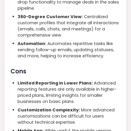
drop functionality to manage deals in the sales
pipeline.
360-Degree Customer View:
Centralized
customer profiles that integrate all interactions
(emails, calls, chats, and meetings) for a
comprehensive view.
Automation:
Automates repetitive tasks like
sending follow-up emails, updating statuses,
and more, helping to increase efficiency.
Cons
Limited Reporting in Lower Plans:
Advanced
reporting features are only available in higher-
priced plans, limiting insights for smaller
businesses on basic plans.
Customization Complexity:
More advanced
customizations can be difficult for users
without technical expertise.
Mobile App:
While useful, the mobile version