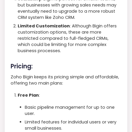
but businesses with growing sales needs may
eventually need to upgrade to a more robust
CRM system like Zoho CRM.
Limited Customization
: Although Bigin offers
customization options, these are more
restricted compared to full-fledged CRMs,
which could be limiting for more complex
business processes.
Pricing:
Zoho Bigin keeps its pricing simple and affordable,
offering two main plans:
Free Plan
:
Basic pipeline management for up to one
user.
Limited features for individual users or very
small businesses.