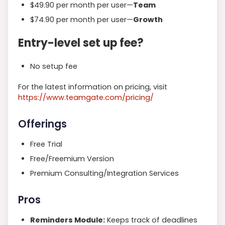
$49.90 per month per user—
Team
$74.90 per month per user—
Growth
Entry-level set up fee?
No setup fee
For the latest information on pricing,
visit
https
://www.teamgate.com/pricing/
Offerings
Free Trial
Free/Freemium Version
Premium Consulting/Integration Services
Pros
Reminders Module:
Keeps track of deadlines