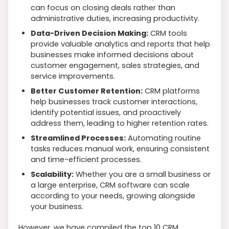
can focus on closing deals rather than
administrative duties, increasing productivity.
Data-Driven Decision Making:
CRM tools
provide valuable analytics and reports that help
businesses make informed decisions about
customer engagement, sales strategies, and
service improvements.
Better Customer Retention:
CRM platforms
help businesses track customer interactions,
identify potential issues, and proactively
address them, leading to higher retention rates.
Streamlined Processes:
Automating routine
tasks reduces manual work, ensuring consistent
and time-efficient processes.
Scalability:
Whether you are a small business or
a large enterprise, CRM software can scale
according to your needs, growing alongside
your business.
However, we have compiled the top 10 CRM