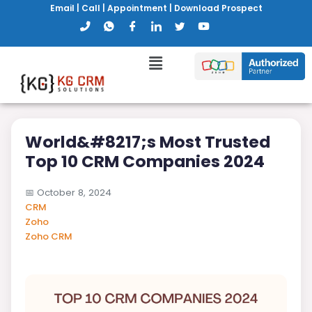
Email
|
Call
|
Appointment
|
Download Prospect
World&#8217;s Most Trusted
Top 10 CRM Companies 2024
📅
October 8, 2024
CRM
Zoho
Zoho CRM