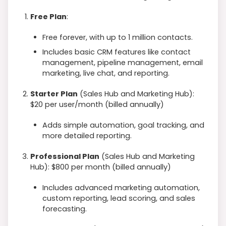
Free Plan
:
Free forever, with up to 1 million contacts.
Includes basic CRM features like contact
management, pipeline management, email
marketing, live chat, and reporting.
Starter Plan
(Sales Hub and Marketing Hub):
$20 per user/month (billed annually)
Adds simple automation, goal tracking, and
more detailed reporting.
Professional Plan
(Sales Hub and Marketing
Hub): $800 per month (billed annually)
Includes advanced marketing automation,
custom reporting, lead scoring, and sales
forecasting.