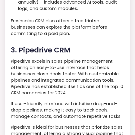
annually) – includes advanced AI tools, audit
logs, and custom modules.
Freshsales CRM also offers a free trial so
businesses can explore the platform before
committing to a paid plan.
3. Pipedrive CRM
Pipedrive excels in sales pipeline management,
offering an easy-to-use interface that helps
businesses close deals faster. With customizable
pipelines and integrated communication tools,
Pipedrive has established itself as one of the top 10
CRM companies for 2024.
It user-friendly interface with intuitive drag-and-
drop pipelines, making it easy to track deals,
manage contacts, and automate repetitive tasks.
Pipedrive is ideal for businesses that prioritize sales
management, offering a strong visual pipeline that