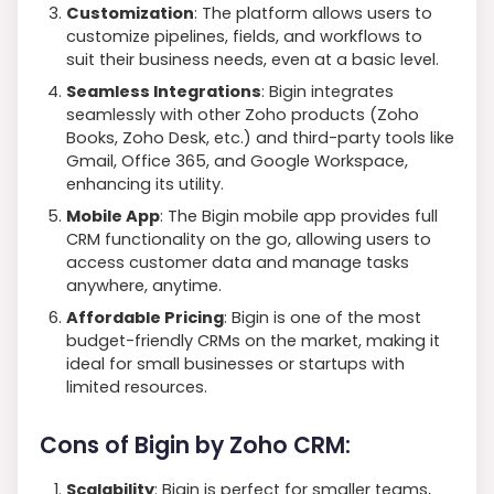
Customization
: The platform allows users to
customize pipelines, fields, and workflows to
suit their business needs, even at a basic level.
Seamless Integrations
: Bigin integrates
seamlessly with other Zoho products (Zoho
Books, Zoho Desk, etc.) and third-party tools like
Gmail, Office 365, and Google Workspace,
enhancing its utility.
Mobile App
: The Bigin mobile app provides full
CRM functionality on the go, allowing users to
access customer data and manage tasks
anywhere, anytime.
Affordable Pricing
: Bigin is one of the most
budget-friendly CRMs on the market, making it
ideal for small businesses or startups with
limited resources.
Cons of Bigin by Zoho CRM:
Scalability
: Bigin is perfect for smaller teams,