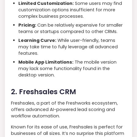
Limited Customization:
Some users may find
customization options insufficient for more
complex business processes.
Pricing:
Can be relatively expensive for smaller
teams or startups compared to other CRMs.
Learning Curve:
While user-friendly, teams
may take time to fully leverage all advanced
features.
Mobile App Limitations:
The mobile version
may lack some functionality found in the
desktop version.
2. Freshsales CRM
Freshsales, a part of the Freshworks ecosystem,
offers advanced AI-powered lead scoring and
workflow automation.
Known for its ease of use, Freshsales is perfect for
businesses of all sizes. It’s no surprise this platform