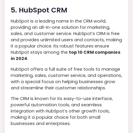
5. HubSpot CRM
HubSpot is a leading name in the CRM world,
providing an all-in-one solution for marketing,
sales, and customer service. HubSpot’s CRM is free
and provides unlimited users and contacts, making
it a popular choice. Its robust features ensure
HubSpot stays among the
top 10 CRM companies
in 2024
.
HubSpot offers a full suite of free tools to manage
marketing, sales, customer service, and operations,
with a special focus on helping businesses grow
and streamline their customer relationships.
The CRM is known for its easy-to-use interface,
powerful automation tools, and seamless
integration with HubSpot’s other growth tools,
making it a popular choice for both small
businesses and enterprises.