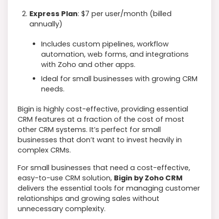
Express Plan
: $7 per user/month (billed
annually)
Includes custom pipelines, workflow
automation, web forms, and integrations
with Zoho and other apps.
Ideal for small businesses with growing CRM
needs.
Bigin is highly cost-effective, providing essential
CRM features at a fraction of the cost of most
other CRM systems. It’s perfect for small
businesses that don’t want to invest heavily in
complex CRMs.
For small businesses that need a cost-effective,
easy-to-use CRM solution,
Bigin by Zoho CRM
delivers the essential tools for managing customer
relationships and growing sales without
unnecessary complexity.