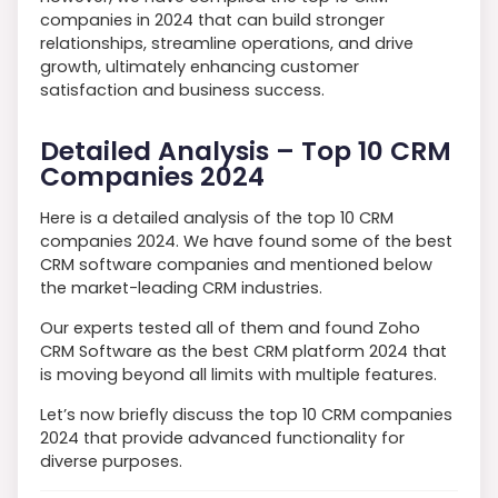
companies in 2024 that can build stronger
relationships, streamline operations, and drive
growth, ultimately enhancing customer
satisfaction and business success.
Detailed Analysis – Top 10 CRM
Companies 2024
Here is a detailed analysis of the top 10 CRM
companies 2024. We have found some of the best
CRM software companies and mentioned below
the market-leading CRM industries.
Our experts tested all of them and found Zoho
CRM Software as the best CRM platform 2024 that
is moving beyond all limits with multiple features.
Let’s now briefly discuss the top 10 CRM companies
2024 that provide advanced functionality for
diverse purposes.