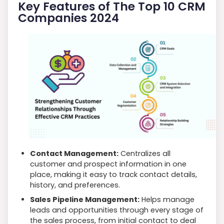
Key Features of The Top 10 CRM
Companies 2024
Contact Management:
Centralizes all
customer and prospect information in one
place, making it easy to track contact details,
history, and preferences.
Sales Pipeline Management:
Helps manage
leads and opportunities through every stage of
the sales process, from initial contact to deal