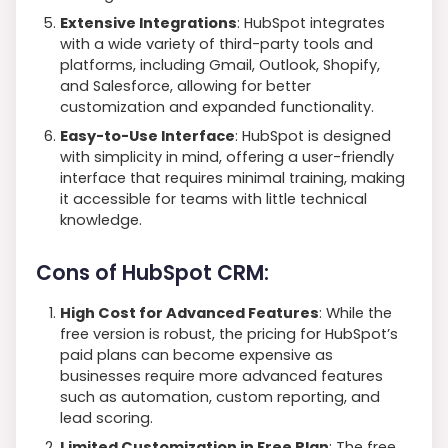
Extensive Integrations
: HubSpot integrates
with a wide variety of third-party tools and
platforms, including Gmail, Outlook, Shopify,
and Salesforce, allowing for better
customization and expanded functionality.
Easy-to-Use Interface
: HubSpot is designed
with simplicity in mind, offering a user-friendly
interface that requires minimal training, making
it accessible for teams with little technical
knowledge.
Cons of HubSpot CRM:
High Cost for Advanced Features
: While the
free version is robust, the pricing for HubSpot’s
paid plans can become expensive as
businesses require more advanced features
such as automation, custom reporting, and
lead scoring.
Limited Customization in Free Plan
: The free