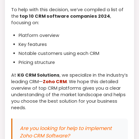
To help with this decision, we’ve compiled a list of
the
top 10 CRM software companies 2024
,
focusing on:
Platform overview
Key features
Notable customers using each CRM
Pricing structure
At
KG CRM Solutions
, we specialize in the industry’s
leading CRM—
Zoho CRM
. We hope this detailed
overview of top CRM platforms gives you a clear
understanding of the market landscape and helps
you choose the best solution for your business
needs.
Are you looking for help to implement
Zoho CRM Software?