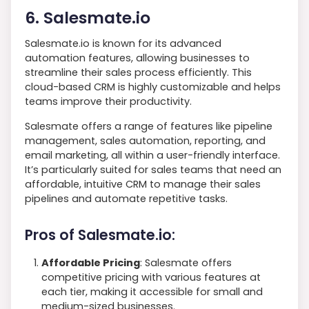
6. Salesmate.io
Salesmate.io is known for its advanced
automation features, allowing businesses to
streamline their sales process efficiently. This
cloud-based CRM is highly customizable and helps
teams improve their productivity.
Salesmate offers a range of features like pipeline
management, sales automation, reporting, and
email marketing, all within a user-friendly interface.
It’s particularly suited for sales teams that need an
affordable, intuitive CRM to manage their sales
pipelines and automate repetitive tasks.
Pros of Salesmate.io:
Affordable Pricing
: Salesmate offers
competitive pricing with various features at
each tier, making it accessible for small and
medium-sized businesses.