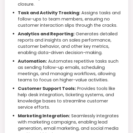
closure.
Task and Activity Tracking:
Assigns tasks and
follow-ups to team members, ensuring no
customer interaction slips through the cracks.
Analytics and Reporting:
Generates detailed
reports and insights on sales performance,
customer behavior, and other key metrics,
enabling data-driven decision-making.
Automation:
Automates repetitive tasks such
as sending follow-up emails, scheduling
meetings, and managing workflows, allowing
teams to focus on higher-value activities.
Customer Support Tools:
Provides tools like
help desk integration, ticketing systems, and
knowledge bases to streamline customer
service efforts.
Marketing Integration:
Seamlessly integrates
with marketing campaigns, enabling lead
generation, email marketing, and social media