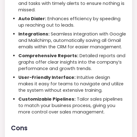
and tasks with timely alerts to ensure nothing is
missed.
Auto Dialer:
Enhances efficiency by speeding
up reaching out to leads.
Integrations:
Seamless integration with Google
and Mailchimp, automatically saving all Gmail
emails within the CRM for easier management.
Comprehensive Reports:
Detailed reports and
graphs offer clear insights into the company’s
performance and growth trends.
User-Friendly Interface:
Intuitive design
makes it easy for teams to navigate and utilize
the system without extensive training.
Customizable Pipelines:
Tailor sales pipelines
to match your business process, giving you
more control over sales management.
Cons