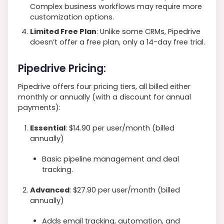
Complex business workflows may require more
customization options.
Limited Free Plan
: Unlike some CRMs, Pipedrive
doesn’t offer a free plan, only a 14-day free trial.
Pipedrive Pricing:
Pipedrive offers four pricing tiers, all billed either
monthly or annually (with a discount for annual
payments):
Essential
: $14.90 per user/month (billed
annually)
Basic pipeline management and deal
tracking.
Advanced
: $27.90 per user/month (billed
annually)
Adds email tracking, automation, and