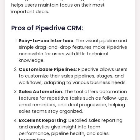
helps users maintain focus on their most
important deals.
Pros of Pipedrive CRM:
Easy-to-use Interface
: The visual pipeline and
simple drag-and-drop features make Pipedrive
accessible for users with little technical
knowledge.
Customizable Pipelines
: Pipedrive allows users
to customize their sales pipelines, stages, and
workflows, adapting to various business needs.
Sales Automation
: The tool offers automation
features for repetitive tasks such as follow-ups,
email reminders, and deal progression, helping
sales teams stay organized.
Excellent Reporting
: Detailed sales reporting
and analytics give insight into team
performance, pipeline health, and sales
forecasting.