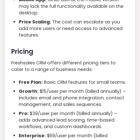
may lack the full functionality available on the
desktop.
Price Scaling:
The cost can escalate as you
add more users or need access to advanced
features.
Pricing
Freshsales CRM offers different pricing tiers to
cater to a range of business needs:
Free Plan:
Basic CRM features for small teams.
Growth:
$15/user per month (billed annually) –
includes email and phone integration, contact
management, and sales sequences.
Pro:
$39/user per month (billed annually) –
adds advanced lead scoring, time-based
workflows, and custom dashboards.
Enterprise:
$69/user per month (billed