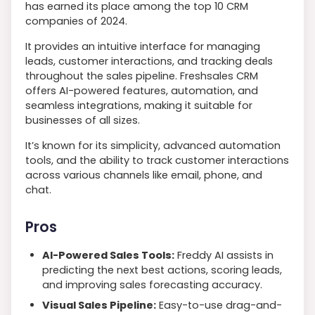
has earned its place among the top 10 CRM
companies of 2024.
It provides an intuitive interface for managing
leads, customer interactions, and tracking deals
throughout the sales pipeline. Freshsales CRM
offers AI-powered features, automation, and
seamless integrations, making it suitable for
businesses of all sizes.
It’s known for its simplicity, advanced automation
tools, and the ability to track customer interactions
across various channels like email, phone, and
chat.
Pros
AI-Powered Sales Tools:
Freddy AI assists in
predicting the next best actions, scoring leads,
and improving sales forecasting accuracy.
Visual Sales Pipeline:
Easy-to-use drag-and-