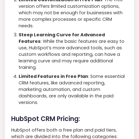
version offers limited customization options,
which may not be enough for businesses with
more complex processes or specific CRM
needs.
Steep Learning Curve for Advanced
Features
: While the basic features are easy to
use, HubSpot’s more advanced tools, such as
custom workflows and reporting, can have a
learning curve and may require additional
training.
Limited Features in Free Plan
: Some essential
CRM features, like advanced reporting,
marketing automation, and custom
dashboards, are only available in the paid
versions.
HubSpot CRM Pricing:
HubSpot offers both a free plan and paid tiers,
which are divided into the following categories: