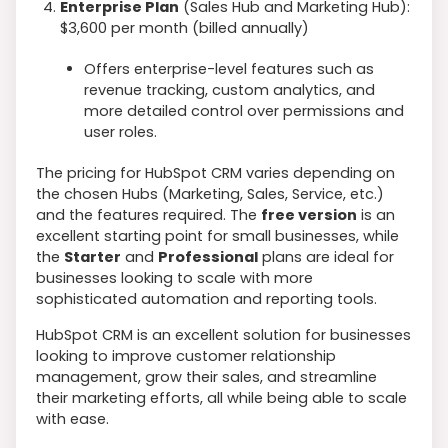
Enterprise Plan
(Sales Hub and Marketing Hub):
$3,600 per month (billed annually)
Offers enterprise-level features such as
revenue tracking, custom analytics, and
more detailed control over permissions and
user roles.
The pricing for HubSpot CRM varies depending on
the chosen Hubs (Marketing, Sales, Service, etc.)
and the features required. The
free version
is an
excellent starting point for small businesses, while
the
Starter
and
Professional
plans are ideal for
businesses looking to scale with more
sophisticated automation and reporting tools.
HubSpot CRM is an excellent solution for businesses
looking to improve customer relationship
management, grow their sales, and streamline
their marketing efforts, all while being able to scale
with ease.