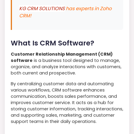
KG CRM SOLUTIONS
has experts in Zoho
CRM!
What Is CRM Software?
Customer Relationship Management (CRM)
software
is a business tool designed to manage,
organize, and analyze interactions with customers,
both current and prospective.
By centralizing customer data and automating
various workflows, CRM software enhances
communication, boosts sales performance, and
improves customer service. It acts as a hub for
storing customer information, tracking interactions,
and supporting sales, marketing, and customer
support teams in their daily operations.