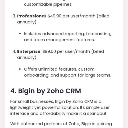
customizable pipelines.
Professional
: $49.90 per user/month (billed
annually)
Includes advanced reporting, forecasting,
and team management features.
Enterprise
: $99.00 per user/month (billed
annually)
Offers unlimited features, custom
onboarding, and support for large teams.
4. Bigin by Zoho CRM
For small businesses, Bigin by Zoho CRM is a
lightweight yet powerful solution. Its simple user
interface and affordability make it a standout.
With authorized partners of Zoho, Bigin is gaining