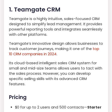
1. Teamgate CRM
Teamgate is a highly intuitive, sales-focused CRM
designed to simplify lead management. It provides
powerful reporting tools and integrates seamlessly
with other platforms.
Teamgate’s innovative design allows businesses to
track customer journeys, making it one of the
top
10 CRM companies in 2024
.
Its cloud-based intelligent sales CRM system for
small and mid-size teams allows users to tact with
the sales process. However, you can develop
specific selling skills with its advanced CRM
features.
Pricing
$0 for up to 2 users and 500 contacts—
Starter