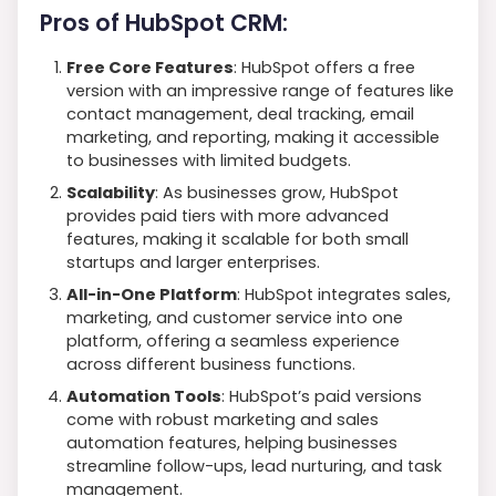
Pros of HubSpot CRM:
Free Core Features
: HubSpot offers a free
version with an impressive range of features like
contact management, deal tracking, email
marketing, and reporting, making it accessible
to businesses with limited budgets.
Scalability
: As businesses grow, HubSpot
provides paid tiers with more advanced
features, making it scalable for both small
startups and larger enterprises.
All-in-One Platform
: HubSpot integrates sales,
marketing, and customer service into one
platform, offering a seamless experience
across different business functions.
Automation Tools
: HubSpot’s paid versions
come with robust marketing and sales
automation features, helping businesses
streamline follow-ups, lead nurturing, and task
management.