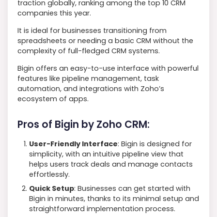
traction globally, ranking among the top 10 CRM
companies this year.
It is ideal for businesses transitioning from
spreadsheets or needing a basic CRM without the
complexity of full-fledged CRM systems.
Bigin offers an easy-to-use interface with powerful
features like pipeline management, task
automation, and integrations with Zoho’s
ecosystem of apps.
Pros of Bigin by Zoho CRM:
User-Friendly Interface
: Bigin is designed for
simplicity, with an intuitive pipeline view that
helps users track deals and manage contacts
effortlessly.
Quick Setup
: Businesses can get started with
Bigin in minutes, thanks to its minimal setup and
straightforward implementation process.