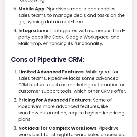
Mobile App
: Pipedrive’s mobile app enables
sales teams to manage deals and tasks on the
go, syncing data in real-time.
Integrations
: It integrates with numerous third-
party apps like Slack, Google Workspace, and
Mailchimp, enhancing its functionality.
Cons of Pipedrive CRM:
Limited Advanced Features
: While great for
sales teams, Pipedrive lacks some advanced
CRM features such as marketing automation or
customer support tools, which other CRMs offer.
Pricing for Advanced Features
: Some of
Pipedrive’s more advanced features, like
workflow automation, require higher-tier pricing
plans.
Not Ideal for Complex Workflows
: Pipedrive
works best for straightforward sales processes.