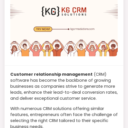
Customer relationship management
(CRM)
software has become the backbone of growing
businesses as companies strive to generate more
leads, enhance their lead-to-deal conversion rates,
and deliver exceptional customer service.
With numerous CRM solutions offering similar
features, entrepreneurs often face the challenge of
selecting the right CRM tailored to their specific
business needs.