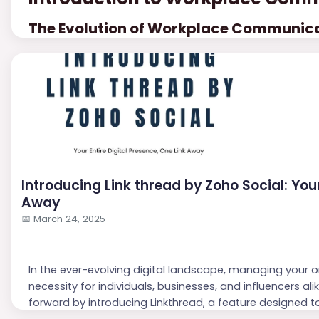
The Evolution of Workplace Communic
Workplace communication has undergone significant ch
as face-to-face meetings, memos, and phone calls wer
efficiency in globalized settings.
The advent of digital tools like emails and inst...
Introducing Link thread by Zoho Social: Your
Away
📅
March 24, 2025
In the ever-evolving digital landscape, managing your 
necessity for individuals, businesses, and influencers ali
forward by introducing Linkthread, a feature designed to
a single, shareable link. This blog explores how Linkthread 