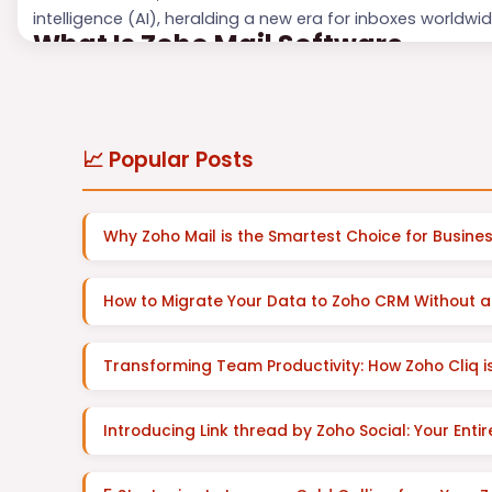
intelligence (AI), heralding a new era for inboxes worldwid
What Is Zoho Mail Software
Zoho Mail is mo...
📈 Popular Posts
Why Zoho Mail is the Smartest Choice for Busines
How to Migrate Your Data to Zoho CRM Without a
Transforming Team Productivity: How Zoho Cliq
Introducing Link thread by Zoho Social: Your Enti