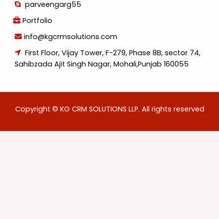
parveengarg55
Portfolio
info@kgcrmsolutions.com
First Floor, Vijay Tower, F-279, Phase 8B, sector 74,
Sahibzada Ajit Singh Nagar, Mohali,Punjab 160055
Copyright © KG CRM SOLUTIONS LLP. All rights reserved