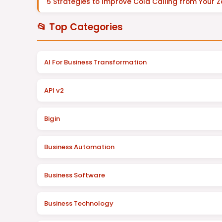
5 Strategies to Improve Cold Calling from Your 
📂 Top Categories
AI For Business Transformation
API v2
Bigin
Business Automation
Business Software
Business Technology