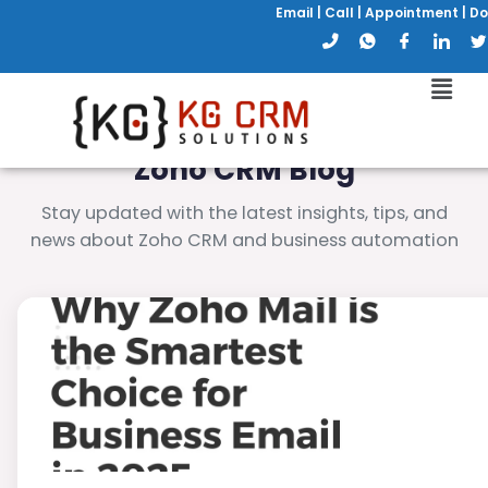
Email
|
Call
|
Appointment
|
Do
Zoho CRM Blog
Stay updated with the latest insights, tips, and
news about Zoho CRM and business automation