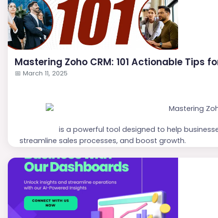
Mastering Zoho CRM: 101 Actionable Tips f
📅
March 11, 2025
Zoho CRM
is a powerful tool designed to help business
streamline sales processes, and boost growth.
Here are
101 actionable tips
to maximize your use of
Z
Setting Up and Customizing Zoho CRM
Define Business Goals:
Clearly outline what you 