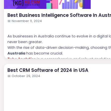
Best Business Intelligence Software In Aust
📅
November 11, 2024
As businesses in Australia continue to evolve in a digital
never been greater.
With the rise of data-driven decision-making, choosing 
Australia
has become crucial.
Zoho Analytics
is a comprehensive and robust analytics
software in Australia
that provides invaluable insights to
Best CRM Software of 2024 in USA
📅
October 29, 2024