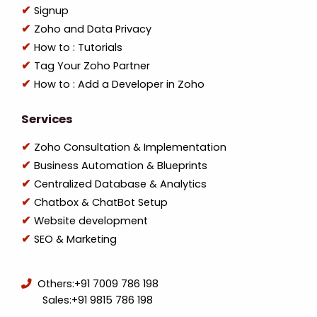
Signup
Zoho and Data Privacy
How to : Tutorials
Tag Your Zoho Partner
How to : Add a Developer in Zoho
Services
Zoho Consultation & Implementation
Business Automation & Blueprints
Centralized Database & Analytics
Chatbox & ChatBot Setup
Website development
SEO & Marketing
Others:
+91 7009 786 198
Sales:
+91 9815 786 198