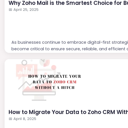
Why Zoho Mail is the Smartest Choice for B
📅
April 25, 2025
As businesses continue to embrace digital-first strateg
become critical to ensure secure, reliable, and efficie
as the smartest choice for business email—offering ent
and seamless collaboration at a competitive price poin
Let’s explore why Zoho M...
How to Migrate Your Data to Zoho CRM With
📅
April 8, 2025