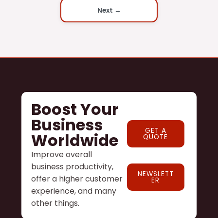
Next →
Boost Your
Business
GET A
Worldwide
QUOTE
Improve overall
business productivity,
NEWSLETT
offer a higher customer
ER
experience, and many
other things.