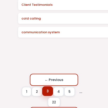
Client Testimonials
cold calling
communication system
← Previous
3
...
1
2
4
5
22