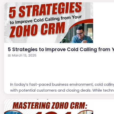
5 Strategies to Improve Cold Calling from
📅
March 13, 2025
In today’s fast-paced business environment, cold callin
with potential customers and closing deals. While techn
effectiveness of cold calling hinges on personalization 
Here are five strategies to enhance your cold callin
Choose ...