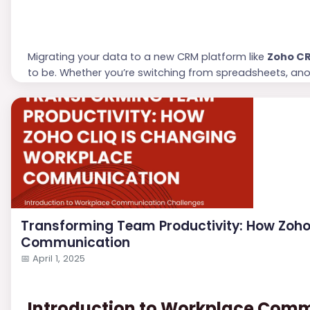
Migrating your data to a new CRM platform like
Zoho C
to be. Whether you’re switching from spreadsheets, an
planning and execution can make the process seamless an
through each step to ensure your transition to Zoho CRM
Transforming Team Productivity: How Zoho
Communication
📅
April 1, 2025
Introduction to Workplace Com