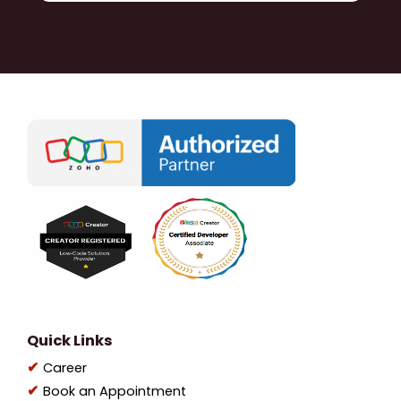
Quick Links
Career
Book an Appointment