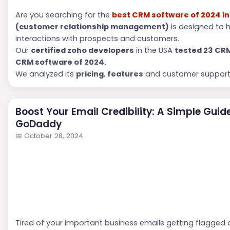
Are you searching for the
best CRM software of 2024 in
(customer relationship management)
is designed to 
interactions with prospects and customers.
Our
c
ertified zoho developers
in the USA
tested 23 CR
CRM software of 2024.
We analyzed its
pricing
,
features
and customer support 
Boost Your Email Credibility: A Simple Guid
GoDaddy
📅
October 28, 2024
Tired of your important business emails getting flagged 