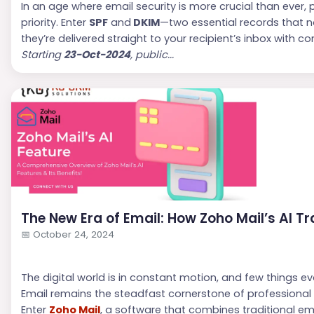
In an age where email security is more crucial than ever,
priority. Enter
SPF
and
DKIM
—two essential records that n
they’re delivered straight to your recipient’s inbox with c
Starting
23-Oct-2024
, public...
The New Era of Email: How Zoho Mail’s AI T
📅
October 24, 2024
The digital world is in constant motion, and few things 
Email remains the steadfast cornerstone of professional int
Enter
Zoho Mail
, a software that combines traditional ema