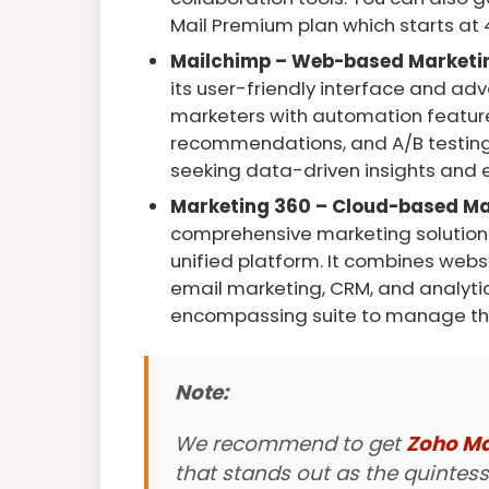
Mail Premium plan which starts at 
Mailchimp – Web-based Marketi
its user-friendly interface and a
marketers with automation feature
recommendations, and A/B testing,
seeking data-driven insights and
Marketing 360 – Cloud-based Ma
comprehensive marketing solution t
unified platform. It combines web
email marketing, CRM, and analytic
encompassing suite to manage the
Note:
We recommend to get
Zoho Mai
that stands out as the quintess