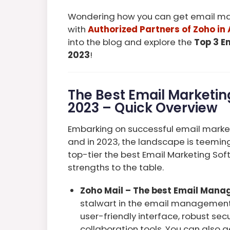
Wondering how you can get email mar
with
Authorized Partners of Zoho in 
into the blog and explore the
Top 3 E
2023
!
The Best Email Marketing
2023 – Quick Overview
Embarking on successful email market
and in 2023, the landscape is teeming 
top-tier the best Email Marketing Soft
strengths to the table.
Zoho Mail – The best Email Mana
stalwart in the email management 
user-friendly interface, robust se
collaboration tools. You can also 