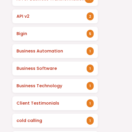
API v2
2
Bigin
5
Business Automation
1
Business Software
1
Business Technology
1
Client Testimonials
1
cold calling
1