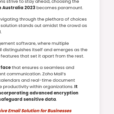
ns strive to stay ahead, choosing the
 Australia 2023
becomes paramount.
avigating through the plethora of choices
 solution stands out amidst the crowd as
.
gement software, where multiple
il distinguishes itself and emerges as the
features that set it apart from the rest.
rface
that ensures a seamless and
cient communication. Zoho Mail’s
d calendars and real-time document
 productivity within organizations.
It
incorporating advanced encryption
 safeguard sensitive data
.
ve Email Solution for Businesses