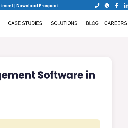
ntment
|
Download Prospect
CASE STUDIES
SOLUTIONS
BLOG
CAREERS
ement Software in