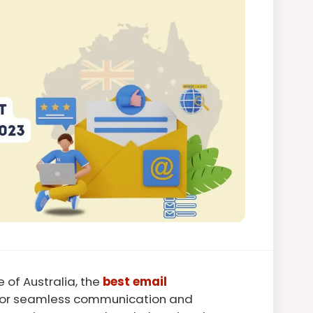
 of Australia, the
best email
 for seamless communication and