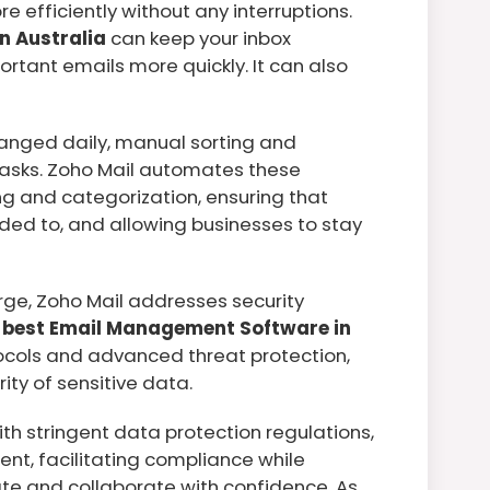
e efficiently without any interruptions.
n Australia
can keep your inbox
rtant emails more quickly. It can also
anged daily, manual sorting and
tasks. Zoho Mail automates these
ring and categorization, ensuring that
ed to, and allowing businesses to stay
rge, Zoho Mail addresses security
e
best Email Management Software in
ocols and advanced threat protection,
ity of sensitive data.
ith stringent data protection regulations,
nt, facilitating compliance while
te and collaborate with confidence. As