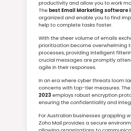
productivity and allow you to work mor
The
best Email Marketing software i
organized and enable you to find impo
help to complete tasks faster.
With the sheer volume of emails exch
prioritization become overwhelming 
processes, providing intelligent filte
crucial messages are promptly attend
agile in their responses.
In an era where cyber threats loom la
concerns with top-tier measures. Th
2023
employs robust encryption prot
ensuring the confidentiality and integr
For Australian businesses grappling w
Zoho Mail provides a secure environme
allowing organizations to communica