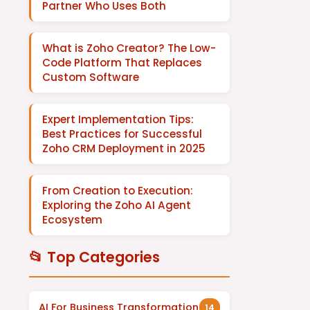
Partner Who Uses Both
What is Zoho Creator? The Low-
Code Platform That Replaces
Custom Software
Expert Implementation Tips:
Best Practices for Successful
Zoho CRM Deployment in 2025
From Creation to Execution:
Exploring the Zoho AI Agent
Ecosystem
📂 Top Categories
AI For Business Transformation
14