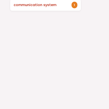
communication system
1