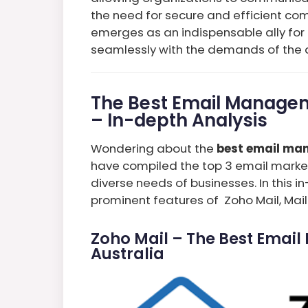
the need for secure and efficient com
emerges as an indispensable ally for 
seamlessly with the demands of the d
The Best Email Managem
– In-depth Analysis
Wondering about the
best email man
have compiled the top 3 email market
diverse needs of businesses. In this in
prominent features of Zoho Mail, Mai
Zoho Mail – The Best Emai
Australia