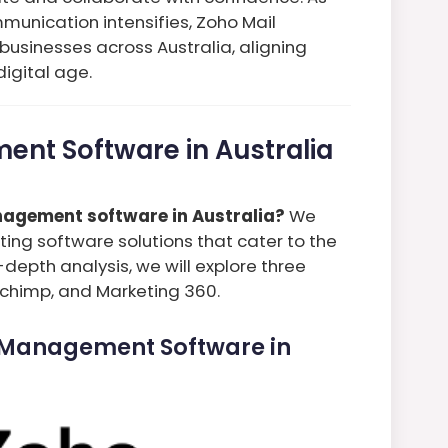
munication intensifies, Zoho Mail
businesses across Australia, aligning
igital age.
ent Software in Australia
agement software in Australia?
We
ing software solutions that cater to the
-depth analysis, we will explore three
lchimp, and Marketing 360.
l Management Software in