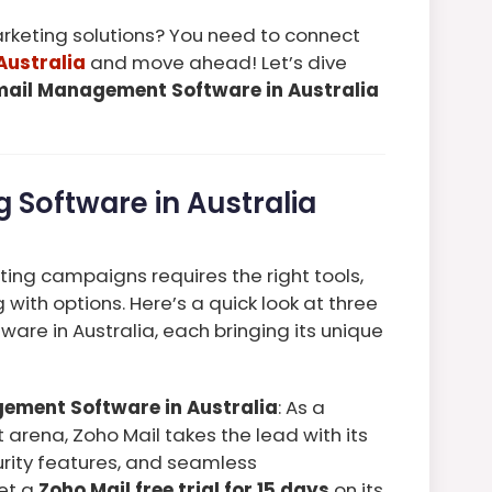
keting solutions? You need to connect
Australia
and move ahead! Let’s dive
mail Management Software in Australia
 Software in Australia
ing campaigns requires the right tools,
with options. Here’s a quick look at three
ware in Australia, each bringing its unique
gement Software in Australia
: As a
arena, Zoho Mail takes the lead with its
curity features, and seamless
get a
Zoho Mail free trial for 15 days
on its