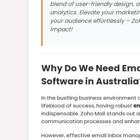
blend of user-friendly design,
analytics. Elevate your market
your audience effortlessly – Z
impact!
Why Do We Need Em
Software in Australia
In the bustling business environment 
lifeblood of success, having robust
em
indispensable. Zoho Mail stands out a
communication processes and enhanci
However, effective email inbox man