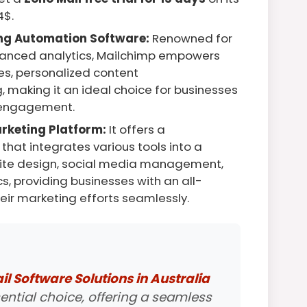
4$.
ng Automation Software:
Renowned for
dvanced analytics, Mailchimp empowers
s, personalized content
 making it an ideal choice for businesses
 engagement.
rketing Platform:
It offers a
hat integrates various tools into a
site design, social media management,
s, providing businesses with an all-
ir marketing efforts seamlessly.
l Software Solutions in Australia
ential choice, offering a seamless