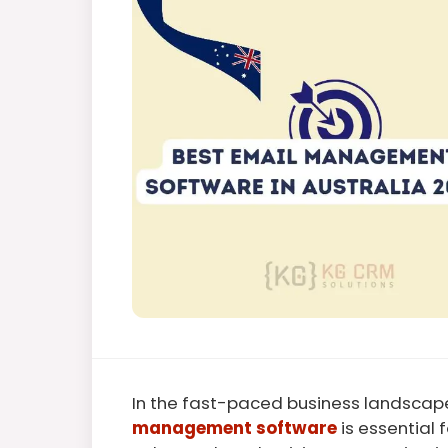
In the fast-paced business landscape
management software
is essential