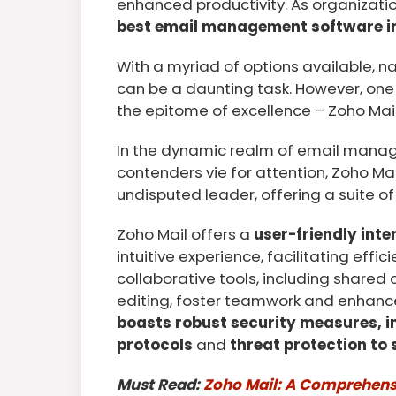
enhanced productivity. As organizatio
best email management software in
With a myriad of options available, n
can be a daunting task. However, one
the epitome of excellence – Zoho Mail
In the dynamic realm of email mana
contenders vie for attention, Zoho Ma
undisputed leader, offering a suite of 
Zoho Mail offers a
user-friendly inte
intuitive experience, facilitating effi
collaborative tools, including share
editing, foster teamwork and enhance
boasts robust security measures, 
protocols
and
threat protection to
Must Read:
Zoho Mail: A Comprehensi