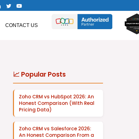
CONTACT US
📈 Popular Posts
Zoho CRM vs HubSpot 2026: An
Honest Comparison (With Real
Pricing Data)
Zoho CRM vs Salesforce 2026:
An Honest Comparison From a