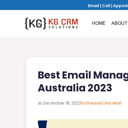
Email
|
Call
|
Appoi
HOME
ABOUT
Best Email Manag
Australia 2023
📅
December 18, 2023
Software
Zoho Mail