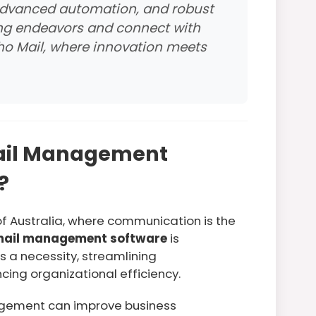
 advanced automation, and robust
ing endeavors and connect with
oho Mail, where innovation meets
ail Management
?
of Australia, where communication is the
ail management software
is
s a necessity, streamlining
ng organizational efficiency.
agement can improve business