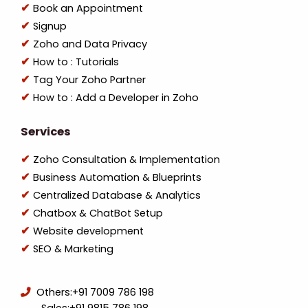
Book an Appointment
Signup
Zoho and Data Privacy
How to : Tutorials
Tag Your Zoho Partner
How to : Add a Developer in Zoho
Services
Zoho Consultation & Implementation
Business Automation & Blueprints
Centralized Database & Analytics
Chatbox & ChatBot Setup
Website development
SEO & Marketing
Others:
+91 7009 786 198
Sales:
+91 9815 786 198