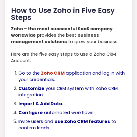
How to Use Zoho in Five Easy
Steps
Zoho – the most successful SaaS company
worldwide
provides the best
business
management solutions
to grow your business.
Here are the five easy steps to use a Zoho CRM
Account:
Go to the
Zoho CRM
application and log in with
your credentials.
Customize
your CRM system with Zoho CRM
integration.
Import & Add Data.
Configure
automated workflows
Invite users and
use Zoho CRM features
to
confirm leads.