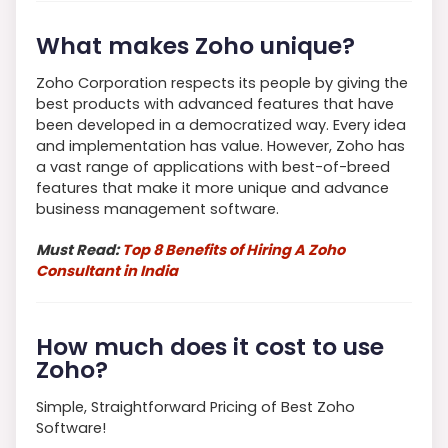
What makes Zoho unique?
Zoho Corporation respects its people by giving the
best products with advanced features that have
been developed in a democratized way. Every idea
and implementation has value. However, Zoho has
a vast range of applications with best-of-breed
features that make it more unique and advance
business management software.
Must Read:
Top 8 Benefits of Hiring A Zoho
Consultant in India
How much does it cost to use
Zoho?
Simple, Straightforward Pricing of Best Zoho
Software!