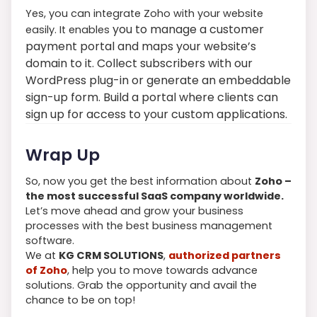
Yes, you can integrate Zoho with your website
you to manage a customer
easily. It enables
payment portal and maps your website’s
domain to it. Collect subscribers with our
WordPress plug-in or generate an embeddable
sign-up form. Build a portal where clients can
sign up for access to your custom applications.
Wrap Up
So, now you get the best information about
Zoho –
the most successful SaaS company worldwide.
Let’s move ahead and grow your business
processes with the best business management
software.
We at
KG CRM SOLUTIONS
,
authorized partners
of Zoho
, help you to move towards advance
solutions. Grab the opportunity and avail the
chance to be on top!