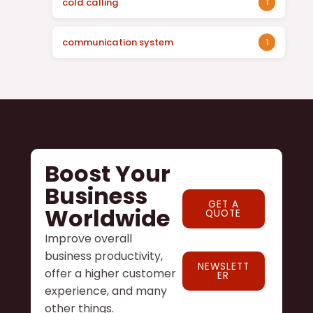
cold calling
1
communication system
1
Boost Your
Business
GET A
Worldwide
QUOTE
Improve overall
business productivity,
NEWSLETT
offer a higher customer
ER
experience, and many
other things.