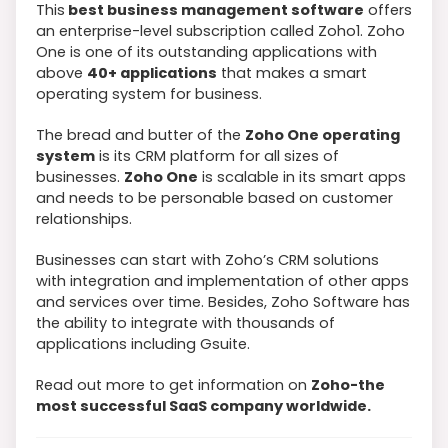
This
best business management software
offers
an enterprise-level subscription called Zoho1. Zoho
One is one of its outstanding applications with
above
40+ applications
that makes a smart
operating system for business.
The bread and butter of the
Zoho One operating
system
is its CRM platform for all sizes of
businesses.
Zoho One
is scalable in its smart apps
and needs to be personable based on customer
relationships.
Businesses can start with Zoho’s CRM solutions
with integration and implementation of other apps
and services over time. Besides, Zoho Software has
the ability to integrate with thousands of
applications including Gsuite.
Read out more to get information on
Zoho-the
most successful SaaS company worldwide.