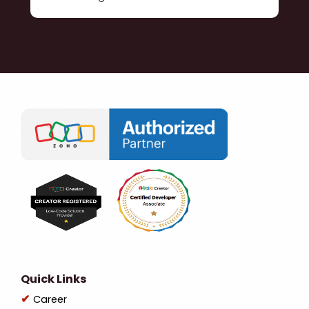
Quick Links
Career