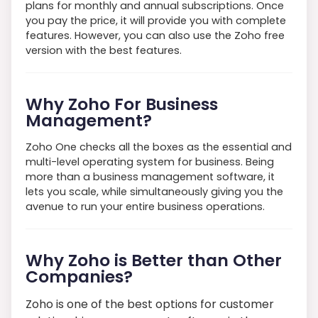
plans for monthly and annual subscriptions. Once
you pay the price, it will provide you with complete
features. However, you can also use the Zoho free
version with the best features.
Why Zoho For Business
Management?
Zoho One checks all the boxes as the essential and
multi-level operating system for business. Being
more than a business management software, it
lets you scale, while simultaneously giving you the
avenue to run your entire business operations.
Why Zoho is Better than Other
Companies?
Zoho is one of the best options for customer