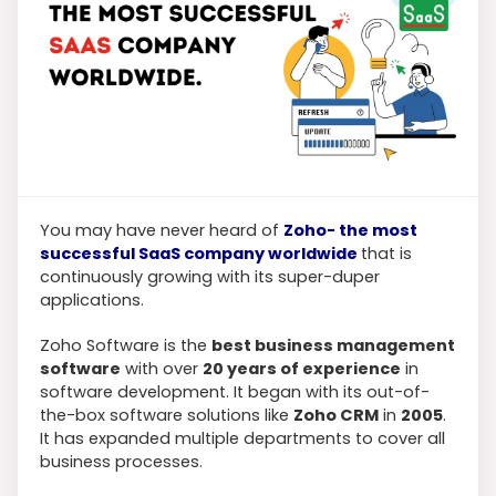
You may have never heard of
Zoho- the most
successful SaaS company worldwide
that is
continuously growing with its super-duper
applications.
Zoho Software is the
best business management
software
with over
20 years of experience
in
software development. It began with its out-of-
the-box software solutions like
Zoho CRM
in
2005
.
It has expanded multiple departments to cover all
business processes.