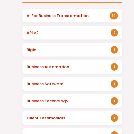
AI For Business Transformation
14
API v2
2
Bigin
5
Business Automation
1
Business Software
1
Business Technology
1
Client Testimonials
1