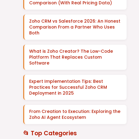
Comparison (With Real Pricing Data)
Zoho CRM vs Salesforce 2026: An Honest
Comparison From a Partner Who Uses
Both
What is Zoho Creator? The Low-Code
Platform That Replaces Custom
Software
Expert Implementation Tips: Best
Practices for Successful Zoho CRM
Deployment in 2025
From Creation to Execution: Exploring the
Zoho AI Agent Ecosystem
📂 Top Categories