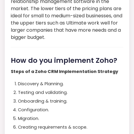
relationship management software in the
market. The lower tiers of the pricing plans are
ideal for small to medium-sized businesses, and
the upper tiers such as Ultimate work well for
larger companies that have more needs and a
bigger budget.
How do you implement Zoho?
Steps of a Zoho CRM Implementation Strategy
Discovery & Planning.
Testing and validating.
Onboarding & training.
Configuration.
Migration.
Creating requirements & scope.