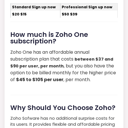
Standard Sign up now
Professional Sign up now
$20 $15
$50 $39
How much is Zoho One
subscription?
Zoho One has an affordable annual
subscription plan that costs
between $37 and
, but you also have the
$90 per user, per month
option to be billed monthly for the higher price
of
$45 to $105 per user
, per month.
Why Should You Choose Zoho?
Zoho Sofware has no additional surprise costs for
its users. It provides flexible and affordable pricing