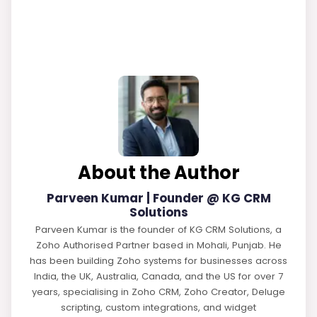
About the Author
Parveen Kumar | Founder @ KG CRM
Solutions
Parveen Kumar is the founder of KG CRM Solutions, a
Zoho Authorised Partner based in Mohali, Punjab. He
has been building Zoho systems for businesses across
India, the UK, Australia, Canada, and the US for over 7
years, specialising in Zoho CRM, Zoho Creator, Deluge
scripting, custom integrations, and widget