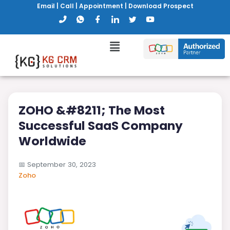
Email
|
Call
|
Appointment
|
Download Prospect
ZOHO &#8211; The Most
Successful SaaS Company
Worldwide
📅
September 30, 2023
Zoho