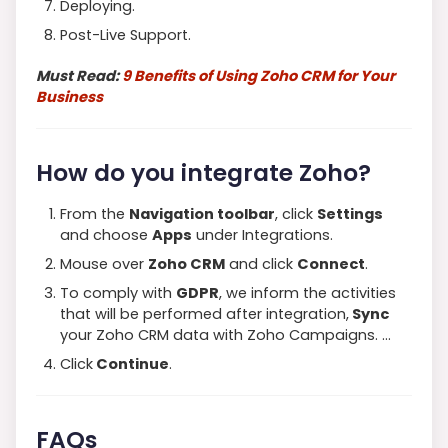
Deploying.
Post-Live Support.
Must Read:
9 Benefits of Using Zoho CRM for Your
Business
How do you integrate Zoho?
From the
Navigation toolbar
, click
Settings
and choose
Apps
under Integrations.
Mouse over
Zoho CRM
and click
Connect
.
To comply with
GDPR
, we inform the activities
that will be performed after integration,
Sync
your Zoho CRM data with Zoho Campaigns. …
Click
Continue
.
FAQs