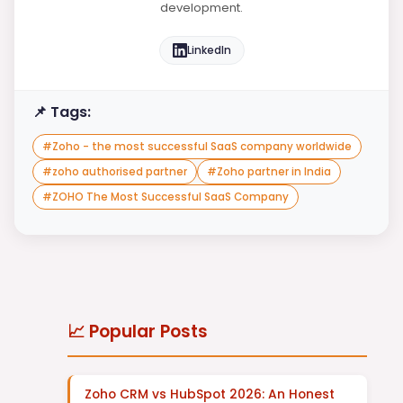
development.
LinkedIn
📌 Tags:
#
Zoho - the most successful SaaS company worldwide
#
zoho authorised partner
#
Zoho partner in India
#
ZOHO The Most Successful SaaS Company
📈 Popular Posts
Zoho CRM vs HubSpot 2026: An Honest