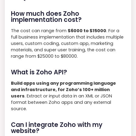
How much does Zoho
implementation cost?
The cost can range from
$6000 to $15000
. For a
full business implementation that includes multiple
users, custom coding, custom app, marketing
materials, and super user training, the cost can
range from $25000 to $80000.
What is Zoho API?
Build apps using any programming language
and infrastructure, for Zoho’s 100+ million
users
. Extract or input data in an XML or JSON
format between Zoho apps and any external
source.
Can I integrate Zoho with my
website?