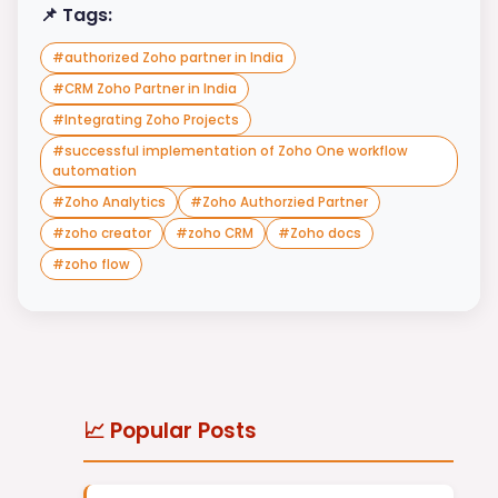
📌 Tags:
#
authorized Zoho partner in India
#
CRM Zoho Partner in India
#
Integrating Zoho Projects
#
successful implementation of Zoho One workflow
automation
#
Zoho Analytics
#
Zoho Authorzied Partner
#
zoho creator
#
zoho CRM
#
Zoho docs
#
zoho flow
📈 Popular Posts