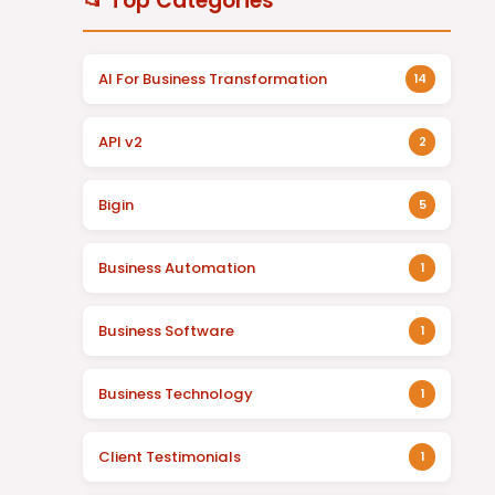
📂 Top Categories
AI For Business Transformation
14
API v2
2
Bigin
5
Business Automation
1
Business Software
1
Business Technology
1
Client Testimonials
1