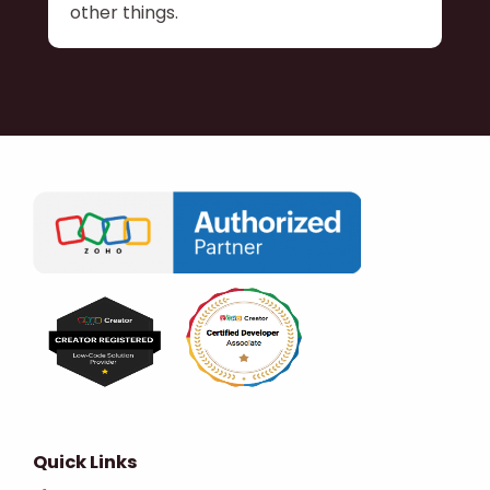
other things.
Quick Links