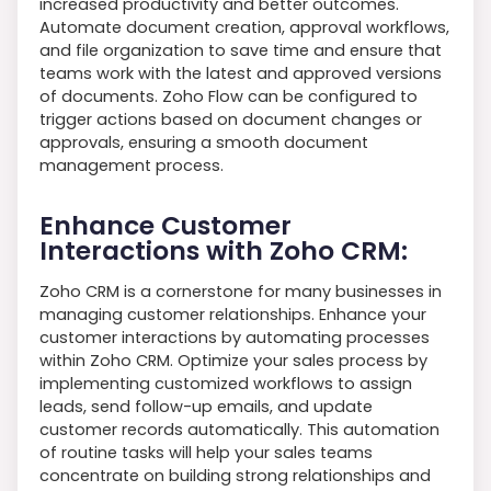
increased productivity and better outcomes.
Automate document creation, approval workflows,
and file organization to save time and ensure that
teams work with the latest and approved versions
of documents. Zoho Flow can be configured to
trigger actions based on document changes or
approvals, ensuring a smooth document
management process.
Enhance Customer
Interactions with Zoho CRM:
Zoho CRM is a cornerstone for many businesses in
managing customer relationships. Enhance your
customer interactions by automating processes
within Zoho CRM. Optimize your sales process by
implementing customized workflows to assign
leads, send follow-up emails, and update
customer records automatically. This automation
of routine tasks will help your sales teams
concentrate on building strong relationships and