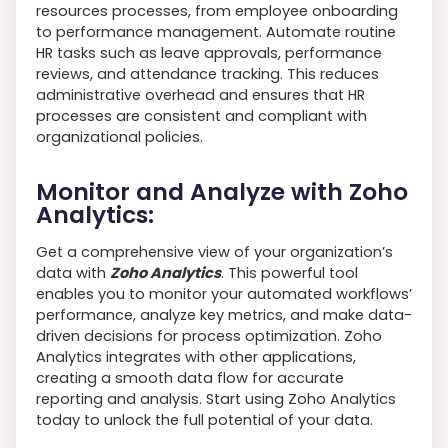
resources processes, from employee onboarding
to performance management. Automate routine
HR tasks such as leave approvals, performance
reviews, and attendance tracking. This reduces
administrative overhead and ensures that HR
processes are consistent and compliant with
organizational policies.
Monitor and Analyze with Zoho
Analytics:
Get a comprehensive view of your organization’s
data with
Zoho Analytics
. This powerful tool
enables you to monitor your automated workflows’
performance, analyze key metrics, and make data-
driven decisions for process optimization. Zoho
Analytics integrates with other applications,
creating a smooth data flow for accurate
reporting and analysis. Start using Zoho Analytics
today to unlock the full potential of your data.