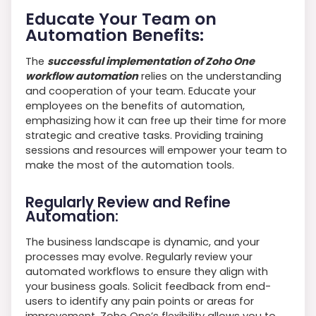
Educate Your Team on
Automation Benefits:
The
successful implementation of Zoho One
workflow automation
relies on the understanding
and cooperation of your team. Educate your
employees on the benefits of automation,
emphasizing how it can free up their time for more
strategic and creative tasks. Providing training
sessions and resources will empower your team to
make the most of the automation tools.
Regularly Review and Refine
Automation:
The business landscape is dynamic, and your
processes may evolve. Regularly review your
automated workflows to ensure they align with
your business goals. Solicit feedback from end-
users to identify any pain points or areas for
improvement. Zoho One’s flexibility allows you to