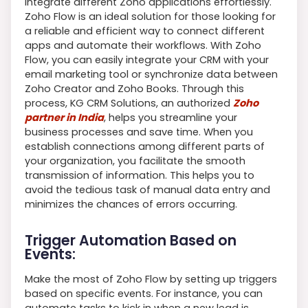
integrate different Zoho applications effortlessly.
Zoho Flow is an ideal solution for those looking for
a reliable and efficient way to connect different
apps and automate their workflows. With Zoho
Flow, you can easily integrate your CRM with your
email marketing tool or synchronize data between
Zoho Creator and Zoho Books. Through this
process, KG CRM Solutions, an authorized
Zoho
partner in India
, helps you streamline your
business processes and save time. When you
establish connections among different parts of
your organization, you facilitate the smooth
transmission of information. This helps you to
avoid the tedious task of manual data entry and
minimizes the chances of errors occurring.
Trigger Automation Based on
Events:
Make the most of Zoho Flow by setting up triggers
based on specific events. For instance, you can
automate tasks to kick in when a new lead is