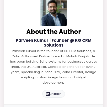
About the Author
Parveen Kumar | Founder @ KG CRM
Solutions
Parveen Kumar is the founder of KG CRM Solutions, a
Zoho Authorised Partner based in Mohali, Punjab. He
has been building Zoho systems for businesses across
India, the UK, Australia, Canada, and the US for over 7
years, specialising in Zoho CRM, Zoho Creator, Deluge
scripting, custom integrations, and widget
development.
LinkedIn