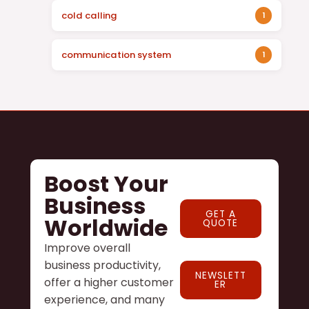
cold calling
1
communication system
1
Boost Your
Business
GET A
Worldwide
QUOTE
Improve overall
business productivity,
NEWSLETT
offer a higher customer
ER
experience, and many