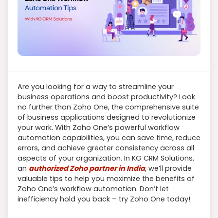
Are you looking for a way to streamline your
business operations and boost productivity? Look
no further than Zoho One, the comprehensive suite
of business applications designed to revolutionize
your work. With Zoho One’s powerful workflow
automation capabilities, you can save time, reduce
errors, and achieve greater consistency across all
aspects of your organization. In KG CRM Solutions,
an
authorized Zoho partner in India
, we’ll provide
valuable tips to help you maximize the benefits of
Zoho One’s workflow automation. Don’t let
inefficiency hold you back – try Zoho One today!