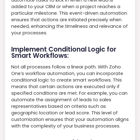
added to your CRM or when a project reaches a
particular milestone. This event-driven automation
ensures that actions are initiated precisely when
needed, enhancing the timeliness and relevance of
your processes.
Implement Conditional Logic for
Smart Workflows:
Not all processes follow a linear path. With Zoho
One’s workflow automation, you can incorporate
conditional logic to create smart workflows. This
means that certain actions are executed only if
specified conditions are met. For example, you can
automate the assignment of leads to sales
representatives based on criteria such as
geographic location or lead score. This level of
customization ensures that your automation aligns
with the complexity of your business processes.