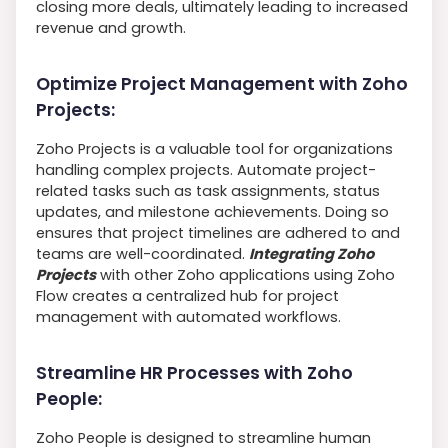
closing more deals, ultimately leading to increased
revenue and growth.
Optimize Project Management with Zoho
Projects:
Zoho Projects is a valuable tool for organizations
handling complex projects. Automate project-
related tasks such as task assignments, status
updates, and milestone achievements. Doing so
ensures that project timelines are adhered to and
teams are well-coordinated.
Integrating Zoho
Projects
with other Zoho applications using Zoho
Flow creates a centralized hub for project
management with automated workflows.
Streamline HR Processes with Zoho
People:
Zoho People is designed to streamline human