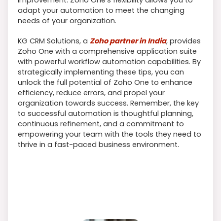
adapt your automation to meet the changing
needs of your organization.
KG CRM Solutions, a
Zoho partner in India
, provides
Zoho One with a comprehensive application suite
with powerful workflow automation capabilities. By
strategically implementing these tips, you can
unlock the full potential of Zoho One to enhance
efficiency, reduce errors, and propel your
organization towards success. Remember, the key
to successful automation is thoughtful planning,
continuous refinement, and a commitment to
empowering your team with the tools they need to
thrive in a fast-paced business environment.