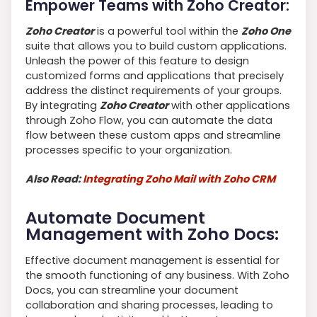
Empower Teams with Zoho Creator:
Zoho Creator
is a powerful tool within the
Zoho One
suite that allows you to build custom applications.
Unleash the power of this feature to design
customized forms and applications that precisely
address the distinct requirements of your groups.
By integrating
Zoho Creator
with other applications
through Zoho Flow, you can automate the data
flow between these custom apps and streamline
processes specific to your organization.
Also Read:
Integrating Zoho Mail with Zoho CRM
Automate Document
Management with Zoho Docs:
Effective document management is essential for
the smooth functioning of any business. With Zoho
Docs, you can streamline your document
collaboration and sharing processes, leading to