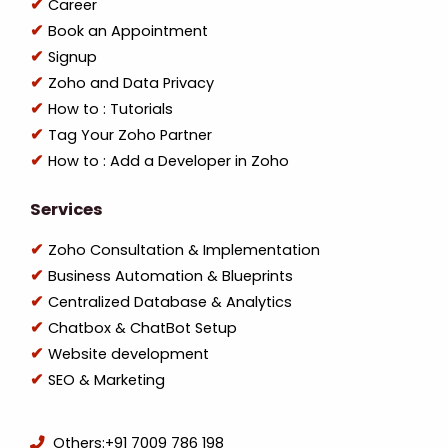
Career
Book an Appointment
Signup
Zoho and Data Privacy
How to : Tutorials
Tag Your Zoho Partner
How to : Add a Developer in Zoho
Services
Zoho Consultation & Implementation
Business Automation & Blueprints
Centralized Database & Analytics
Chatbox & ChatBot Setup
Website development
SEO & Marketing
Others:
+91 7009 786 198