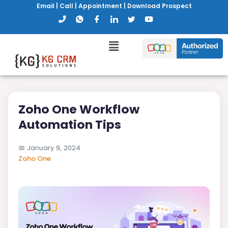
Email
|
Call
|
Appointment
|
Download Prospect
Zoho One Workflow
Automation Tips
📅
January 9, 2024
Zoho One