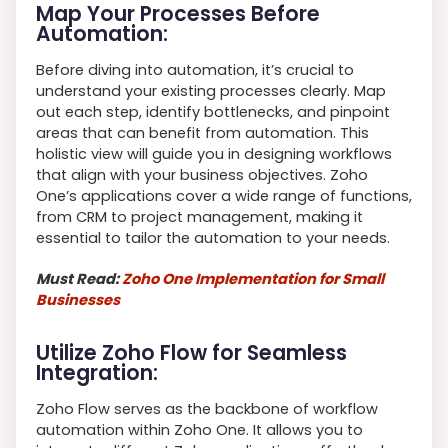
Map Your Processes Before
Automation:
Before diving into automation, it’s crucial to
understand your existing processes clearly. Map
out each step, identify bottlenecks, and pinpoint
areas that can benefit from automation. This
holistic view will guide you in designing workflows
that align with your business objectives. Zoho
One’s applications cover a wide range of functions,
from CRM to project management, making it
essential to tailor the automation to your needs.
Must Read:
Zoho One Implementation for Small
Businesses
Utilize Zoho Flow for Seamless
Integration:
Zoho Flow serves as the backbone of workflow
automation within Zoho One. It allows you to