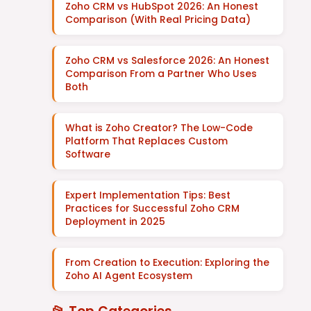
Zoho CRM vs HubSpot 2026: An Honest
Comparison (With Real Pricing Data)
Zoho CRM vs Salesforce 2026: An Honest
Comparison From a Partner Who Uses
Both
What is Zoho Creator? The Low-Code
Platform That Replaces Custom
Software
Expert Implementation Tips: Best
Practices for Successful Zoho CRM
Deployment in 2025
From Creation to Execution: Exploring the
Zoho AI Agent Ecosystem