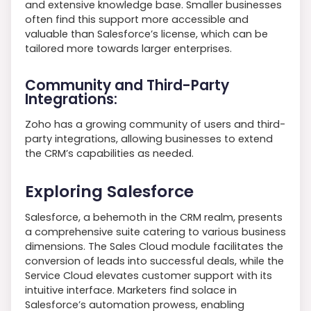
and extensive knowledge base. Smaller businesses
often find this support more accessible and
valuable than Salesforce’s license, which can be
tailored more towards larger enterprises.
Community and Third-Party
Integrations:
Zoho has a growing community of users and third-
party integrations, allowing businesses to extend
the CRM’s capabilities as needed.
Exploring Salesforce
Salesforce, a behemoth in the CRM realm, presents
a comprehensive suite catering to various business
dimensions. The Sales Cloud module facilitates the
conversion of leads into successful deals, while the
Service Cloud elevates customer support with its
intuitive interface. Marketers find solace in
Salesforce’s automation prowess, enabling