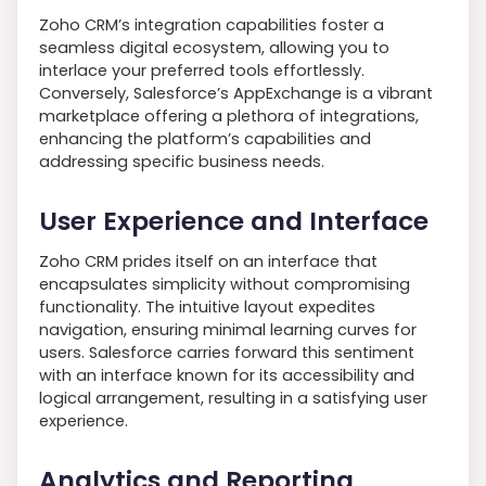
Zoho CRM’s integration capabilities foster a
seamless digital ecosystem, allowing you to
interlace your preferred tools effortlessly.
Conversely, Salesforce’s AppExchange is a vibrant
marketplace offering a plethora of integrations,
enhancing the platform’s capabilities and
addressing specific business needs.
User Experience and Interface
Zoho CRM prides itself on an interface that
encapsulates simplicity without compromising
functionality. The intuitive layout expedites
navigation, ensuring minimal learning curves for
users. Salesforce carries forward this sentiment
with an interface known for its accessibility and
logical arrangement, resulting in a satisfying user
experience.
Analytics and Reporting