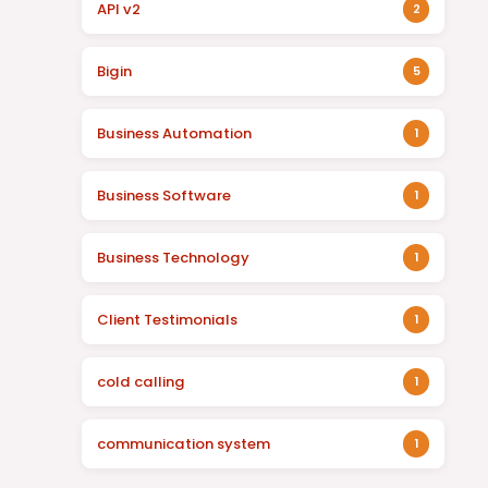
API v2
2
Bigin
5
Business Automation
1
Business Software
1
Business Technology
1
Client Testimonials
1
cold calling
1
communication system
1