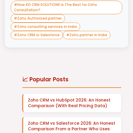
#
How KG CRM SOLUTIONS Is The Best for Zoho
Consultation?
#
Zoho Authorized partner
#
Zoho consulting services in India
#
Zoho CRM or Salesforce
#
Zoho partner in India
📈 Popular Posts
Zoho CRM vs HubSpot 2026: An Honest
Comparison (With Real Pricing Data)
Zoho CRM vs Salesforce 2026: An Honest
Comparison From a Partner Who Uses