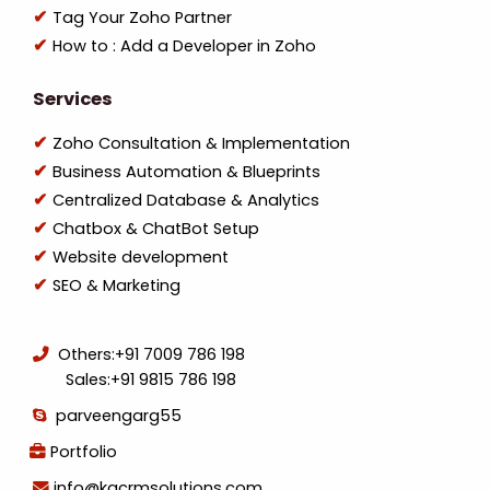
Tag Your Zoho Partner
How to : Add a Developer in Zoho
Services
Zoho Consultation & Implementation
Business Automation & Blueprints
Centralized Database & Analytics
Chatbox & ChatBot Setup
Website development
SEO & Marketing
Others:
+91 7009 786 198
Sales:
+91 9815 786 198
parveengarg55
Portfolio
info@kgcrmsolutions.com