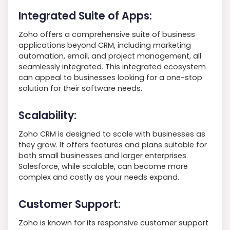
Integrated Suite of Apps:
Zoho offers a comprehensive suite of business
applications beyond CRM, including marketing
automation, email, and project management, all
seamlessly integrated. This integrated ecosystem
can appeal to businesses looking for a one-stop
solution for their software needs.
Scalability:
Zoho CRM is designed to scale with businesses as
they grow. It offers features and plans suitable for
both small businesses and larger enterprises.
Salesforce, while scalable, can become more
complex and costly as your needs expand.
Customer Support:
Zoho is known for its responsive customer support