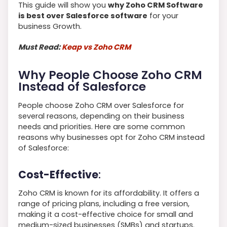
This guide will show you
why Zoho CRM Software
is best over Salesforce software
for your
business Growth.
Must Read:
Keap vs Zoho CRM
Why People Choose Zoho CRM
Instead of Salesforce
People choose Zoho CRM over Salesforce for
several reasons, depending on their business
needs and priorities. Here are some common
reasons why businesses opt for Zoho CRM instead
of Salesforce:
Cost-Effective
:
Zoho CRM is known for its affordability. It offers a
range of pricing plans, including a free version,
making it a cost-effective choice for small and
medium-sized businesses (SMBs) and startups.