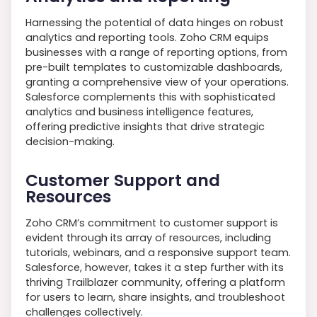
Harnessing the potential of data hinges on robust
analytics and reporting tools. Zoho CRM equips
businesses with a range of reporting options, from
pre-built templates to customizable dashboards,
granting a comprehensive view of your operations.
Salesforce complements this with sophisticated
analytics and business intelligence features,
offering predictive insights that drive strategic
decision-making.
Customer Support and
Resources
Zoho CRM’s commitment to customer support is
evident through its array of resources, including
tutorials, webinars, and a responsive support team.
Salesforce, however, takes it a step further with its
thriving Trailblazer community, offering a platform
for users to learn, share insights, and troubleshoot
challenges collectively.