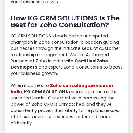
your business evolves.
How KG CRM SOLUTIONS Is The
Best for Zoho Consultation?
KG CRM SOLUTIONS stands as the undisputed
champion in Zoho consultation, a beacon guiding
businesses through the intricate seas of customer
relationship management. We are Authorized
Partners of Zoho in India with
Certified Zoho
Developers
and expert Zoho Consultants to boost
your business growth.
When it comes to
Zoho consulting services in
India
,
KG CRM SOLUTIONS
reigns supreme as the
unrivalled leader. Our expertise in harnessing the
power of Zoho CRM is unmatched, and they’ve
consistently proven their ability to help businesses
of all sizes increase revenues faster and more
efficiently.