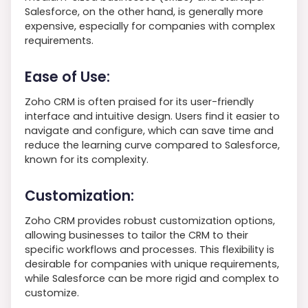
Salesforce, on the other hand, is generally more
expensive, especially for companies with complex
requirements.
Ease of Use:
Zoho CRM is often praised for its user-friendly
interface and intuitive design. Users find it easier to
navigate and configure, which can save time and
reduce the learning curve compared to Salesforce,
known for its complexity.
Customization:
Zoho CRM provides robust customization options,
allowing businesses to tailor the CRM to their
specific workflows and processes. This flexibility is
desirable for companies with unique requirements,
while Salesforce can be more rigid and complex to
customize.