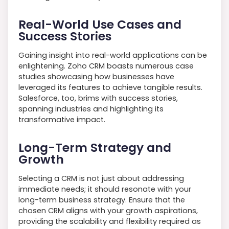
Real-World Use Cases and
Success Stories
Gaining insight into real-world applications can be
enlightening. Zoho CRM boasts numerous case
studies showcasing how businesses have
leveraged its features to achieve tangible results.
Salesforce, too, brims with success stories,
spanning industries and highlighting its
transformative impact.
Long-Term Strategy and
Growth
Selecting a CRM is not just about addressing
immediate needs; it should resonate with your
long-term business strategy. Ensure that the
chosen CRM aligns with your growth aspirations,
providing the scalability and flexibility required as