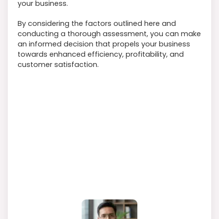
your business.
By considering the factors outlined here and
conducting a thorough assessment, you can make
an informed decision that propels your business
towards enhanced efficiency, profitability, and
customer satisfaction.