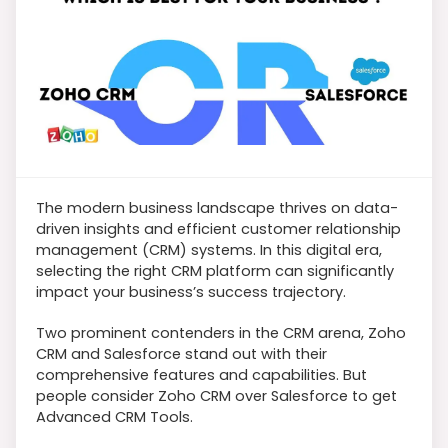
The modern business landscape thrives on data-
driven insights and efficient customer relationship
management (CRM) systems. In this digital era,
selecting the right CRM platform can significantly
impact your business’s success trajectory.
Two prominent contenders in the CRM arena, Zoho
CRM and Salesforce stand out with their
comprehensive features and capabilities. But
people consider Zoho CRM over Salesforce to get
Advanced CRM Tools.