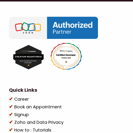
Quick Links
Career
Book an Appointment
Signup
Zoho and Data Privacy
How to : Tutorials