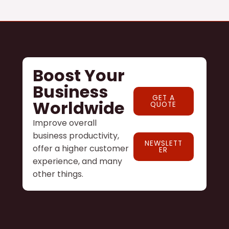
Boost Your
Business
GET A
Worldwide
QUOTE
Improve overall
business productivity,
NEWSLETT
offer a higher customer
ER
experience, and many
other things.