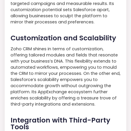
targeted campaigns and measurable results. Its
customization potential sets Salesforce apart,
allowing businesses to sculpt the platform to
mirror their processes and preferences.
Customization and Scalability
Zoho CRM shines in terms of customization,
offering tailored modules and fields that resonate
with your business’s DNA. This flexibility extends to
automated workflows, empowering you to mould
the CRM to mirror your processes. On the other end,
Salesforce’s scalability empowers you to
accommodate growth without outgrowing the
platform. Its AppExchange ecosystem further
enriches scalability by offering a treasure trove of
third-party integrations and extensions.
Integration with Third-Party
Tools