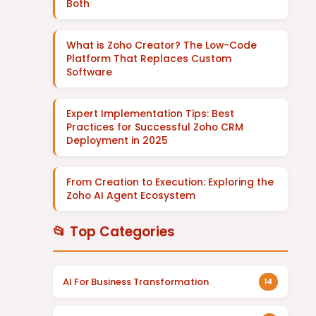
Both
What is Zoho Creator? The Low-Code
Platform That Replaces Custom
Software
Expert Implementation Tips: Best
Practices for Successful Zoho CRM
Deployment in 2025
From Creation to Execution: Exploring the
Zoho AI Agent Ecosystem
📂 Top Categories
AI For Business Transformation
14