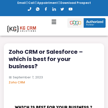
Email
|
Call
|
Appointment
|
Download Prospect
Zoho CRM or Salesforce –
which is best for your
business?
📅
September 7, 2023
Zoho CRM