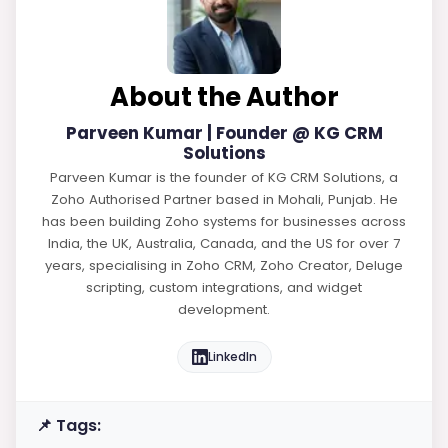
About the Author
Parveen Kumar | Founder @ KG CRM
Solutions
Parveen Kumar is the founder of KG CRM Solutions, a
Zoho Authorised Partner based in Mohali, Punjab. He
has been building Zoho systems for businesses across
India, the UK, Australia, Canada, and the US for over 7
years, specialising in Zoho CRM, Zoho Creator, Deluge
scripting, custom integrations, and widget
development.
LinkedIn
📌 Tags: