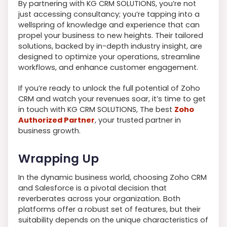
By partnering with KG CRM SOLUTIONS, you’re not
just accessing consultancy; you’re tapping into a
wellspring of knowledge and experience that can
propel your business to new heights. Their tailored
solutions, backed by in-depth industry insight, are
designed to optimize your operations, streamline
workflows, and enhance customer engagement.
If you’re ready to unlock the full potential of Zoho
CRM and watch your revenues soar, it’s time to get
in touch with KG CRM SOLUTIONS, The best
Zoho
Authorized Partner
, your trusted partner in
business growth.
Wrapping Up
In the dynamic business world, choosing Zoho CRM
and Salesforce is a pivotal decision that
reverberates across your organization. Both
platforms offer a robust set of features, but their
suitability depends on the unique characteristics of