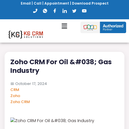
Email
|
Call
|
Appointment
|
Download Prospect
Zoho CRM For Oil &#038; Gas
Industry
📅
October 17, 2024
CRM
Zoho
Zoho CRM