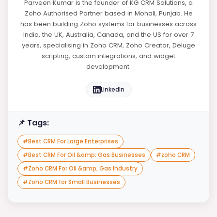
Parveen Kumar is the founder of KG CRM Solutions, a
Zoho Authorised Partner based in Mohali, Punjab. He
has been building Zoho systems for businesses across
India, the UK, Australia, Canada, and the US for over 7
years, specialising in Zoho CRM, Zoho Creator, Deluge
scripting, custom integrations, and widget
development.
LinkedIn
📌 Tags:
#
Best CRM For Large Enterprises
#
Best CRM For Oil &amp; Gas Businesses
#
zoho CRM
#
Zoho CRM For Oil &amp; Gas Industry
#
Zoho CRM for Small Businesses