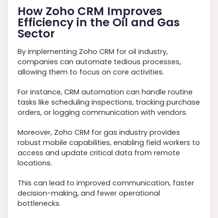
How Zoho CRM Improves
Efficiency in the Oil and Gas
Sector
By implementing Zoho CRM for oil industry,
companies can automate tedious processes,
allowing them to focus on core activities.
For instance, CRM automation can handle routine
tasks like scheduling inspections, tracking purchase
orders, or logging communication with vendors.
Moreover, Zoho CRM for gas industry provides
robust mobile capabilities, enabling field workers to
access and update critical data from remote
locations.
This can lead to improved communication, faster
decision-making, and fewer operational
bottlenecks.