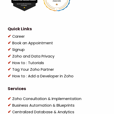
Quick Links
Career
Book an Appointment
Signup
Zoho and Data Privacy
How to : Tutorials
Tag Your Zoho Partner
How to : Add a Developer in Zoho
Services
Zoho Consultation & Implementation
Business Automation & Blueprints
Centralized Database & Analytics