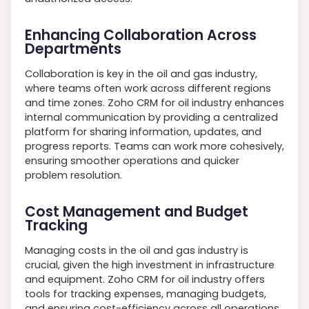
Enhancing Collaboration Across
Departments
Collaboration is key in the oil and gas industry,
where teams often work across different regions
and time zones. Zoho CRM for oil industry enhances
internal communication by providing a centralized
platform for sharing information, updates, and
progress reports. Teams can work more cohesively,
ensuring smoother operations and quicker
problem resolution.
Cost Management and Budget
Tracking
Managing costs in the oil and gas industry is
crucial, given the high investment in infrastructure
and equipment. Zoho CRM for oil industry offers
tools for tracking expenses, managing budgets,
and ensuring cost-efficiency across all operations.