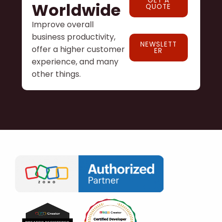
GET A
Worldwide
QUOTE
Improve overall
business productivity,
NEWSLETT
offer a higher customer
ER
experience, and many
other things.