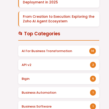
Deployment in 2025
From Creation to Execution: Exploring the
Zoho AI Agent Ecosystem
📂 Top Categories
AI For Business Transformation
14
API v2
2
Bigin
5
Business Automation
1
Business Software
1