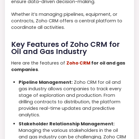
ensure data-driven decision-making.
Whether it’s managing pipelines, equipment, or
contracts, Zoho CRM offers a central platform to
coordinate all activities.
Key Features of Zoho CRM for
Oil and Gas Industry
Here are the features of
Zoho CRM
for oil and gas
companies
.
Pipeline Management:
Zoho CRM for oil and
gas industry allows companies to track every
stage of exploration and production. From
drilling contracts to distribution, the platform
provides real-time updates and predictive
analytics.
Stakeholder Relationship Management:
Managing the various stakeholders in the oil
and gas industry can be challenging. Zoho CRM