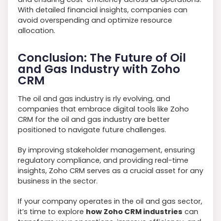
With detailed financial insights, companies can
avoid overspending and optimize resource
allocation.
Conclusion: The Future of Oil
and Gas Industry with Zoho
CRM
The oil and gas industry is rly evolving, and
companies that embrace digital tools like Zoho
CRM for the oil and gas industry are better
positioned to navigate future challenges.
By improving stakeholder management, ensuring
regulatory compliance, and providing real-time
insights, Zoho CRM serves as a crucial asset for any
business in the sector.
If your company operates in the oil and gas sector,
it’s time to explore
how Zoho CRM industries
can