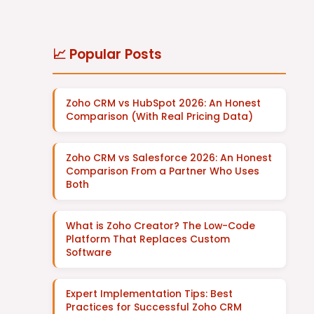
📈 Popular Posts
Zoho CRM vs HubSpot 2026: An Honest
Comparison (With Real Pricing Data)
Zoho CRM vs Salesforce 2026: An Honest
Comparison From a Partner Who Uses
Both
What is Zoho Creator? The Low-Code
Platform That Replaces Custom
Software
Expert Implementation Tips: Best
Practices for Successful Zoho CRM