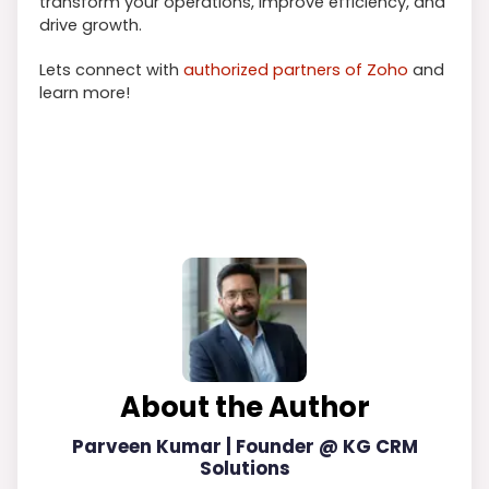
transform your operations, improve efficiency, and
drive growth.
Lets connect with
authorized partners of Zoho
and
learn more!
About the Author
Parveen Kumar | Founder @ KG CRM
Solutions