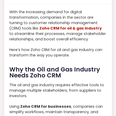
With the increasing demand for digital
transformation, companies in the sector are
turning to customer relationship management
(CRM) tools like
Zoho CRM for oil & gas industry
to streamline their processes, manage stakeholder
relationships, and boost overall efficiency.
Here’s how Zoho CRM for oil and gas industry can
transform the way you operate.
Why the Oil and Gas Industry
Needs Zoho CRM
The oil and gas industry requires effective tools to
manage multiple stakeholders, from suppliers to
investors.
Using
Zoho CRM for businesses
, companies can
simplify workflows, maintain transparency, and