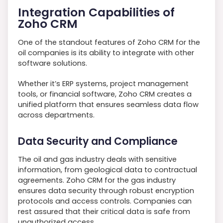
Integration Capabilities of
Zoho CRM
One of the standout features of Zoho CRM for the
oil companies is its ability to integrate with other
software solutions.
Whether it’s ERP systems, project management
tools, or financial software, Zoho CRM creates a
unified platform that ensures seamless data flow
across departments.
Data Security and Compliance
The oil and gas industry deals with sensitive
information, from geological data to contractual
agreements. Zoho CRM for the gas industry
ensures data security through robust encryption
protocols and access controls. Companies can
rest assured that their critical data is safe from
unauthorized access.