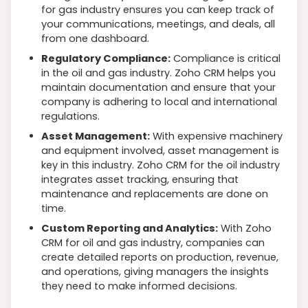
for gas industry ensures you can keep track of
your communications, meetings, and deals, all
from one dashboard.
Regulatory Compliance:
Compliance is critical
in the oil and gas industry. Zoho CRM helps you
maintain documentation and ensure that your
company is adhering to local and international
regulations.
Asset Management:
With expensive machinery
and equipment involved, asset management is
key in this industry. Zoho CRM for the oil industry
integrates asset tracking, ensuring that
maintenance and replacements are done on
time.
Custom Reporting and Analytics:
With Zoho
CRM for oil and gas industry, companies can
create detailed reports on production, revenue,
and operations, giving managers the insights
they need to make informed decisions.