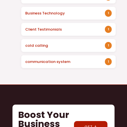
Business Technology
1
Client Testimonials
1
cold calling
1
communication system
1
Boost Your
Business