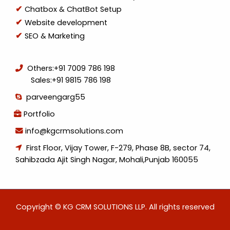
Chatbox & ChatBot Setup
Website development
SEO & Marketing
Others:
+91 7009 786 198
Sales:
+91 9815 786 198
parveengarg55
Portfolio
info@kgcrmsolutions.com
First Floor, Vijay Tower, F-279, Phase 8B, sector 74,
Sahibzada Ajit Singh Nagar, Mohali,Punjab 160055
Copyright © KG CRM SOLUTIONS LLP. All rights reserved