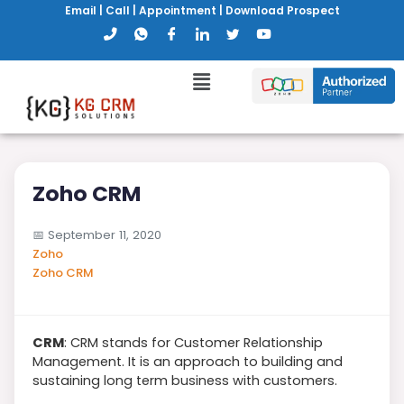
Email
|
Call
|
Appointment
|
Download Prospect
Zoho CRM
📅
September 11, 2020
Zoho
Zoho CRM
CRM
: CRM stands for Customer Relationship
Management. It is an approach to building and
sustaining long term business with customers.