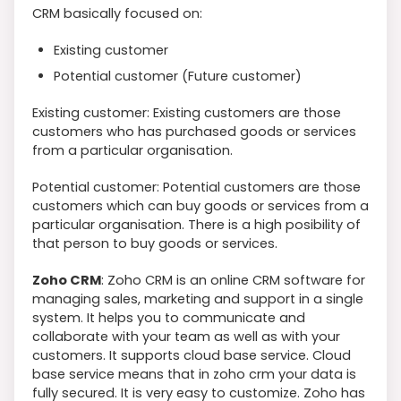
CRM basically focused on:
Existing customer
Potential customer (Future customer)
Existing customer: Existing customers are those
customers who has purchased goods or services
from a particular organisation.
Potential customer: Potential customers are those
customers which can buy goods or services from a
particular organisation. There is a high posibility of
that person to buy goods or services.
Zoho CRM
: Zoho CRM is an online CRM software for
managing sales, marketing and support in a single
system. It helps you to communicate and
collaborate with your team as well as with your
customers. It supports cloud base service. Cloud
base service means that in zoho crm your data is
fully secured. It is very easy to customize. Zoho has