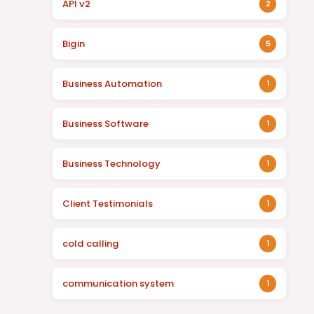
API v2
2
Bigin
5
Business Automation
1
Business Software
1
Business Technology
1
Client Testimonials
1
cold calling
1
communication system
1