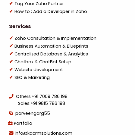
Tag Your Zoho Partner
How to : Add a Developer in Zoho
Services
Zoho Consultation & Implementation
Business Automation & Blueprints
Centralized Database & Analytics
Chatbox & ChatBot Setup
Website development
SEO & Marketing
Others:
+91 7009 786 198
Sales:
+91 9815 786 198
parveengarg55
Portfolio
info@kgcrmsolutions.com