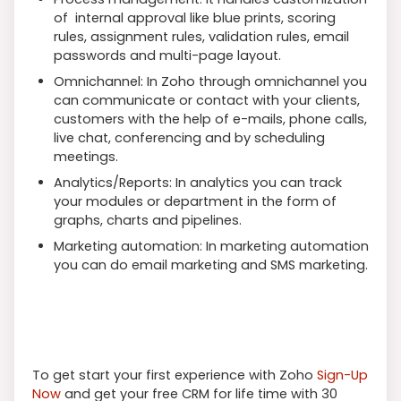
of internal approval like blue prints, scoring
rules, assignment rules, validation rules, email
passwords and multi-page layout.
Omnichannel: In Zoho through omnichannel you
can communicate or contact with your clients,
customers with the help of e-mails, phone calls,
live chat, conferencing and by scheduling
meetings.
Analytics/Reports: In analytics you can track
your modules or department in the form of
graphs, charts and pipelines.
Marketing automation: In marketing automation
you can do email marketing and SMS marketing.
To get start your first experience with Zoho
Sign-Up
Now
and get your free CRM for life time with 30