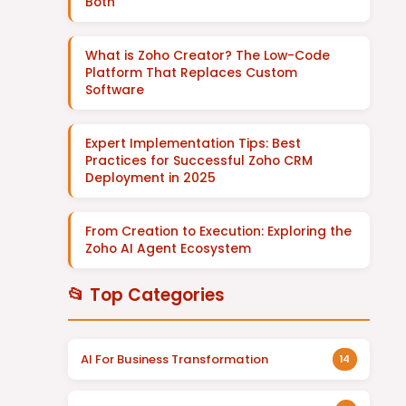
Both
What is Zoho Creator? The Low-Code
Platform That Replaces Custom
Software
Expert Implementation Tips: Best
Practices for Successful Zoho CRM
Deployment in 2025
From Creation to Execution: Exploring the
Zoho AI Agent Ecosystem
📂 Top Categories
AI For Business Transformation
14