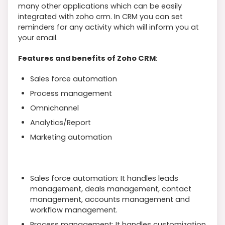
many other applications which can be easily
integrated with zoho crm. In CRM you can set
reminders for any activity which will inform you at
your email.
Features and benefits of Zoho CRM
:
Sales force automation
Process management
Omnichannel
Analytics/Report
Marketing automation
Sales force automation: It handles leads
management, deals management, contact
management, accounts management and
workflow management.
Process management: It handles customization