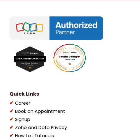
Quick Links
Career
Book an Appointment
Signup
Zoho and Data Privacy
How to : Tutorials