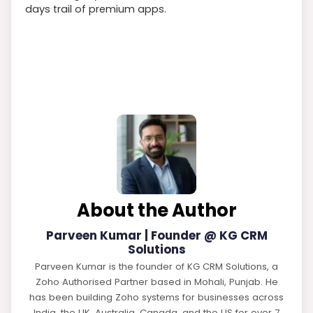
days trail of premium apps.
About the Author
Parveen Kumar | Founder @ KG CRM
Solutions
Parveen Kumar is the founder of KG CRM Solutions, a
Zoho Authorised Partner based in Mohali, Punjab. He
has been building Zoho systems for businesses across
India, the UK, Australia, Canada, and the US for over 7