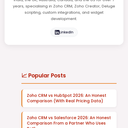
years, specialising in Zoho CRM, Zoho Creator, Deluge
scripting, custom integrations, and widget
development.
LinkedIn
📈 Popular Posts
Zoho CRM vs HubSpot 2026: An Honest
Comparison (With Real Pricing Data)
Zoho CRM vs Salesforce 2026: An Honest
Comparison From a Partner Who Uses