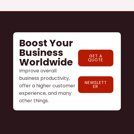
Boost Your
Business
GET A
Worldwide
QUOTE
Improve overall
business productivity,
NEWSLETT
offer a higher customer
ER
experience, and many
other things.