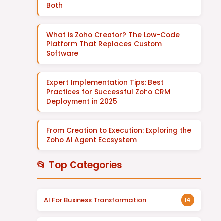
Both
What is Zoho Creator? The Low-Code
Platform That Replaces Custom
Software
Expert Implementation Tips: Best
Practices for Successful Zoho CRM
Deployment in 2025
From Creation to Execution: Exploring the
Zoho AI Agent Ecosystem
📂 Top Categories
AI For Business Transformation
14