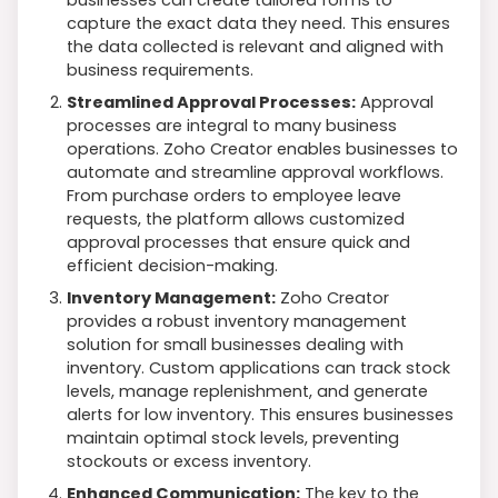
capture the exact data they need. This ensures
the data collected is relevant and aligned with
business requirements.
Streamlined Approval Processes:
Approval
processes are integral to many business
operations. Zoho Creator enables businesses to
automate and streamline approval workflows.
From purchase orders to employee leave
requests, the platform allows customized
approval processes that ensure quick and
efficient decision-making.
Inventory Management:
Zoho Creator
provides a robust inventory management
solution for small businesses dealing with
inventory. Custom applications can track stock
levels, manage replenishment, and generate
alerts for low inventory. This ensures businesses
maintain optimal stock levels, preventing
stockouts or excess inventory.
Enhanced Communication:
The key to the