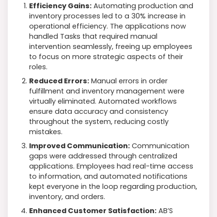
Efficiency Gains:
Automating production and
inventory processes led to a 30% increase in
operational efficiency. The applications now
handled Tasks that required manual
intervention seamlessly, freeing up employees
to focus on more strategic aspects of their
roles.
Reduced Errors:
Manual errors in order
fulfillment and inventory management were
virtually eliminated. Automated workflows
ensure data accuracy and consistency
throughout the system, reducing costly
mistakes.
Improved Communication:
Communication
gaps were addressed through centralized
applications. Employees had real-time access
to information, and automated notifications
kept everyone in the loop regarding production,
inventory, and orders.
Enhanced Customer Satisfaction:
AB’S