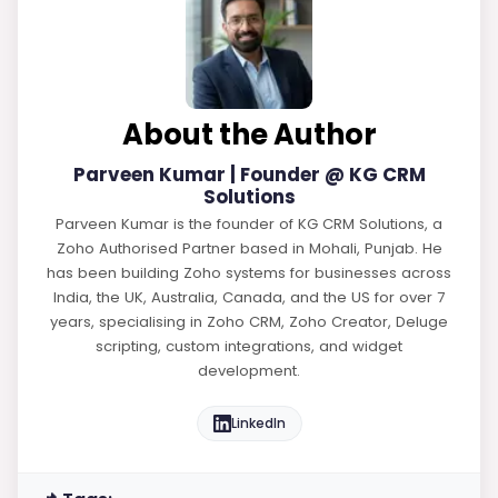
About the Author
Parveen Kumar | Founder @ KG CRM
Solutions
Parveen Kumar is the founder of KG CRM Solutions, a
Zoho Authorised Partner based in Mohali, Punjab. He
has been building Zoho systems for businesses across
India, the UK, Australia, Canada, and the US for over 7
years, specialising in Zoho CRM, Zoho Creator, Deluge
scripting, custom integrations, and widget
development.
LinkedIn