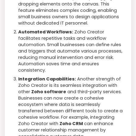
dropping elements onto the canvas. This
feature eliminates complex coding, enabling
small business owners to design applications
without dedicated IT personnel.
Automated Workflows:
Zoho Creator
facilitates repetitive tasks and workflow
automation. Small businesses can define rules
and triggers that automate various processes,
reducing manual intervention and error risk.
Automation saves time and ensures
consistency.
Integration Capabilities:
Another strength of
Zoho Creator is its seamless integration with
other
Zoho software
and third-party services.
Businesses can now create a cohesive
ecosystem where data is seamlessly
transferred between different tools to create a
cohesive workflow. For example, integrating
Zoho Creator with
Zoho CRM
can enhance
customer relationship management by