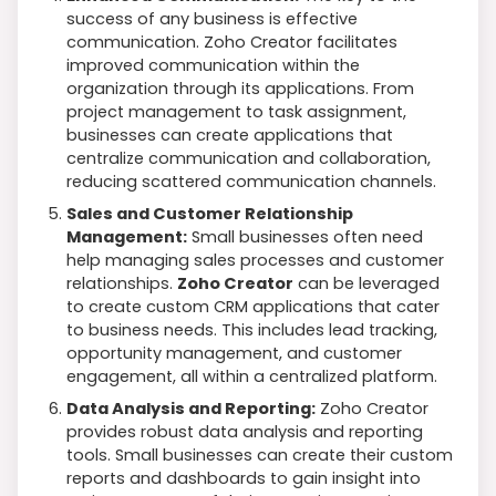
success of any business is effective
communication. Zoho Creator facilitates
improved communication within the
organization through its applications. From
project management to task assignment,
businesses can create applications that
centralize communication and collaboration,
reducing scattered communication channels.
Sales and Customer Relationship
Management:
Small businesses often need
help managing sales processes and customer
relationships.
Zoho Creator
can be leveraged
to create custom CRM applications that cater
to business needs. This includes lead tracking,
opportunity management, and customer
engagement, all within a centralized platform.
Data Analysis and Reporting:
Zoho Creator
provides robust data analysis and reporting
tools. Small businesses can create their custom
reports and dashboards to gain insight into