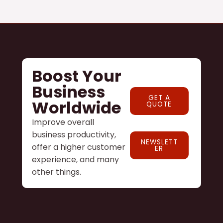
Boost Your
Business
GET A
Worldwide
QUOTE
Improve overall
business productivity,
NEWSLETT
offer a higher customer
ER
experience, and many
other things.