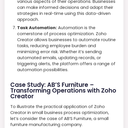
various aspects of their operations. Businesses
can make informed decisions and adapt their
strategies in real-time using this data-driven
approach.
Task Automation:
Automation is the
cornerstone of process optimization. Zoho
Creator allows businesses to automate routine
tasks, reducing employee burden and
minimizing error risk. Whether it’s sending
automated emails, updating records, or
triggering alerts, the platform offers a range of
automation possibilities.
Case Study: AB’S Furniture –
Transforming Operations with Zoho
Creator
To illustrate the practical application of Zoho
Creator in small business process optimization,
let’s consider the case of AB’S Furniture, a small
furniture manufacturing company.