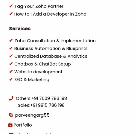
Tag Your Zoho Partner
How to : Add a Developer in Zoho
Services
Zoho Consultation & Implementation
Business Automation & Blueprints
Centralized Database & Analytics
Chatbox & ChatBot Setup
Website development
SEO & Marketing
Others:
+91 7009 786 198
Sales:
+91 9815 786 198
parveengarg55
Portfolio