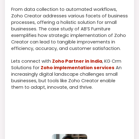
From data collection to automated workflows,
Zoho Creator addresses various facets of business
processes, offering a holistic solution for small
businesses. The case study of AB’S Furniture
exemplifies how strategic implementation of Zoho
Creator can lead to tangible improvements in
efficiency, accuracy, and customer satisfaction.
Lets connect with
Zoho Partner in India
, KG Crm
Solutions for
Zoho implementation services
An
increasingly digital landscape challenges small
businesses, but tools like Zoho Creator enable
them to adapt, innovate, and thrive.