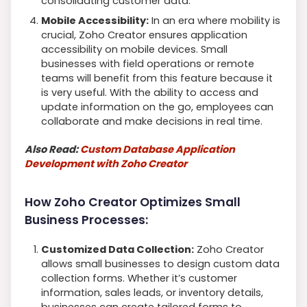
consolidating customer data.
Mobile Accessibility:
In an era where mobility is
crucial, Zoho Creator ensures application
accessibility on mobile devices. Small
businesses with field operations or remote
teams will benefit from this feature because it
is very useful. With the ability to access and
update information on the go, employees can
collaborate and make decisions in real time.
Also Read:
Custom Database Application
Development with Zoho Creator
How Zoho Creator Optimizes Small
Business Processes:
Customized Data Collection:
Zoho Creator
allows small businesses to design custom data
collection forms. Whether it’s customer
information, sales leads, or inventory details,
businesses can create tailored forms to