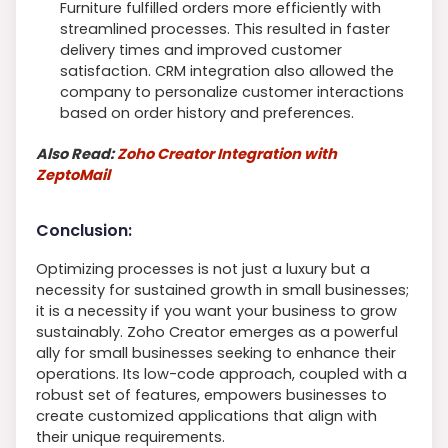
Furniture fulfilled orders more efficiently with
streamlined processes. This resulted in faster
delivery times and improved customer
satisfaction. CRM integration also allowed the
company to personalize customer interactions
based on order history and preferences.
Also Read:
Zoho Creator Integration with
ZeptoMail
Conclusion:
Optimizing processes is not just a luxury but a
necessity for sustained growth in small businesses;
it is a necessity if you want your business to grow
sustainably. Zoho Creator emerges as a powerful
ally for small businesses seeking to enhance their
operations. Its low-code approach, coupled with a
robust set of features, empowers businesses to
create customized applications that align with
their unique requirements.