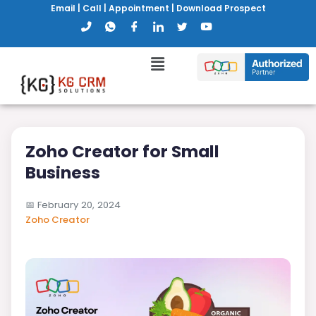
Email
|
Call
|
Appointment
|
Download Prospect
Zoho Creator for Small
Business
📅
February 20, 2024
Zoho Creator