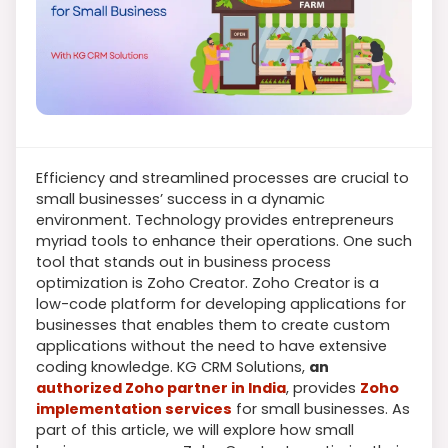
Efficiency and streamlined processes are crucial to
small businesses’ success in a dynamic
environment. Technology provides entrepreneurs
myriad tools to enhance their operations. One such
tool that stands out in business process
optimization is Zoho Creator. Zoho Creator is a
low-code platform for developing applications for
businesses that enables them to create custom
applications without the need to have extensive
coding knowledge. KG CRM Solutions,
an
authorized Zoho partner in India
, provides
Zoho
implementation services
for small businesses. As
part of this article, we will explore how small