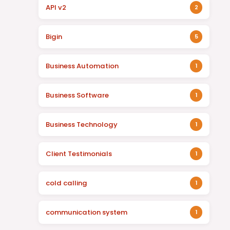
API v2
2
Bigin
5
Business Automation
1
Business Software
1
Business Technology
1
Client Testimonials
1
cold calling
1
communication system
1