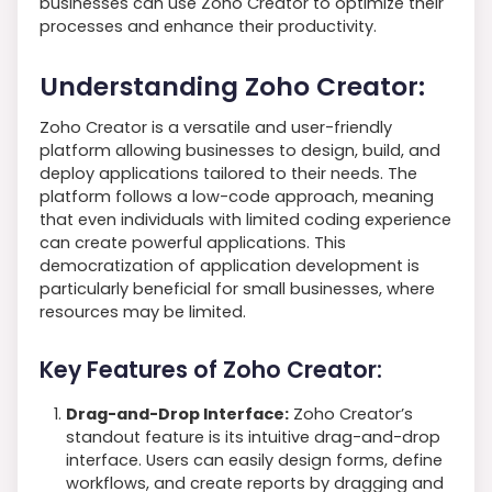
businesses can use Zoho Creator to optimize their
processes and enhance their productivity.
Understanding Zoho Creator:
Zoho Creator is a versatile and user-friendly
platform allowing businesses to design, build, and
deploy applications tailored to their needs. The
platform follows a low-code approach, meaning
that even individuals with limited coding experience
can create powerful applications. This
democratization of application development is
particularly beneficial for small businesses, where
resources may be limited.
Key Features of Zoho Creator:
Drag-and-Drop Interface:
Zoho Creator’s
standout feature is its intuitive drag-and-drop
interface. Users can easily design forms, define
workflows, and create reports by dragging and