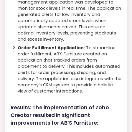
management application was developed to
monitor stock levels in real time. The application
generated alerts for low inventory and
automatically updated stock levels when
updated shipments arrived. This ensured
optimal inventory levels, preventing stockouts
and excess inventory.
Order Fulfillment Application:
To streamline
order fulfillment, AB’S Furniture created an
application that tracked orders from
placement to delivery. This includes automated
alerts for order processing, shipping, and
delivery. The application also integrates with the
company’s CRM system to provide a holistic
view of customer interactions.
Results: The implementation of Zoho
Creator resulted in significant
improvements for AB’S Furniture: