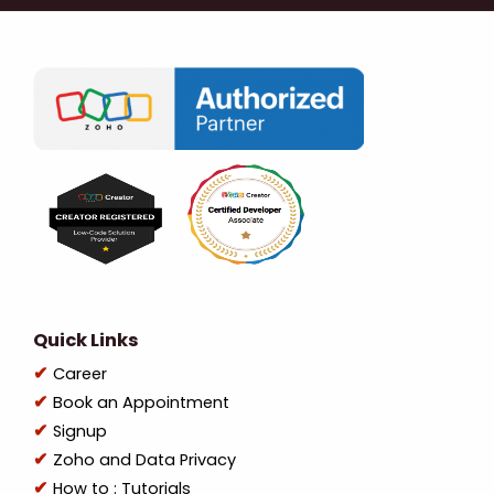
Quick Links
Career
Book an Appointment
Signup
Zoho and Data Privacy
How to : Tutorials