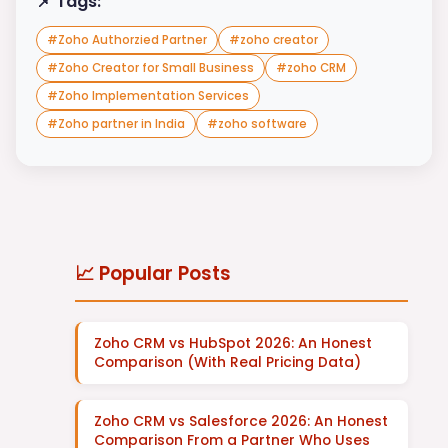
📌 Tags:
#
Zoho Authorzied Partner
#
zoho creator
#
Zoho Creator for Small Business
#
zoho CRM
#
Zoho Implementation Services
#
Zoho partner in India
#
zoho software
📈 Popular Posts
Zoho CRM vs HubSpot 2026: An Honest
Comparison (With Real Pricing Data)
Zoho CRM vs Salesforce 2026: An Honest
Comparison From a Partner Who Uses