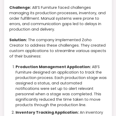
Challenge:
AB’S Furniture faced challenges
managing its production processes, inventory, and
order fulfillment. Manual systems were prone to
errors, and communication gaps led to delays in
production and delivery.
Solution:
The company implemented Zoho
Creator to address these challenges. They created
custom applications to streamline various aspects
of their business:
Production Management Application:
AB’S
Furniture designed an application to track the
production process. Each production stage was
assigned a status, and automated
notifications were set up to alert relevant
personnel when a stage was completed. This
significantly reduced the time taken to move
products through the production line.
Inventory Tracking Application:
An inventory