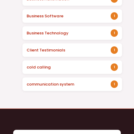
Business Software
1
Business Technology
1
Client Testimonials
1
cold calling
1
communication system
1