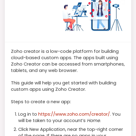
Zoho creator is a low-code platform for building
cloud-based custom apps. The apps built using
Zoho Creator can be accessed from smartphones,
tablets, and any web browser.
This guide will help you get started with building
custom apps using Zoho Creator.
Steps to create a new app:
Log in to
https://www.zoho.com/creator/
. You
will be taken to your account’s
Home
.
Click New Application, near the top-right corner
of the page. If there are no apps in your