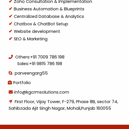
Zoho Consultation & Implementation
Business Automation & Blueprints
Centralized Database & Analytics
Chatbox & ChatBot Setup
Website development
SEO & Marketing
Others:
+91 7009 786 198
Sales:
+91 9815 786 198
parveengarg55
Portfolio
info@kgcrmsolutions.com
First Floor, Vijay Tower, F-279, Phase 8B, sector 74,
Sahibzada Ajit Singh Nagar, Mohali,Punjab 160055