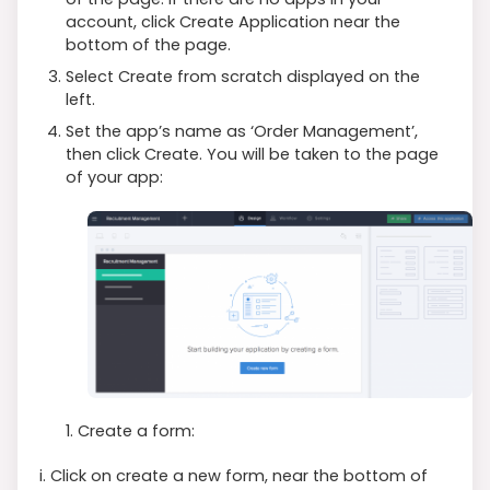
account, click Create Application near the
bottom of the page.
Select Create from scratch displayed on the
left.
Set the app’s name as ‘Order Management’,
then click Create. You will be taken to the page
of your app:
1. Create a form:
i. Click on create a new form, near the bottom of