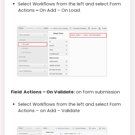
Select Workflows from the left and select Form
Actions
–
On Add – On Load.
Field Actions – On Validate:
on form submission
Select Workflows from the left and select Form
Actions – on Add – Validate