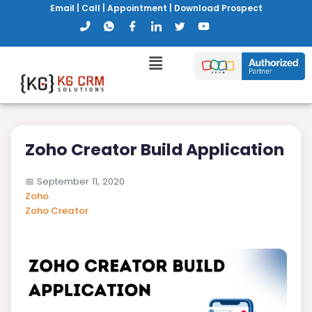
Email
|
Call
|
Appointment
|
Download Prospect
Zoho Creator Build Application
📅
September 11, 2020
Zoho
Zoho Creator