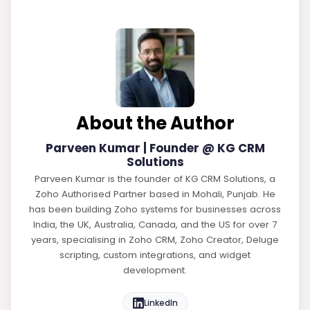
About the Author
Parveen Kumar | Founder @ KG CRM
Solutions
Parveen Kumar is the founder of KG CRM Solutions, a
Zoho Authorised Partner based in Mohali, Punjab. He
has been building Zoho systems for businesses across
India, the UK, Australia, Canada, and the US for over 7
years, specialising in Zoho CRM, Zoho Creator, Deluge
scripting, custom integrations, and widget
development.
LinkedIn