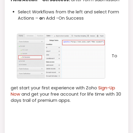
Select Workflows from the left and select Form
Actions –
o
n Add -On Success
To
get start your first experience with Zoho
Sign-Up
Now
and get your free account for life time with 30
days trail of premium apps.