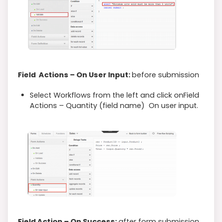
Field Actions – On User Input:
before submission
Select Workflows from the left and click onField
Actions – Quantity (field name) On user input.
Field Action – On Success:
after form submission