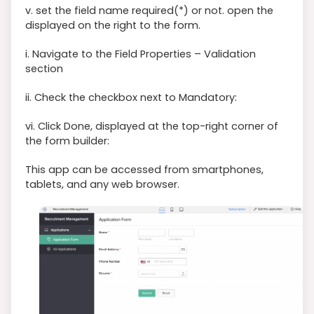
v. set the field name required(*) or not. open the
displayed on the right to the form.
i. Navigate to the Field Properties – Validation
section
ii. Check the checkbox next to Mandatory:
vi. Click Done, displayed at the top-right corner of
the form builder:
This app can be accessed from smartphones,
tablets, and any web browser.