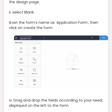
the design page.
ii. select Blank.
iii.set the form’s name as ‘Application Form’, then
click on create the form
iv. Drag and drop the fields according to your need,
displayed on the left to the form.