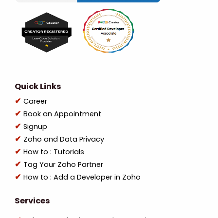
Quick Links
Career
Book an Appointment
Signup
Zoho and Data Privacy
How to : Tutorials
Tag Your Zoho Partner
How to : Add a Developer in Zoho
Services