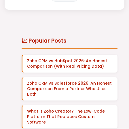
📈 Popular Posts
Zoho CRM vs HubSpot 2026: An Honest
Comparison (With Real Pricing Data)
Zoho CRM vs Salesforce 2026: An Honest
Comparison From a Partner Who Uses
Both
What is Zoho Creator? The Low-Code
Platform That Replaces Custom
Software