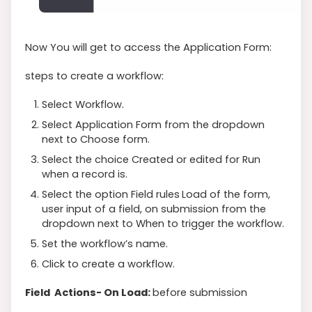
Now You will get to access the Application Form:
steps to create a workflow:
Select Workflow.
Select Application Form from the dropdown
next to Choose form.
Select the choice Created or edited for Run
when a record is.
Select the option Field rules
Load of the form,
user input of a field, on submission from the
dropdown next to When to trigger the workflow.
Set the workflow’s name.
Click to create a workflow.
Field Actions- On Load:
before submission