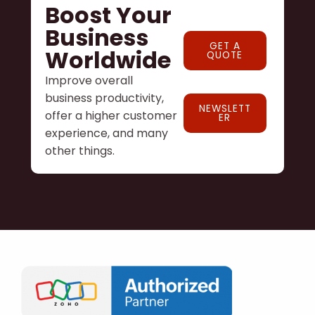
Boost Your
Business
GET A
Worldwide
QUOTE
Improve overall
business productivity,
NEWSLETT
offer a higher customer
ER
experience, and many
other things.