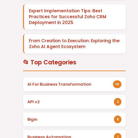
Expert Implementation Tips: Best
Practices for Successful Zoho CRM
Deployment in 2025
From Creation to Execution: Exploring the
Zoho AI Agent Ecosystem
📂 Top Categories
AI For Business Transformation
14
API v2
2
Bigin
5
Business Automation
1