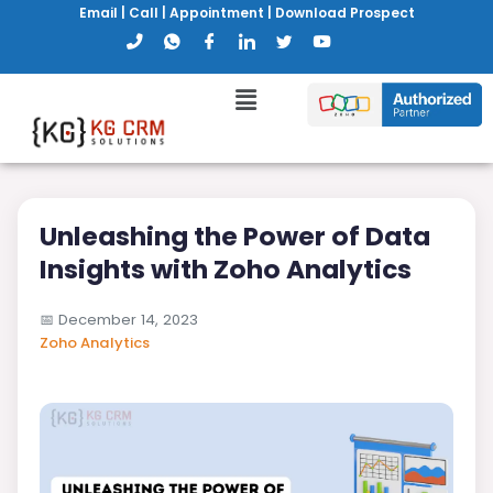
Email
|
Call
|
Appointment
|
Download Prospect
Unleashing the Power of Data
Insights with Zoho Analytics
📅
December 14, 2023
Zoho Analytics