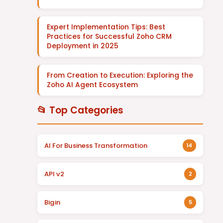
Expert Implementation Tips: Best
Practices for Successful Zoho CRM
Deployment in 2025
From Creation to Execution: Exploring the
Zoho AI Agent Ecosystem
📂 Top Categories
AI For Business Transformation
14
API v2
2
Bigin
5