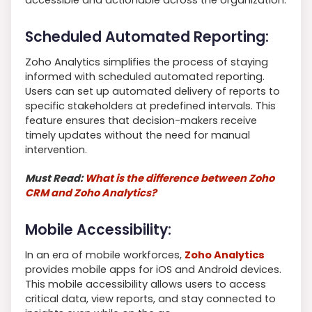
Scheduled Automated Reporting:
Zoho Analytics simplifies the process of staying
informed with scheduled automated reporting.
Users can set up automated delivery of reports to
specific stakeholders at predefined intervals. This
feature ensures that decision-makers receive
timely updates without the need for manual
intervention.
Must Read:
What is the difference between Zoho
CRM and Zoho Analytics?
Mobile Accessibility:
In an era of mobile workforces,
Zoho Analytics
provides mobile apps for iOS and Android devices.
This mobile accessibility allows users to access
critical data, view reports, and stay connected to