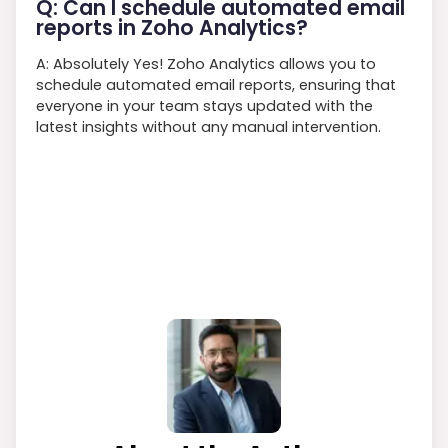
Q: Can I schedule automated email
reports in Zoho Analytics?
A: Absolutely Yes! Zoho Analytics allows you to
schedule automated email reports, ensuring that
everyone in your team stays updated with the
latest insights without any manual intervention.