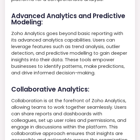
Advanced Analytics and Predictive
Modeling:
Zoho Analytics goes beyond basic reporting with
its advanced analytics capabilities. Users can
leverage features such as trend analysis, outlier
detection, and predictive modelling to gain deeper
insights into their data. These tools empower
businesses to identify patterns, make predictions,
and drive informed decision-making.
Collaborative Analytics:
Collaboration is at the forefront of Zoho Analytics,
allowing teams to work together seamlessly. Users
can share reports and dashboards with
colleagues, set up user roles and permissions, and
engage in discussions within the platform. This
collaborative approach ensures that insights are
accessible and actionable across the organization.