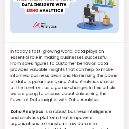
In today’s fast-growing world, data plays an
essential role in making businesses successful.
From sales figures to customer behavior, data
provides valuable insights that can help to make
informed business decisions. Harnessing the power
of data is paramount, and Zoho Analytics stands
at the forefront as a game-changer. In this article
we are going to discuss about Unleashing the
Power of Data Insights with Zoho Analytics.
Zoho Analytics
is a robust business intelligence
and analytics platform that empowers
organizations to transform raw data into