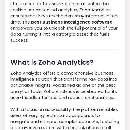
streamlined data visualization or an enterprise
seeking sophisticated analytics, Zoho Analytics
ensures that key stakeholders stay informed in real
time. The
best Business Intelligence software
empowers you to unleash the full potential of your
data, turning it into a strategic asset that fuels
success.
What is Zoho Analytics?
Zoho Analytics offers a comprehensive business
intelligence solution that transforms raw data into
actionable insights. Positioned as one of the best
analytics tools, Zoho Analytics is celebrated for its
user-friendly interface and robust functionalities.
With a focus on accessibility, the platform enables
users of varying technical backgrounds to
navigate and interpret complex datasets, fostering
a data-driven culture within organizations of all