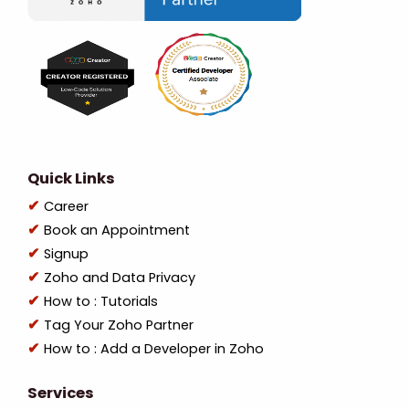
Quick Links
Career
Book an Appointment
Signup
Zoho and Data Privacy
How to : Tutorials
Tag Your Zoho Partner
How to : Add a Developer in Zoho
Services