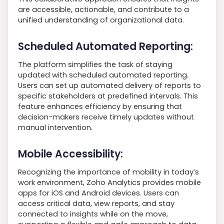
are accessible, actionable, and contribute to a
unified understanding of organizational data.
Scheduled Automated Reporting:
The platform simplifies the task of staying
updated with scheduled automated reporting.
Users can set up automated delivery of reports to
specific stakeholders at predefined intervals. This
feature enhances efficiency by ensuring that
decision-makers receive timely updates without
manual intervention.
Mobile Accessibility:
Recognizing the importance of mobility in today’s
work environment, Zoho Analytics provides mobile
apps for iOS and Android devices. Users can
access critical data, view reports, and stay
connected to insights while on the move,