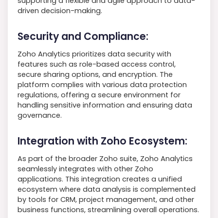
supporting a flexible and agile approach to data-
driven decision-making.
Security and Compliance:
Zoho Analytics prioritizes data security with
features such as role-based access control,
secure sharing options, and encryption. The
platform complies with various data protection
regulations, offering a secure environment for
handling sensitive information and ensuring data
governance.
Integration with Zoho Ecosystem:
As part of the broader Zoho suite, Zoho Analytics
seamlessly integrates with other Zoho
applications. This integration creates a unified
ecosystem where data analysis is complemented
by tools for CRM, project management, and other
business functions, streamlining overall operations.