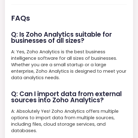
FAQs
Q: Is Zoho Analytics suitable for
businesses of all sizes?
A: Yes, Zoho Analytics is the best business
intelligence software for all sizes of businesses.
Whether you are a small startup or a large
enterprise, Zoho Analytics is designed to meet your
data analytics needs.
Q: Can I import data from external
sources into Zoho Analytics?
A: Absolutely Yes! Zoho Analytics offers multiple
options to import data from multiple sources,
including files, cloud storage services, and
databases.