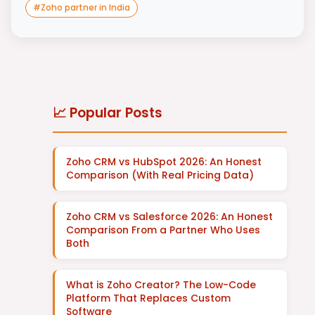
#
Zoho partner in India
📈 Popular Posts
Zoho CRM vs HubSpot 2026: An Honest
Comparison (With Real Pricing Data)
Zoho CRM vs Salesforce 2026: An Honest
Comparison From a Partner Who Uses
Both
What is Zoho Creator? The Low-Code
Platform That Replaces Custom
Software