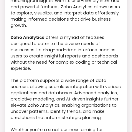
meaningful insights. With its user-friendly interface
and powerful features, Zoho Analytics allows users
to explore, visualize, and interpret data effortlessly,
making informed decisions that drive business
growth.
Zoho Analytics
offers a myriad of features
designed to cater to the diverse needs of
businesses. Its drag-and-drop interface enables
users to create insightful reports and dashboards
without the need for complex coding or technical
expertise.
The platform supports a wide range of data
sources, allowing seamless integration with various
applications and databases. Advanced analytics,
predictive modelling, and AI-driven insights further
elevate Zoho Analytics, enabling organizations to
uncover patterns, identify trends, and make
predictions that inform strategic planning.
Whether you’re a small business aiming for