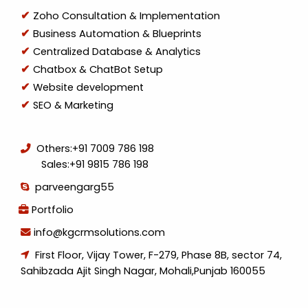
Zoho Consultation & Implementation
Business Automation & Blueprints
Centralized Database & Analytics
Chatbox & ChatBot Setup
Website development
SEO & Marketing
Others:
+91 7009 786 198
Sales:
+91 9815 786 198
parveengarg55
Portfolio
info@kgcrmsolutions.com
First Floor, Vijay Tower, F-279, Phase 8B, sector 74,
Sahibzada Ajit Singh Nagar, Mohali,Punjab 160055