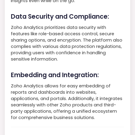
insights even while on the go.
Data Security and Compliance:
Zoho Analytics prioritizes data security with
features like role-based access control, secure
sharing options, and encryption. The platform also
complies with various data protection regulations,
providing users with confidence in handling
sensitive information.
Embedding and Integration:
Zoho Analytics allows for easy embedding of
reports and dashboards into websites,
applications, and portals. Additionally, it integrates
seamlessly with other Zoho products and third-
party applications, offering a unified ecosystem
for comprehensive business solutions.