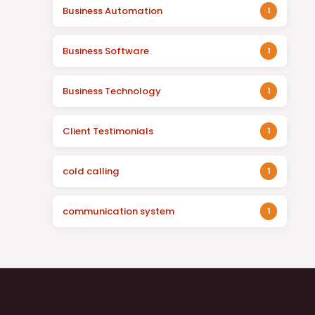
Business Automation
1
Business Software
1
Business Technology
1
Client Testimonials
1
cold calling
1
communication system
1