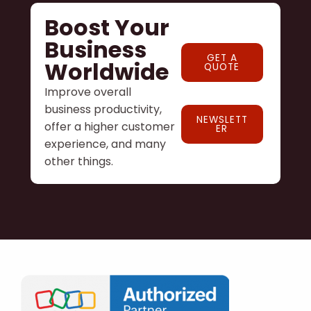
Boost Your
Business
GET A
Worldwide
QUOTE
Improve overall
business productivity,
NEWSLETT
offer a higher customer
ER
experience, and many
other things.