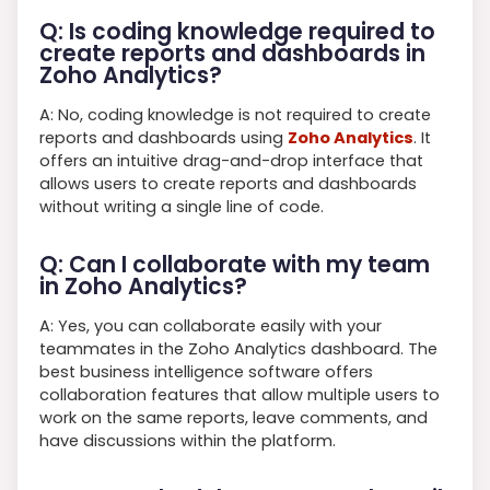
Q: Is coding knowledge required to
create reports and dashboards in
Zoho Analytics?
A: No, coding knowledge is not required to create
reports and dashboards using
Zoho Analytics
. It
offers an intuitive drag-and-drop interface that
allows users to create reports and dashboards
without writing a single line of code.
Q: Can I collaborate with my team
in Zoho Analytics?
A: Yes, you can collaborate easily with your
teammates in the Zoho Analytics dashboard. The
best business intelligence software offers
collaboration features that allow multiple users to
work on the same reports, leave comments, and
have discussions within the platform.