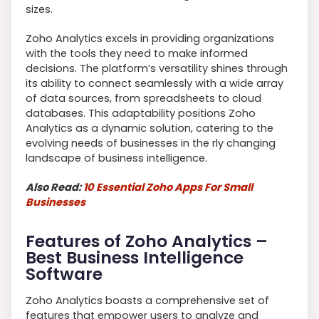
sizes.
Zoho Analytics excels in providing organizations
with the tools they need to make informed
decisions. The platform’s versatility shines through
its ability to connect seamlessly with a wide array
of data sources, from spreadsheets to cloud
databases. This adaptability positions Zoho
Analytics as a dynamic solution, catering to the
evolving needs of businesses in the rly changing
landscape of business intelligence.
Also Read:
10 Essential Zoho Apps For Small
Businesses
Features of Zoho Analytics –
Best Business Intelligence
Software
Zoho Analytics boasts a comprehensive set of
features that empower users to analyze and