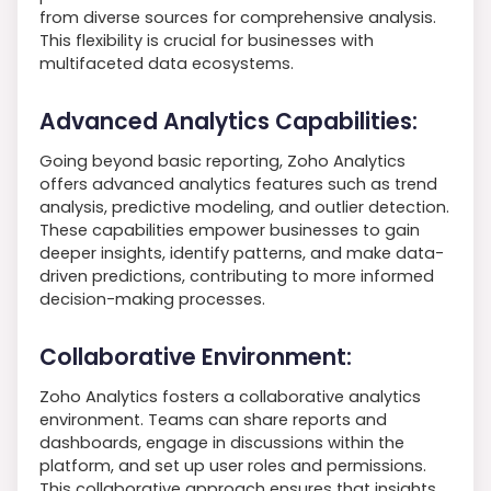
from diverse sources for comprehensive analysis.
This flexibility is crucial for businesses with
multifaceted data ecosystems.
Advanced Analytics Capabilities:
Going beyond basic reporting, Zoho Analytics
offers advanced analytics features such as trend
analysis, predictive modeling, and outlier detection.
These capabilities empower businesses to gain
deeper insights, identify patterns, and make data-
driven predictions, contributing to more informed
decision-making processes.
Collaborative Environment:
Zoho Analytics fosters a collaborative analytics
environment. Teams can share reports and
dashboards, engage in discussions within the
platform, and set up user roles and permissions.
This collaborative approach ensures that insights