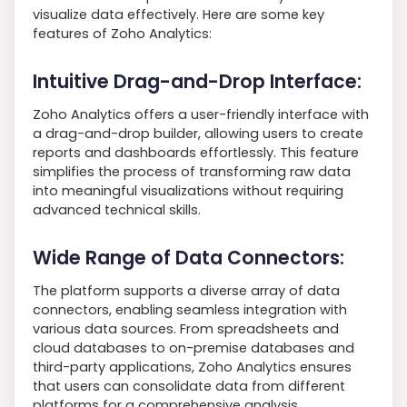
visualize data effectively. Here are some key
features of Zoho Analytics:
Intuitive Drag-and-Drop Interface:
Zoho Analytics offers a user-friendly interface with
a drag-and-drop builder, allowing users to create
reports and dashboards effortlessly. This feature
simplifies the process of transforming raw data
into meaningful visualizations without requiring
advanced technical skills.
Wide Range of Data Connectors:
The platform supports a diverse array of data
connectors, enabling seamless integration with
various data sources. From spreadsheets and
cloud databases to on-premise databases and
third-party applications, Zoho Analytics ensures
that users can consolidate data from different
platforms for a comprehensive analysis.