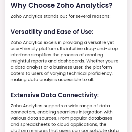
Why Choose Zoho Analytics?
Zoho Analytics stands out for several reasons:
Versatility and Ease of Use:
Zoho Analytics excels in providing a versatile yet
user-friendly platform. Its intuitive drag-and-drop
interface simplifies the process of creating
insightful reports and dashboards. Whether you’re
a data analyst or a business user, the platform
caters to users of varying technical proficiency,
making data analysis accessible to all.
Extensive Data Connectivity:
Zoho Analytics supports a wide range of data
connectors, enabling seamless integration with
various data sources. From popular databases
and spreadsheets to cloud applications, the
platform ensures that users can consolidate data