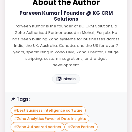
About the Author
Parveen Kumar | Founder @ KG CRM
Solutions
Parveen Kumar is the founder of KG CRM Solutions, a
Zoho Authorised Partner based in Mohali, Punjab. He
has been building Zoho systems for businesses across
India, the UK, Australia, Canada, and the US for over 7
years, specialising in Zoho CRM, Zoho Creator, Deluge
scripting, custom integrations, and widget
development.
LinkedIn
📌 Tags:
#
best Business Intelligence software
#
Zoho Analytics Power of Data Insights
#
Zoho Authorized partner
#
Zoho Partner