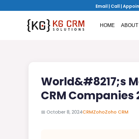
Email
|
Call
|
Appoi
HOME
ABOUT
World&#8217;s Mo
CRM Companies 
📅
October 8, 2024
CRM
Zoho
Zoho CRM