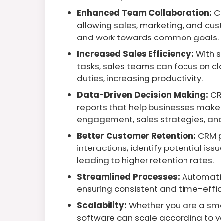
Enhanced Team Collaboration:
C
allowing sales, marketing, and cus
and work towards common goals.
Increased Sales Efficiency:
With 
tasks, sales teams can focus on cl
duties, increasing productivity.
Data-Driven Decision Making:
CR
reports that help businesses mak
engagement, sales strategies, an
Better Customer Retention:
CRM p
interactions, identify potential is
leading to higher retention rates.
Streamlined Processes:
Automatin
ensuring consistent and time-effic
Scalability:
Whether you are a smal
software can scale according to y