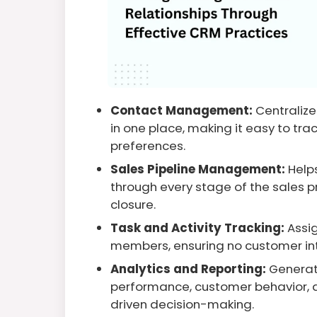
Contact Management:
Centralize
in one place, making it easy to trac
preferences.
Sales Pipeline Management:
Help
through every stage of the sales pr
closure.
Task and Activity Tracking:
Assig
members, ensuring no customer inte
Analytics and Reporting:
Generate
performance, customer behavior, a
driven decision-making.