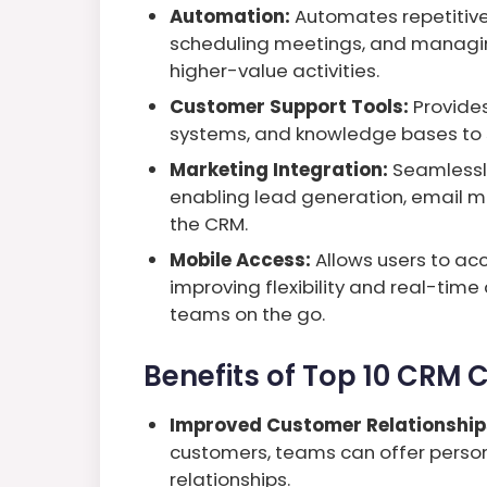
Automation:
Automates repetitive
scheduling meetings, and managin
higher-value activities.
Customer Support Tools:
Provides 
systems, and knowledge bases to s
Marketing Integration:
Seamlessly
enabling lead generation, email ma
the CRM.
Mobile Access:
Allows users to ac
improving flexibility and real-tim
teams on the go.
Benefits of Top 10 CRM
Improved Customer Relationship
customers, teams can offer person
relationships.