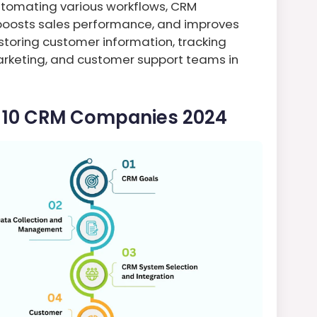
utomating various workflows, CRM
oosts sales performance, and improves
 storing customer information, tracking
marketing, and customer support teams in
p 10 CRM Companies 2024