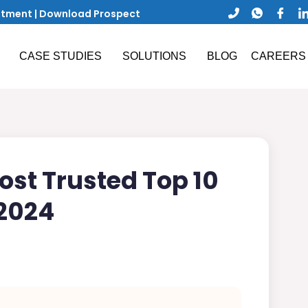
ntment
|
Download Prospect
CASE STUDIES
SOLUTIONS
BLOG
CAREERS
st Trusted Top 10
2024