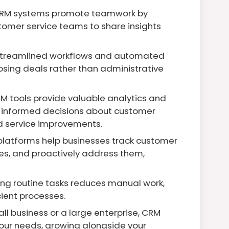
RM systems promote teamwork by
tomer service teams to share insights
streamlined workflows and automated
osing deals rather than administrative
M tools provide valuable analytics and
e informed decisions about customer
d service improvements.
latforms help businesses track customer
sues, and proactively address them,
g routine tasks reduces manual work,
ient processes.
l business or a large enterprise, CRM
our needs, growing alongside your