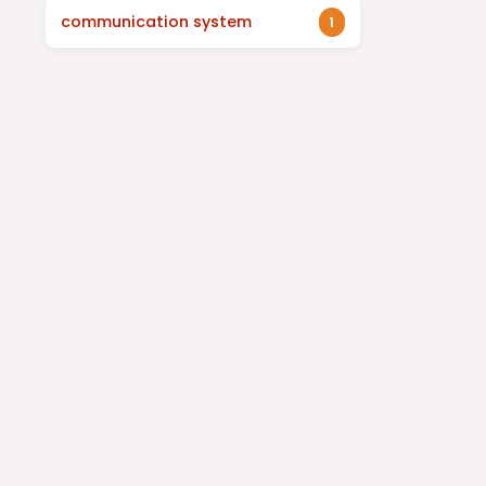
communication system
1