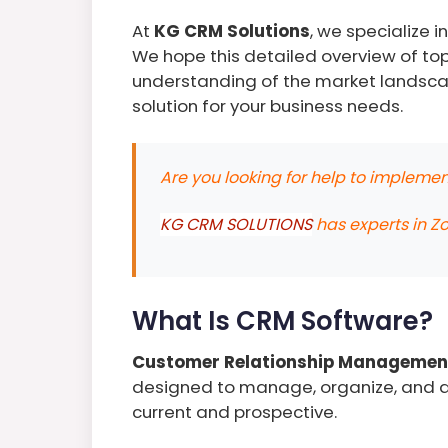
At
KG CRM Solutions
, we specialize 
We hope this detailed overview of to
understanding of the market landsca
solution for your business needs.
Are you looking for help to implem
KG CRM SOLUTIONS
has experts in Z
What Is CRM Software?
Customer Relationship Managemen
designed to manage, organize, and an
current and prospective.