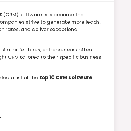
t
(CRM) software has become the
ompanies strive to generate more leads,
n rates, and deliver exceptional
similar features, entrepreneurs often
ght CRM tailored to their specific business
led a list of the
top 10 CRM software
M