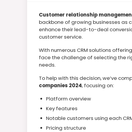
Customer relationship managemen
backbone of growing businesses as c
enhance their lead-to-deal conversio
customer service.
With numerous CRM solutions offering 
face the challenge of selecting the ri
needs.
To help with this decision, we’ve compi
companies 2024
, focusing on:
Platform overview
Key features
Notable customers using each CR
Pricing structure