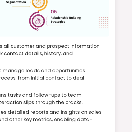
s all customer and prospect information
k contact details, history, and
s manage leads and opportunities
ocess, from initial contact to deal
ns tasks and follow-ups to team
raction slips through the cracks.
s detailed reports and insights on sales
nd other key metrics, enabling data-