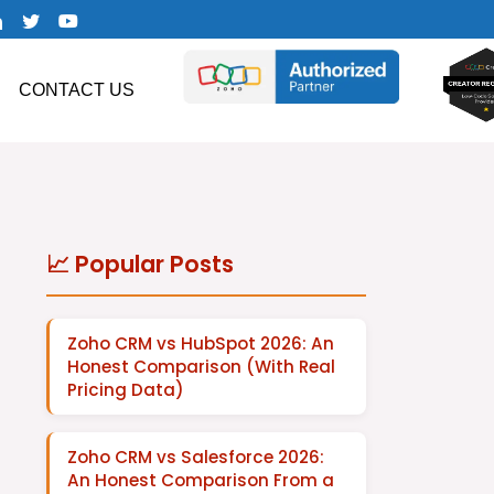
CONTACT US
📈 Popular Posts
Zoho CRM vs HubSpot 2026: An
Honest Comparison (With Real
Pricing Data)
Zoho CRM vs Salesforce 2026:
An Honest Comparison From a