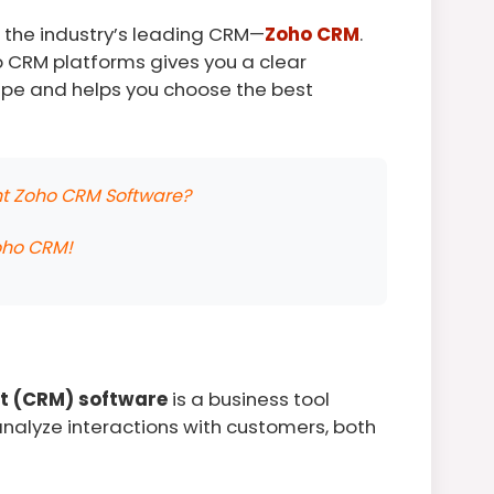
in the industry’s leading CRM—
Zoho CRM
.
p CRM platforms gives you a clear
pe and helps you choose the best
ent Zoho CRM Software?
oho CRM!
t (CRM) software
is a business tool
alyze interactions with customers, both