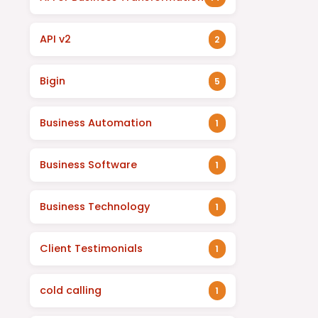
API v2
2
Bigin
5
Business Automation
1
Business Software
1
Business Technology
1
Client Testimonials
1
cold calling
1