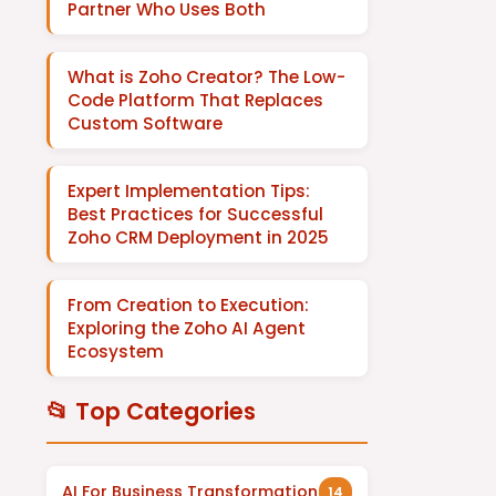
Partner Who Uses Both
What is Zoho Creator? The Low-
Code Platform That Replaces
Custom Software
Expert Implementation Tips:
Best Practices for Successful
Zoho CRM Deployment in 2025
From Creation to Execution:
Exploring the Zoho AI Agent
Ecosystem
📂 Top Categories
AI For Business Transformation
14