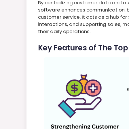
By centralizing customer data and a
software enhances communication, b
customer service. It acts as a hub for
interactions, and supporting sales, 
their daily operations.
Key Features of The To