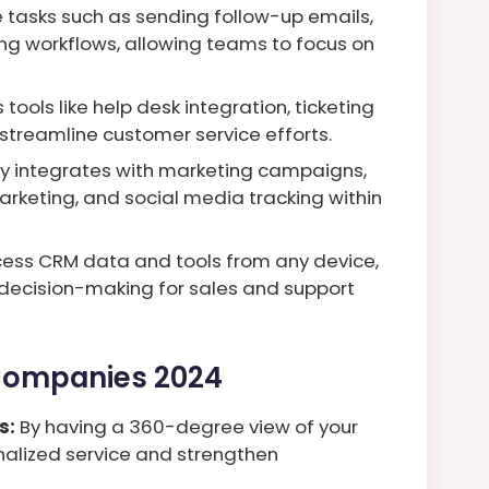
 tasks such as sending follow-up emails,
g workflows, allowing teams to focus on
tools like help desk integration, ticketing
treamline customer service efforts.
 integrates with marketing campaigns,
rketing, and social media tracking within
cess CRM data and tools from any device,
e decision-making for sales and support
 Companies 2024
s:
By having a 360-degree view of your
alized service and strengthen