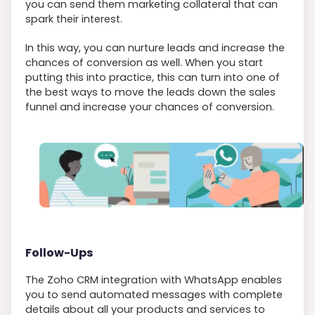
you can send them marketing collateral that can
spark their interest.
In this way, you can nurture leads and increase the
chances of conversion as well. When you start
putting this into practice, this can turn into one of
the best ways to move the leads down the sales
funnel and increase your chances of conversion.
Follow-Ups
The Zoho CRM integration with WhatsApp enables
you to send automated messages with complete
details about all your products and services to