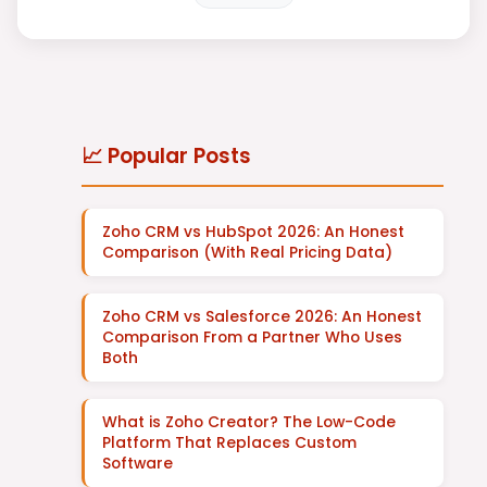
📈 Popular Posts
Zoho CRM vs HubSpot 2026: An Honest
Comparison (With Real Pricing Data)
Zoho CRM vs Salesforce 2026: An Honest
Comparison From a Partner Who Uses
Both
What is Zoho Creator? The Low-Code
Platform That Replaces Custom
Software