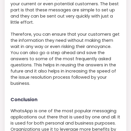
your current or even potential customers. The best
part is that these messages are simple to set up
and they can be sent out very quickly with just a
little effort.
Therefore, you can ensure that your customers get
the information they need without making them
wait in any way or even risking their annoyance.
You can also go a step ahead and save the
answers to some of the most frequently asked
questions. This helps in reusing the answers in the
future and it also helps in increasing the speed of
the issue resolution process followed by your
business.
Conclusion
WhatsApp is one of the most popular messaging
applications out there that is used by one and all. It
is used for both personal and business purposes.
Organizations use it to leverage more benefits by