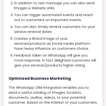
In addition to text message you can also send
Images & Website Links.
You can trigger automated events and reach
out to customers on important events.
You can also timely remind customers for your
service renewal dates.
Creates a Brand Image of your
services/products as Social media platform
have heavy influence on customers choice.
Feedback taken on WhatsApp will give you
more response. In fact delighted customers will
give your services/products higher rating
Optimized Business Marketing
The WhatsApp CRM integration enables you to
send a useful catalog of images, location,
documents, audios, videos, to your potential
customer. Based on the interest of your customers,