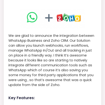
We are glad to announce the integration between
WhatsApp Business and Zoho CRM. Our Solution
can allow you launch webhooks, run workflows,
manage WhatsApp In/Out and all tracking in just
on place in a friendly way. I think It’s awesome
because it looks like so are starting to natively
integrate different communication tools such as
WhatsApp which of course it’s also saving you
some money for third party applications that you
were using , so that’s awesome that was a quick
update from the side of Zoho.
Key Features: