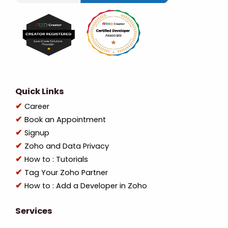
Quick Links
Career
Book an Appointment
Signup
Zoho and Data Privacy
How to : Tutorials
Tag Your Zoho Partner
How to : Add a Developer in Zoho
Services