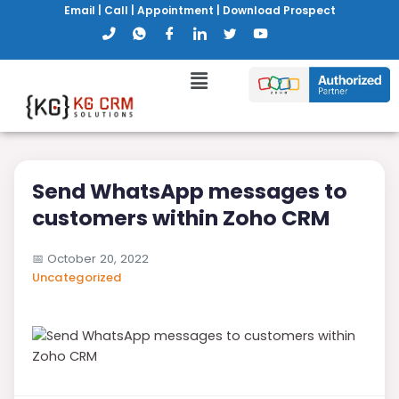
Email
|
Call
|
Appointment
|
Download Prospect
Send WhatsApp messages to
customers within Zoho CRM
📅
October 20, 2022
Uncategorized