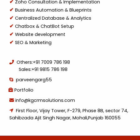
Zoho Consultation & Implementation
Business Automation & Blueprints
Centralized Database & Analytics
Chatbox & ChatBot Setup
Website development
SEO & Marketing
Others:
+91 7009 786 198
Sales:
+91 9815 786 198
parveengarg55
Portfolio
info@kgcrmsolutions.com
First Floor, Vijay Tower, F-279, Phase 8B, sector 74,
Sahibzada Ajit Singh Nagar, Mohali,Punjab 160055