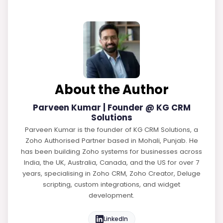
About the Author
Parveen Kumar | Founder @ KG CRM
Solutions
Parveen Kumar is the founder of KG CRM Solutions, a
Zoho Authorised Partner based in Mohali, Punjab. He
has been building Zoho systems for businesses across
India, the UK, Australia, Canada, and the US for over 7
years, specialising in Zoho CRM, Zoho Creator, Deluge
scripting, custom integrations, and widget
development.
LinkedIn