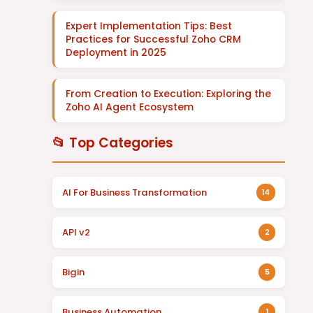
Expert Implementation Tips: Best
Practices for Successful Zoho CRM
Deployment in 2025
From Creation to Execution: Exploring the
Zoho AI Agent Ecosystem
📂 Top Categories
AI For Business Transformation
14
API v2
2
Bigin
5
Business Automation
1