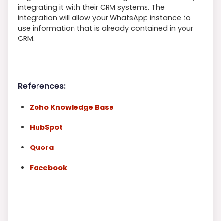
integrating it with their CRM systems. The
integration will allow your WhatsApp instance to
use information that is already contained in your
CRM.
References:
Zoho Knowledge Base
HubSpot
Quora
Facebook