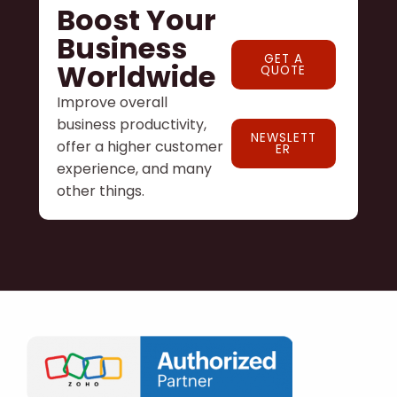
Boost Your
Business
GET A
Worldwide
QUOTE
Improve overall
business productivity,
NEWSLETT
offer a higher customer
ER
experience, and many
other things.