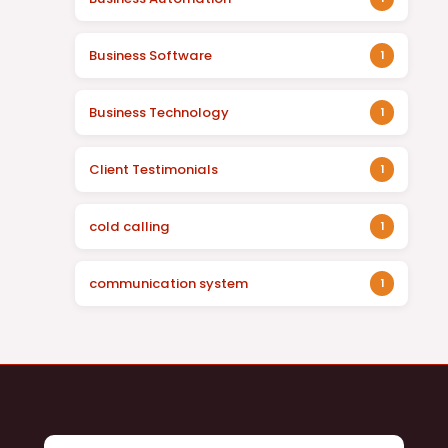
Business Software
1
Business Technology
1
Client Testimonials
1
cold calling
1
communication system
1