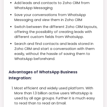
Add leads and contacts to Zoho CRM from
WhatsApp Messaging
Save your conversations from WhatsApp
Messaging and view them in Zoho CRM
Switch between the different Zoho CRM layouts,
offering the possibility of creating leads with
different custom fields from WhatsApp.
Search and find contacts and leads stored in
Zoho CRM and start a conversation with them
easily, without the hassle of saving them to
WhatsApp beforehand.
Advantages of WhatsApp Business
Integration:
Most efficient and widely used platform. With
More than 1.3 billion active users WhatsApp is
used by all age groups. Further it is much easy
to read than to read an Email.