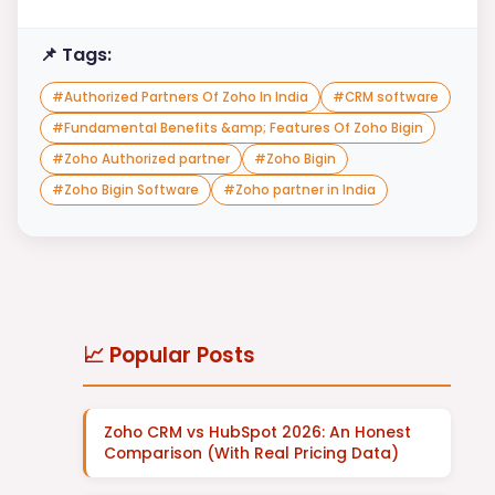
📌 Tags:
#
Authorized Partners Of Zoho In India
#
CRM software
#
Fundamental Benefits &amp; Features Of Zoho Bigin
#
Zoho Authorized partner
#
Zoho Bigin
#
Zoho Bigin Software
#
Zoho partner in India
📈 Popular Posts
Zoho CRM vs HubSpot 2026: An Honest
Comparison (With Real Pricing Data)