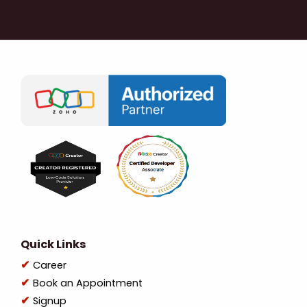
Quick Links
Career
Book an Appointment
Signup