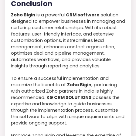
Conclusion
Zoho Bigin
is a powerful
CRM software
solution
designed to empower businesses in managing and
nurturing customer relationships. With its robust
features, user-friendly interface, and extensive
customization options, it streamlines lead
management, enhances contact organization,
optimizes deal and pipeline management,
automates workflows, and provides valuable
insights through reporting and analytics.
To ensure a successful implementation and
maximize the benefits of
Zoho Bigin,
partnering
with authorized Zoho partners in India is highly
recommended.
KG CRM SOLUTIONS
possess the
expertise and knowledge to guide businesses
through the implementation process, customize
the software to align with unique requirements and
provide ongoing support.
Embrace Zoho Bigin and leverage the expertise of