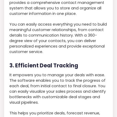
provides a comprehensive contact management
system that allows you to store and organize all
customer information in one place.
You can easily access everything you need to build
meaningful customer relationships, from contact
details to communication history. With a 360-
degree view of your contacts, you can deliver
personalized experiences and provide exceptional
customer service.
3. Efficient Deal Tracking
It empowers you to manage your deals with ease.
The software enables you to track the progress of
each deal, from initial contact to final closure. You
can easily visualize your sales process and identify
bottlenecks with customizable deal stages and
visual pipelines.
This helps you prioritize deals, forecast revenue,