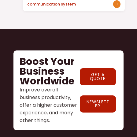
communication system
1
Boost Your
Business
GET A
Worldwide
QUOTE
Improve overall
business productivity,
NEWSLETT
offer a higher customer
ER
experience, and many
other things.