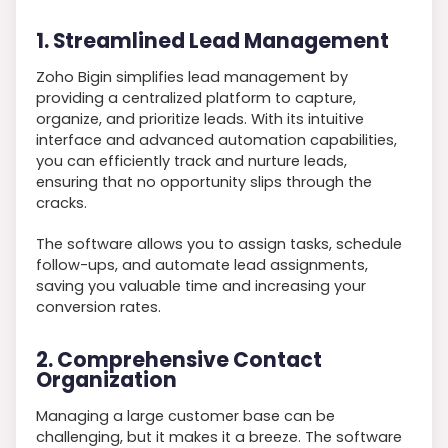
1. Streamlined Lead Management
Zoho Bigin simplifies lead management by
providing a centralized platform to capture,
organize, and prioritize leads. With its intuitive
interface and advanced automation capabilities,
you can efficiently track and nurture leads,
ensuring that no opportunity slips through the
cracks.
The software allows you to assign tasks, schedule
follow-ups, and automate lead assignments,
saving you valuable time and increasing your
conversion rates.
2. Comprehensive Contact
Organization
Managing a large customer base can be
challenging, but it makes it a breeze. The software