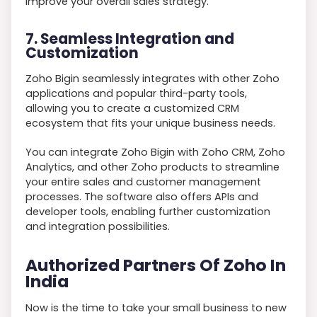
improve your overall sales strategy.
7. Seamless Integration and
Customization
Zoho Bigin seamlessly integrates with other Zoho
applications and popular third-party tools,
allowing you to create a customized CRM
ecosystem that fits your unique business needs.
You can integrate Zoho Bigin with Zoho CRM, Zoho
Analytics, and other Zoho products to streamline
your entire sales and customer management
processes. The software also offers APIs and
developer tools, enabling further customization
and integration possibilities.
Authorized Partners Of Zoho In
India
Now is the time to take your small business to new