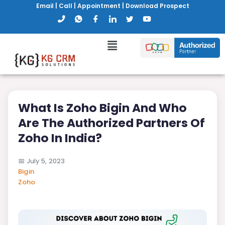
Email
|
Call
|
Appointment
|
Download Prospect
What Is Zoho Bigin And Who
Are The Authorized Partners Of
Zoho In India?
📅
July 5, 2023
Bigin
Zoho