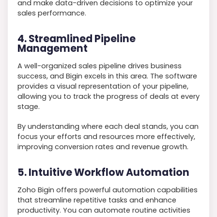
and make data-driven decisions to optimize your
sales performance.
4. Streamlined Pipeline
Management
A well-organized sales pipeline drives business
success, and Bigin excels in this area. The software
provides a visual representation of your pipeline,
allowing you to track the progress of deals at every
stage.
By understanding where each deal stands, you can
focus your efforts and resources more effectively,
improving conversion rates and revenue growth.
5. Intuitive Workflow Automation
Zoho Bigin offers powerful automation capabilities
that streamline repetitive tasks and enhance
productivity. You can automate routine activities