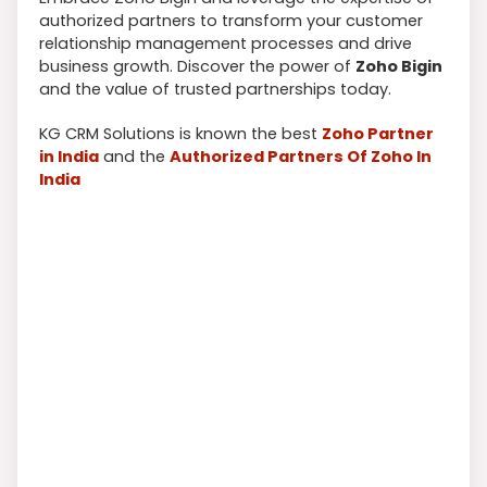
authorized partners to transform your customer
relationship management processes and drive
business growth. Discover the power of
Zoho Bigin
and the value of trusted partnerships today.
KG CRM Solutions is known the best
Zoho Partner
in India
and the
Authorized Partners Of Zoho In
India