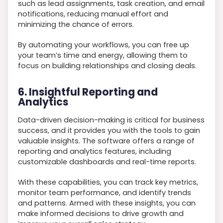
such as lead assignments, task creation, and email
notifications, reducing manual effort and
minimizing the chance of errors.
By automating your workflows, you can free up
your team’s time and energy, allowing them to
focus on building relationships and closing deals.
6. Insightful Reporting and
Analytics
Data-driven decision-making is critical for business
success, and it provides you with the tools to gain
valuable insights. The software offers a range of
reporting and analytics features, including
customizable dashboards and real-time reports.
With these capabilities, you can track key metrics,
monitor team performance, and identify trends
and patterns. Armed with these insights, you can
make informed decisions to drive growth and