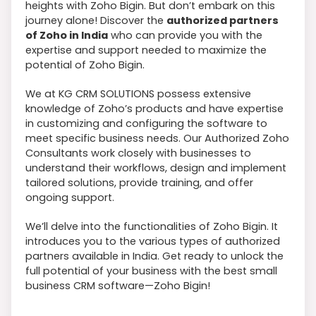
heights with Zoho Bigin. But don’t embark on this
journey alone! Discover the
authorized partners
of Zoho in India
who can provide you with the
expertise and support needed to maximize the
potential of Zoho Bigin.
We at KG CRM SOLUTIONS possess extensive
knowledge of Zoho’s products and have expertise
in customizing and configuring the software to
meet specific business needs. Our Authorized Zoho
Consultants work closely with businesses to
understand their workflows, design and implement
tailored solutions, provide training, and offer
ongoing support.
We’ll delve into the functionalities of Zoho Bigin. It
introduces you to the various types of authorized
partners available in India. Get ready to unlock the
full potential of your business with the best small
business CRM software—Zoho Bigin!