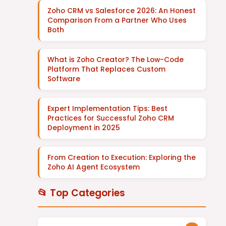
Zoho CRM vs Salesforce 2026: An Honest
Comparison From a Partner Who Uses
Both
What is Zoho Creator? The Low-Code
Platform That Replaces Custom
Software
Expert Implementation Tips: Best
Practices for Successful Zoho CRM
Deployment in 2025
From Creation to Execution: Exploring the
Zoho AI Agent Ecosystem
📂 Top Categories