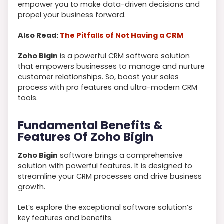
empower you to make data-driven decisions and
propel your business forward.
Also Read:
The Pitfalls of Not Having a CRM
Zoho Bigin
is a powerful CRM software solution
that empowers businesses to manage and nurture
customer relationships. So, boost your sales
process with pro features and ultra-modern CRM
tools.
Fundamental Benefits &
Features Of Zoho Bigin
Zoho Bigin
software brings a comprehensive
solution with powerful features. It
is designed to
streamline your CRM processes and drive business
growth.
Let’s explore the exceptional software solution’s
key features and benefits.