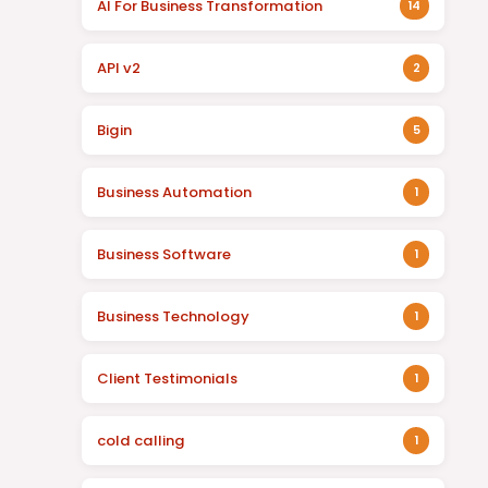
AI For Business Transformation
14
API v2
2
Bigin
5
Business Automation
1
Business Software
1
Business Technology
1
Client Testimonials
1
cold calling
1