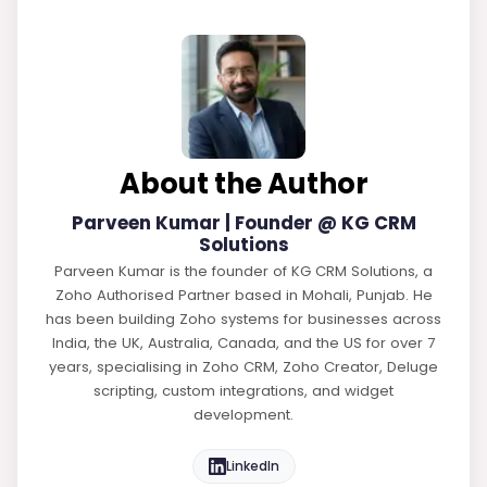
About the Author
Parveen Kumar | Founder @ KG CRM
Solutions
Parveen Kumar is the founder of KG CRM Solutions, a
Zoho Authorised Partner based in Mohali, Punjab. He
has been building Zoho systems for businesses across
India, the UK, Australia, Canada, and the US for over 7
years, specialising in Zoho CRM, Zoho Creator, Deluge
scripting, custom integrations, and widget
development.
LinkedIn