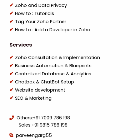
Zoho and Data Privacy
How to : Tutorials
Tag Your Zoho Partner
How to : Add a Developer in Zoho
Services
Zoho Consultation & Implementation
Business Automation & Blueprints
Centralized Database & Analytics
Chatbox & ChatBot Setup
Website development
SEO & Marketing
Others:
+91 7009 786 198
Sales:
+91 9815 786 198
parveengarg55