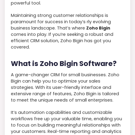
powerful tool.
Maintaining strong customer relationships is
paramount for success in today’s rly evolving
business landscape. That’s where
Zoho Bigin
comes into play. If you’re seeking a robust and
efficient CRM solution, Zoho Bigin has got you
covered.
What is Zoho Bigin Software?
A game-changer CRM for small businesses. Zoho
Bigin can help you to optimize your sales
strategies. With its user-friendly interface and
extensive range of features, Zoho Bigin is tailored
to meet the unique needs of small enterprises.
It’s automation capabilities and customizable
workflows free up your valuable time, enabling you
to focus on building meaningful relationships with
your customers. Real-time reporting and analytics