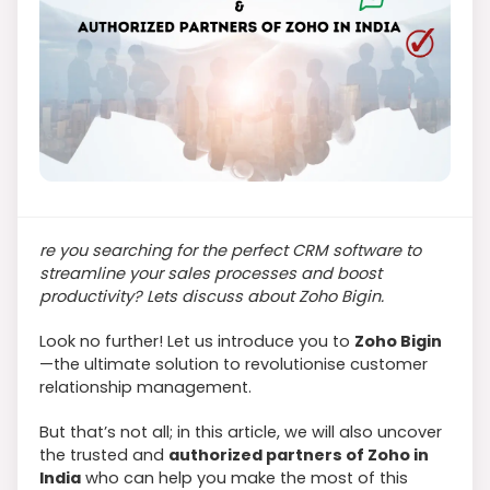
re you searching for the perfect CRM software to
streamline your sales processes and boost
productivity? Lets discuss about Zoho Bigin.
Look no further! Let us introduce you to
Zoho Bigin
—the ultimate solution to revolutionise customer
relationship management.
But that’s not all; in this article, we will also uncover
the trusted and
authorized partners of Zoho in
India
who can help you make the most of this