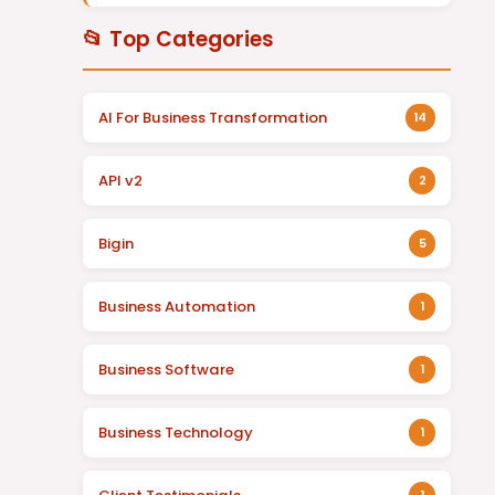
📂 Top Categories
AI For Business Transformation
14
API v2
2
Bigin
5
Business Automation
1
Business Software
1
Business Technology
1