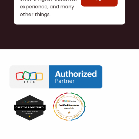
experience, and many
other things.