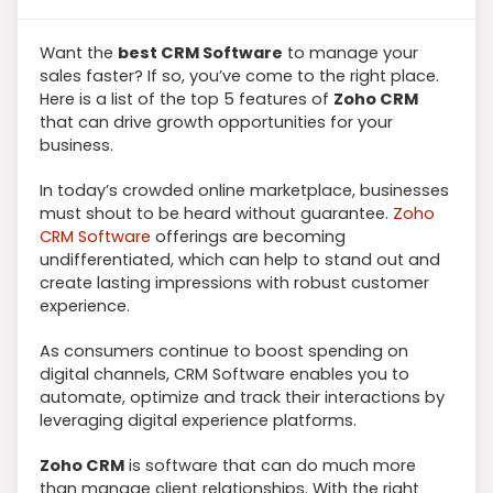
Want the
best CRM Software
to manage your
sales faster? If so, you’ve come to the right place.
Here is a list of the top 5 features of
Zoho CRM
that can drive growth opportunities for your
business.
In today’s crowded online marketplace, businesses
must shout to be heard without guarantee.
Zoho
CRM Software
offerings are becoming
undifferentiated, which can help to stand out and
create lasting impressions with robust customer
experience.
As consumers continue to boost spending on
digital channels, CRM Software enables you to
automate, optimize and track their interactions by
leveraging digital experience platforms.
Zoho CRM
is software that can do much more
than manage client relationships. With the right