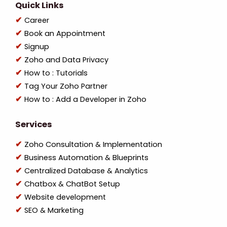
Quick Links
Career
Book an Appointment
Signup
Zoho and Data Privacy
How to : Tutorials
Tag Your Zoho Partner
How to : Add a Developer in Zoho
Services
Zoho Consultation & Implementation
Business Automation & Blueprints
Centralized Database & Analytics
Chatbox & ChatBot Setup
Website development
SEO & Marketing