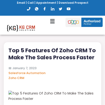
Email
|
Call
|
Appointment
|
Download Prospect
Top 5 Features Of Zoho CRM To
Make The Sales Process Faster
📅
January 7, 2023
Salesforce Automation
Zoho CRM