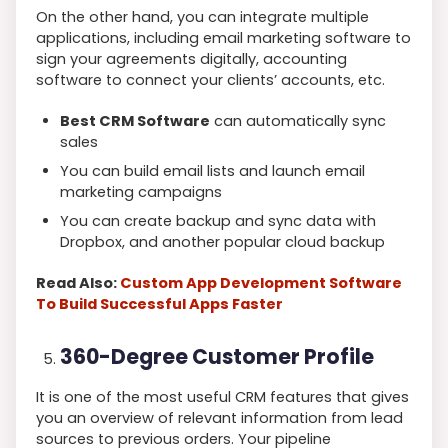
On the other hand, you can integrate multiple
applications, including email marketing software to
sign your agreements digitally, accounting
software to connect your clients’ accounts, etc.
Best CRM Software
can automatically sync
sales
You can build email lists and launch email
marketing campaigns
You can create backup and sync data with
Dropbox, and another popular cloud backup
Read Also:
Custom App Development Software
To Build Successful Apps Faster
360-Degree Customer Profile
It is one of the most useful CRM features that gives
you an overview of relevant information from lead
sources to previous orders. Your pipeline