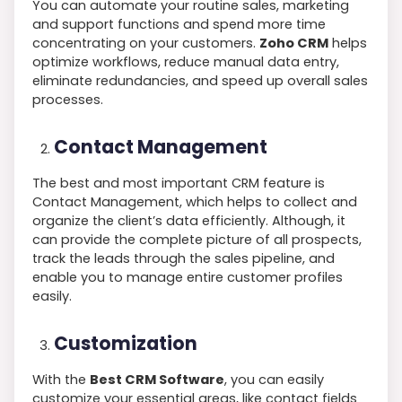
You can automate your routine sales, marketing
and support functions and spend more time
concentrating on your customers.
Zoho CRM
helps
optimize workflows, reduce manual data entry,
eliminate redundancies, and speed up overall sales
processes.
Contact Management
The best and most important CRM feature is
Contact Management, which helps to collect and
organize the client’s data efficiently. Although, it
can provide the complete picture of all prospects,
track the leads through the sales pipeline, and
enable you to manage entire customer profiles
easily.
Customization
With the
Best CRM Software
, you can easily
customize your essential areas, like contact fields