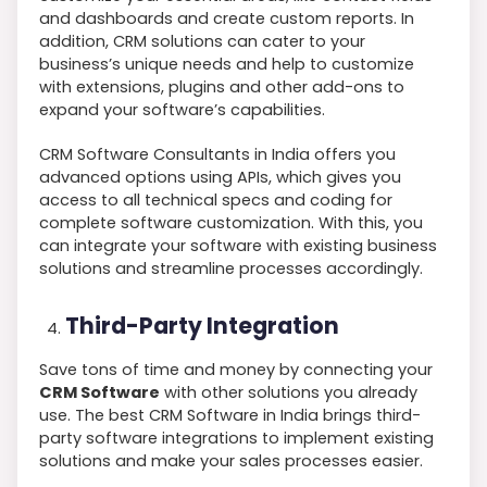
and dashboards and create custom reports. In
addition, CRM solutions can cater to your
business’s unique needs and help to customize
with extensions, plugins and other add-ons to
expand your software’s capabilities.
CRM Software Consultants in India offers you
advanced options using APIs, which gives you
access to all technical specs and coding for
complete software customization. With this, you
can integrate your software with existing business
solutions and streamline processes accordingly.
Third-Party Integration
Save tons of time and money by connecting your
CRM Software
with other solutions you already
use. The best CRM Software in India brings third-
party software integrations to implement existing
solutions and make your sales processes easier.