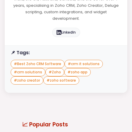
years, specialising in Zoho CRM, Zoho Creator, Deluge
scripting, custom integrations, and widget
development.
LinkedIn
📌 Tags:
#
Best Zoho CRM Software
#
crm it solutions
#
crm solutions
#
Zoho
#
zoho app
#
zoho creator
#
zoho software
📈 Popular Posts