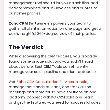
management tool should let you attack files, add
activity reminders and link invoices and quotes to
customer profiles.
Zoho CRM Software
empowers your team to
gather all client information on one page and get a
quick, insightful 360-degree view of their profiles.
The Verdict
While discovering the CRM features, you probably
found some unique solutions you hadn’t heard
about before. Best CRM Tools can efficiently
manage your sales pipeline and client database.
Get
Zoho CRM Consultation Services in India
,
manage thousands of leads, and track all the
meetings and more must-have solutions on one
platform. Connect with KG CRM Solutions Team
and get the features you need for successful sales.