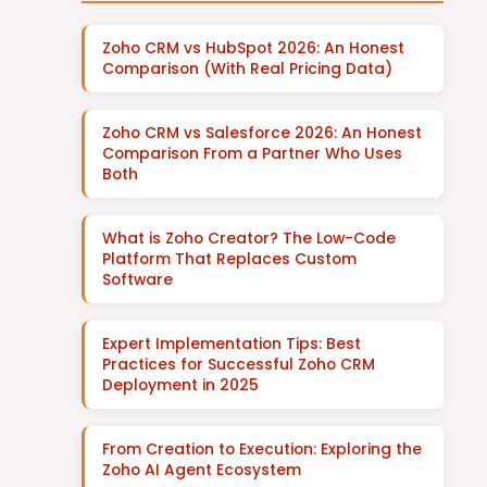
Zoho CRM vs HubSpot 2026: An Honest
Comparison (With Real Pricing Data)
Zoho CRM vs Salesforce 2026: An Honest
Comparison From a Partner Who Uses
Both
What is Zoho Creator? The Low-Code
Platform That Replaces Custom
Software
Expert Implementation Tips: Best
Practices for Successful Zoho CRM
Deployment in 2025
From Creation to Execution: Exploring the
Zoho AI Agent Ecosystem