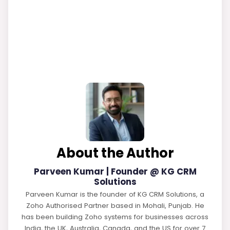
About the Author
Parveen Kumar | Founder @ KG CRM
Solutions
Parveen Kumar is the founder of KG CRM Solutions, a
Zoho Authorised Partner based in Mohali, Punjab. He
has been building Zoho systems for businesses across
India, the UK, Australia, Canada, and the US for over 7