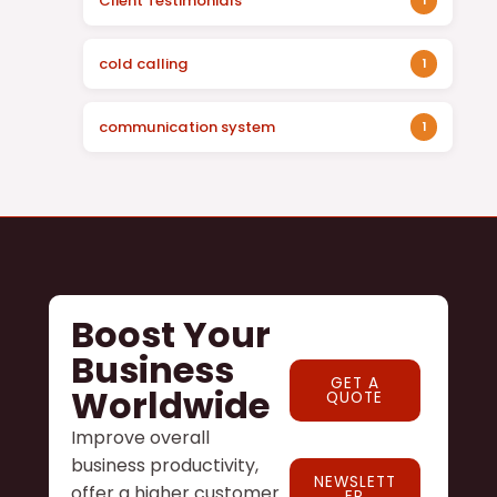
Client Testimonials
1
cold calling
1
communication system
1
Boost Your
Business
GET A
Worldwide
QUOTE
Improve overall
business productivity,
NEWSLETT
offer a higher customer
ER