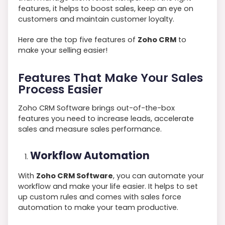
features, it helps to boost sales, keep an eye on
customers and maintain customer loyalty.
Here are the top five features of
Zoho CRM
to
make your selling easier!
Features That Make Your Sales
Process Easier
Zoho CRM Software brings out-of-the-box
features you need to increase leads, accelerate
sales and measure sales performance.
Workflow Automation
With
Zoho CRM Software
, you can automate your
workflow and make your life easier. It helps to set
up custom rules and comes with sales force
automation to make your team productive.