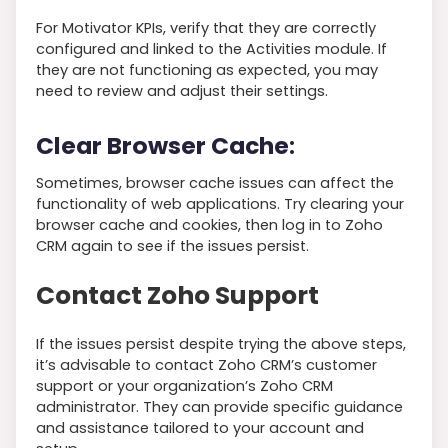
For Motivator KPIs, verify that they are correctly
configured and linked to the Activities module. If
they are not functioning as expected, you may
need to review and adjust their settings.
Clear Browser Cache
:
Sometimes, browser cache issues can affect the
functionality of web applications. Try clearing your
browser cache and cookies, then log in to Zoho
CRM again to see if the issues persist.
Contact Zoho Support
If the issues persist despite trying the above steps,
it’s advisable to contact Zoho CRM’s customer
support or your organization’s Zoho CRM
administrator. They can provide specific guidance
and assistance tailored to your account and