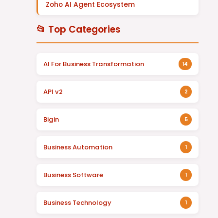
Zoho AI Agent Ecosystem
📂 Top Categories
AI For Business Transformation
14
API v2
2
Bigin
5
Business Automation
1
Business Software
1
Business Technology
1