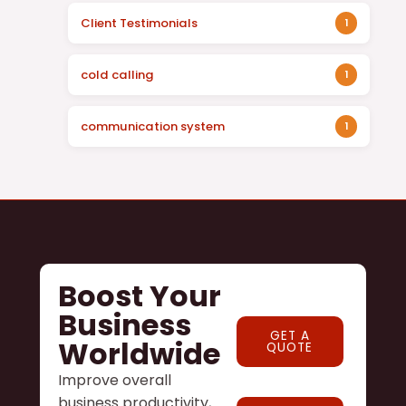
Client Testimonials
1
cold calling
1
communication system
1
Boost Your
Business
GET A
Worldwide
QUOTE
Improve overall
business productivity,