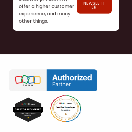
NEWSLETT
offer a higher customer
ER
experience, and many
other things.