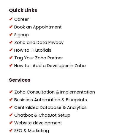
Quick Links
Career
Book an Appointment
Signup
Zoho and Data Privacy
How to : Tutorials
Tag Your Zoho Partner
How to : Add a Developer in Zoho
Services
Zoho Consultation & Implementation
Business Automation & Blueprints
Centralized Database & Analytics
Chatbox & ChatBot Setup
Website development
SEO & Marketing