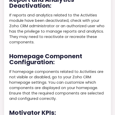
Deactivation
:
If reports and analytics related to the Activities
module have been deactivated, check with your
Zoho CRM administrator or an authorized user who
has the privilege to manage reports and analytics.
They may need to reactivate or recreate these
components.
Homepage Component
Configuration
:
If homepage components related to Activities are
not visible or disabled, go to your Zoho CRM
homepage settings. You can customize which
components are displayed on your homepage.
Ensure that the required components are selected
and configured correctly.
Motivator KPIs
: