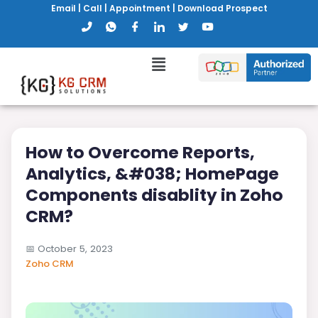
Email
|
Call
|
Appointment
|
Download Prospect
How to Overcome Reports,
Analytics, &#038; HomePage
Components disablity in Zoho
CRM?
📅
October 5, 2023
Zoho CRM