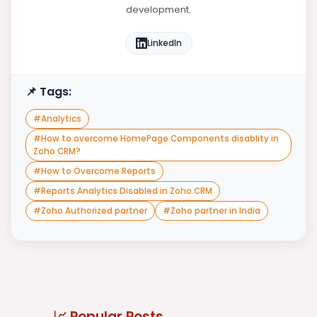
development.
LinkedIn
📌 Tags:
#
Analytics
#
How to overcome HomePage Components disablity in
Zoho CRM?
#
How to Overcome Reports
#
Reports Analytics Disabled in Zoho CRM
#
Zoho Authorized partner
#
Zoho partner in India
📈 Popular Posts