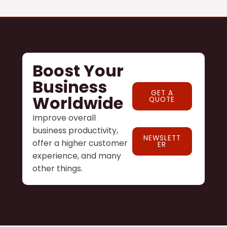
Boost Your
Business
GET A
Worldwide
QUOTE
Improve overall
business productivity,
NEWSLETT
offer a higher customer
ER
experience, and many
other things.