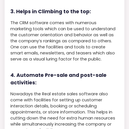
3. Helps in Climbing to the top:
The CRM software comes with numerous
marketing tools which can be used to understand
the customer orientation and behavior as well as
the company’s rankings as compared to others.
One can use the facilities and tools to create
smart emails, newsletters, and teasers which also
serve as a visual luring factor for the public.
4. Automate Pre-sale and post-sale
activities:
Nowadays the Real estate sales software also
come with facilities for setting up customer
interaction details, booking or scheduling
appointments, or store information. This helps in
cutting down the need for extra human resources
while simultaneously increasing the company or