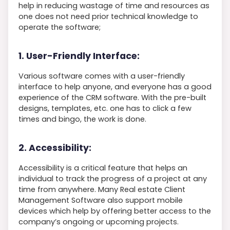
help in reducing wastage of time and resources as
one does not need prior technical knowledge to
operate the software;
1. User-Friendly Interface:
Various software comes with a user-friendly
interface to help anyone, and everyone has a good
experience of the CRM software. With the pre-built
designs, templates, etc. one has to click a few
times and bingo, the work is done.
2. Accessibility:
Accessibility is a critical feature that helps an
individual to track the progress of a project at any
time from anywhere. Many Real estate Client
Management Software also support mobile
devices which help by offering better access to the
company’s ongoing or upcoming projects.