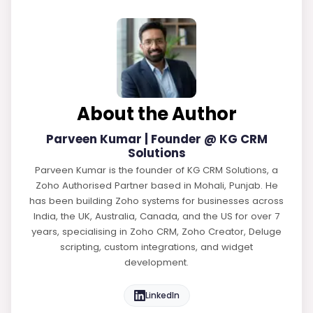
About the Author
Parveen Kumar | Founder @ KG CRM
Solutions
Parveen Kumar is the founder of KG CRM Solutions, a
Zoho Authorised Partner based in Mohali, Punjab. He
has been building Zoho systems for businesses across
India, the UK, Australia, Canada, and the US for over 7
years, specialising in Zoho CRM, Zoho Creator, Deluge
scripting, custom integrations, and widget
development.
LinkedIn