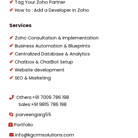
Tag Your Zoho Partner
How to : Add a Developer in Zoho
Services
Zoho Consultation & Implementation
Business Automation & Blueprints
Centralized Database & Analytics
Chatbox & ChatBot Setup
Website development
SEO & Marketing
Others:
+91 7009 786 198
Sales:
+91 9815 786 198
parveengarg55
Portfolio
info@kgcrmsolutions.com