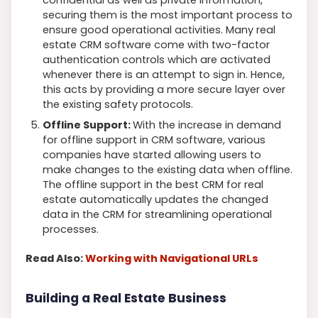
securing them is the most important process to
ensure good operational activities. Many real
estate CRM software come with two-factor
authentication controls which are activated
whenever there is an attempt to sign in. Hence,
this acts by providing a more secure layer over
the existing safety protocols.
Offline Support:
With the increase in demand
for offline support in CRM software, various
companies have started allowing users to
make changes to the existing data when offline.
The offline support in the best CRM for real
estate automatically updates the changed
data in the CRM for streamlining operational
processes.
Read Also:
Working with Navigational URLs
Building a Real Estate Business