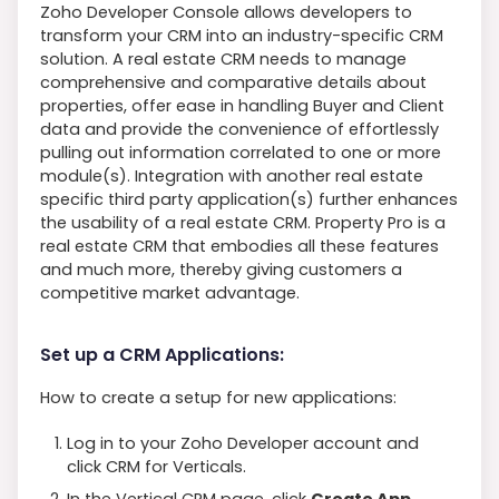
Zoho Developer Console allows developers to
transform your CRM into an industry-specific CRM
solution. A real estate CRM needs to manage
comprehensive and comparative details about
properties, offer ease in handling Buyer and Client
data and provide the convenience of effortlessly
pulling out information correlated to one or more
module(s). Integration with another real estate
specific third party application(s) further enhances
the usability of a real estate CRM. Property Pro is a
real estate CRM that embodies all these features
and much more, thereby giving customers a
competitive market advantage.
Set up a CRM Applications:
How to create a setup for new applications:
Log in to your Zoho Developer account and
click CRM for Verticals.
In the Vertical CRM page, click
Create App.