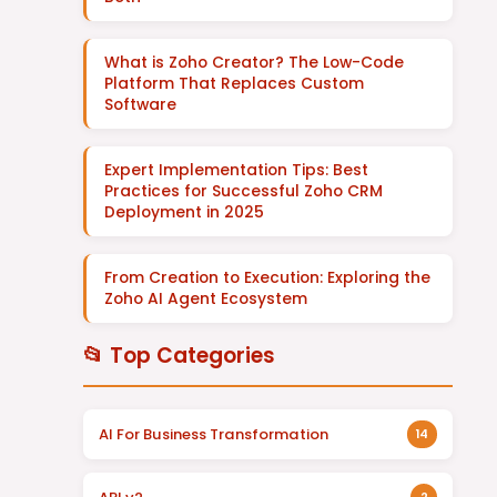
What is Zoho Creator? The Low-Code
Platform That Replaces Custom
Software
Expert Implementation Tips: Best
Practices for Successful Zoho CRM
Deployment in 2025
From Creation to Execution: Exploring the
Zoho AI Agent Ecosystem
📂 Top Categories
AI For Business Transformation
14