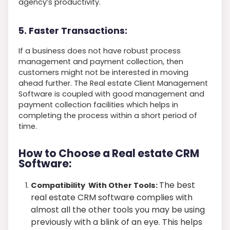
agency’s productivity.
5. Faster Transactions:
If a business does not have robust process
management and payment collection, then
customers might not be interested in moving
ahead further. The Real estate Client Management
Software is coupled with good management and
payment collection facilities which helps in
completing the process within a short period of
time.
How to Choose a Real estate CRM
Software:
The best
Compatibility With Other Tools:
real estate CRM software complies with
almost all the other tools you may be using
previously with a blink of an eye. This helps