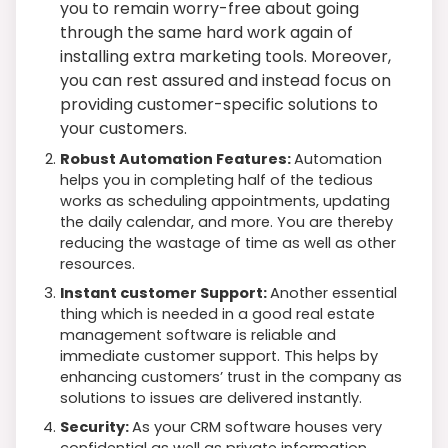
you to remain worry-free about going
through the same hard work again of
installing extra marketing tools. Moreover,
you can rest assured and instead focus on
providing customer-specific solutions to
your customers.
Robust Automation Features:
Automation
helps you in completing half of the tedious
works as scheduling appointments, updating
the daily calendar, and more. You are thereby
reducing the wastage of time as well as other
resources.
Instant customer Support:
Another essential
thing which is needed in a good real estate
management software is reliable and
immediate customer support. This helps by
enhancing customers’ trust in the company as
solutions to issues are delivered instantly.
Security:
As your CRM software houses very
confidential as well as private information,