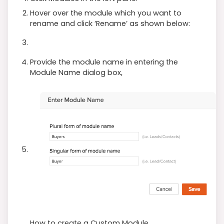
Hover over the module which you want to
rename and click ‘Rename’ as shown below:
Provide the module name in entering the
Module Name dialog box,
How to create a Custom Module