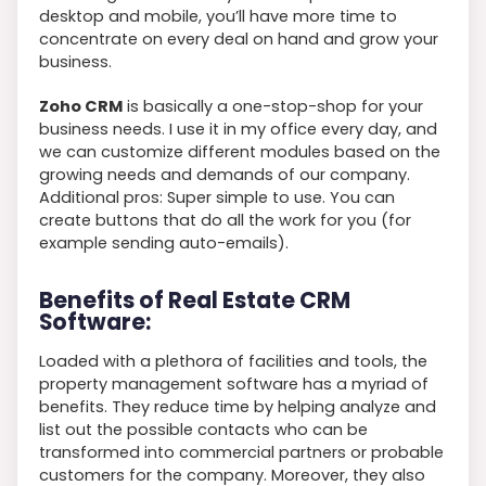
desktop and mobile, you’ll have more time to
concentrate on every deal on hand and grow your
business.
Zoho CRM
is basically a one-stop-shop for your
business needs. I use it in my office every day, and
we can customize different modules based on the
growing needs and demands of our company.
Additional pros: Super simple to use. You can
create buttons that do all the work for you (for
example sending auto-emails).
Benefits of Real Estate CRM
Software:
Loaded with a plethora of facilities and tools, the
property management software has a myriad of
benefits. They reduce time by helping analyze and
list out the possible contacts who can be
transformed into commercial partners or probable
customers for the company. Moreover, they also