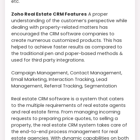
etc.
Zoho Real Estate CRM Features
A proper
understanding of the customer’s perspective while
dealing with property-related matters has
encouraged the CRM software companies to
create numerous customized products. This has
helped to achieve faster results as compared to
the traditional pen and paper-based methods &
used for third party integrations.
Campaign Management, Contact Management,
Email Marketing, Interaction Tracking, Lead
Management, Referral Tracking, Segmentation
Real estate CRM software is a system that caters
to the multiple requirements of real estate agents
and real estate firms. From managing incoming
requests to preparing price quotes, to selling a
property, the real estate CRM system takes care of
the end-to-end process management for real
estate agencies. With dynamic capabilities on both