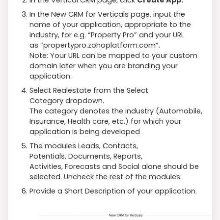
In the New CRM for Verticals page, input the
name of your application, appropriate to the
industry, for e.g. “Property Pro” and your URL
as “propertypro.zohoplatform.com”.
Note: Your URL can be mapped to your custom
domain later when you are branding your
application.
Select Realestate from the Select
Category dropdown.
The category denotes the industry (Automobile,
Insurance, Health care, etc.) for which your
application is being developed
The modules Leads, Contacts,
Potentials, Documents, Reports,
Activities, Forecasts and Social alone should be
selected. Uncheck the rest of the modules.
Provide a Short Description of your application.