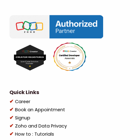
Quick Links
Career
Book an Appointment
Signup
Zoho and Data Privacy
How to : Tutorials