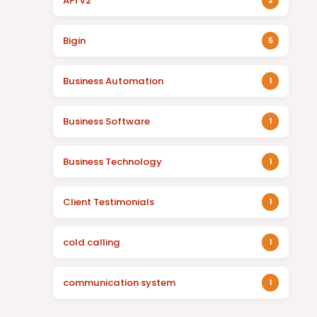
API v2
2
Bigin
5
Business Automation
1
Business Software
1
Business Technology
1
Client Testimonials
1
cold calling
1
communication system
1