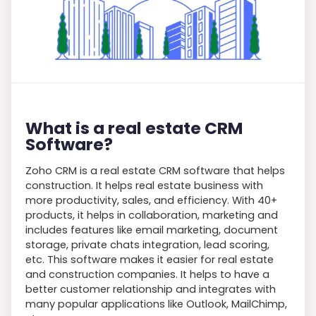
What is a real estate CRM
Software?
Zoho CRM is a real estate CRM software that helps
construction. It helps real estate business with
more productivity, sales, and efficiency. With 40+
products, it helps in collaboration, marketing and
includes features like email marketing, document
storage, private chats integration, lead scoring,
etc. This software makes it easier for real estate
and construction companies. It helps to have a
better customer relationship and integrates with
many popular applications like Outlook, MailChimp,