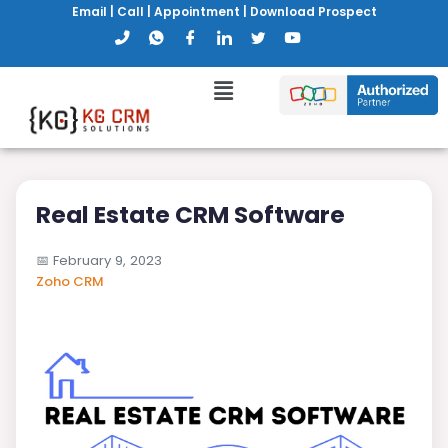
Email
|
Call
|
Appointment
|
Download Prospect
Real Estate CRM Software
📅
February 9, 2023
Zoho CRM