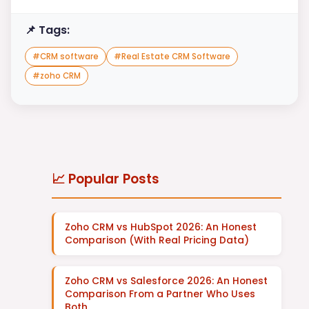
📌 Tags:
#
CRM software
#
Real Estate CRM Software
#
zoho CRM
📈 Popular Posts
Zoho CRM vs HubSpot 2026: An Honest
Comparison (With Real Pricing Data)
Zoho CRM vs Salesforce 2026: An Honest
Comparison From a Partner Who Uses
Both