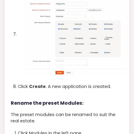
Click
Create
. A new application is created.
Rename the preset Modules:
The preset modules can be renamed to suit the
real estate.
Click Modules in the left pane.