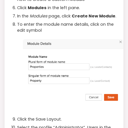
Click
Modules
in the left pane.
In the
Modules
page, click
Create New Module
.
To enter the module name details, click on the
edit symbol
Click the Save Layout.
Select the profile “Administrator”. Users in the