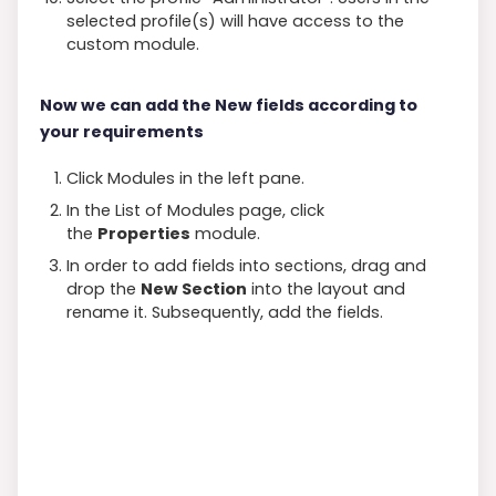
selected profile(s) will have access to the
custom module.
Now we can add the New fields according to
your requirements
Click Modules in the left pane.
In the List of Modules page, click
the
Properties
module.
In order to add fields into sections, drag and
drop the
New Section
into the layout and
rename it. Subsequently, add the fields.