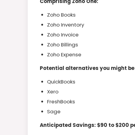
Comprising Zoho One:
Zoho Books
Zoho Inventory
Zoho Invoice
Zoho Billings
Zoho Expense
Potential alternatives you might be
QuickBooks
Xero
FreshBooks
Sage
Anticipated Savings: $90 to $200 p