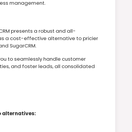
siness management.
 CRM presents a robust and all-
 a cost-effective alternative to pricier
, and SugarCRM.
you to seamlessly handle customer
ties, and foster leads, all consolidated
 alternatives: