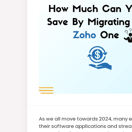
As we all move towards 2024, many en
their software applications and strea