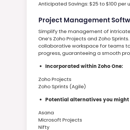
Anticipated Savings: $25 to $100 per 
Project Management Soft
Simplify the management of intricate 
One’s Zoho Projects and Zoho Sprints.
collaborative workspace for teams to
progress, guaranteeing a smooth proj
Incorporated within Zoho One:
Zoho Projects
Zoho Sprints (Agile)
Potential alternatives you might 
Asana
Microsoft Projects
Nifty