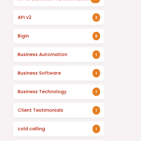
API v2
2
Bigin
5
Business Automation
1
Business Software
1
Business Technology
1
Client Testimonials
1
cold calling
1