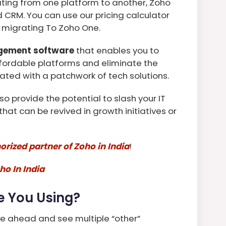
ing from one platform to another, Zoho
 CRM. You can use our pricing calculator
 migrating To Zoho One.
gement software
that enables you to
fordable platforms and eliminate the
ated with a patchwork of tech solutions.
so provide the potential to slash your IT
hat can be revived in growth initiatives or
orized partner of Zoho in India
!
ho In India
e You Using?
ve ahead and see multiple “other”