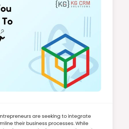
trepreneurs are seeking to integrate
mline their business processes. While