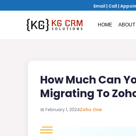
Email
|
Call
|
Appoi
HOME
ABOUT
How Much Can Yo
Migrating To Zoh
📅
February 1, 2024
Zoho One