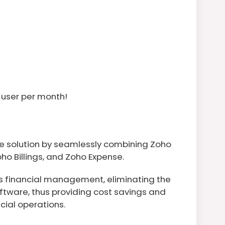
 user per month!
e solution by seamlessly combining Zoho
oho Billings, and Zoho Expense.
es financial management, eliminating the
ftware, thus providing cost savings and
cial operations.