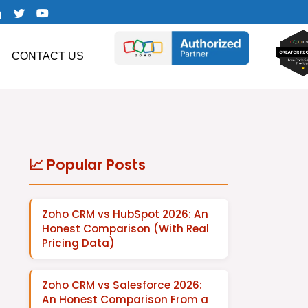
CONTACT US
📈 Popular Posts
Zoho CRM vs HubSpot 2026: An
Honest Comparison (With Real
Pricing Data)
Zoho CRM vs Salesforce 2026:
An Honest Comparison From a