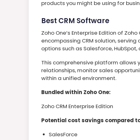
products you might be using for bu
Best CRM Software
Zoho One’s Enterprise Edition of Zoho
encompassing CRM solution, serving as
options such as Salesforce, HubSpot
This comprehensive platform allows 
relationships, monitor sales opportuni
within a unified environment.
Bundled within Zoho One:
Zoho CRM Enterprise Edition
Potential cost savings compared to
SalesForce