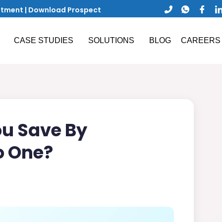
ntment
|
Download Prospect
CASE STUDIES
SOLUTIONS
BLOG
CAREERS
u Save By
o One?