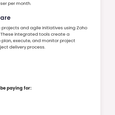
user per month.
ware
projects and agile initiatives using Zoho
 These integrated tools create a
 plan, execute, and monitor project
ect delivery process.
be paying for: