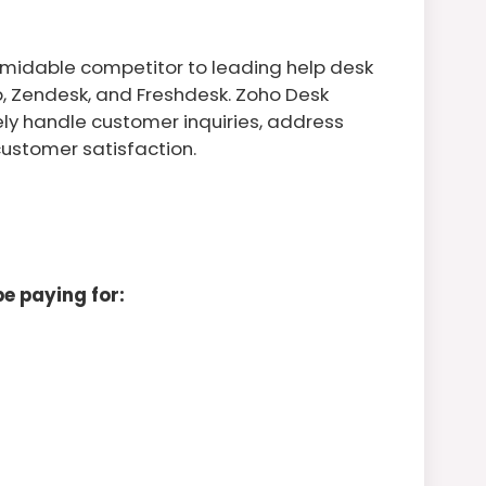
rmidable competitor to leading help desk
b, Zendesk, and Freshdesk. Zoho Desk
ely handle customer inquiries, address
customer satisfaction.
e paying for: