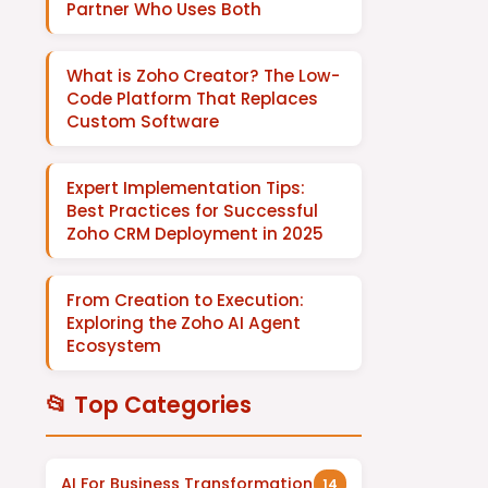
Partner Who Uses Both
What is Zoho Creator? The Low-
Code Platform That Replaces
Custom Software
Expert Implementation Tips:
Best Practices for Successful
Zoho CRM Deployment in 2025
From Creation to Execution:
Exploring the Zoho AI Agent
Ecosystem
📂 Top Categories
AI For Business Transformation
14