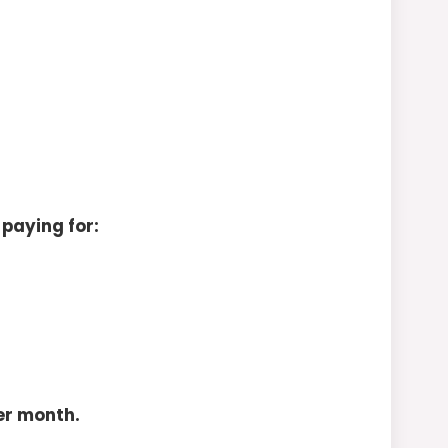
 paying for:
er month.