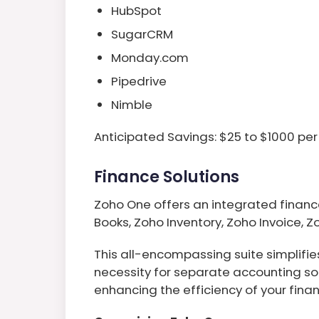
HubSpot
SugarCRM
Monday.com
Pipedrive
Nimble
Anticipated Savings: $25 to $1000 per
Finance Solutions
Zoho One offers an integrated financ
Books, Zoho Inventory, Zoho Invoice, Z
This all-encompassing suite simplifi
necessity for separate accounting so
enhancing the efficiency of your finan