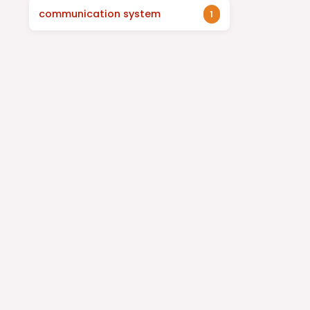
communication system
1