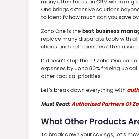
many often focus on CRM when migrat
One brings extensive solutions beyond
to identify how much can you save by
Zoho One is the
best business mana
replace many disparate tools with af
chaos and inefficiencies often associ
It doesn’t stop there! Zoho One can al
expenses by up to 80% freeing up cal t
other tactical priorities.
Let’s break down everything with
auth
Must Read:
Authorized Partners Of Zo
What Other Products Ar
To break down your savings, let’s mo