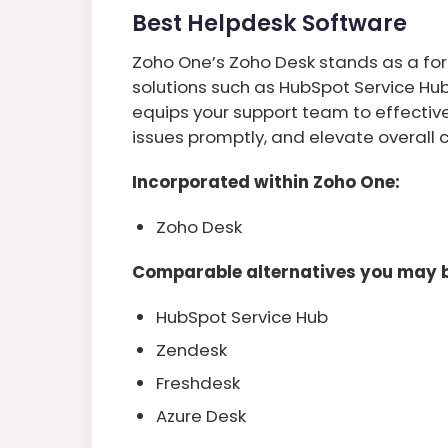
Best Helpdesk Software
Zoho One’s Zoho Desk stands as a fo
solutions such as HubSpot Service Hu
equips your support team to effectiv
issues promptly, and elevate overall 
Incorporated within Zoho One:
Zoho Desk
Comparable alternatives you may b
HubSpot Service Hub
Zendesk
Freshdesk
Azure Desk