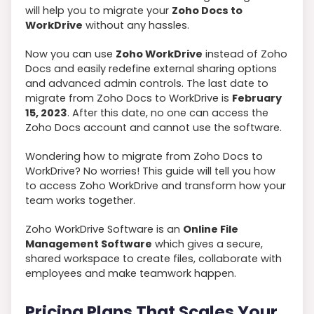
will help you to migrate your
Zoho Docs to
WorkDrive
without any hassles.
Now you can use
Zoho WorkDrive
instead of Zoho
Docs and easily redefine external sharing options
and advanced admin controls. The last date to
migrate from Zoho Docs to WorkDrive is
February
15, 2023
. After this date, no one can access the
Zoho Docs account and cannot use the software.
Wondering how to migrate from Zoho Docs to
WorkDrive? No worries! This guide will tell you how
to access Zoho WorkDrive and transform how your
team works together.
Zoho WorkDrive Software is an
Online File
Management Software
which gives a secure,
shared workspace to create files, collaborate with
employees and make teamwork happen.
Pricing Plans That Scales Your