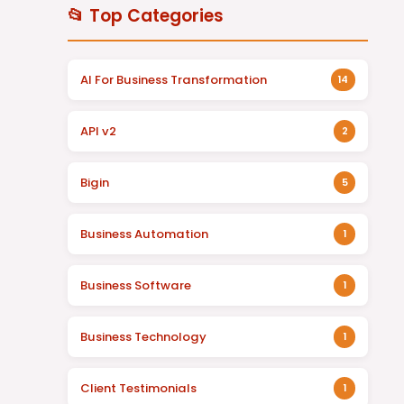
📂 Top Categories
AI For Business Transformation
14
API v2
2
Bigin
5
Business Automation
1
Business Software
1
Business Technology
1
Client Testimonials
1