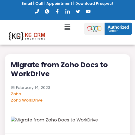
Email
|
Call
|
Appointment
|
Download Prospect
Migrate from Zoho Docs to
WorkDrive
📅
February 14, 2023
Zoho
Zoho WorkDrive