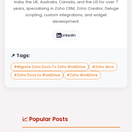
India, the UK, Australia, Canada, and the US for over 7
years, specialising in Zoho CRM, Zoho Creator, Deluge
scripting, custom integrations, and widget
development.
LinkedIn
📌 Tags:
#
Migrate Zoho Docs To Zoho WorkDrive
#
Zoho docs
#
Zoho Docs to WorkDrive
#
Zoho WorkDrive
📈 Popular Posts