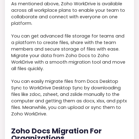
As mentioned above, Zoho WorkDrive is available
across all workplace plans to enable your team to
collaborate and connect with everyone on one
platform.
You can get advanced file storage for teams and
a platform to create files, share with the team
members and secure storage of files with ease.
Migrate your data from Zoho Docs to Zoho
WorkDrive with a smooth migration tool and move
all files quickly.
You can easily migrate files from Docs Desktop
Sync to WorkDrive Desktop Sync by downloading
files like zdoc, zsheet, and zslide manually to the
computer and getting them as docx, xlsx, and pptx
files. Meanwhile, you can upload or sync them to
Zoho WorkDrive.
Zoho Docs Migration For
Organizations