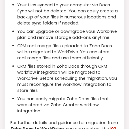
Your files synced to your computer via Docs
Sync will not be deleted. You can easily create a
backup of your files in numerous locations and
delete sync folders if needed.
You can upgrade or downgrade your WorkDrive
plan and remove storage add-ons anytime.
CRM mail merge files uploaded to Zoho Docs
will be migrated to WorkDrive. You can store
mail merge files and use them efficiently.
CRM files stored in Zoho Docs through CRM
workflow integration will be migrated to
WorkDrive. Before scheduling the migration, you
must reconfigure the workflow integration to
store files.
You can easily migrate Zoho Docs files that
were stored via Zoho Creator workflow
integration.
For further details and guidance for migration from
Zoho Docs to WorkDrive
, you can contact the
KG