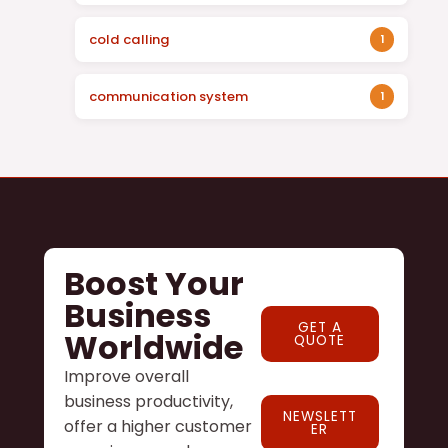
cold calling
1
communication system
1
Boost Your
Business
GET A
Worldwide
QUOTE
Improve overall
business productivity,
NEWSLETT
offer a higher customer
ER