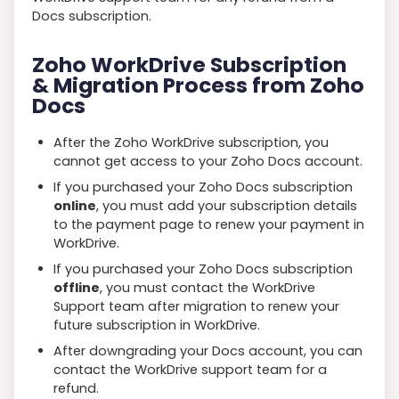
Docs subscription.
Zoho WorkDrive Subscription
& Migration Process from Zoho
Docs
After the Zoho WorkDrive subscription, you
cannot get access to your Zoho Docs account.
If you purchased your Zoho Docs subscription
online
, you must add your subscription details
to the payment page to renew your payment in
WorkDrive.
If you purchased your Zoho Docs subscription
offline
, you must contact the WorkDrive
Support team after migration to renew your
future subscription in WorkDrive.
After downgrading your Docs account, you can
contact the WorkDrive support team for a
refund.