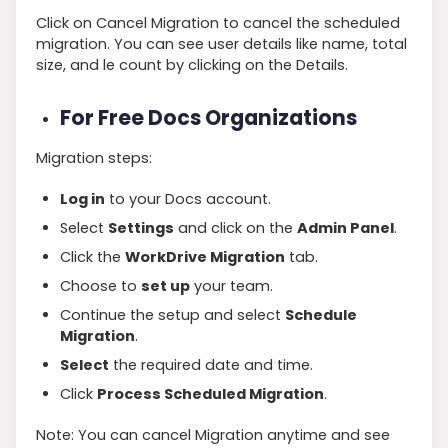
Click on Cancel Migration to cancel the scheduled
migration. You can see user details like name, total
size, and le count by clicking on the Details.
For Free Docs Organizations
Migration steps:
Log in
to your Docs account.
Select
Settings
and click on the
Admin Panel
.
Click the
WorkDrive Migration
tab.
Choose to
set up
your team.
Continue the setup and select
Schedule
Migration
.
Select
the required date and time.
Click
Process Scheduled Migration
.
Note: You can cancel Migration anytime and see