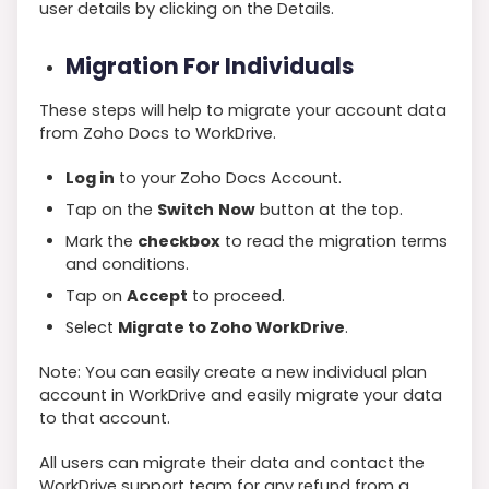
user details by clicking on the Details.
Migration For Individuals
These steps will help to migrate your account data
from Zoho Docs to WorkDrive.
Log in
to your Zoho Docs Account.
Tap on the
Switch
Now
button at the top.
Mark the
checkbox
to read the migration terms
and conditions.
Tap on
Accept
to proceed.
Select
Migrate to Zoho WorkDrive
.
Note: You can easily create a new individual plan
account in WorkDrive and easily migrate your data
to that account.
All users can migrate their data and contact the
WorkDrive support team for any refund from a