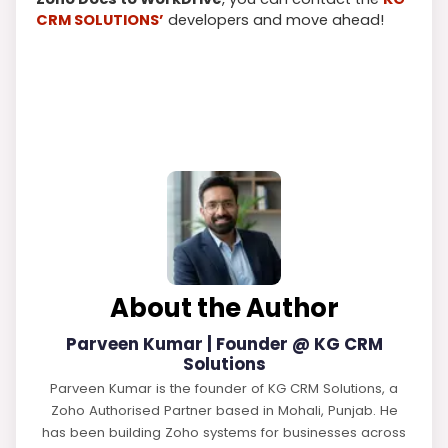
CRM SOLUTIONS’
developers and move ahead!
About the Author
Parveen Kumar | Founder @ KG CRM
Solutions
Parveen Kumar is the founder of KG CRM Solutions, a
Zoho Authorised Partner based in Mohali, Punjab. He
has been building Zoho systems for businesses across