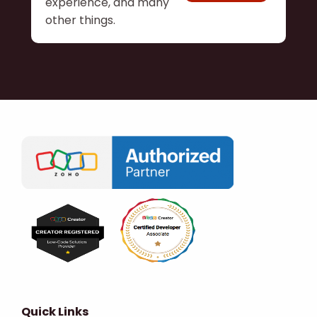
experience, and many
other things.
Quick Links