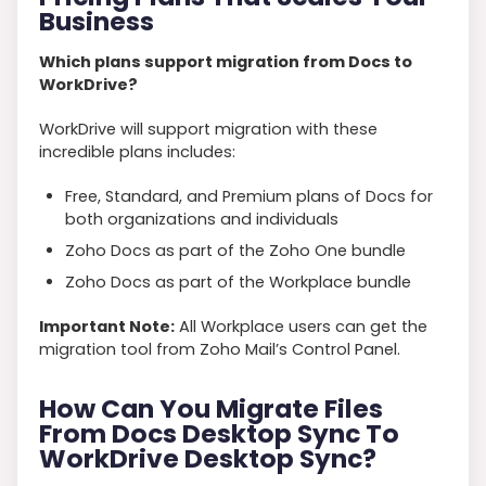
Business
Which plans support migration from Docs to
WorkDrive?
WorkDrive will support migration with these
incredible plans includes:
Free, Standard, and Premium plans of Docs for
both organizations and individuals
Zoho Docs as part of the Zoho One bundle
Zoho Docs as part of the Workplace bundle
Important Note:
All Workplace users can get the
migration tool from Zoho Mail’s Control Panel.
How Can You Migrate Files
From Docs Desktop Sync To
WorkDrive Desktop Sync?