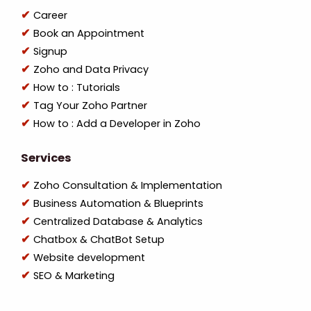
Career
Book an Appointment
Signup
Zoho and Data Privacy
How to : Tutorials
Tag Your Zoho Partner
How to : Add a Developer in Zoho
Services
Zoho Consultation & Implementation
Business Automation & Blueprints
Centralized Database & Analytics
Chatbox & ChatBot Setup
Website development
SEO & Marketing