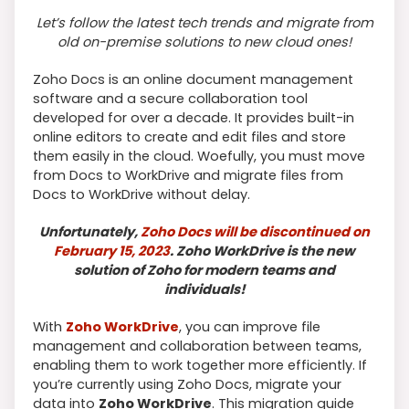
Let’s follow the latest tech trends and migrate from
old on-premise solutions to new cloud ones!
Zoho Docs is an online document management
software and a secure collaboration tool
developed for over a decade. It provides built-in
online editors to create and edit files and store
them easily in the cloud. Woefully, you must move
from Docs to WorkDrive and migrate files from
Docs to WorkDrive without delay.
Unfortunately,
Zoho Docs will be discontinued on
February 15, 2023
. Zoho WorkDrive is the new
solution of Zoho for modern teams and
individuals!
With
Zoho WorkDrive
, you can improve file
management and collaboration between teams,
enabling them to work together more efficiently. If
you’re currently using Zoho Docs, migrate your
data into
Zoho WorkDrive
. This migration guide