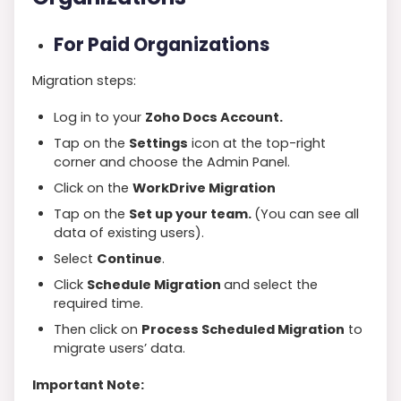
For Paid Organizations
Migration steps:
Log in to your
Zoho Docs Account.
Tap on the
Settings
icon at the top-right
corner and choose the Admin Panel.
Click on the
WorkDrive Migration
Tap on the
Set up your team.
(You can see all
data of existing users).
Select
Continue
.
Click
Schedule Migration
and select the
required time.
Then click on
Process Scheduled Migration
to
migrate users’ data.
Important Note: