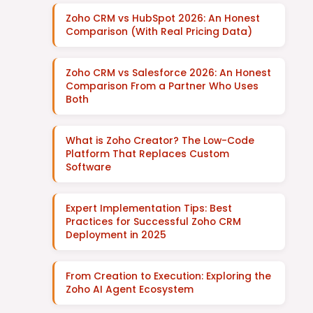
Zoho CRM vs HubSpot 2026: An Honest
Comparison (With Real Pricing Data)
Zoho CRM vs Salesforce 2026: An Honest
Comparison From a Partner Who Uses
Both
What is Zoho Creator? The Low-Code
Platform That Replaces Custom
Software
Expert Implementation Tips: Best
Practices for Successful Zoho CRM
Deployment in 2025
From Creation to Execution: Exploring the
Zoho AI Agent Ecosystem