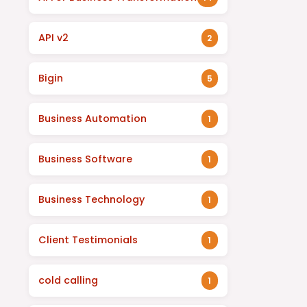
API v2
2
Bigin
5
Business Automation
1
Business Software
1
Business Technology
1
Client Testimonials
1
cold calling
1