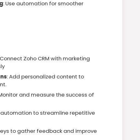
g
: Use automation for smoother
: Connect Zoho CRM with marketing
ly
gns
: Add personalized content to
nt.
 Monitor and measure the success of
e automation to streamline repetitive
veys to gather feedback and improve