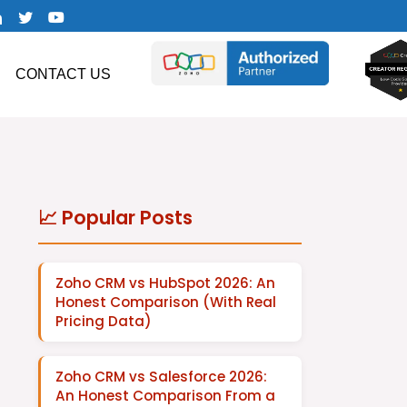
CONTACT US
📈 Popular Posts
Zoho CRM vs HubSpot 2026: An
Honest Comparison (With Real
Pricing Data)
Zoho CRM vs Salesforce 2026:
An Honest Comparison From a