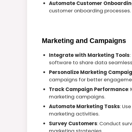
Automate Customer Onboardin
customer onboarding processes.
Marketing and Campaigns
Integrate with Marketing Tools
software to share data seamless
Personalize Marketing Campai
campaigns for better engageme
Track Campaign Performance
:
marketing campaigns.
Automate Marketing Tasks
: Us
marketing activities.
Survey Customers
: Conduct sur
marketing strategies.