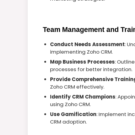
Team Management and Trai
Conduct Needs Assessment
: U
implementing Zoho CRM.
Map Business Processes
: Outlin
processes for better integration.
Provide Comprehensive Trainin
Zoho CRM effectively.
Identify CRM Champions
: Appoi
using Zoho CRM.
Use Gamification
: Implement in
CRM adoption.