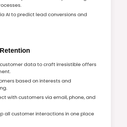
processes.
a AI to predict lead conversions and
Retention
 customer data to craft irresistible offers
ent.
tomers based on interests and
ng.
ect with customers via email, phone, and
ep all customer interactions in one place