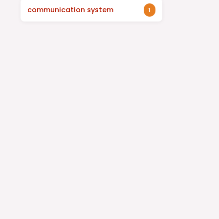
communication system
1