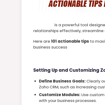
Zoho CRM
is a powerful tool desig
relationships effectively, streamlin
Here are
101 actionable tips
to maxi
business success
Setting Up and Customizing 
Define Business Goals:
Clearly o
Zoho CRM, such as increasing cust
Customize Modules:
Use custom 
with your business processes.