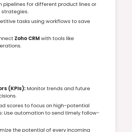
pipelines for different product lines or
 strategies.
titive tasks using workflows to save
nnect
Zoho CRM
with tools like
erations.
rs (KPIs):
Monitor trends and future
isions.
ad scores to focus on high-potential
: Use automation to send timely follow-
mize the potential of every incoming