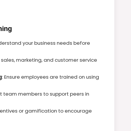
ning
nderstand your business needs before
e sales, marketing, and customer service
g
: Ensure employees are trained on using
nt team members to support peers in
centives or gamification to encourage