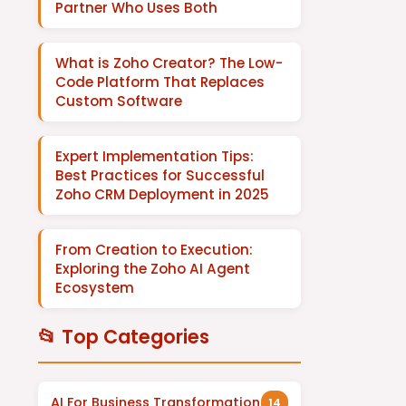
Partner Who Uses Both
What is Zoho Creator? The Low-
Code Platform That Replaces
Custom Software
Expert Implementation Tips:
Best Practices for Successful
Zoho CRM Deployment in 2025
From Creation to Execution:
Exploring the Zoho AI Agent
Ecosystem
📂 Top Categories
AI For Business Transformation
14