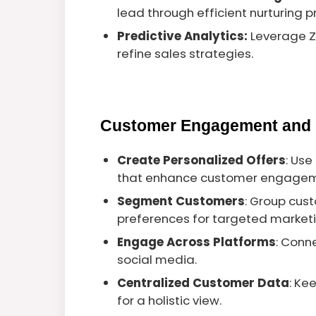
lead through efficient nurturing 
Predictive Analytics:
Leverage Zi
refine sales strategies.
Customer Engagement and 
Create Personalized Offers
: Use
that enhance customer engagem
Segment Customers
: Group cus
preferences for targeted marketi
Engage Across Platforms
: Conn
social media.
Centralized Customer Data
: Ke
for a holistic view.