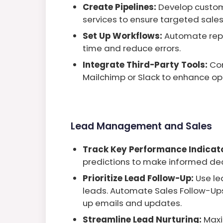
Create Pipelines:
Develop custom 
services to ensure targeted sales
Set Up Workflows:
Automate repe
time and reduce errors.
Integrate Third-Party Tools:
Co
Mailchimp or Slack to enhance op
Lead Management and Sales
Track Key Performance Indicato
predictions to make informed dec
Prioritize Lead Follow-Up:
Use le
leads. Automate Sales Follow-Ups
up emails and updates.
Streamline Lead Nurturing:
Maxi