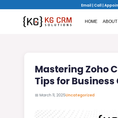
Email
|
Call
|
Appoi
HOME
ABOUT
Mastering Zoho C
Tips for Business
📅
March 11, 2025
Uncategorized