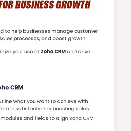
ned to help businesses manage customer
e sales processes, and boost growth.
mize your use of
Zoho CRM
and drive
Zoho CRM
utline what you want to achieve with
omer satisfaction or boosting sales.
modules and fields to align Zoho CRM