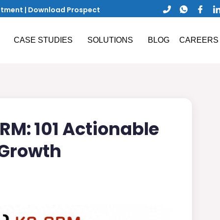
ntment
|
Download Prospect
CASE STUDIES
SOLUTIONS
BLOG
CAREERS
RM: 101 Actionable
 Growth