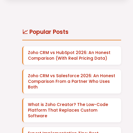
📈 Popular Posts
Zoho CRM vs HubSpot 2026: An Honest
Comparison (With Real Pricing Data)
Zoho CRM vs Salesforce 2026: An Honest
Comparison From a Partner Who Uses
Both
What is Zoho Creator? The Low-Code
Platform That Replaces Custom
Software