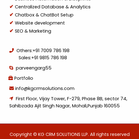
Centralized Database & Analytics
Chatbox & ChatBot Setup
Website development
SEO & Marketing
Others:
+91 7009 786 198
Sales:
+91 9815 786 198
parveengarg55
Portfolio
info@kgcrmsolutions.com
First Floor, Vijay Tower, F-279, Phase 8B, sector 74,
Sahibzada Ajit Singh Nagar, Mohali,Punjab 160055
Copyright © KG CRM SOLUTIONS LLP. All rights reserved