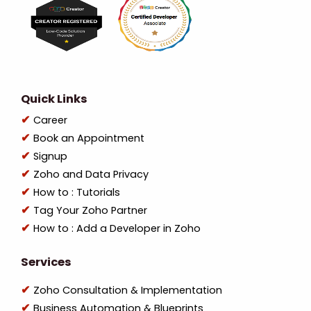
Quick Links
Career
Book an Appointment
Signup
Zoho and Data Privacy
How to : Tutorials
Tag Your Zoho Partner
How to : Add a Developer in Zoho
Services
Zoho Consultation & Implementation
Business Automation & Blueprints