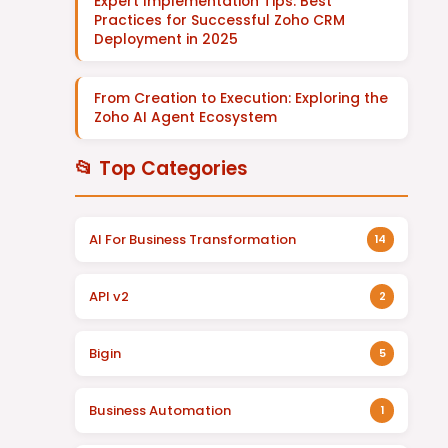
Expert Implementation Tips: Best
Practices for Successful Zoho CRM
Deployment in 2025
From Creation to Execution: Exploring the
Zoho AI Agent Ecosystem
📂 Top Categories
AI For Business Transformation
14
API v2
2
Bigin
5
Business Automation
1