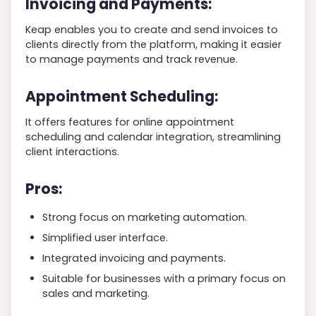
Invoicing and Payments:
Keap enables you to create and send invoices to
clients directly from the platform, making it easier
to manage payments and track revenue.
Appointment Scheduling:
It offers features for online appointment
scheduling and calendar integration, streamlining
client interactions.
Pros:
Strong focus on marketing automation.
Simplified user interface.
Integrated invoicing and payments.
Suitable for businesses with a primary focus on
sales and marketing.