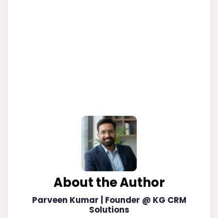
About the Author
Parveen Kumar | Founder @ KG CRM
Solutions