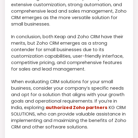
extensive customization, strong automation, and
comprehensive lead and sales management, Zoho
CRM emerges as the more versatile solution for
small businesses.
In conclusion, both Keap and Zoho CRM have their
merits, but Zoho CRM emerges as a strong
contender for small businesses due to its
customization capabilities, user-friendly interface,
competitive pricing, and comprehensive features
for sales and lead management.
When evaluating CRM solutions for your small
business, consider your company’s specific needs
and opt for a solution that aligns with your growth
goals and operational requirements. If you’re in
India, exploring
authorized Zoho partners
KG CRM
SOLUTIONS, who can provide valuable assistance in
implementing and maximizing the benefits of Zoho
CRM and other software solutions.