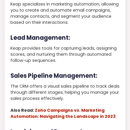
Keap specializes in marketing automation, allowing
you to create and automate email campaigns,
manage contacts, and segment your audience
based on their interactions.
Lead Management:
Keap provides tools for capturing leads, assigning
scores, and nurturing them through automated
follow-up sequences.
Sales Pipeline Management:
The CRM offers a visual sales pipeline to track deals
through different stages, helping you manage your
sales process effectively.
Also Read:
Zoho Campaigns vs. Marketing
Automation: Navigating the Landscape in 2023