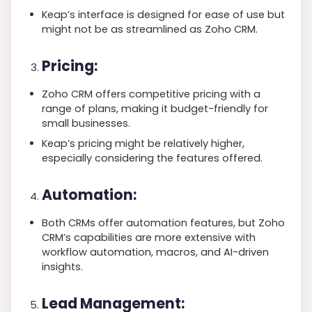
Keap’s interface is designed for ease of use but
might not be as streamlined as Zoho CRM.
Pricing:
Zoho CRM offers competitive pricing with a
range of plans, making it budget-friendly for
small businesses.
Keap’s pricing might be relatively higher,
especially considering the features offered.
Automation:
Both CRMs offer automation features, but Zoho
CRM’s capabilities are more extensive with
workflow automation, macros, and AI-driven
insights.
Lead Management: