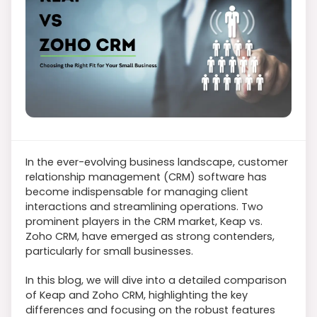
In the ever-evolving business landscape, customer
relationship management (CRM) software has
become indispensable for managing client
interactions and streamlining operations. Two
prominent players in the CRM market, Keap vs.
Zoho CRM, have emerged as strong contenders,
particularly for small businesses.
In this blog, we will dive into a detailed comparison
of Keap and Zoho CRM, highlighting the key
differences and focusing on the robust features