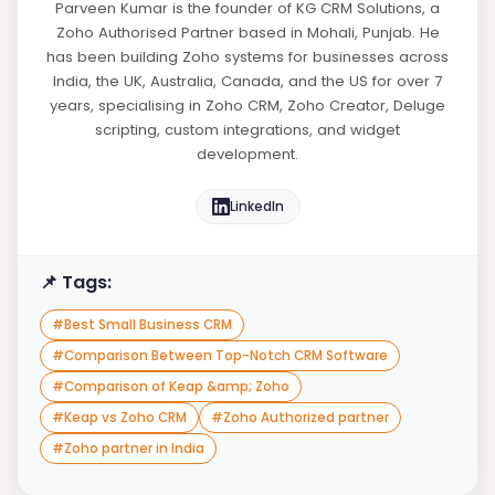
Parveen Kumar is the founder of KG CRM Solutions, a
Zoho Authorised Partner based in Mohali, Punjab. He
has been building Zoho systems for businesses across
India, the UK, Australia, Canada, and the US for over 7
years, specialising in Zoho CRM, Zoho Creator, Deluge
scripting, custom integrations, and widget
development.
LinkedIn
📌 Tags:
#
Best Small Business CRM
#
Comparison Between Top-Notch CRM Software
#
Comparison of Keap &amp; Zoho
#
Keap vs Zoho CRM
#
Zoho Authorized partner
#
Zoho partner in India