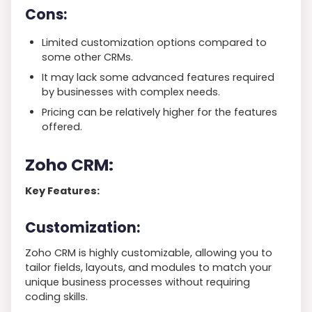
Cons:
Limited customization options compared to
some other CRMs.
It may lack some advanced features required
by businesses with complex needs.
Pricing can be relatively higher for the features
offered.
Zoho CRM:
Key Features:
Customization:
Zoho CRM is highly customizable, allowing you to
tailor fields, layouts, and modules to match your
unique business processes without requiring
coding skills.