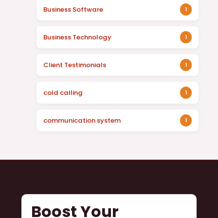
Business Software
1
Business Technology
1
Client Testimonials
1
cold calling
1
communication system
1
Boost Your