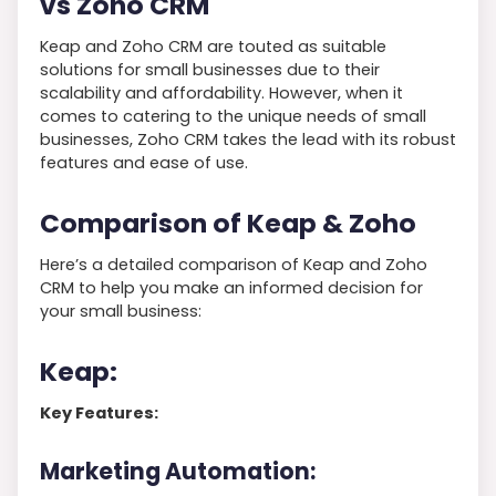
vs Zoho CRM
Keap and Zoho CRM are touted as suitable
solutions for small businesses due to their
scalability and affordability. However, when it
comes to catering to the unique needs of small
businesses, Zoho CRM takes the lead with its robust
features and ease of use.
Comparison of Keap & Zoho
Here’s a detailed comparison of Keap and Zoho
CRM to help you make an informed decision for
your small business:
Keap:
Key Features:
Marketing Automation: