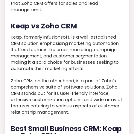
that Zoho CRM offers for sales and lead
management.
Keap vs Zoho CRM
Keap, formerly Infusionsoft, is a well-established
CRM solution emphasising marketing automation.
It offers features like email marketing, campaign
management, and customer segmentation,
making it a solid choice for businesses seeking to
automate their marketing efforts.
Zoho CRM, on the other hand, is a part of Zoho’s
comprehensive suite of software solutions. Zoho
CRM stands out for its user-friendly interface,
extensive customization options, and wide array of
features catering to various aspects of customer
relationship management.
Best Small Business CRM: Keap