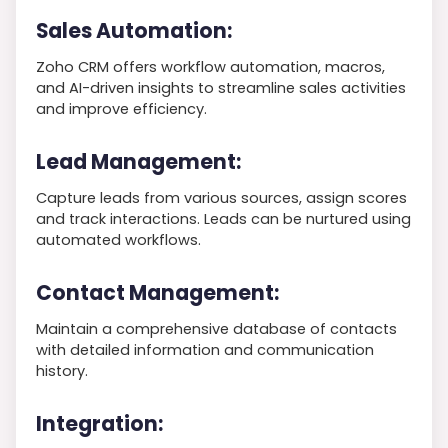
Sales Automation:
Zoho CRM offers workflow automation, macros,
and AI-driven insights to streamline sales activities
and improve efficiency.
Lead Management:
Capture leads from various sources, assign scores
and track interactions. Leads can be nurtured using
automated workflows.
Contact Management:
Maintain a comprehensive database of contacts
with detailed information and communication
history.
Integration: