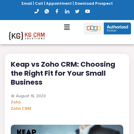
Email
|
Call
|
Appointment
|
Download Prospect
Keap vs Zoho CRM: Choosing
the Right Fit for Your Small
Business
📅
August 19, 2023
Zoho
Zoho CRM