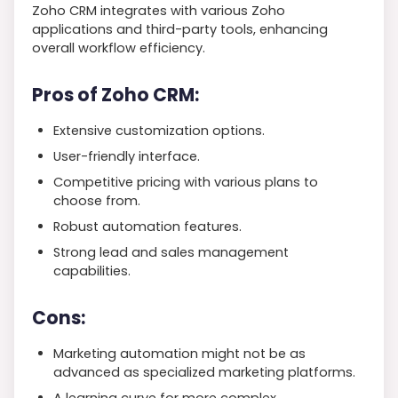
Zoho CRM integrates with various Zoho
applications and third-party tools, enhancing
overall workflow efficiency.
Pros of Zoho CRM:
Extensive customization options.
User-friendly interface.
Competitive pricing with various plans to
choose from.
Robust automation features.
Strong lead and sales management
capabilities.
Cons:
Marketing automation might not be as
advanced as specialized marketing platforms.
A learning curve for more complex