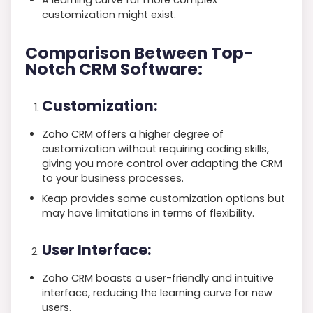
customization might exist.
Comparison Between Top-
Notch CRM Software:
Customization:
Zoho CRM offers a higher degree of
customization without requiring coding skills,
giving you more control over adapting the CRM
to your business processes.
Keap provides some customization options but
may have limitations in terms of flexibility.
User Interface:
Zoho CRM boasts a user-friendly and intuitive
interface, reducing the learning curve for new
users.