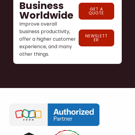
Business
GET A
Worldwide
QUOTE
Improve overall
business productivity,
NEWSLETT
offer a higher customer
ER
experience, and many
other things.