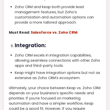
Zoho CRM and Keap both provide lead
management features, but Zoho’s
customization and automation options can
provide a more tailored approach.
Must Read:
Salesforce vs. Zoho CRM
Integration:
Zoho CRM excels in integration capabilities,
allowing seamless connections with other Zoho
apps and third-party tools.
Keap might have integration options but not as
extensive as Zoho CRM’s ecosystem.
Ultimately, your choice between Keap vs. Zoho CRM
depends on your business’s specific needs and
priorities. If you’re focused on marketing
automation and have a simpler workflow, Keap
could be a good fit. However, if you require