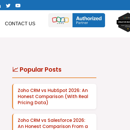
CONTACT US
📈 Popular Posts
Zoho CRM vs HubSpot 2026: An
Honest Comparison (With Real
Pricing Data)
Zoho CRM vs Salesforce 2026:
An Honest Comparison From a