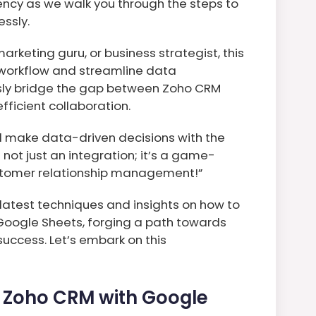
ency as we walk you through the steps to
ssly.
arketing guru, or business strategist, this
 workflow and streamline data
sly bridge the gap between Zoho CRM
ficient collaboration.
nd make data-driven decisions with the
s not just an integration; it’s a game-
ustomer relationship management!”
e latest techniques and insights on how to
 Google Sheets, forging a path towards
uccess. Let’s embark on this
e Zoho CRM with Google