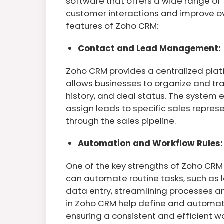
software that offers a wide range of
customer interactions and improve ove
features of Zoho CRM:
Contact and Lead Management:
Zoho CRM provides a centralized plat
allows businesses to organize and t
history, and deal status. The system
assign leads to specific sales repres
through the sales pipeline.
Automation and Workflow Rules:
One of the key strengths of Zoho CRM 
can automate routine tasks, such as 
data entry, streamlining processes a
in Zoho CRM help define and automate
ensuring a consistent and efficient w