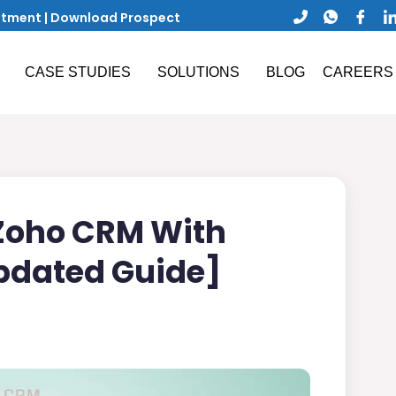
ntment
|
Download Prospect
CASE STUDIES
SOLUTIONS
BLOG
CAREERS
 Zoho CRM With
pdated Guide]