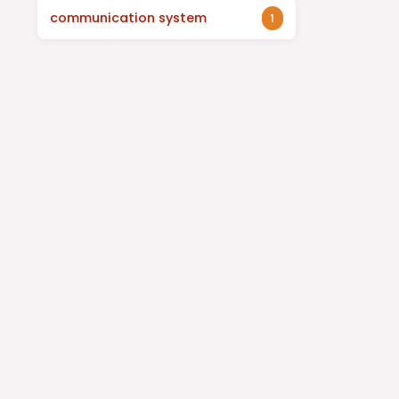
communication system
1