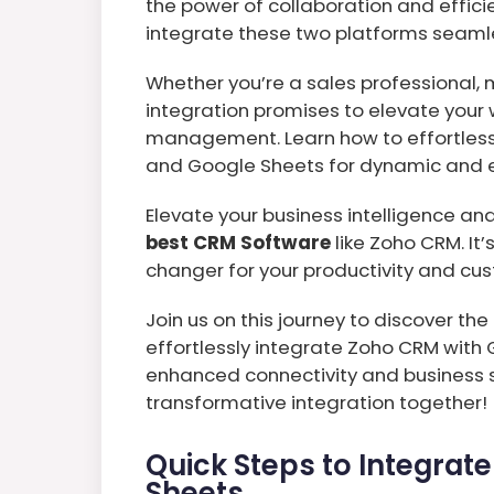
the power of collaboration and effici
integrate these two platforms seamle
Whether you’re a sales professional, m
integration promises to elevate your
management. Learn how to effortles
and Google Sheets for dynamic and ef
Elevate your business intelligence a
best CRM Software
like Zoho CRM. It’
changer for your productivity and c
Join us on this journey to discover th
effortlessly integrate Zoho CRM with
enhanced connectivity and business s
transformative integration together!
Quick Steps to Integrat
Sheets