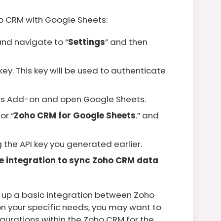
ho CRM with Google Sheets:
nd navigate to “
Settings
” and then
ey. This key will be used to authenticate
ts Add-on and open Google Sheets.
or “
Zoho CRM for Google Sheets
.” and
the API key you generated earlier.
he integration to sync Zoho CRM data
t up a basic integration between Zoho
 your specific needs, you may want to
gurations within the Zoho CRM for the