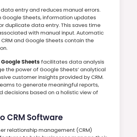
s data entry and reduces manual errors.
th Google Sheets, information updates
or duplicate data entry. This saves time
 associated with manual input. Automatic
e CRM and Google Sheets contain the
on.
 Google Sheets
facilitates data analysis
ge the power of Google Sheets’ analytical
sive customer insights provided by CRM.
teams to generate meaningful reports,
 decisions based on a holistic view of
ho CRM Software
mer relationship management (CRM)