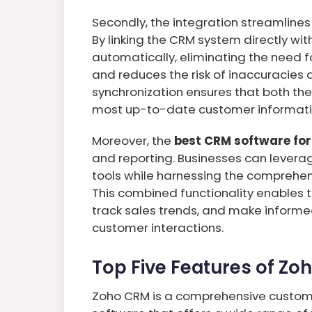
Secondly, the integration streamline
By linking the CRM system directly wi
automatically, eliminating the need f
and reduces the risk of inaccuracies
synchronization ensures that both th
most up-to-date customer informati
Moreover, the
best CRM software for
and reporting. Businesses can levera
tools while harnessing the comprehen
This combined functionality enables 
track sales trends, and make informed
customer interactions.
Top Five Features of Zo
Zoho CRM is a comprehensive custo