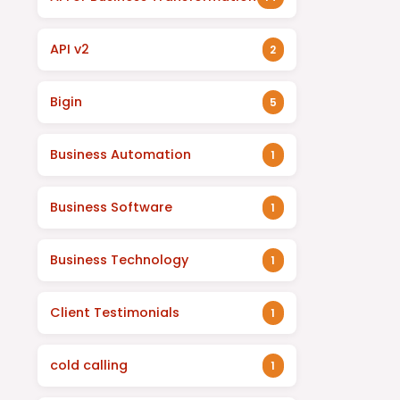
API v2
2
Bigin
5
Business Automation
1
Business Software
1
Business Technology
1
Client Testimonials
1
cold calling
1