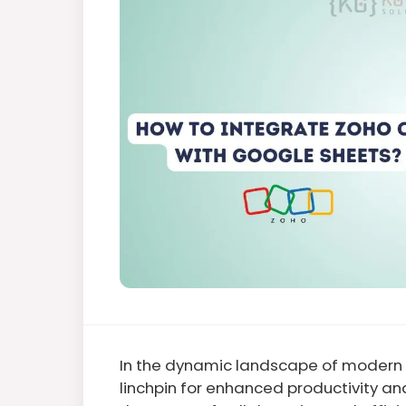
In the dynamic landscape of modern b
linchpin for enhanced productivity a