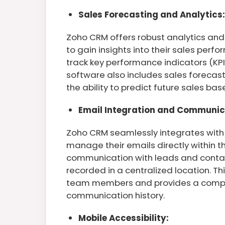
Sales Forecasting and Analytics:
Zoho CRM offers robust analytics and
to gain insights into their sales per
track key performance indicators (KPI
software also includes sales forecast
the ability to predict future sales bas
Email Integration and Communic
Zoho CRM seamlessly integrates with 
manage their emails directly within t
communication with leads and contacts
recorded in a centralized location. 
team members and provides a compr
communication history.
Mobile Accessibility: