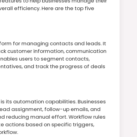
 features to help businesses manage their
rall efficiency. Here are the top five
form for managing contacts and leads. It
rack customer information, communication
 enables users to segment contacts,
entatives, and track the progress of deals
is its automation capabilities. Businesses
lead assignment, follow-up emails, and
nd reducing manual effort. Workflow rules
 actions based on specific triggers,
orkflow.