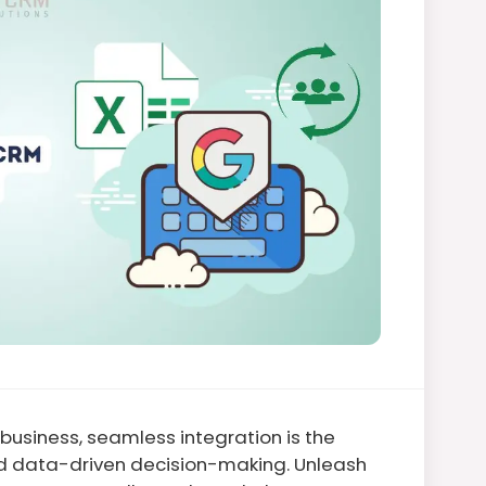
usiness, seamless integration is the
nd data-driven decision-making. Unleash