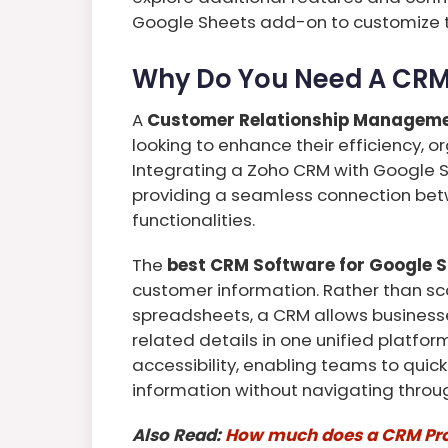
Google Sheets add-on to customize th
Why Do You Need A CRM 
A
Customer Relationship Managem
looking to enhance their efficiency, o
Integrating a Zoho CRM with Google 
providing a seamless connection be
functionalities.
The
best CRM Software for Google 
customer information. Rather than sc
spreadsheets, a CRM allows business
related details in one unified platfo
accessibility, enabling teams to quic
information without navigating throug
Also Read:
How much does a CRM Pro