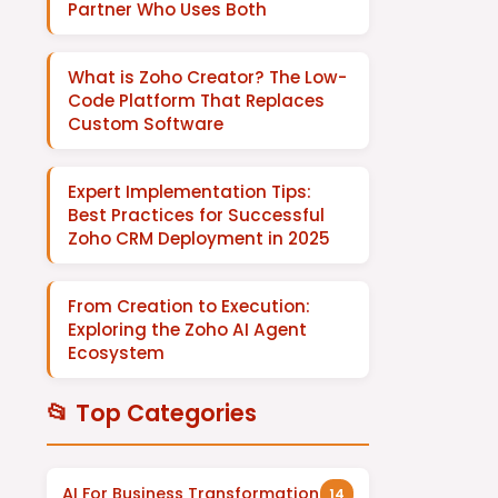
Partner Who Uses Both
What is Zoho Creator? The Low-
Code Platform That Replaces
Custom Software
Expert Implementation Tips:
Best Practices for Successful
Zoho CRM Deployment in 2025
From Creation to Execution:
Exploring the Zoho AI Agent
Ecosystem
📂 Top Categories
AI For Business Transformation
14