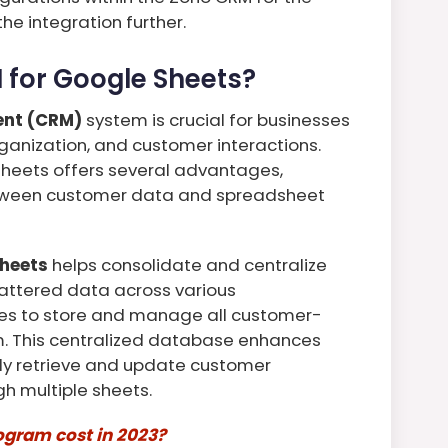
e integration further.
for Google Sheets?
ent (CRM)
system is crucial for businesses
rganization, and customer interactions.
Sheets offers several advantages,
tween customer data and spreadsheet
Sheets
helps consolidate and centralize
attered data across various
es to store and manage all customer-
rm. This centralized database enhances
kly retrieve and update customer
h multiple sheets.
gram cost in 2023?