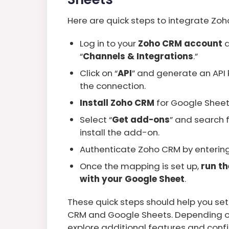
Here are quick steps to integrate Zo
Log in to your
Zoho CRM account
a
“
Channels & Integrations
.”
Click on “
API
” and generate an API k
the connection.
Install Zoho CRM
for Google Shee
Select “
Get add-ons
” and search f
install the add-on.
Authenticate Zoho CRM by entering 
Once the mapping is set up,
run t
with your Google Sheet
.
These quick steps should help you se
CRM and Google Sheets. Depending on
explore additional features and confi