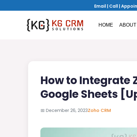
Email
|
Call
|
Appoi
HOME
ABOUT
How to Integrate
Google Sheets [U
📅
December 26, 2023
Zoho CRM