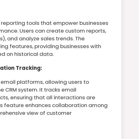
 reporting tools that empower businesses
formance. Users can create custom reports,
s), and analyze sales trends. The
ing features, providing businesses with
ed on historical data.
ation Tracking:
email platforms, allowing users to
he CRM system. It tracks email
, ensuring that all interactions are
This feature enhances collaboration among
ehensive view of customer