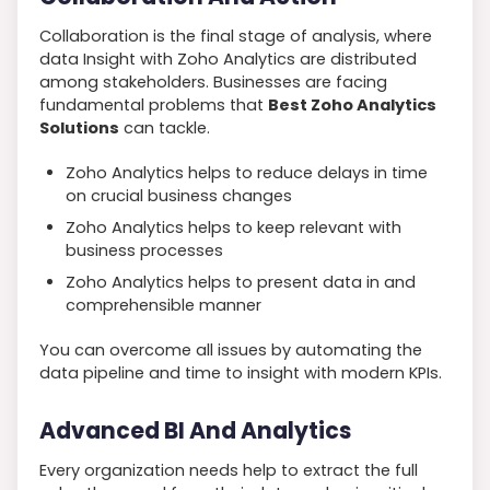
Collaboration is the final stage of analysis, where
data Insight with Zoho Analytics are distributed
among stakeholders. Businesses are facing
fundamental problems that
Best Zoho Analytics
Solutions
can tackle.
Zoho Analytics helps to reduce delays in time
on crucial business changes
Zoho Analytics helps to keep relevant with
business processes
Zoho Analytics helps to present data in and
comprehensible manner
You can overcome all issues by automating the
data pipeline and time to insight with modern KPIs.
Advanced BI And Analytics
Every organization needs help to extract the full