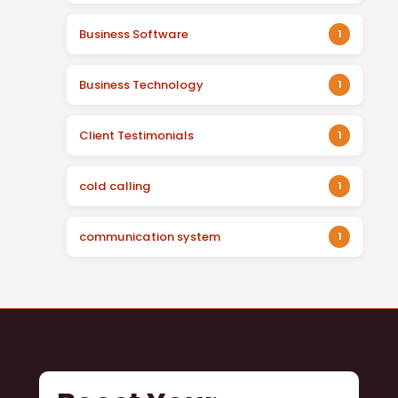
Business Software
1
Business Technology
1
Client Testimonials
1
cold calling
1
communication system
1