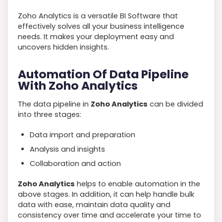
Zoho Analytics is a versatile BI Software that
effectively solves all your business intelligence
needs. It makes your deployment easy and
uncovers hidden insights.
Automation Of Data Pipeline
With Zoho Analytics
The data pipeline in
Zoho Analytics
can be divided
into three stages:
Data import and preparation
Analysis and insights
Collaboration and action
Zoho Analytics
helps to enable automation in the
above stages. In addition, it can help handle bulk
data with ease, maintain data quality and
consistency over time and accelerate your time to