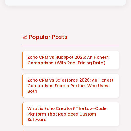
📈 Popular Posts
Zoho CRM vs HubSpot 2026: An Honest
Comparison (With Real Pricing Data)
Zoho CRM vs Salesforce 2026: An Honest
Comparison From a Partner Who Uses
Both
What is Zoho Creator? The Low-Code
Platform That Replaces Custom
Software