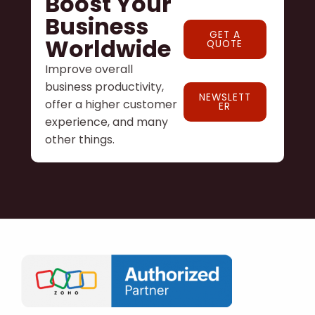
Boost Your
Business
GET A
Worldwide
QUOTE
Improve overall
business productivity,
NEWSLETT
offer a higher customer
ER
experience, and many
other things.