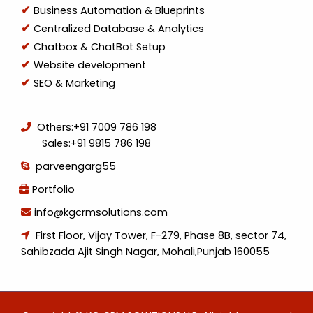
Business Automation & Blueprints
Centralized Database & Analytics
Chatbox & ChatBot Setup
Website development
SEO & Marketing
Others:
+91 7009 786 198
Sales:
+91 9815 786 198
parveengarg55
Portfolio
info@kgcrmsolutions.com
First Floor, Vijay Tower, F-279, Phase 8B, sector 74,
Sahibzada Ajit Singh Nagar, Mohali,Punjab 160055