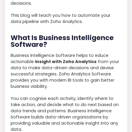
decisions.
This blog will teach you how to automate your
data pipeline with Zoho Analytics.
What Is Business Intelligence
Software?
Business Intelligence Software helps to educe
actionable
Insight with Zoho Analytics
from your
data to make data-driven decisions and devise
successful strategies. Zoho Analytics Software
provides you with modern BI tools to gain better
business visibility.
You can cognise each activity, identify where to
take action, and decide what to do next based on
data trends and patterns. Business Intelligence
Software builds data-driven organizations by
providing valuable and actionable insight into any
data.