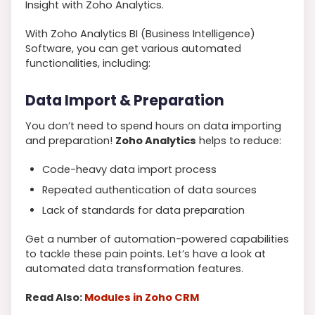
Insight with Zoho Analytics.
With Zoho Analytics BI (Business Intelligence)
Software, you can get various automated
functionalities, including:
Data Import & Preparation
You don’t need to spend hours on data importing
and preparation!
Zoho Analytics
helps to reduce:
Code-heavy data import process
Repeated authentication of data sources
Lack of standards for data preparation
Get a number of automation-powered capabilities
to tackle these pain points. Let’s have a look at
automated data transformation features.
Read Also:
Modules in Zoho CRM