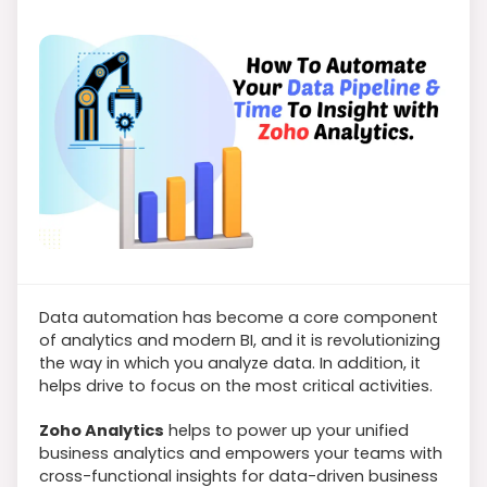
Data automation has become a core component
of analytics and modern BI, and it is revolutionizing
the way in which you analyze data. In addition, it
helps drive to focus on the most critical activities.
Zoho Analytics
helps to power up your unified
business analytics and empowers your teams with
cross-functional insights for data-driven business