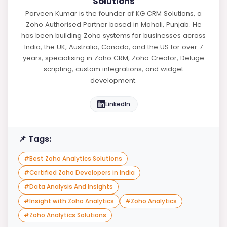
Solutions
Parveen Kumar is the founder of KG CRM Solutions, a
Zoho Authorised Partner based in Mohali, Punjab. He
has been building Zoho systems for businesses across
India, the UK, Australia, Canada, and the US for over 7
years, specialising in Zoho CRM, Zoho Creator, Deluge
scripting, custom integrations, and widget
development.
LinkedIn
📌 Tags:
#
Best Zoho Analytics Solutions
#
Certified Zoho Developers in India
#
Data Analysis And Insights
#
Insight with Zoho Analytics
#
Zoho Analytics
#
Zoho Analytics Solutions