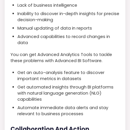
Lack of business intelligence
Inability to discover in-depth insights for precise
decision-making
Manual updating of data in reports
Advanced capabilities to record changes in
data
You can get Advanced Analytics Tools to tackle
these problems with Advanced BI Software.
Get an auto-analysis feature to discover
important metrics in datasets
Get automated insights through BI platforms
with natural language generation (NLG)
capabilities
Automate immediate data alerts and stay
relevant to business processes
Collaboration And Action