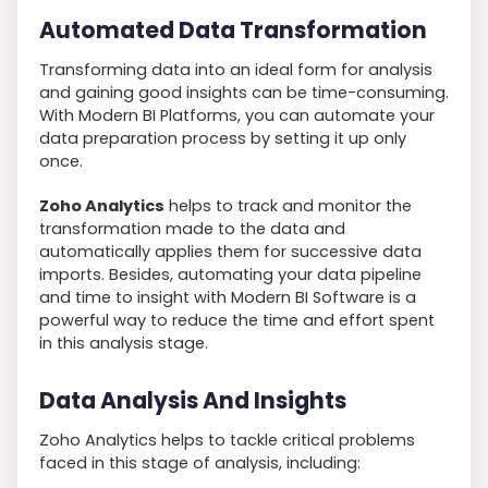
Automated Data Transformation
Transforming data into an ideal form for analysis
and gaining good insights can be time-consuming.
With Modern BI Platforms, you can automate your
data preparation process by setting it up only
once.
Zoho Analytics
helps to track and monitor the
transformation made to the data and
automatically applies them for successive data
imports. Besides, automating your data pipeline
and time to insight with Modern BI Software is a
powerful way to reduce the time and effort spent
in this analysis stage.
Data Analysis And Insights
Zoho Analytics helps to tackle critical problems
faced in this stage of analysis, including: