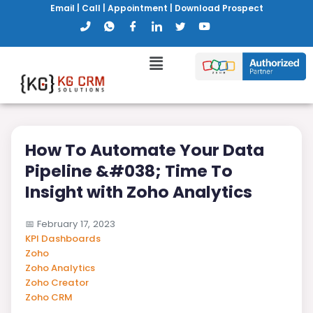
Email
|
Call
|
Appointment
|
Download Prospect
How To Automate Your Data
Pipeline &#038; Time To
Insight with Zoho Analytics
📅
February 17, 2023
KPI Dashboards
Zoho
Zoho Analytics
Zoho Creator
Zoho CRM