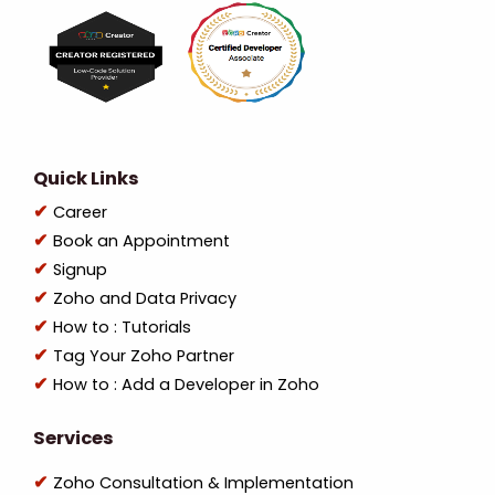
Quick Links
Career
Book an Appointment
Signup
Zoho and Data Privacy
How to : Tutorials
Tag Your Zoho Partner
How to : Add a Developer in Zoho
Services
Zoho Consultation & Implementation