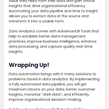
value they need from their data and gain critical
insights that drive organizational efficiency.
Automating your data pipeline and time to insight
allows you to extract data at the source and
transform it into a usable form.
Zoho Analytics comes with Advanced BI Tools that
help to establish better data management
practices, improve business intelligence, enhance
data processing, and capture quality real-time
insights.
Wrapping Up!
Data automation brings with it many solutions to
problems faced in data analytics. By implementing
a fully automated data pipeline, you will get
maximum returns on your data, better customer
insights, monetize “dark data”, and efficiently
improve organisational decision-making.