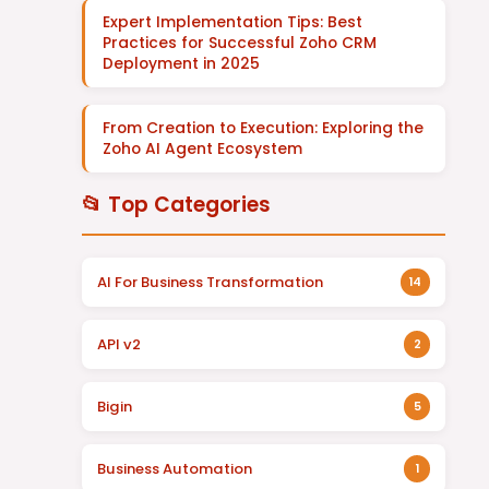
Expert Implementation Tips: Best
Practices for Successful Zoho CRM
Deployment in 2025
From Creation to Execution: Exploring the
Zoho AI Agent Ecosystem
📂 Top Categories
AI For Business Transformation
14
API v2
2
Bigin
5
Business Automation
1