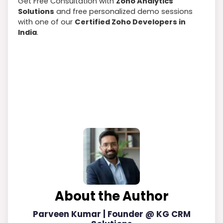
Get Free Consultation with
Zoho Analytics
Solutions
and free personalized demo sessions
with one of our
Certified Zoho Developers in
India
.
About the Author
Parveen Kumar | Founder @ KG CRM