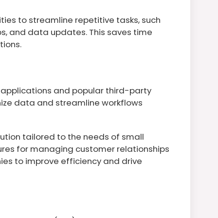
ies to streamline repetitive tasks, such
s, and data updates. This saves time
tions.
 applications and popular third-party
onize data and streamline workflows
ution tailored to the needs of small
tures for managing customer relationships
es to improve efficiency and drive