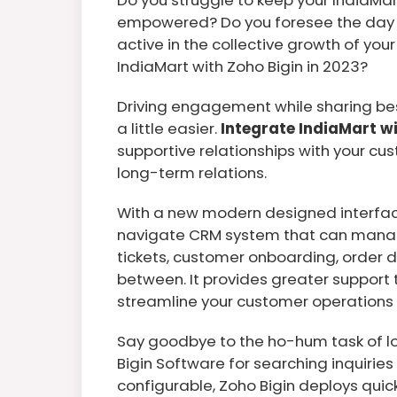
empowered? Do you foresee the day 
active in the collective growth of y
IndiaMart with Zoho Bigin in 2023?
Driving engagement while sharing best
a little easier.
Integrate IndiaMart w
supportive relationships with your 
long-term relations.
With a new modern designed interface
navigate CRM system that can manag
tickets, customer onboarding, order d
between. It provides greater suppor
streamline your customer operations 
Say goodbye to the ho-hum task of lo
Bigin Software for searching inquirie
configurable, Zoho Bigin deploys quic