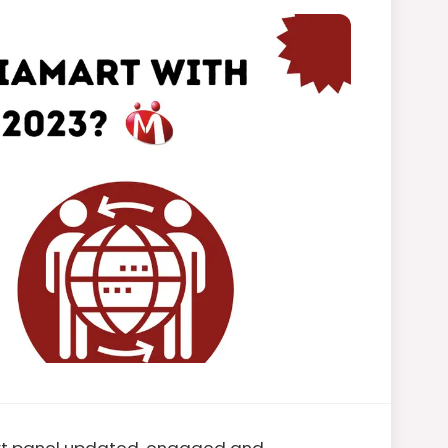
art panel updated, engaged and