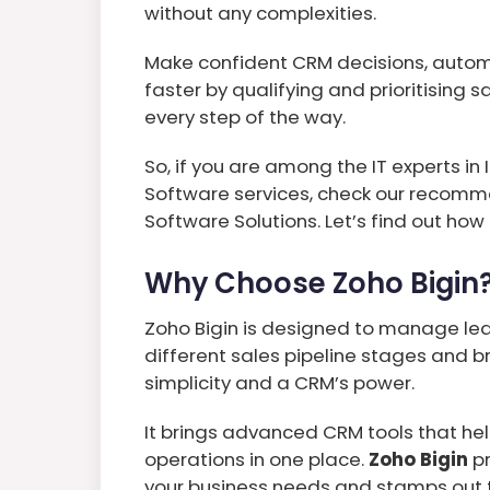
without any complexities.
Make confident CRM decisions, autom
faster by qualifying and prioritising 
every step of the way.
So, if you are among the IT experts 
Software services, check our recomm
Software Solutions. Let’s find out how
Why Choose Zoho Bigin
Zoho Bigin is designed to manage le
different sales pipeline stages and 
simplicity and a CRM’s power.
It brings advanced CRM tools that he
operations in one place.
Zoho Bigin
pr
your business needs and stamps out 