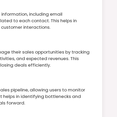
information, including email
elated to each contact. This helps in
customer interactions.
age their sales opportunities by tracking
ivities, and expected revenues. This
closing deals efficiently.
ales pipeline, allowing users to monitor
t helps in identifying bottlenecks and
ls forward.