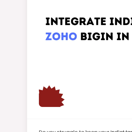
Do you struggle to keep your IndiaM