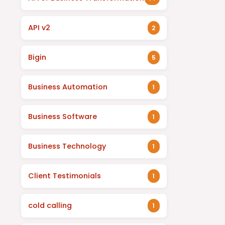
API v2
2
Bigin
5
Business Automation
1
Business Software
1
Business Technology
1
Client Testimonials
1
cold calling
1