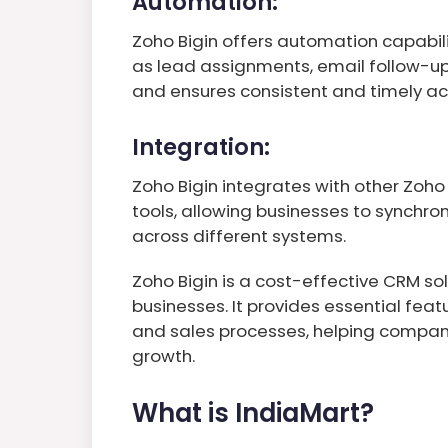
Automation:
Zoho Bigin offers automation capabilit
as lead assignments, email follow-up
and ensures consistent and timely ac
Integration:
Zoho Bigin integrates with other Zoho
tools, allowing businesses to synchr
across different systems.
Zoho Bigin is a cost-effective CRM sol
businesses. It provides essential fea
and sales processes, helping compani
growth.
What is IndiaMart?