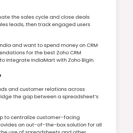
ate the sales cycle and close deals
sales leads, then track engaged users
in India and want to spend money on CRM
endations for the best Zoho CRM
 to Integrate IndiaMart with Zoho Bigin.
?
ads and customer relations across
bridge the gap between a spreadsheet’s
lp to centralize customer-facing
ovides an out-of-the-box solution for all
the use of spreadsheets and other