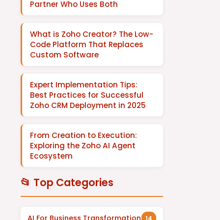
Partner Who Uses Both
What is Zoho Creator? The Low-
Code Platform That Replaces
Custom Software
Expert Implementation Tips:
Best Practices for Successful
Zoho CRM Deployment in 2025
From Creation to Execution:
Exploring the Zoho AI Agent
Ecosystem
📂 Top Categories
AI For Business Transformation
14