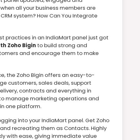
when all your business members are
our CRM system? How Can You Integrate
 practices in an IndiaMart panel just got
ith Zoho Bigin
to build strong and
customers and encourage them to make
, the Zoho Bigin offers an easy-to-
e customers, sales deals, support
elivery, contracts and everything in
t to manage marketing operations and
in one platform.
gging into your IndiaMart panel. Get Zoho
s and recreating them as Contacts. Highly
kly with ease, giving immediate value