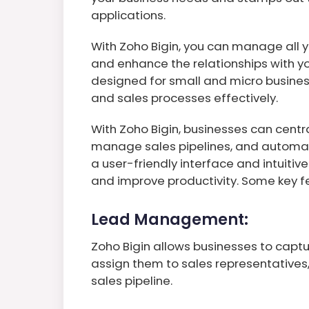
applications.
With Zoho Bigin, you can manage all y
and enhance the relationships with you
designed for small and micro busine
and sales processes effectively.
With Zoho Bigin, businesses can centra
manage sales pipelines, and automate
a user-friendly interface and intuiti
and improve productivity. Some key fe
Lead Management:
Zoho Bigin allows businesses to captu
assign them to sales representatives,
sales pipeline.