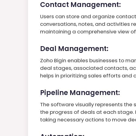
Contact Management:
Users can store and organize contact 
conversations, notes, and activities r
maintaining a comprehensive view of 
Deal Management:
Zoho Bigin enables businesses to man
deal stages, associated contacts, act
helps in prioritizing sales efforts and 
Pipeline Management:
The software visually represents the s
the progress of deals at each stage. I
taking necessary actions to move dea