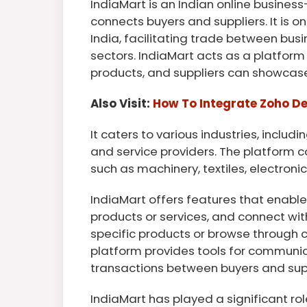
IndiaMart is an Indian online busine
connects buyers and suppliers. It is o
India, facilitating trade between bus
sectors. IndiaMart acts as a platform
products, and suppliers can showcase
Also Visit:
How To Integrate Zoho D
It caters to various industries, includ
and service providers. The platform c
such as machinery, textiles, electroni
IndiaMart offers features that enable b
products or services, and connect wit
specific products or browse through c
platform provides tools for communic
transactions between buyers and supp
IndiaMart has played a significant role