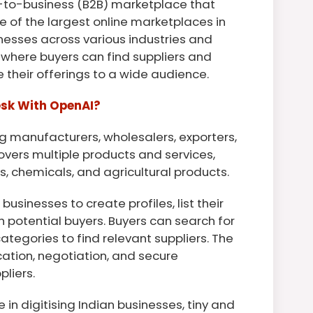
ss-to-business (B2B) marketplace that
ne of the largest online marketplaces in
inesses across various industries and
 where buyers can find suppliers and
 their offerings to a wide audience.
esk With OpenAI?
ing manufacturers, wholesalers, exporters,
overs multiple products and services,
cs, chemicals, and agricultural products.
usinesses to create profiles, list their
h potential buyers. Buyers can search for
ategories to find relevant suppliers. The
ation, negotiation, and secure
liers.
 in digitising Indian businesses, tiny and