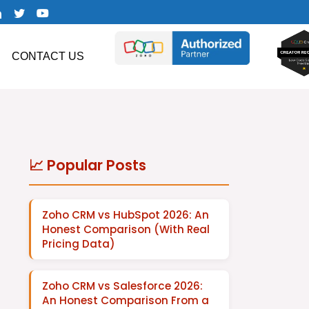
CONTACT US
📈 Popular Posts
Zoho CRM vs HubSpot 2026: An
Honest Comparison (With Real
Pricing Data)
Zoho CRM vs Salesforce 2026:
An Honest Comparison From a