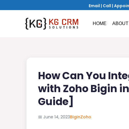
Email
|
Call
|
Appoi
HOME
ABOUT
How Can You Inte
with Zoho Bigin i
Guide]
📅
June 14, 2023
Bigin
Zoho