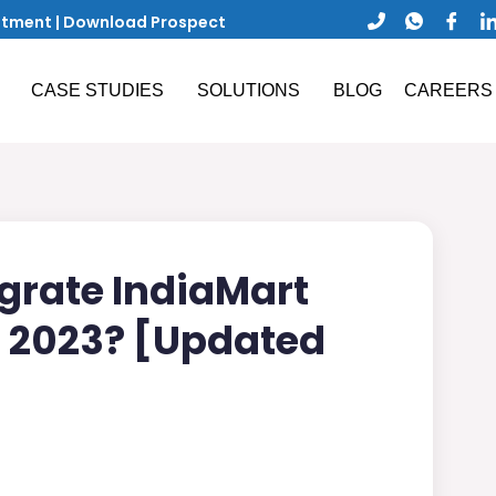
ntment
|
Download Prospect
CASE STUDIES
SOLUTIONS
BLOG
CAREERS
grate IndiaMart
n 2023? [Updated