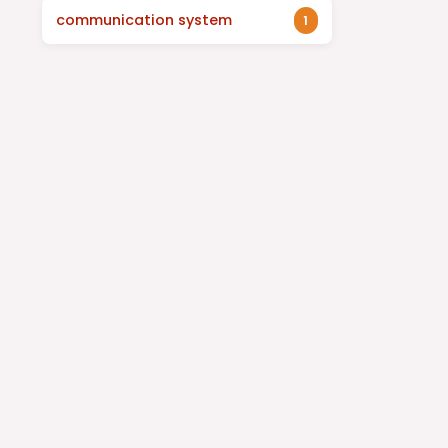
communication system
1