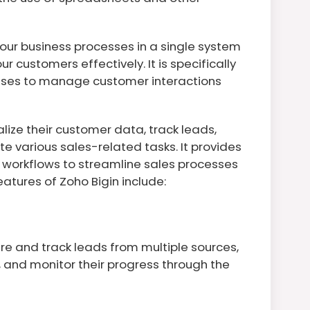
our business processes in a single system
r customers effectively. It is specifically
sses to manage customer interactions
lize their customer data, track leads,
 various sales-related tasks. It provides
ve workflows to streamline sales processes
atures of Zoho Bigin include:
re and track leads from multiple sources,
 and monitor their progress through the