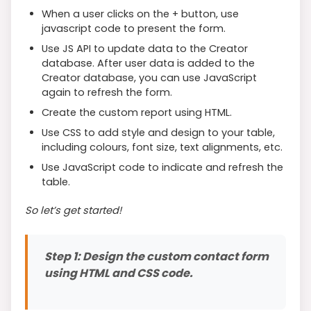
When a user clicks on the + button, use
javascript code to present the form.
Use JS API to update data to the Creator
database. After user data is added to the
Creator database, you can use JavaScript
again to refresh the form.
Create the custom report using HTML.
Use CSS to add style and design to your table,
including colours, font size, text alignments, etc.
Use JavaScript code to indicate and refresh the
table.
So let’s get started!
Step 1: Design the custom contact form
using HTML and CSS code.