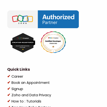
Quick Links
Career
Book an Appointment
Signup
Zoho and Data Privacy
How to : Tutorials