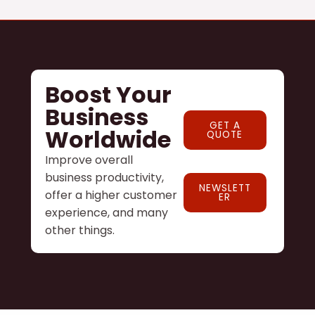
Boost Your
Business
GET A
Worldwide
QUOTE
Improve overall
business productivity,
NEWSLETT
offer a higher customer
ER
experience, and many
other things.