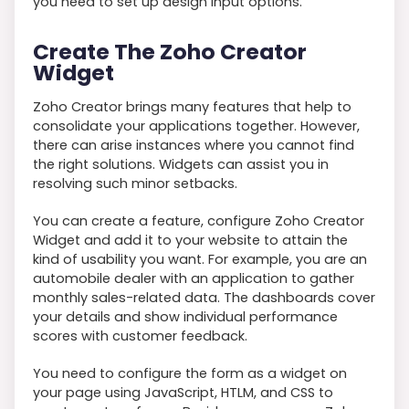
you need to set up design input options.
Create The Zoho Creator
Widget
Zoho Creator brings many features that help to
consolidate your applications together. However,
there can arise instances where you cannot find
the right solutions. Widgets can assist you in
resolving such minor setbacks.
You can create a feature, configure Zoho Creator
Widget and add it to your website to attain the
kind of usability you want. For example, you are an
automobile dealer with an application to gather
monthly sales-related data. The dashboards cover
your details and show individual performance
scores with customer feedback.
You need to configure the form as a widget on
your page using JavaScript, HTLM, and CSS to