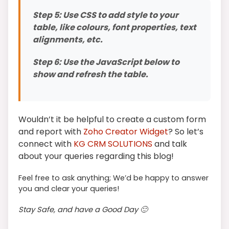
Step 5: Use CSS to add style to your
table, like colours, font properties, text
alignments, etc.
Step 6: Use the JavaScript below to
show and refresh the table.
Wouldn’t it be helpful to create a custom form
and report with
Zoho Creator Widget
? So let’s
connect with
KG CRM SOLUTIONS
and talk
about your queries regarding this blog!
Feel free to ask anything; We’d be happy to answer
you and clear your queries!
Stay Safe, and have a Good Day 🙂