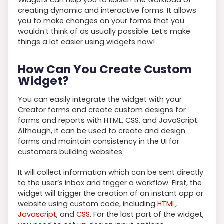
creating dynamic and interactive forms. It allows
you to make changes on your forms that you
wouldn’t think of as usually possible. Let’s make
things a lot easier using widgets now!
How Can You Create Custom
Widget?
You can easily integrate the widget with your
Creator forms and create custom designs for
forms and reports with HTML, CSS, and JavaScript.
Although, it can be used to create and design
forms and maintain consistency in the UI for
customers building websites.
It will collect information which can be sent directly
to the user’s inbox and trigger a workflow. First, the
widget will trigger the creation of an instant app or
website using custom code, including
HTML
,
Javascript
, and
CSS
. For the last part of the widget,