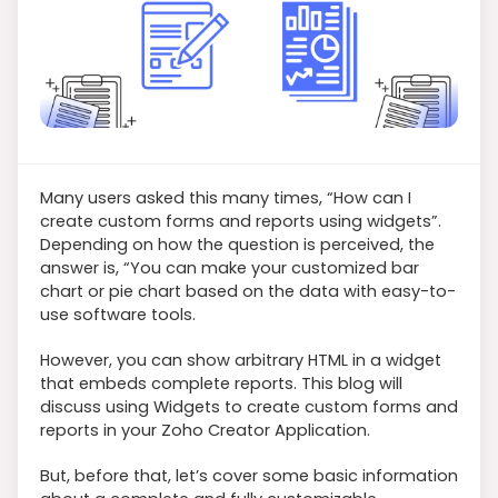
Many users asked this many times, “How can I
create custom forms and reports using widgets”.
Depending on how the question is perceived, the
answer is, “You can make your customized bar
chart or pie chart based on the data with easy-to-
use software tools.
However, you can show arbitrary HTML in a widget
that embeds complete reports. This blog will
discuss using Widgets to create custom forms and
reports in your Zoho Creator Application.
But, before that, let’s cover some basic information