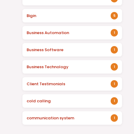
Bigin
5
Business Automation
1
Business Software
1
Business Technology
1
Client Testimonials
1
cold calling
1
communication system
1