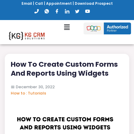
Email
|
Call
|
Appointment
|
Download Prospect
How To Create Custom Forms
And Reports Using Widgets
📅
December 30, 2022
How to : Tutorials