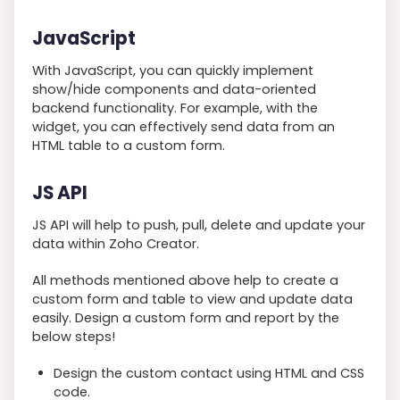
JavaScript
With JavaScript, you can quickly implement
show/hide components and data-oriented
backend functionality. For example, with the
widget, you can effectively send data from an
HTML table to a custom form.
JS API
JS API will help to push, pull, delete and update your
data within Zoho Creator.
All methods mentioned above help to create a
custom form and table to view and update data
easily. Design a custom form and report by the
below steps!
Design the custom contact using HTML and CSS
code.