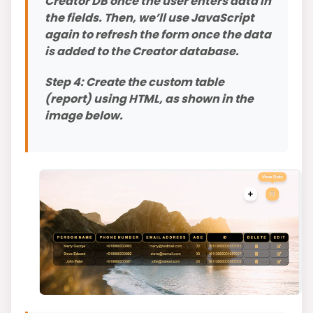
Creator DB once the user enters data in
the fields. Then, we’ll use JavaScript
again to refresh the form once the data
is added to the Creator database.
Step 4: Create the custom table
(report) using HTML, as shown in the
image below.