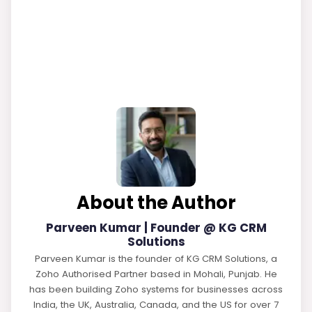
About the Author
Parveen Kumar | Founder @ KG CRM
Solutions
Parveen Kumar is the founder of KG CRM Solutions, a
Zoho Authorised Partner based in Mohali, Punjab. He
has been building Zoho systems for businesses across
India, the UK, Australia, Canada, and the US for over 7