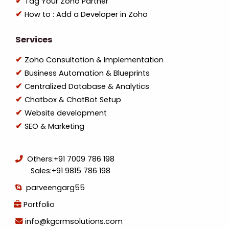
Tag Your Zoho Partner
How to : Add a Developer in Zoho
Services
Zoho Consultation & Implementation
Business Automation & Blueprints
Centralized Database & Analytics
Chatbox & ChatBot Setup
Website development
SEO & Marketing
Others:
+91 7009 786 198
Sales:
+91 9815 786 198
parveengarg55
Portfolio
info@kgcrmsolutions.com