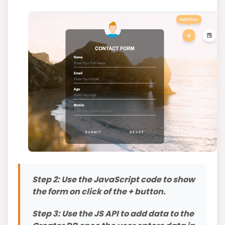
Step 2: Use the JavaScript code to show
the form on click of the + button.
Step 3: Use the JS API to add data to the