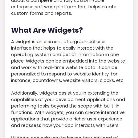
about a complete and fully customizable
enterprise software platform that helps create
custom forms and reports.
What Are Widgets?
A widget is an element of a graphical user
interface that helps to easily interact with the
operating system and get all information in one
place. Widgets can be embedded into the website
and work with real-time website data. It can be
personalized to respond to website identity, for
instance, countdowns, website visitors, clocks, etc.
Additionally, widgets assist you in extending the
capabilities of your development applications and
performing tasks beyond the scope with built-in
functions. With widgets, you can create interactive
applications that provide a richer user experience
and reassess how your app interacts with users.
Widgets can help you to lessen the workload of