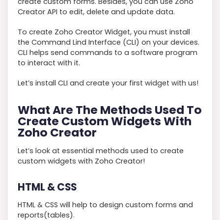
create custom forms. Besides, you can use Zoho
Creator API to edit, delete and update data.
To create Zoho Creator Widget, you must install
the Command Lind Interface (CLI) on your devices.
CLI helps send commands to a software program
to interact with it.
Let’s install CLI and create your first widget with us!
What Are The Methods Used To
Create Custom Widgets With
Zoho Creator
Let’s look at essential methods used to create
custom widgets with Zoho Creator!
HTML & CSS
HTML & CSS will help to design custom forms and
reports(tables).