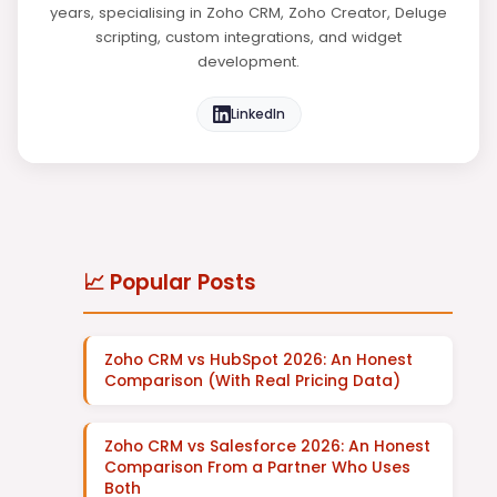
years, specialising in Zoho CRM, Zoho Creator, Deluge
scripting, custom integrations, and widget
development.
LinkedIn
📈 Popular Posts
Zoho CRM vs HubSpot 2026: An Honest
Comparison (With Real Pricing Data)
Zoho CRM vs Salesforce 2026: An Honest
Comparison From a Partner Who Uses
Both