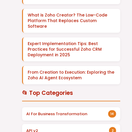
What is Zoho Creator? The Low-Code
Platform That Replaces Custom
Software
Expert Implementation Tips: Best
Practices for Successful Zoho CRM
Deployment in 2025
From Creation to Execution: Exploring the
Zoho AI Agent Ecosystem
📂 Top Categories
AI For Business Transformation
14
API v2
2