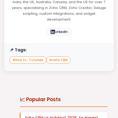
India, the UK, Australia, Canada, and the US for over 7
years, specialising in Zoho CRM, Zoho Creator, Deluge
scripting, custom integrations, and widget
development.
LinkedIn
📌 Tags:
#
How to : Tutorials
#
zoho CRM
📈 Popular Posts
Zoho CRM vs HubSpot 2026: An Honest