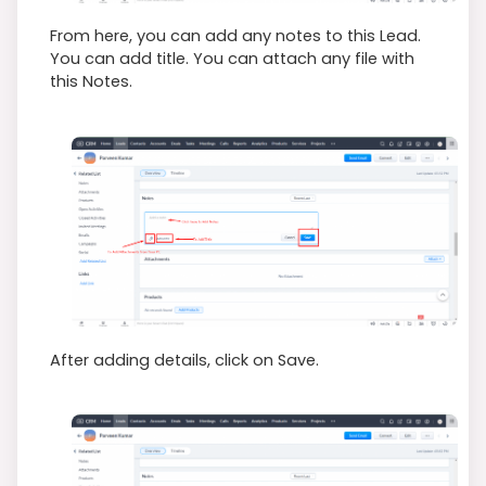
From here, you can add any notes to this Lead.
You can add title. You can attach any file with
this Notes.
After adding details, click on Save.