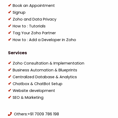
Book an Appointment
Signup
Zoho and Data Privacy
How to : Tutorials
Tag Your Zoho Partner
How to : Add a Developer in Zoho
Services
Zoho Consultation & Implementation
Business Automation & Blueprints
Centralized Database & Analytics
Chatbox & ChatBot Setup
Website development
SEO & Marketing
Others:
+91 7009 786 198