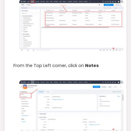
From the Top Left corner, click on
Notes