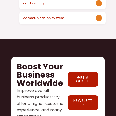
cold calling
1
communication system
1
Boost Your
Business
GET A
Worldwide
QUOTE
Improve overall
business productivity,
NEWSLETT
offer a higher customer
ER
experience, and many