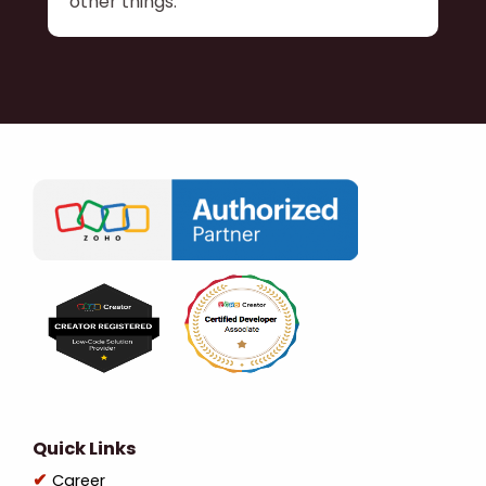
other things.
Quick Links
Career