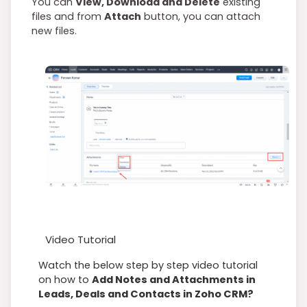
You can
View, Download and Delete
existing
files and from
Attach
button, you can attach
new files.
Video Tutorial
Watch the below step by step video tutorial
on how to
Add Notes and Attachments in
Leads, Deals and Contacts in Zoho CRM?