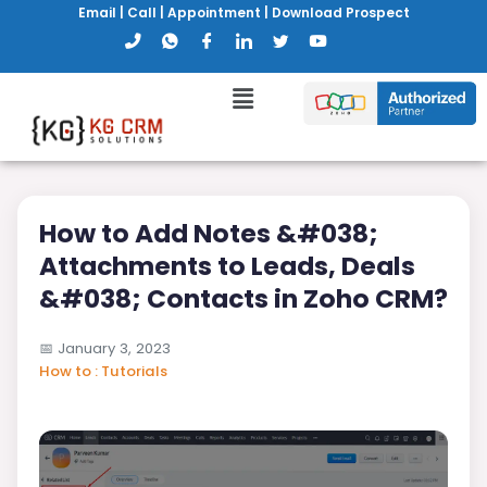
Email
|
Call
|
Appointment
|
Download Prospect
How to Add Notes &#038;
Attachments to Leads, Deals
&#038; Contacts in Zoho CRM?
📅
January 3, 2023
How to : Tutorials