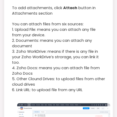
To add attachments, click
Attach
button in
Attachments section
You can attach files from six sources:
1. Upload File: means you can attach any file
from your device.
2. Documents: means you can attach any
document
3. Zoho WorkDrive: means if there is any file in
your Zoho WorkDrive’s strorage, you can link it
too.
4. Zoho Docs: means you can attach file from
Zoho Docs
5. Other Clound Drives: to upload files from other
cloud drives
6. Link URL: to upload file from any URL