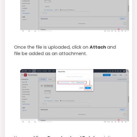
Once the file is uploaded, click on
Attach
and
file be added as an attachment.