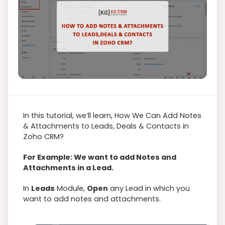
In this tutorial, we’ll learn, How We Can Add Notes
& Attachments to Leads, Deals & Contacts in
Zoho CRM?
For Example: We want to add Notes and
Attachments in a Lead.
In
Leads
Module,
Open
any Lead in which you
want to add notes and attachments.