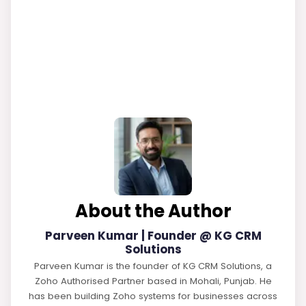
About the Author
Parveen Kumar | Founder @ KG CRM
Solutions
Parveen Kumar is the founder of KG CRM Solutions, a
Zoho Authorised Partner based in Mohali, Punjab. He
has been building Zoho systems for businesses across