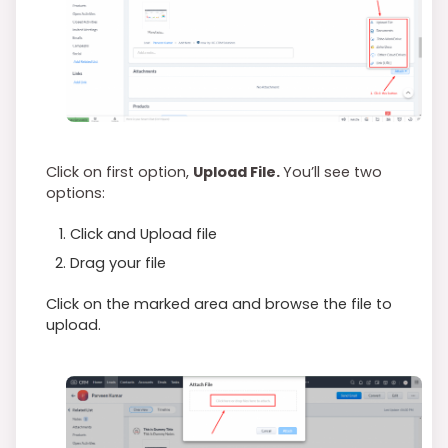
Click on first option,
Upload File.
You’ll see two
options:
Click and Upload file
Drag your file
Click on the marked area and browse the file to
upload.