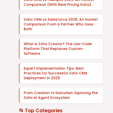
Comparison (With Real Pricing Data)
Zoho CRM vs Salesforce 2026: An Honest
Comparison From a Partner Who Uses
Both
What is Zoho Creator? The Low-Code
Platform That Replaces Custom
Software
Expert Implementation Tips: Best
Practices for Successful Zoho CRM
Deployment in 2025
From Creation to Execution: Exploring the
Zoho AI Agent Ecosystem
📂 Top Categories