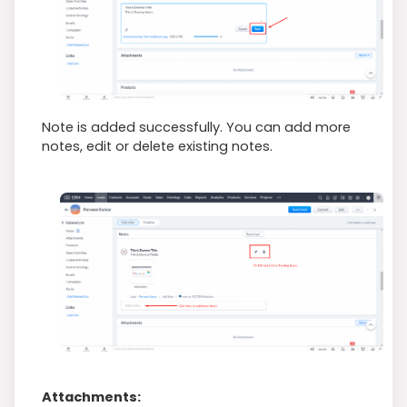
Note is added successfully. You can add more
notes, edit or delete existing notes.
Attachments: