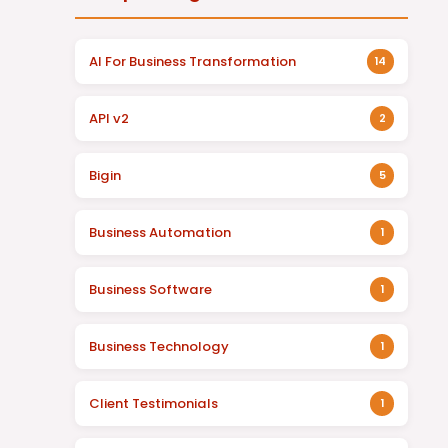
AI For Business Transformation
14
API v2
2
Bigin
5
Business Automation
1
Business Software
1
Business Technology
1
Client Testimonials
1