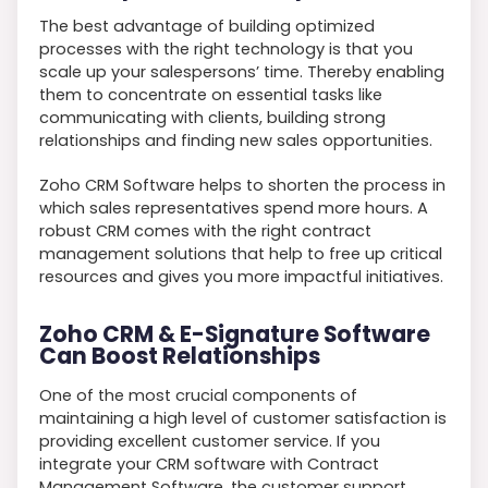
The best advantage of building optimized
processes with the right technology is that you
scale up your salespersons’ time. Thereby enabling
them to concentrate on essential tasks like
communicating with clients, building strong
relationships and finding new sales opportunities.
Zoho CRM Software helps to shorten the process in
which sales representatives spend more hours. A
robust CRM comes with the right contract
management solutions that help to free up critical
resources and gives you more impactful initiatives.
Zoho CRM & E-Signature Software
Can Boost Relationships
One of the most crucial components of
maintaining a high level of customer satisfaction is
providing excellent customer service. If you
integrate your CRM software with Contract
Management Software, the customer support