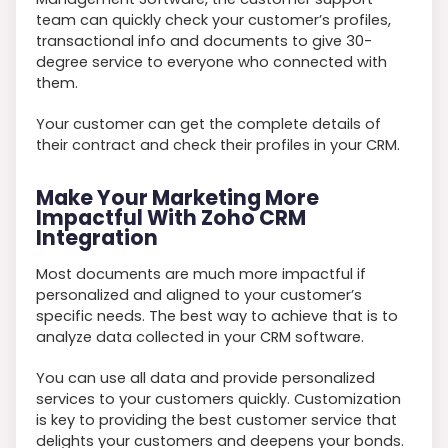
team can quickly check your customer’s profiles,
transactional info and documents to give 30-
degree service to everyone who connected with
them.
Your customer can get the complete details of
their contract and check their profiles in your CRM.
Make Your Marketing More
Impactful With Zoho CRM
Integration
Most documents are much more impactful if
personalized and aligned to your customer’s
specific needs. The best way to achieve that is to
analyze data collected in your CRM software.
You can use all data and provide personalized
services to your customers quickly. Customization
is key to providing the best customer service that
delights your customers and deepens your bonds.