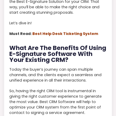
the Best E-Signature Solution for your CRM. That
way, you’ll be able to make the right choice and
start creating stunning proposals.
Let’s dive in!
Must Read:
Best Help Desk Ticketing System
What Are The Benefits Of Using
E-Signature Software With
Your Existing CRM?
Today the buyer’s journey can span multiple
channels, and the clients expect a seamless and
unified experience in all their interactions.
So, having the right CRM tool is instrumental in
giving the right customer experience to generate
the most value. Best CRM Software will help to
optimize your CRM system from the first point of
contact to signing a service agreement.