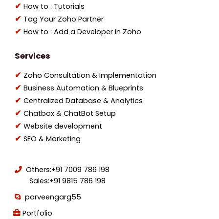
How to : Tutorials
Tag Your Zoho Partner
How to : Add a Developer in Zoho
Services
Zoho Consultation & Implementation
Business Automation & Blueprints
Centralized Database & Analytics
Chatbox & ChatBot Setup
Website development
SEO & Marketing
Others:
+91 7009 786 198
Sales:
+91 9815 786 198
parveengarg55
Portfolio