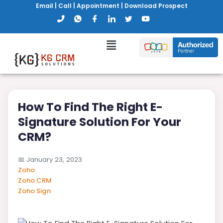
Email
|
Call
|
Appointment
|
Download Prospect
How To Find The Right E-
Signature Solution For Your
CRM?
📅
January 23, 2023
Zoho
Zoho CRM
Zoho Sign