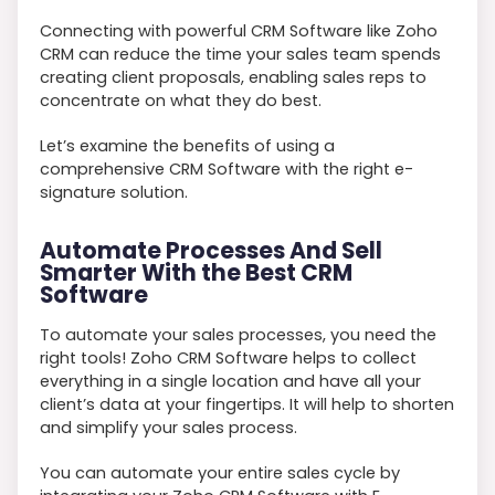
Connecting with powerful CRM Software like Zoho
CRM can reduce the time your sales team spends
creating client proposals, enabling sales reps to
concentrate on what they do best.
Let’s examine the benefits of using a
comprehensive CRM Software with the right e-
signature solution.
Automate Processes And Sell
Smarter With the Best CRM
Software
To automate your sales processes, you need the
right tools! Zoho CRM Software helps to collect
everything in a single location and have all your
client’s data at your fingertips. It will help to shorten
and simplify your sales process.
You can automate your entire sales cycle by