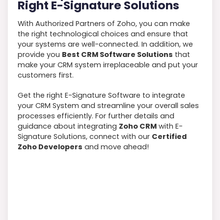
Right E-Signature Solutions
With Authorized Partners of Zoho, you can make
the right technological choices and ensure that
your systems are well-connected. In addition, we
provide you
Best CRM Software Solutions
that
make your CRM system irreplaceable and put your
customers first.
Get the right E-Signature Software to integrate
your CRM System and streamline your overall sales
processes efficiently. For further details and
guidance about integrating
Zoho CRM
with E-
Signature Solutions, connect with our
Certified
Zoho Developers
and move ahead!