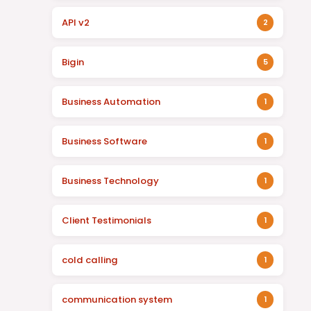
API v2
2
Bigin
5
Business Automation
1
Business Software
1
Business Technology
1
Client Testimonials
1
cold calling
1
communication system
1