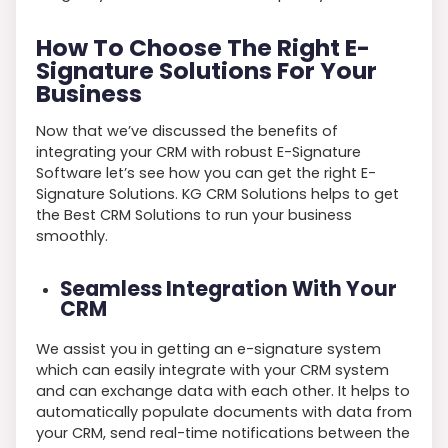
How To Choose The Right E-
Signature Solutions For Your
Business
Now that we’ve discussed the benefits of
integrating your CRM with robust E-Signature
Software let’s see how you can get the right E-
Signature Solutions. KG CRM Solutions helps to get
the Best CRM Solutions to run your business
smoothly.
Seamless Integration With Your
CRM
We assist you in getting an e-signature system
which can easily integrate with your CRM system
and can exchange data with each other. It helps to
automatically populate documents with data from
your CRM, send real-time notifications between the