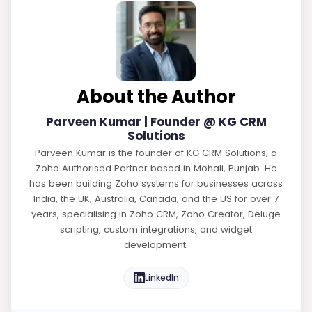
About the Author
Parveen Kumar | Founder @ KG CRM
Solutions
Parveen Kumar is the founder of KG CRM Solutions, a
Zoho Authorised Partner based in Mohali, Punjab. He
has been building Zoho systems for businesses across
India, the UK, Australia, Canada, and the US for over 7
years, specialising in Zoho CRM, Zoho Creator, Deluge
scripting, custom integrations, and widget
development.
LinkedIn