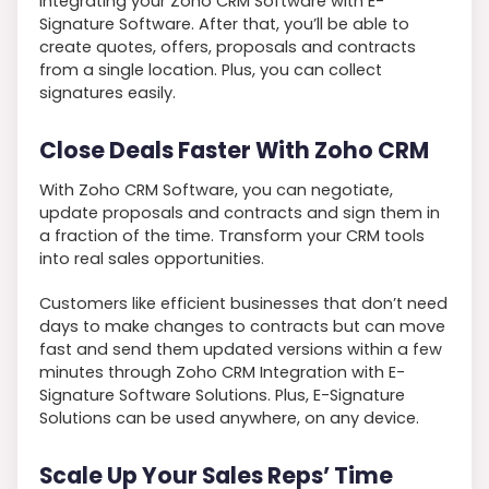
integrating your Zoho CRM Software with E-
Signature Software. After that, you’ll be able to
create quotes, offers, proposals and contracts
from a single location. Plus, you can collect
signatures easily.
Close Deals Faster With Zoho CRM
With Zoho CRM Software, you can negotiate,
update proposals and contracts and sign them in
a fraction of the time. Transform your CRM tools
into real sales opportunities.
Customers like efficient businesses that don’t need
days to make changes to contracts but can move
fast and send them updated versions within a few
minutes through Zoho CRM Integration with E-
Signature Software Solutions. Plus, E-Signature
Solutions can be used anywhere, on any device.
Scale Up Your Sales Reps’ Time