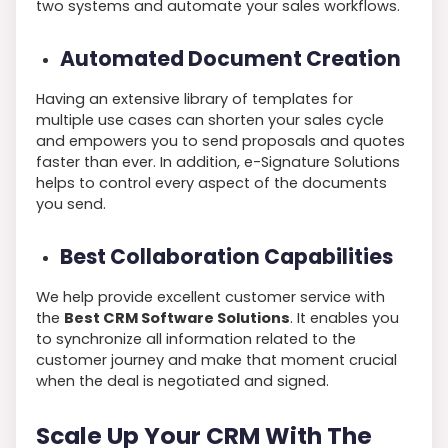
two systems and automate your sales workflows.
Automated Document Creation
Having an extensive library of templates for
multiple use cases can shorten your sales cycle
and empowers you to send proposals and quotes
faster than ever. In addition, e-Signature Solutions
helps to control every aspect of the documents
you send.
Best Collaboration Capabilities
We help provide excellent customer service with
the
Best CRM Software Solutions
. It enables you
to synchronize all information related to the
customer journey and make that moment crucial
when the deal is negotiated and signed.
Scale Up Your CRM With The