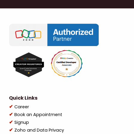
Quick Links
Career
Book an Appointment
Signup
Zoho and Data Privacy