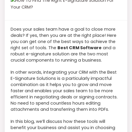
Does your sales team have a goal to close more
deals? If yes, then you are at the right place! Here
you can get one of the best ways to achieve the
right set of tools. The
Best CRM Software
and a
robust e-signature solution are the two most
crucial components to running a business.
In other words, integrating your CRM with the Best
E-Signature Solutions is a particularly impactful
combination as it helps you to grow and move
faster and enables your sales team to be more
efficient in negotiating deals or signing contracts.
No need to spend countless hours editing
attachments and transferring them into PDFs.
In this blog, we’ll discuss how these tools will
benefit your business and assist you in choosing