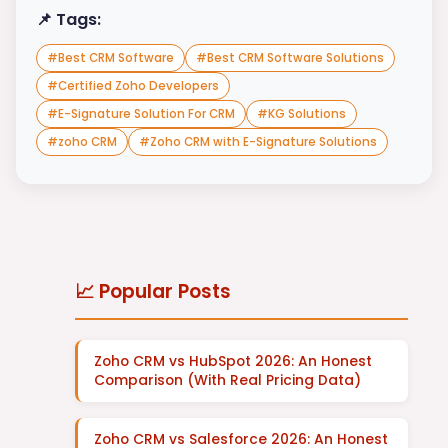
📌 Tags:
#
Best CRM Software
#
Best CRM Software Solutions
#
Certified Zoho Developers
#
E-Signature Solution For CRM
#
KG Solutions
#
zoho CRM
#
Zoho CRM with E-Signature Solutions
📈 Popular Posts
Zoho CRM vs HubSpot 2026: An Honest
Comparison (With Real Pricing Data)
Zoho CRM vs Salesforce 2026: An Honest