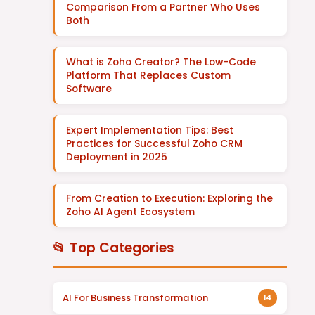
Comparison From a Partner Who Uses
Both
What is Zoho Creator? The Low-Code
Platform That Replaces Custom
Software
Expert Implementation Tips: Best
Practices for Successful Zoho CRM
Deployment in 2025
From Creation to Execution: Exploring the
Zoho AI Agent Ecosystem
📂 Top Categories
AI For Business Transformation
14