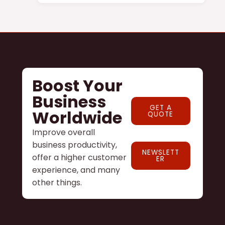
Boost Your
Business
GET A
Worldwide
QUOTE
Improve overall
business productivity,
NEWSLETT
offer a higher customer
ER
experience, and many
other things.