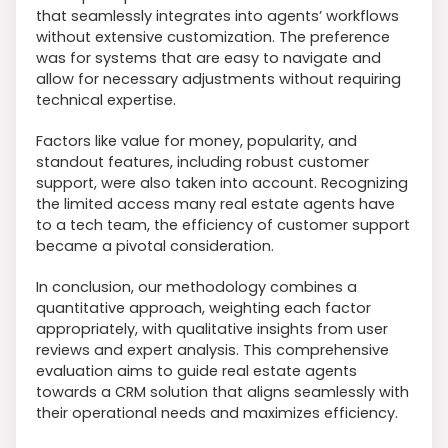
that seamlessly integrates into agents’ workflows
without extensive customization. The preference
was for systems that are easy to navigate and
allow for necessary adjustments without requiring
technical expertise.
Factors like value for money, popularity, and
standout features, including robust customer
support, were also taken into account. Recognizing
the limited access many real estate agents have
to a tech team, the efficiency of customer support
became a pivotal consideration.
In conclusion, our methodology combines a
quantitative approach, weighting each factor
appropriately, with qualitative insights from user
reviews and expert analysis. This comprehensive
evaluation aims to guide real estate agents
towards a CRM solution that aligns seamlessly with
their operational needs and maximizes efficiency.