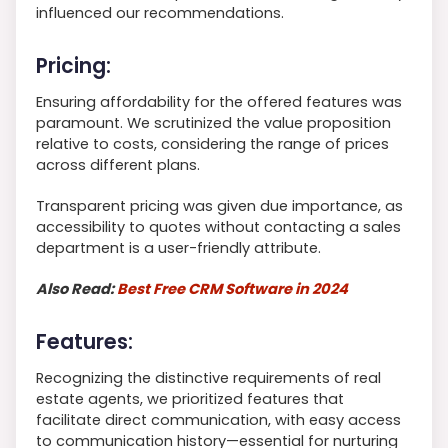
influenced our recommendations.
Pricing:
Ensuring affordability for the offered features was
paramount. We scrutinized the value proposition
relative to costs, considering the range of prices
across different plans.
Transparent pricing was given due importance, as
accessibility to quotes without contacting a sales
department is a user-friendly attribute.
Also Read:
Best Free CRM Software in 2024
Features:
Recognizing the distinctive requirements of real
estate agents, we prioritized features that
facilitate direct communication, with easy access
to communication history—essential for nurturing