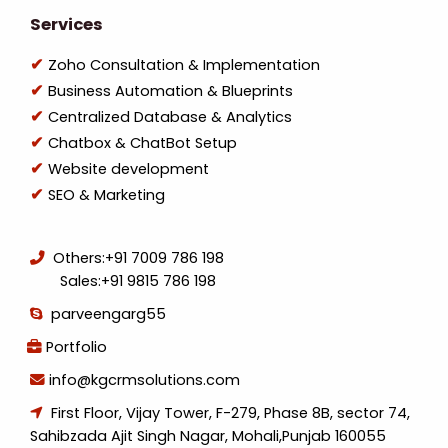
Services
Zoho Consultation & Implementation
Business Automation & Blueprints
Centralized Database & Analytics
Chatbox & ChatBot Setup
Website development
SEO & Marketing
Others:
+91 7009 786 198
Sales:
+91 9815 786 198
parveengarg55
Portfolio
info@kgcrmsolutions.com
First Floor, Vijay Tower, F-279, Phase 8B, sector 74,
Sahibzada Ajit Singh Nagar, Mohali,Punjab 160055