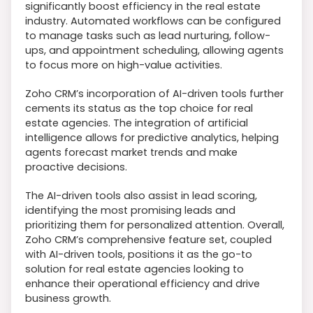
significantly boost efficiency in the real estate
industry. Automated workflows can be configured
to manage tasks such as lead nurturing, follow-
ups, and appointment scheduling, allowing agents
to focus more on high-value activities.
Zoho CRM’s incorporation of AI-driven tools further
cements its status as the top choice for real
estate agencies. The integration of artificial
intelligence allows for predictive analytics, helping
agents forecast market trends and make
proactive decisions.
The AI-driven tools also assist in lead scoring,
identifying the most promising leads and
prioritizing them for personalized attention. Overall,
Zoho CRM’s comprehensive feature set, coupled
with AI-driven tools, positions it as the go-to
solution for real estate agencies looking to
enhance their operational efficiency and drive
business growth.