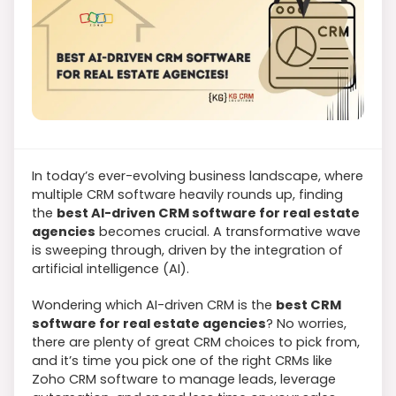
In today’s ever-evolving business landscape, where
multiple CRM software heavily rounds up, finding
the
best AI-driven CRM software for real estate
agencies
becomes crucial. A transformative wave
is sweeping through, driven by the integration of
artificial intelligence (AI).
Wondering which AI-driven CRM is the
best CRM
software for real estate agencies
? No worries,
there are plenty of great CRM choices to pick from,
and it’s time you pick one of the right CRMs like
Zoho CRM software to manage leads, leverage