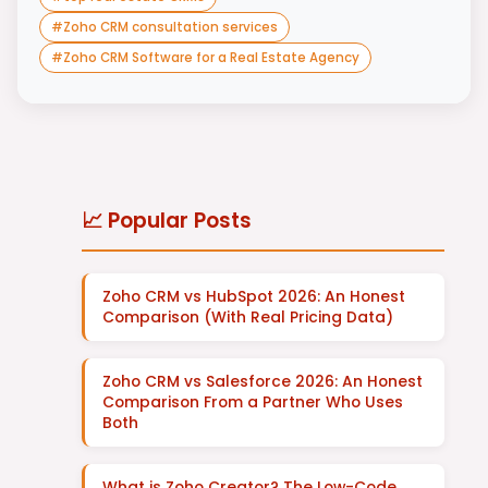
#
Zoho CRM consultation services
#
Zoho CRM Software for a Real Estate Agency
📈 Popular Posts
Zoho CRM vs HubSpot 2026: An Honest
Comparison (With Real Pricing Data)
Zoho CRM vs Salesforce 2026: An Honest
Comparison From a Partner Who Uses
Both
What is Zoho Creator? The Low-Code