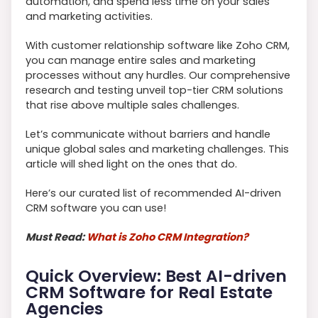
automation, and spend less time on your sales
and marketing activities.
With customer relationship software like Zoho CRM,
you can manage entire sales and marketing
processes without any hurdles. Our comprehensive
research and testing unveil top-tier CRM solutions
that rise above multiple sales challenges.
Let’s communicate without barriers and handle
unique global sales and marketing challenges. This
article will shed light on the ones that do.
Here’s our curated list of recommended AI-driven
CRM software you can use!
Must Read:
What is Zoho CRM Integration?
Quick Overview: Best AI-driven
CRM Software for Real Estate
Agencies