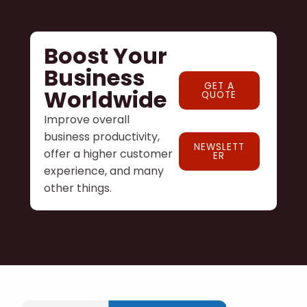
Boost Your
Business
GET A
Worldwide
QUOTE
Improve overall
business productivity,
NEWSLETT
offer a higher customer
ER
experience, and many
other things.