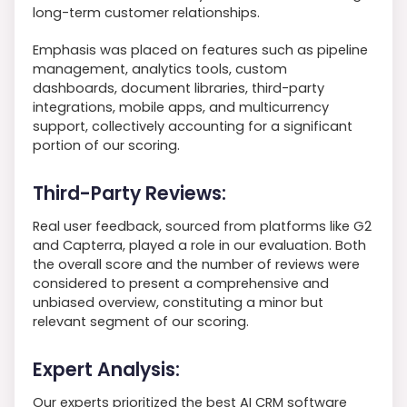
long-term customer relationships.
Emphasis was placed on features such as pipeline
management, analytics tools, custom
dashboards, document libraries, third-party
integrations, mobile apps, and multicurrency
support, collectively accounting for a significant
portion of our scoring.
Third-Party Reviews:
Real user feedback, sourced from platforms like G2
and Capterra, played a role in our evaluation. Both
the overall score and the number of reviews were
considered to present a comprehensive and
unbiased overview, constituting a minor but
relevant segment of our scoring.
Expert Analysis:
Our experts prioritized the best AI CRM software