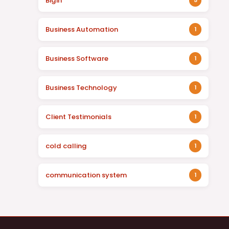
Bigin
5
Business Automation
1
Business Software
1
Business Technology
1
Client Testimonials
1
cold calling
1
communication system
1