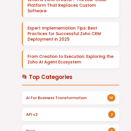
Platform That Replaces Custom
Software
Expert Implementation Tips: Best
Practices for Successful Zoho CRM
Deployment in 2025
From Creation to Execution: Exploring the
Zoho AI Agent Ecosystem
📂 Top Categories
AI For Business Transformation
14
API v2
2