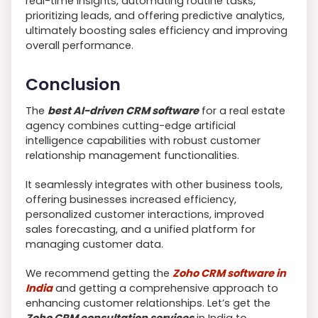
real-time insights, automating routine tasks,
prioritizing leads, and offering predictive analytics,
ultimately boosting sales efficiency and improving
overall performance.
Conclusion
The
best AI-driven CRM software
for a real estate
agency combines cutting-edge artificial
intelligence capabilities with robust customer
relationship management functionalities.
It seamlessly integrates with other business tools,
offering businesses increased efficiency,
personalized customer interactions, improved
sales forecasting, and a unified platform for
managing customer data.
We recommend getting the
Zoho CRM software in
India
and getting a comprehensive approach to
enhancing customer relationships. Let’s get the
Zoho CRM consultation services
in India to