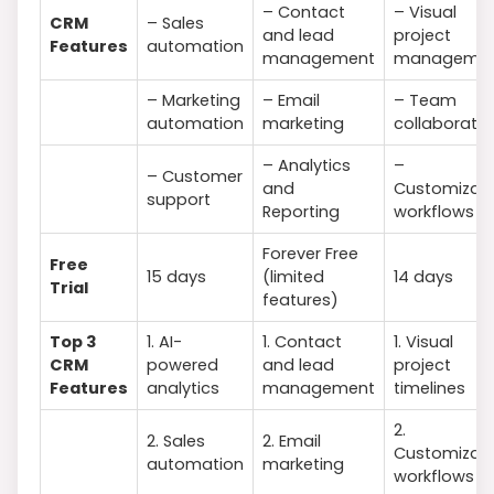
– Contact
– Visual
CRM
– Sales
and lead
project
Features
automation
management
manageme
– Marketing
– Email
– Team
automation
marketing
collaboratio
– Analytics
–
– Customer
and
Customizab
support
Reporting
workflows
Forever Free
Free
15 days
(limited
14 days
Trial
features)
Top 3
1. AI-
1. Contact
1. Visual
CRM
powered
and lead
project
Features
analytics
management
timelines
2.
2. Sales
2. Email
Customizab
automation
marketing
workflows