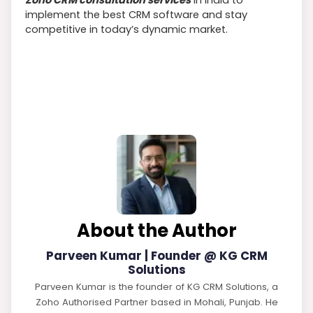
implement the best CRM software and stay
competitive in today’s dynamic market.
About the Author
Parveen Kumar | Founder @ KG CRM
Solutions
Parveen Kumar is the founder of KG CRM Solutions, a
Zoho Authorised Partner based in Mohali, Punjab. He