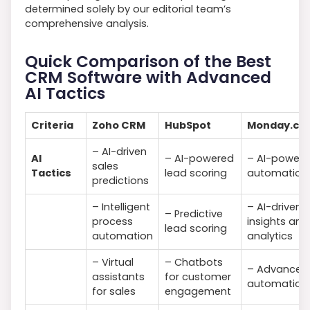
determined solely by our editorial team’s
comprehensive analysis.
Quick Comparison of the Best
CRM Software with Advanced
AI Tactics
Criteria
Zoho CRM
HubSpot
Monday.co
– AI-driven
AI
– AI-powered
– AI-power
sales
Tactics
lead scoring
automation
predictions
– Intelligent
– AI-driven
– Predictive
process
insights and
lead scoring
automation
analytics
– Virtual
– Chatbots
– Advanced
assistants
for customer
automation
for sales
engagement