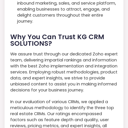
inbound marketing, sales, and service platform,
enabling businesses to attract, engage, and
delight customers throughout their entire
journey.
Why You Can Trust KG CRM
SOLUTIONS?
We assure trust through our dedicated Zoho expert
team, delivering impartial rankings and information
with the best Zoho implementation and integration
services. Employing robust methodologies, product
data, and expert insights, we strive to provide
unbiased content to assist you in making informed
decisions for your business journey.
In our evaluation of various CRMs, we applied a
meticulous methodology to identify the three top
real estate CRMs. Our ratings encompassed
factors such as feature depth and quality, user
reviews, pricing metrics, and expert insights, all