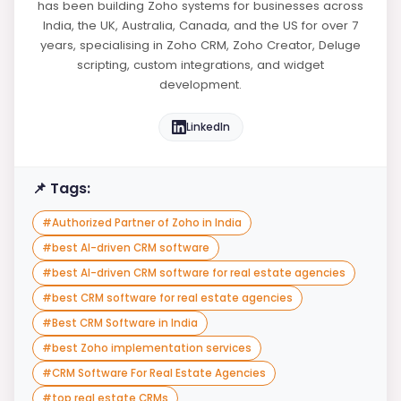
has been building Zoho systems for businesses across
India, the UK, Australia, Canada, and the US for over 7
years, specialising in Zoho CRM, Zoho Creator, Deluge
scripting, custom integrations, and widget
development.
LinkedIn
📌 Tags:
#
Authorized Partner of Zoho in India
#
best AI-driven CRM software
#
best AI-driven CRM software for real estate agencies
#
best CRM software for real estate agencies
#
Best CRM Software in India
#
best Zoho implementation services
#
CRM Software For Real Estate Agencies
#
top real estate CRMs