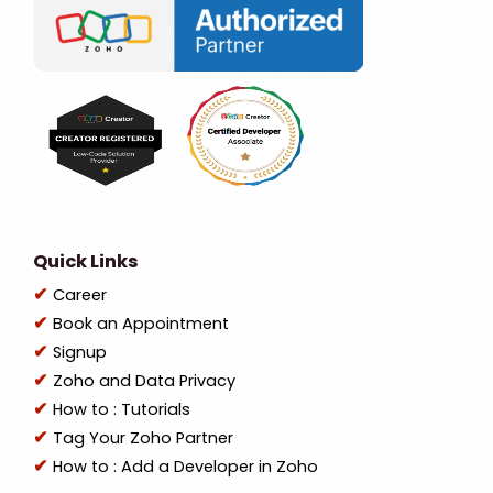
Quick Links
Career
Book an Appointment
Signup
Zoho and Data Privacy
How to : Tutorials
Tag Your Zoho Partner
How to : Add a Developer in Zoho