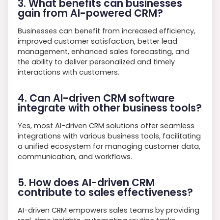
3. What benefits can businesses
gain from AI-powered CRM?
Businesses can benefit from increased efficiency,
improved customer satisfaction, better lead
management, enhanced sales forecasting, and
the ability to deliver personalized and timely
interactions with customers.
4. Can AI-driven CRM software
integrate with other business tools?
Yes, most AI-driven CRM solutions offer seamless
integrations with various business tools, facilitating
a unified ecosystem for managing customer data,
communication, and workflows.
5. How does AI-driven CRM
contribute to sales effectiveness?
AI-driven CRM empowers sales teams by providing