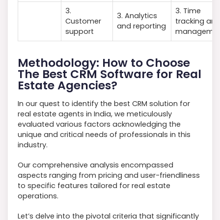
3.
3. Time
3. Analytics
Customer
tracking an
and reporting
support
manageme
Methodology: How to Choose
The Best CRM Software for Real
Estate Agencies?
In our quest to identify the best CRM solution for
real estate agents in India, we meticulously
evaluated various factors acknowledging the
unique and critical needs of professionals in this
industry.
Our comprehensive analysis encompassed
aspects ranging from pricing and user-friendliness
to specific features tailored for real estate
operations.
Let’s delve into the pivotal criteria that significantly