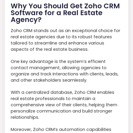
Why You Should Get Zoho CRM
Software for a Real Estate
Agency?
Zoho CRM stands out as an exceptional choice for
real estate agencies due to its robust features
tailored to streamline and enhance various
aspects of the real estate business.
One key advantage is the system’s efficient
contact management, allowing agencies to
organize and track interactions with clients, leads,
and other stakeholders seamlessly.
With a centralized database, Zoho CRM enables
real estate professionals to maintain a
comprehensive view of their clients, helping them
personalize communication and build stronger
relationships.
Moreover, Zoho CRM’s automation capabilities