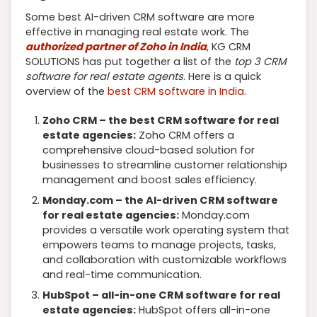
Some best AI-driven CRM software are more
effective in managing real estate work. The
authorized partner of Zoho in India
, KG CRM
SOLUTIONS has put together a list of the
top 3 CRM
software for real estate agents
. Here is a quick
overview of the
best CRM software in India
.
Zoho CRM – the best CRM software for real
estate agencies:
Zoho CRM offers a
comprehensive cloud-based solution for
businesses to streamline customer relationship
management and boost sales efficiency.
Monday.com – the AI-driven CRM software
for real estate agencies:
Monday.com
provides a versatile work operating system that
empowers teams to manage projects, tasks,
and collaboration with customizable workflows
and real-time communication.
HubSpot – all-in-one CRM software for real
estate agencies:
HubSpot offers all-in-one