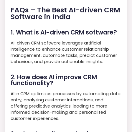
FAQs – The Best AI-driven CRM
Software in India
1. What is AI-driven CRM software?
AI-driven CRM software leverages artificial
intelligence to enhance customer relationship
management, automate tasks, predict customer
behaviour, and provide actionable insights.
2. How does AI improve CRM
functionality?
AI in CRM optimizes processes by automating data
entry, analyzing customer interactions, and
offering predictive analytics, leading to more
informed decision-making and personalized
customer experiences.