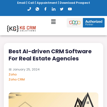
Email
|
Call
|
Appointment
|
Download Prospect
Best AI-driven CRM Software
For Real Estate Agencies
📅
January 25, 2024
Zoho
Zoho CRM