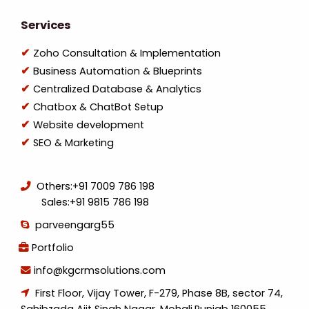
Services
Zoho Consultation & Implementation
Business Automation & Blueprints
Centralized Database & Analytics
Chatbox & ChatBot Setup
Website development
SEO & Marketing
Others:
+91 7009 786 198
Sales:
+91 9815 786 198
parveengarg55
Portfolio
info@kgcrmsolutions.com
First Floor, Vijay Tower, F-279, Phase 8B, sector 74,