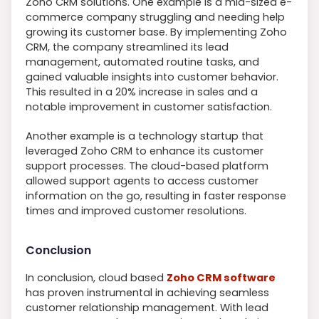
Zoho CRM solutions. One example is a mid-sized e-
commerce company struggling and needing help
growing its customer base. By implementing Zoho
CRM, the company streamlined its lead
management, automated routine tasks, and
gained valuable insights into customer behavior.
This resulted in a 20% increase in sales and a
notable improvement in customer satisfaction.
Another example is a technology startup that
leveraged Zoho CRM to enhance its customer
support processes. The cloud-based platform
allowed support agents to access customer
information on the go, resulting in faster response
times and improved customer resolutions.
Conclusion
In conclusion, cloud based
Zoho CRM software
has proven instrumental in achieving seamless
customer relationship management. With lead