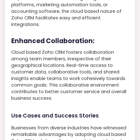
platforms, marketing automation tools, or
accounting software, the cloud based nature of
Zoho CRM facilitates easy and efficient
integrations.
Enhanced Collaboration:
Cloud based Zoho CRM fosters collaboration
among team members, irrespective of their
geographical locations. Real-time access to
customer data, collaborative tools, and shared
insights enable teams to work cohesively towards
common goals. This collaborative environment
contributes to better customer service and overall
business success.
Use Cases and Success Stories
Businesses from diverse industries have witnessed
remarkable advantages by adopting cloud based