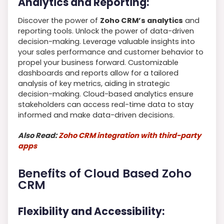
Analytics and Reporting:
Discover the power of
Zoho CRM’s analytics
and
reporting tools. Unlock the power of data-driven
decision-making. Leverage valuable insights into
your sales performance and customer behavior to
propel your business forward. Customizable
dashboards and reports allow for a tailored
analysis of key metrics, aiding in strategic
decision-making. Cloud-based analytics ensure
stakeholders can access real-time data to stay
informed and make data-driven decisions.
Also Read:
Zoho CRM integration with third-party
apps
Benefits of Cloud Based Zoho
CRM
Flexibility and Accessibility: