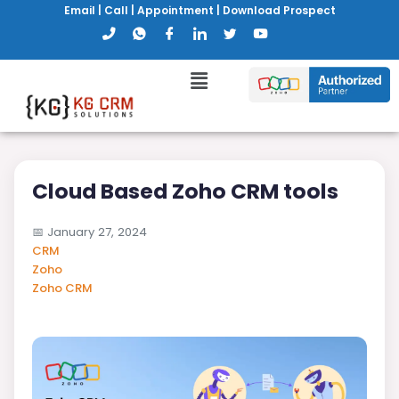
Email
|
Call
|
Appointment
|
Download Prospect
Cloud Based Zoho CRM tools
📅
January 27, 2024
CRM
Zoho
Zoho CRM