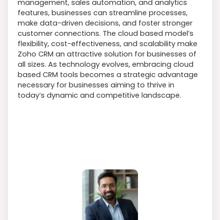
management, sales automation, and analytics
features, businesses can streamline processes,
make data-driven decisions, and foster stronger
customer connections. The cloud based model’s
flexibility, cost-effectiveness, and scalability make
Zoho CRM an attractive solution for businesses of
all sizes. As technology evolves, embracing cloud
based CRM tools becomes a strategic advantage
necessary for businesses aiming to thrive in
today’s dynamic and competitive landscape.