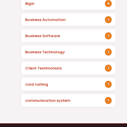
Bigin
5
Business Automation
1
Business Software
1
Business Technology
1
Client Testimonials
1
cold calling
1
communication system
1