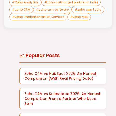
#
Zoho Analytics
#
zoho authorized partner in india
#
zoho CRM
#
zoho crm software
#
zoho crm tools
#
Zoho Implementation Services
#
Zoho Mail
📈 Popular Posts
Zoho CRM vs HubSpot 2026: An Honest
Comparison (With Real Pricing Data)
Zoho CRM vs Salesforce 2026: An Honest
Comparison From a Partner Who Uses
Both