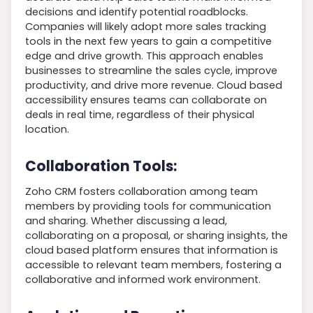
decisions and identify potential roadblocks.
Companies will likely adopt more sales tracking
tools in the next few years to gain a competitive
edge and drive growth. This approach enables
businesses to streamline the sales cycle, improve
productivity, and drive more revenue. Cloud based
accessibility ensures teams can collaborate on
deals in real time, regardless of their physical
location.
Collaboration Tools:
Zoho CRM fosters collaboration among team
members by providing tools for communication
and sharing. Whether discussing a lead,
collaborating on a proposal, or sharing insights, the
cloud based platform ensures that information is
accessible to relevant team members, fostering a
collaborative and informed work environment.