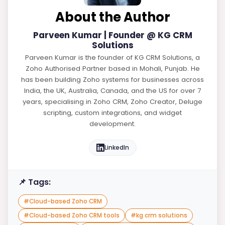
About the Author
Parveen Kumar | Founder @ KG CRM
Solutions
Parveen Kumar is the founder of KG CRM Solutions, a
Zoho Authorised Partner based in Mohali, Punjab. He
has been building Zoho systems for businesses across
India, the UK, Australia, Canada, and the US for over 7
years, specialising in Zoho CRM, Zoho Creator, Deluge
scripting, custom integrations, and widget
development.
LinkedIn
📌 Tags:
#
Cloud-based Zoho CRM
#
Cloud-based Zoho CRM tools
#
kg crm solutions