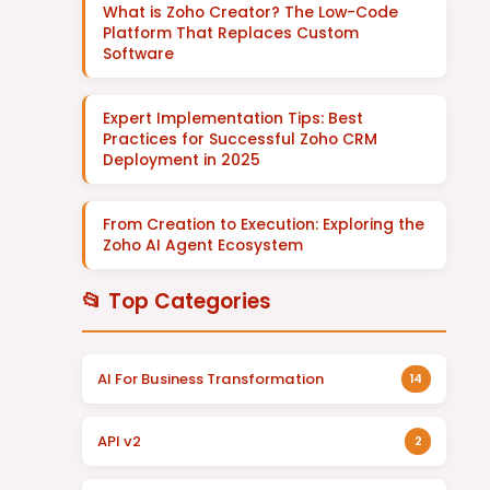
What is Zoho Creator? The Low-Code
Platform That Replaces Custom
Software
Expert Implementation Tips: Best
Practices for Successful Zoho CRM
Deployment in 2025
From Creation to Execution: Exploring the
Zoho AI Agent Ecosystem
📂 Top Categories
AI For Business Transformation
14
API v2
2