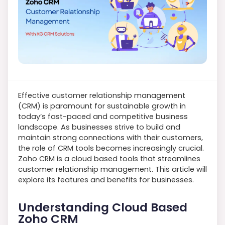
Effective customer relationship management
(CRM) is paramount for sustainable growth in
today’s fast-paced and competitive business
landscape. As businesses strive to build and
maintain strong connections with their customers,
the role of CRM tools becomes increasingly crucial.
Zoho CRM is a cloud based tools that streamlines
customer relationship management. This article will
explore its features and benefits for businesses.
Understanding Cloud Based
Zoho CRM