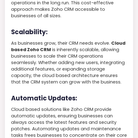
operations in the long run. This cost-effective
approach makes Zoho CRM accessible to
businesses of all sizes.
Scalability:
As businesses grow, their CRM needs evolve.
Cloud
based Zoho CRM
is inherently scalable, allowing
businesses to scale their CRM operations
seamlessly. Whether adding new users, integrating
additional features, or expanding storage
capacity, the cloud based architecture ensures
that the CRM system can grow with the business.
Automatic Updates:
Cloud based solutions like Zoho CRM provide
automatic updates, ensuring businesses can
always access the latest features and security
patches. Automating updates and maintenance
tasks frees businesses to concentrate on their core