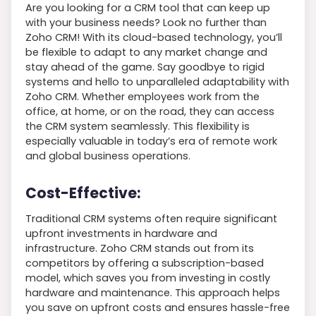
Are you looking for a CRM tool that can keep up
with your business needs? Look no further than
Zoho CRM! With its cloud-based technology, you’ll
be flexible to adapt to any market change and
stay ahead of the game. Say goodbye to rigid
systems and hello to unparalleled adaptability with
Zoho CRM. Whether employees work from the
office, at home, or on the road, they can access
the CRM system seamlessly. This flexibility is
especially valuable in today’s era of remote work
and global business operations.
Cost-Effective:
Traditional CRM systems often require significant
upfront investments in hardware and
infrastructure. Zoho CRM stands out from its
competitors by offering a subscription-based
model, which saves you from investing in costly
hardware and maintenance. This approach helps
you save on upfront costs and ensures hassle-free