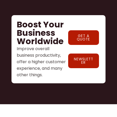
Boost Your
Business
GET A
Worldwide
QUOTE
Improve overall
business productivity,
NEWSLETT
offer a higher customer
ER
experience, and many
other things.