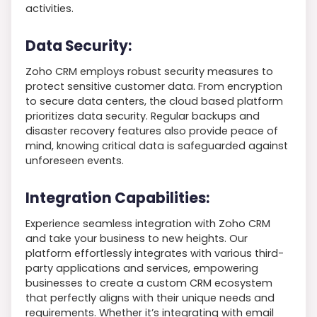
activities.
Data Security:
Zoho CRM employs robust security measures to
protect sensitive customer data. From encryption
to secure data centers, the cloud based platform
prioritizes data security. Regular backups and
disaster recovery features also provide peace of
mind, knowing critical data is safeguarded against
unforeseen events.
Integration Capabilities:
Experience seamless integration with Zoho CRM
and take your business to new heights. Our
platform effortlessly integrates with various third-
party applications and services, empowering
businesses to create a custom CRM ecosystem
that perfectly aligns with their unique needs and
requirements. Whether it’s integrating with email