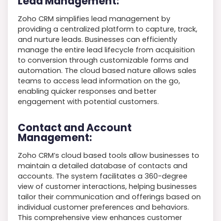
Lead Management:
Zoho CRM simplifies lead management by
providing a centralized platform to capture, track,
and nurture leads. Businesses can efficiently
manage the entire lead lifecycle from acquisition
to conversion through customizable forms and
automation. The cloud based nature allows sales
teams to access lead information on the go,
enabling quicker responses and better
engagement with potential customers.
Contact and Account
Management:
Zoho CRM’s cloud based tools allow businesses to
maintain a detailed database of contacts and
accounts. The system facilitates a 360-degree
view of customer interactions, helping businesses
tailor their communication and offerings based on
individual customer preferences and behaviors.
This comprehensive view enhances customer