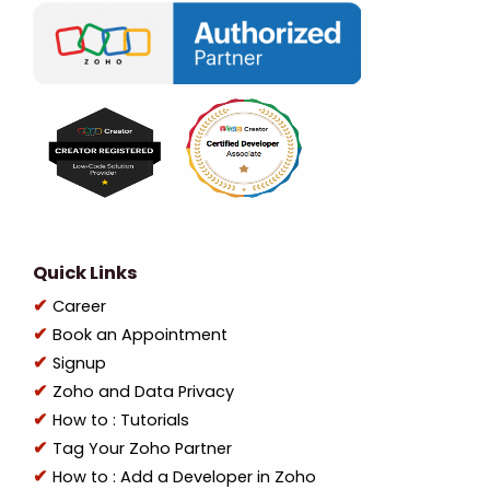
Quick Links
Career
Book an Appointment
Signup
Zoho and Data Privacy
How to : Tutorials
Tag Your Zoho Partner
How to : Add a Developer in Zoho