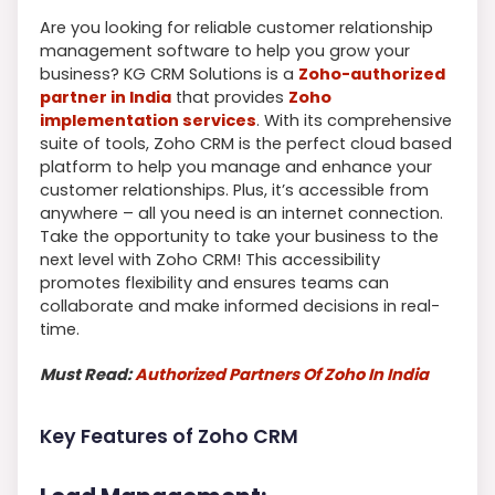
Are you looking for reliable customer relationship
management software to help you grow your
business? KG CRM Solutions is a
Zoho-authorized
partner in India
that provides
Zoho
implementation services
. With its comprehensive
suite of tools, Zoho CRM is the perfect cloud based
platform to help you manage and enhance your
customer relationships. Plus, it’s accessible from
anywhere – all you need is an internet connection.
Take the opportunity to take your business to the
next level with Zoho CRM! This accessibility
promotes flexibility and ensures teams can
collaborate and make informed decisions in real-
time.
Must Read:
Authorized Partners Of Zoho In India
Key Features of Zoho CRM