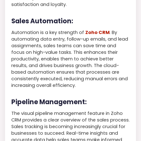
satisfaction and loyalty.
Sales Automation:
Automation is a key strength of
Zoho CRM
. By
automating data entry, follow-up emails, and lead
assignments, sales teams can save time and
focus on high-value tasks. This enhances their
productivity, enables them to achieve better
results, and drives business growth. The cloud-
based automation ensures that processes are
consistently executed, reducing manual errors and
increasing overall efficiency.
Pipeline Management:
The visual pipeline management feature in Zoho
CRM provides a clear overview of the sales process.
Sales tracking is becoming increasingly crucial for
businesses to succeed. Real-time insights and
accurate data help sales teams make informed