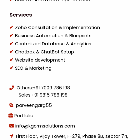
Services
Zoho Consultation & Implementation
Business Automation & Blueprints
Centralized Database & Analytics
Chatbox & ChatBot Setup
Website development
SEO & Marketing
Others:
+91 7009 786 198
Sales:
+91 9815 786 198
parveengarg55
Portfolio
info@kgcrmsolutions.com
First Floor, Vijay Tower, F-279, Phase 8B, sector 74,