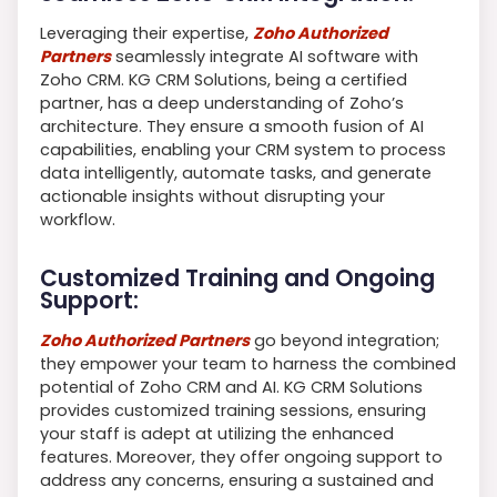
Leveraging their expertise,
Zoho Authorized
Partners
seamlessly integrate AI software with
Zoho CRM. KG CRM Solutions, being a certified
partner, has a deep understanding of Zoho’s
architecture. They ensure a smooth fusion of AI
capabilities, enabling your CRM system to process
data intelligently, automate tasks, and generate
actionable insights without disrupting your
workflow.
Customized Training and Ongoing
Support:
Zoho Authorized Partners
go beyond integration;
they empower your team to harness the combined
potential of Zoho CRM and AI. KG CRM Solutions
provides customized training sessions, ensuring
your staff is adept at utilizing the enhanced
features. Moreover, they offer ongoing support to
address any concerns, ensuring a sustained and