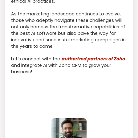
ethical AI practices.
As the marketing landscape continues to evolve,
those who adeptly navigate these challenges will
not only harness the transformative capabilities of
the best AI software but also pave the way for
innovative and successful marketing campaigns in
the years to come.
Let’s connect with the
authorized partners of Zoho
and integrate AI with Zoho CRM to grow your
business!