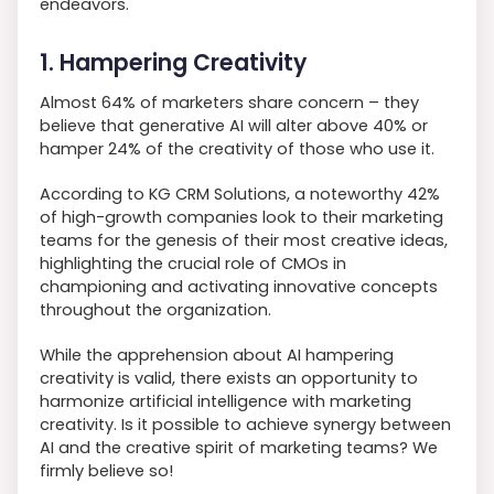
endeavors.
1. Hampering Creativity
Almost 64% of marketers share concern – they
believe that generative AI will alter above 40% or
hamper 24% of the creativity of those who use it.
According to KG CRM Solutions, a noteworthy 42%
of high-growth companies look to their marketing
teams for the genesis of their most creative ideas,
highlighting the crucial role of CMOs in
championing and activating innovative concepts
throughout the organization.
While the apprehension about AI hampering
creativity is valid, there exists an opportunity to
harmonize artificial intelligence with marketing
creativity. Is it possible to achieve synergy between
AI and the creative spirit of marketing teams? We
firmly believe so!