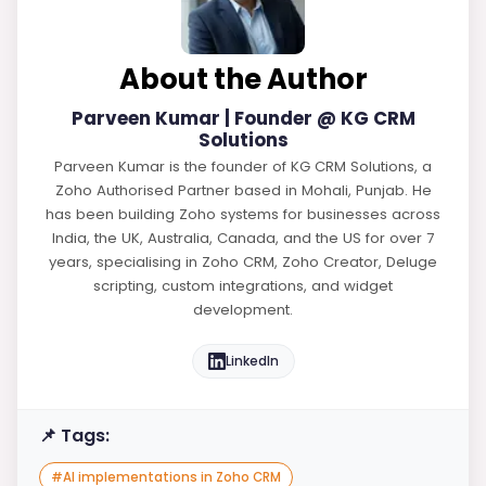
About the Author
Parveen Kumar | Founder @ KG CRM
Solutions
Parveen Kumar is the founder of KG CRM Solutions, a
Zoho Authorised Partner based in Mohali, Punjab. He
has been building Zoho systems for businesses across
India, the UK, Australia, Canada, and the US for over 7
years, specialising in Zoho CRM, Zoho Creator, Deluge
scripting, custom integrations, and widget
development.
LinkedIn
📌 Tags:
#
AI implementations in Zoho CRM