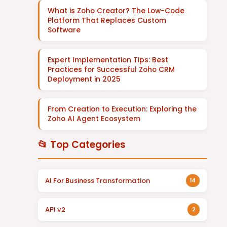
What is Zoho Creator? The Low-Code
Platform That Replaces Custom
Software
Expert Implementation Tips: Best
Practices for Successful Zoho CRM
Deployment in 2025
From Creation to Execution: Exploring the
Zoho AI Agent Ecosystem
📂 Top Categories
AI For Business Transformation
14
API v2
2