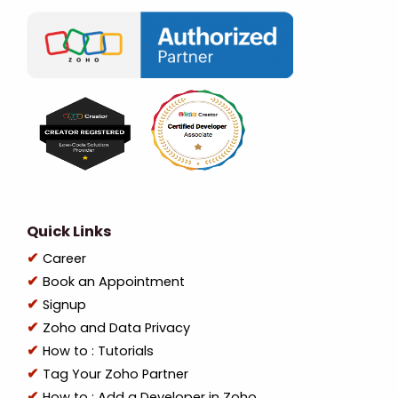
Quick Links
Career
Book an Appointment
Signup
Zoho and Data Privacy
How to : Tutorials
Tag Your Zoho Partner
How to : Add a Developer in Zoho