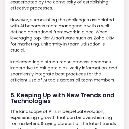
exacerbated by the complexity of establishing
effective processes.
However, surmounting the challenges associated
with AI becomes more manageable with a well-
defined operational framework in place. When
leveraging top-tier AI software such as Zoho CRM
for marketing, uniformity in team utilization is
crucial.
Implementing a structured AI process becomes
imperative to mitigate bias, verify information, and
seamlessly integrate best practices for the
efficient use of AI tools across all team members.
5. Keeping Up with New Trends and
Technologies
The landscape of AI is in perpetual evolution,
experiencing r growth that can be overwhelming
for marketers. Staying abreast of the latest trends