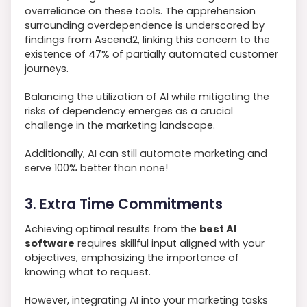
overreliance on these tools. The apprehension
surrounding overdependence is underscored by
findings from Ascend2, linking this concern to the
existence of 47% of partially automated customer
journeys.
Balancing the utilization of AI while mitigating the
risks of dependency emerges as a crucial
challenge in the marketing landscape.
Additionally, AI can still automate marketing and
serve 100% better than none!
3. Extra Time Commitments
Achieving optimal results from the
best AI
software
requires skillful input aligned with your
objectives, emphasizing the importance of
knowing what to request.
However, integrating AI into your marketing tasks