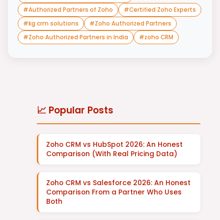
#
Authorized Partners of Zoho
#
Certified Zoho Experts
#
kg crm solutions
#
Zoho Authorized Partners
#
Zoho Authorized Partners in India
#
zoho CRM
📈 Popular Posts
Zoho CRM vs HubSpot 2026: An Honest
Comparison (With Real Pricing Data)
Zoho CRM vs Salesforce 2026: An Honest
Comparison From a Partner Who Uses
Both