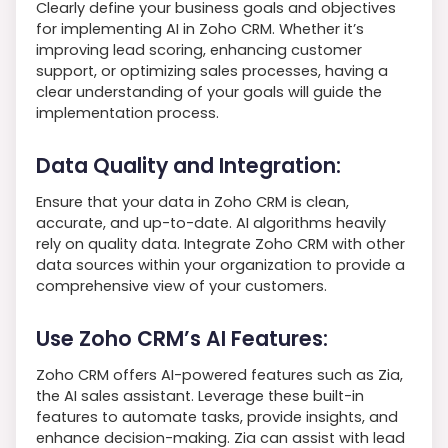
Clearly define your business goals and objectives
for implementing AI in Zoho CRM. Whether it’s
improving lead scoring, enhancing customer
support, or optimizing sales processes, having a
clear understanding of your goals will guide the
implementation process.
Data Quality and Integration:
Ensure that your data in Zoho CRM is clean,
accurate, and up-to-date. AI algorithms heavily
rely on quality data. Integrate Zoho CRM with other
data sources within your organization to provide a
comprehensive view of your customers.
Use Zoho CRM’s AI Features:
Zoho CRM offers AI-powered features such as Zia,
the AI sales assistant. Leverage these built-in
features to automate tasks, provide insights, and
enhance decision-making. Zia can assist with lead