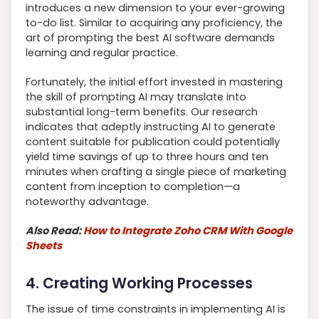
introduces a new dimension to your ever-growing
to-do list. Similar to acquiring any proficiency, the
art of prompting the best AI software demands
learning and regular practice.
Fortunately, the initial effort invested in mastering
the skill of prompting AI may translate into
substantial long-term benefits. Our research
indicates that adeptly instructing AI to generate
content suitable for publication could potentially
yield time savings of up to three hours and ten
minutes when crafting a single piece of marketing
content from inception to completion—a
noteworthy advantage.
Also Read:
How to Integrate Zoho CRM With Google
Sheets
4. Creating Working Processes
The issue of time constraints in implementing AI is