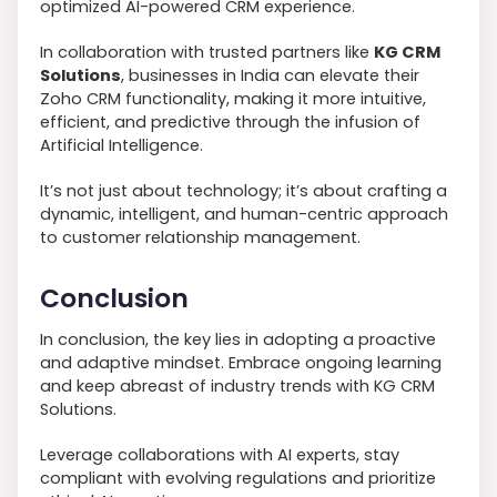
optimized AI-powered CRM experience.
In collaboration with trusted partners like
KG CRM
Solutions
, businesses in India can elevate their
Zoho CRM functionality, making it more intuitive,
efficient, and predictive through the infusion of
Artificial Intelligence.
It’s not just about technology; it’s about crafting a
dynamic, intelligent, and human-centric approach
to customer relationship management.
Conclusion
In conclusion, the key lies in adopting a proactive
and adaptive mindset. Embrace ongoing learning
and keep abreast of industry trends with KG CRM
Solutions.
Leverage collaborations with AI experts, stay
compliant with evolving regulations and prioritize