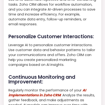
tasks. Zoho CRM allows for workflow automation,
and you can integrate AI-driven processes to save
time and increase efficiency. For example,
automate data entry, follow-up reminders, or
email responses.
Personalize Customer Interactions:
Leverage AI to personalize customer interactions.
Use customer data and behavior patterns to tailor
your communications and offers. Zoho CRM can
help you create personalized marketing
campaigns based on AI insights.
Continuous Monitoring and
Improvement:
Regularly monitor the performance of your
AI
implementations in Zoho CRM
. Analyze the results,
gather feedback, and make adjustments as
needed. AI models can improve over time with