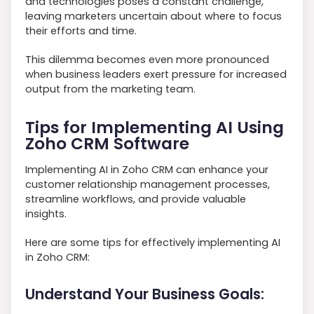
and technologies poses a constant challenge,
leaving marketers uncertain about where to focus
their efforts and time.
This dilemma becomes even more pronounced
when business leaders exert pressure for increased
output from the marketing team.
Tips for Implementing AI Using
Zoho CRM Software
Implementing AI in Zoho CRM can enhance your
customer relationship management processes,
streamline workflows, and provide valuable
insights.
Here are some tips for effectively implementing AI
in Zoho CRM:
Understand Your Business Goals: