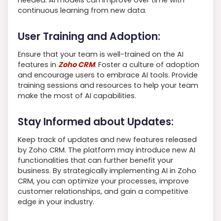
continuous learning from new data.
User Training and Adoption:
Ensure that your team is well-trained on the AI
features in
Zoho CRM
. Foster a culture of adoption
and encourage users to embrace AI tools. Provide
training sessions and resources to help your team
make the most of AI capabilities.
Stay Informed about Updates:
Keep track of updates and new features released
by Zoho CRM. The platform may introduce new AI
functionalities that can further benefit your
business. By strategically implementing AI in Zoho
CRM, you can optimize your processes, improve
customer relationships, and gain a competitive
edge in your industry.