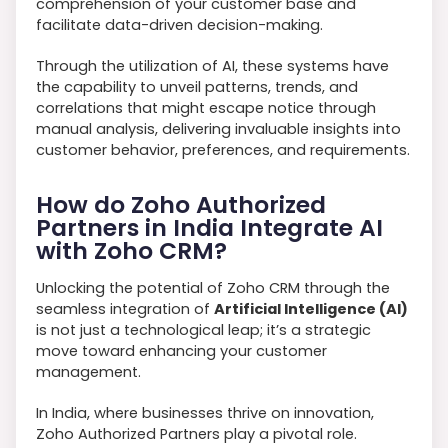
comprehension of your customer base and
facilitate data-driven decision-making.
Through the utilization of AI, these systems have
the capability to unveil patterns, trends, and
correlations that might escape notice through
manual analysis, delivering invaluable insights into
customer behavior, preferences, and requirements.
How do Zoho Authorized
Partners in India Integrate AI
with Zoho CRM?
Unlocking the potential of Zoho CRM through the
seamless integration of
Artificial Intelligence (AI)
is not just a technological leap; it’s a strategic
move toward enhancing your customer
management.
In India, where businesses thrive on innovation,
Zoho Authorized Partners play a pivotal role.