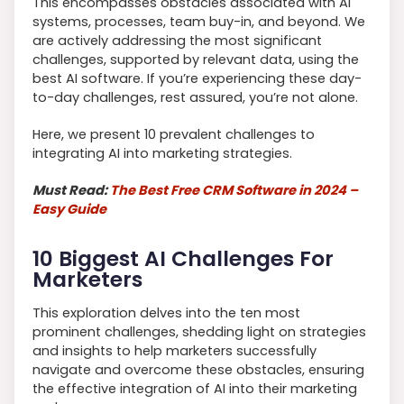
This encompasses obstacles associated with AI
systems, processes, team buy-in, and beyond. We
are actively addressing the most significant
challenges, supported by relevant data, using the
best AI software. If you’re experiencing these day-
to-day challenges, rest assured, you’re not alone.
Here, we present 10 prevalent challenges to
integrating AI into marketing strategies.
Must Read:
The Best Free CRM Software in 2024 –
Easy Guide
10 Biggest AI Challenges For
Marketers
This exploration delves into the ten most
prominent challenges, shedding light on strategies
and insights to help marketers successfully
navigate and overcome these obstacles, ensuring
the effective integration of AI into their marketing