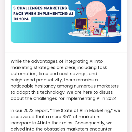
While the advantages of integrating AI into
marketing strategies are clear, including task
automation, time and cost savings, and
heightened productivity, there remains a
noticeable hesitancy among numerous marketers
to adopt this technology. We are here to disuss
about the Challenges for Implementing AI in 2024.
In our 2023 report, “The State of AI in Marketing,” we
discovered that a mere 35% of marketers
incorporate AI into their roles. Consequently, we
delved into the obstacles marketers encounter