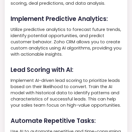
scoring, deal predictions, and data analysis.
Implement Predictive Analytics:
Utilize predictive analytics to forecast future trends,
identify potential opportunities, and predict
customer behavior. Zoho CRM allows you to create
custom analytics using AI algorithms, providing you
with actionable insights.
Lead Scoring with AI:
Implement AI-driven lead scoring to prioritize leads
based on their likelihood to convert. Train the AI
model with historical data to identify patterns and
characteristics of successful leads. This can help
your sales team focus on high-value opportunities.
Automate Repetitive Tasks:
Use AI to automate repetitive and time-consuming