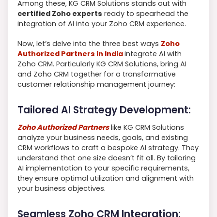
Among these, KG CRM Solutions stands out with
certified Zoho experts
ready to spearhead the
integration of AI into your Zoho CRM experience.
Now, let’s delve into the three best ways
Zoho
Authorized Partners in India
integrate AI with
Zoho CRM. Particularly KG CRM Solutions, bring AI
and Zoho CRM together for a transformative
customer relationship management journey:
Tailored AI Strategy Development:
Zoho Authorized Partners
like KG CRM Solutions
analyze your business needs, goals, and existing
CRM workflows to craft a bespoke AI strategy. They
understand that one size doesn’t fit all. By tailoring
AI implementation to your specific requirements,
they ensure optimal utilization and alignment with
your business objectives.
Seamless Zoho CRM Integration: