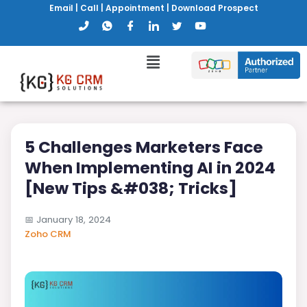
Email
|
Call
|
Appointment
|
Download Prospect
5 Challenges Marketers Face
When Implementing AI in 2024
[New Tips &#038; Tricks]
📅
January 18, 2024
Zoho CRM