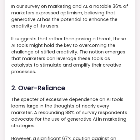
In our survey on marketing and AI, a notable 36% of
marketers expressed optimism, believing that
generative AI has the potential to enhance the
creativity of its users.
It suggests that rather than posing a threat, these
AI tools might hold the key to overcoming the
challenge of stifled creativity. The notion emerges
that marketers can leverage these tools as
catalysts to stimulate and amplify their creative
processes.
2. Over-Reliance
The specter of excessive dependence on AI tools
looms large in the thoughts of nearly every
marketer. A resounding 88% of survey respondents
advocate for the use of generative AI in marketing
strategies.
However, a significant 67% caution against an