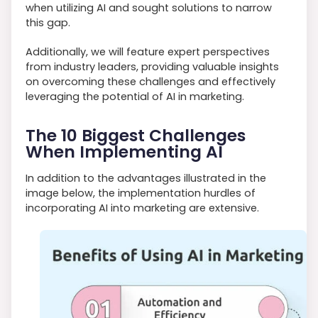
when utilizing AI and sought solutions to narrow
this gap.
Additionally, we will feature expert perspectives
from industry leaders, providing valuable insights
on overcoming these challenges and effectively
leveraging the potential of AI in marketing.
The 10 Biggest Challenges
When Implementing AI
In addition to the advantages illustrated in the
image below, the implementation hurdles of
incorporating AI into marketing are extensive.