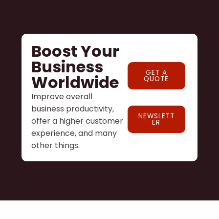
Boost Your
Business
GET A
Worldwide
QUOTE
Improve overall
business productivity,
NEWSLETT
offer a higher customer
ER
experience, and many
other things.