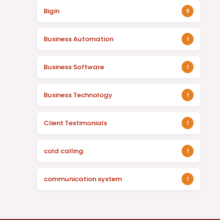
Bigin
5
Business Automation
1
Business Software
1
Business Technology
1
Client Testimonials
1
cold calling
1
communication system
1