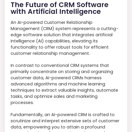
The Future of CRM Software
with Artificial Intelligence
An AI-powered Customer Relationship
Management (CRM) system represents a cutting-
edge software solution that integrates artificial
intelligence (AI) capabilities, elevating its
functionality to offer robust tools for efficient
customer relationship management.
In contrast to conventional CRM systems that
primarily concentrate on storing and organizing
customer data, AI-powered CRMs harness
advanced algorithms and machine learning
techniques to extract valuable insights, automate
tasks, and optimize sales and marketing
processes.
Fundamentally, an AI-powered CRM is crafted to
scrutinize and interpret extensive sets of customer
data, empowering you to attain a profound