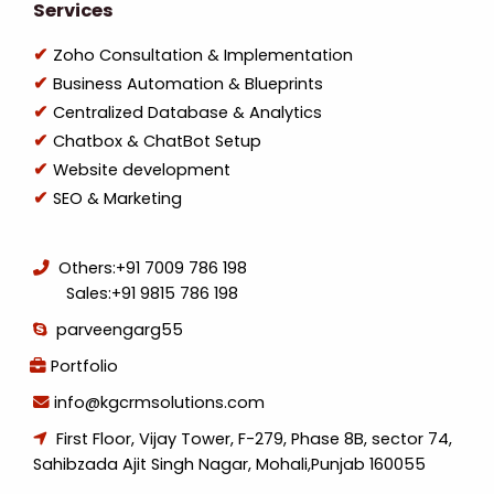
Services
Zoho Consultation & Implementation
Business Automation & Blueprints
Centralized Database & Analytics
Chatbox & ChatBot Setup
Website development
SEO & Marketing
Others:
+91 7009 786 198
Sales:
+91 9815 786 198
parveengarg55
Portfolio
info@kgcrmsolutions.com
First Floor, Vijay Tower, F-279, Phase 8B, sector 74,
Sahibzada Ajit Singh Nagar, Mohali,Punjab 160055