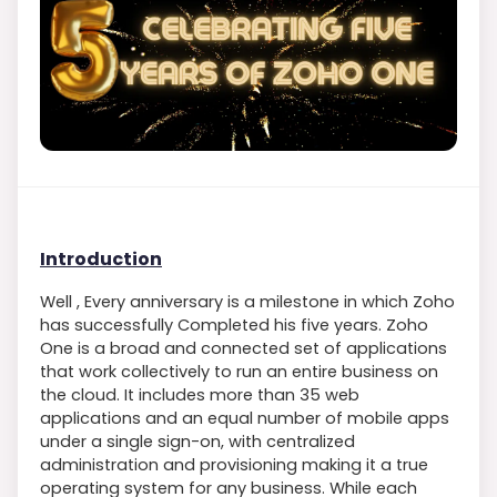
Introduction
Well , Every anniversary is a milestone in which Zoho
has successfully Completed his five years. Zoho
One is a broad and connected set of applications
that work collectively to run an entire business on
the cloud. It includes more than 35 web
applications and an equal number of mobile apps
under a single sign-on, with centralized
administration and provisioning making it a true
operating system for any business. While each