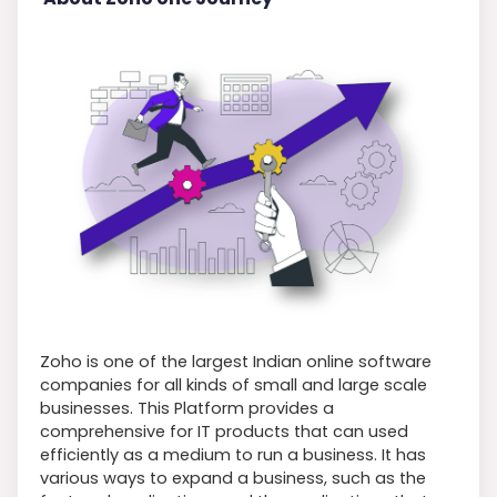
Zoho is one of the largest Indian online software
companies for all kinds of small and large scale
businesses. This Platform provides a
comprehensive for IT products that can used
efficiently as a medium to run a business. It has
various ways to expand a business, such as the