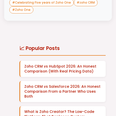
#
Celebrating Five years of Zoho One
#
zoho CRM
#
Zoho One
📈 Popular Posts
Zoho CRM vs HubSpot 2026: An Honest
Comparison (With Real Pricing Data)
Zoho CRM vs Salesforce 2026: An Honest
Comparison From a Partner Who Uses
Both
What is Zoho Creator? The Low-Code