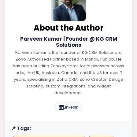
About the Author
Parveen Kumar | Founder @ KG CRM
Solutions
Parveen Kumar is the founder of KG CRM Solutions, a
Zoho Authorised Partner based in Mohali, Punjab. He
has been building Zoho systems for businesses across
India, the UK, Australia, Canada, and the US for over 7
years, specialising in Zoho CRM, Zoho Creator, Deluge
scripting, custom integrations, and widget
development.
LinkedIn
📌 Tags: