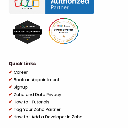
Quick Links
Career
Book an Appointment
Signup
Zoho and Data Privacy
How to : Tutorials
Tag Your Zoho Partner
How to : Add a Developer in Zoho