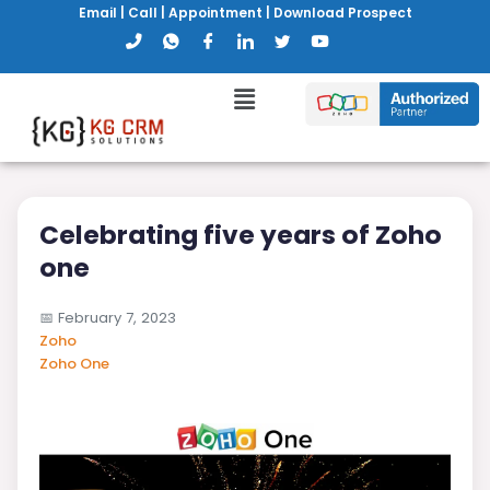
Email
|
Call
|
Appointment
|
Download Prospect
Celebrating five years of Zoho
one
📅
February 7, 2023
Zoho
Zoho One