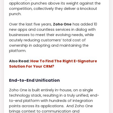
application punches above its weight against the
competition, collectively they deliver a knockout
punch.
Over the last five years,
Zoho One
has added 10
new apps and countless services in dialog with
businesses to meet their evolving needs, while
acutely reducing customers’ total cost of
ownership in adopting and maintaining the
platform.
Also Read:
How To Find The Right E-Signature
Solution For Your CRM?
End-to-End Unification
Zoho One is built entirely in-house, on a single
technology stack, resulting in a truly unified, end-
to-end platform with hundreds of integration
points across its applications. And Zoho One
brings context to communication and