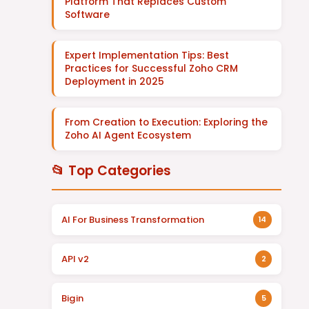
Platform That Replaces Custom
Software
Expert Implementation Tips: Best
Practices for Successful Zoho CRM
Deployment in 2025
From Creation to Execution: Exploring the
Zoho AI Agent Ecosystem
📂 Top Categories
AI For Business Transformation
14
API v2
2
Bigin
5