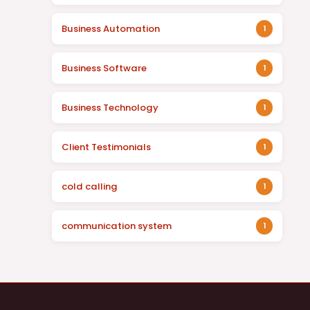
Business Automation
1
Business Software
1
Business Technology
1
Client Testimonials
1
cold calling
1
communication system
1