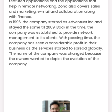
featured applications and the applications that
help in remote networking. Zoho also covers sales
and marketing, e-mail and collaboration along
with finance.
In 1996, the company started as AdventNet.inc and
stayed the same till 2009. Back in the time, the
company was established to provide network
management to its clients. With passing time, the
company has seen a considerable profit in their
business as the services started to spread globally.
The name of the company was changed because
the owners wanted to depict the evolution of the
company.