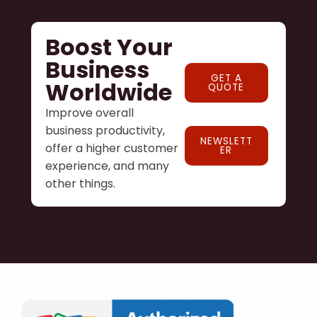
Boost Your
Business
GET A
Worldwide
QUOTE
Improve overall
business productivity,
NEWSLETT
offer a higher customer
ER
experience, and many
other things.