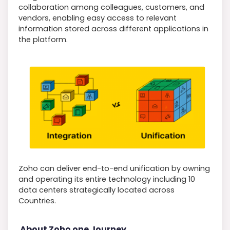
collaboration among colleagues, customers, and
vendors, enabling easy access to relevant
information stored across different applications in
the platform.
Zoho can deliver end-to-end unification by owning
and operating its entire technology including 10
data centers strategically located across
Countries.
About Zoho one Journey