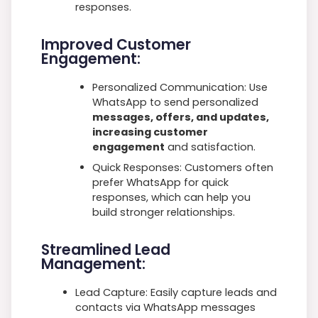
responses.
Improved Customer
Engagement:
Personalized Communication: Use
WhatsApp to send personalized
messages, offers, and updates,
increasing customer
engagement
and satisfaction.
Quick Responses: Customers often
prefer WhatsApp for quick
responses, which can help you
build stronger relationships.
Streamlined Lead
Management:
Lead Capture: Easily capture leads and
contacts via WhatsApp messages