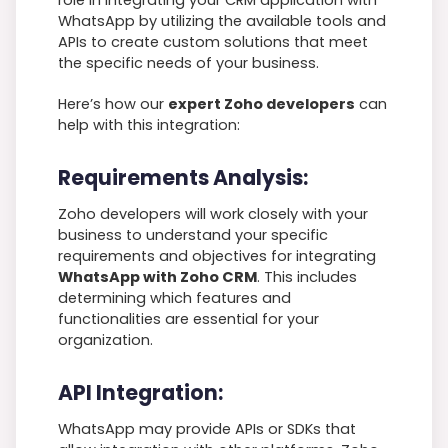
role in integrating your CRM application with
WhatsApp by utilizing the available tools and
APIs to create custom solutions that meet
the specific needs of your business.
Here’s how our
expert Zoho developers
can
help with this integration:
Requirements Analysis:
Zoho developers will work closely with your
business to understand your specific
requirements and objectives for integrating
WhatsApp with Zoho CRM
. This includes
determining which features and
functionalities are essential for your
organization.
API Integration:
WhatsApp may provide APIs or SDKs that