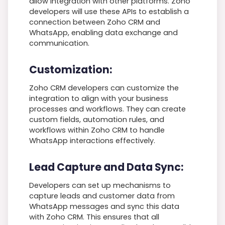
allow integration with other platforms. Zoho
developers will use these APIs to establish a
connection between Zoho CRM and
WhatsApp, enabling data exchange and
communication.
Customization:
Zoho CRM developers can customize the
integration to align with your business
processes and workflows. They can create
custom fields, automation rules, and
workflows within Zoho CRM to handle
WhatsApp interactions effectively.
Lead Capture and Data Sync:
Developers can set up mechanisms to
capture leads and customer data from
WhatsApp messages and sync this data
with Zoho CRM. This ensures that all