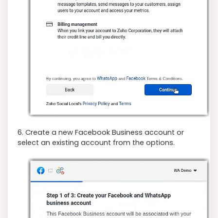
6. Create a new Facebook Business account or
select an existing account from the options.