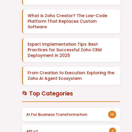
What is Zoho Creator? The Low-Code
Platform That Replaces Custom
Software
Expert Implementation Tips: Best
Practices for Successful Zoho CRM
Deployment in 2025
From Creation to Execution: Exploring the
Zoho AI Agent Ecosystem
📂 Top Categories
AI For Business Transformation
14
API v2
2