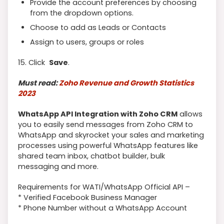
Provide the account preferences by choosing
from the dropdown options.
Choose to add as Leads or Contacts
Assign to users, groups or roles
15. Click
Save
.
Must read:
Zoho Revenue and Growth Statistics
2023
WhatsApp API Integration with Zoho CRM
allows
you to easily send messages from Zoho CRM to
WhatsApp and skyrocket your sales and marketing
processes using powerful WhatsApp features like
shared team inbox, chatbot builder, bulk
messaging and more.
Requirements for WATI/WhatsApp Official API –
* Verified Facebook Business Manager
* Phone Number without a WhatsApp Account