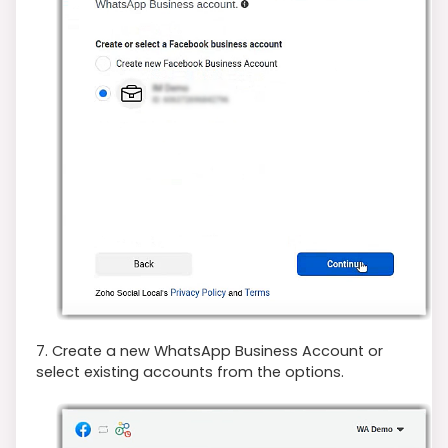
7. Create a new WhatsApp Business Account or
select existing accounts from the options.