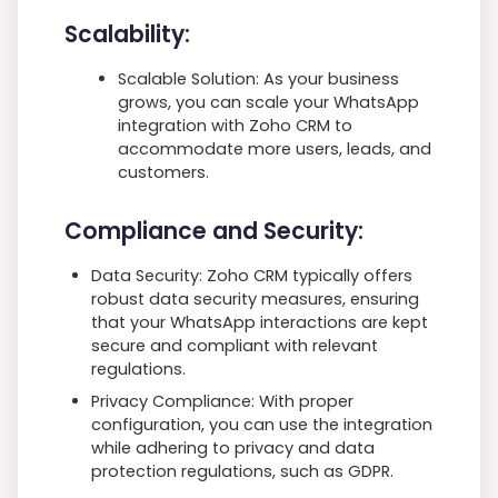
Scalability:
Scalable Solution: As your business
grows, you can scale your WhatsApp
integration with Zoho CRM to
accommodate more users, leads, and
customers.
Compliance and Security:
Data Security: Zoho CRM typically offers
robust data security measures, ensuring
that your WhatsApp interactions are kept
secure and compliant with relevant
regulations.
Privacy Compliance: With proper
configuration, you can use the integration
while adhering to privacy and data
protection regulations, such as GDPR.