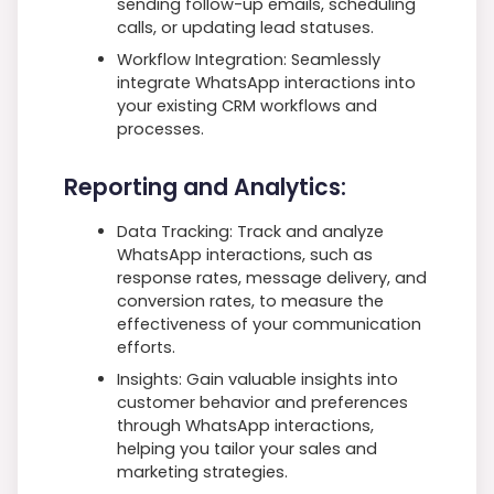
sending follow-up emails, scheduling
calls, or updating lead statuses.
Workflow Integration: Seamlessly
integrate WhatsApp interactions into
your existing CRM workflows and
processes.
Reporting and Analytics:
Data Tracking: Track and analyze
WhatsApp interactions, such as
response rates, message delivery, and
conversion rates, to measure the
effectiveness of your communication
efforts.
Insights: Gain valuable insights into
customer behavior and preferences
through WhatsApp interactions,
helping you tailor your sales and
marketing strategies.