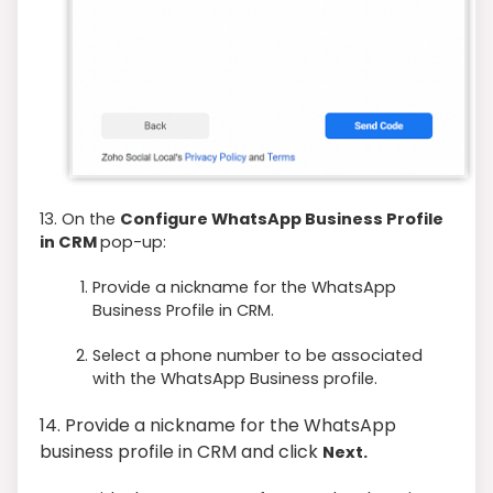
13. On the
Configure WhatsApp Business Profile
in CRM
pop-up:
Provide a nickname for the WhatsApp
Business Profile in CRM.
Select a phone number to be associated
with the WhatsApp Business profile.
14. Provide a nickname for the WhatsApp
business profile in CRM and click
Next.