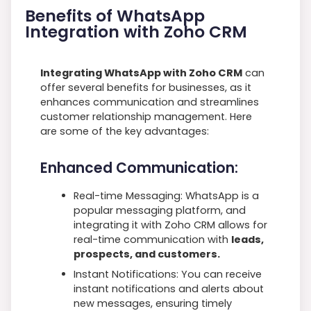
Benefits of WhatsApp
Integration with Zoho CRM
Integrating WhatsApp with Zoho CRM
can
offer several benefits for businesses, as it
enhances communication and streamlines
customer relationship management. Here
are some of the key advantages:
Enhanced Communication:
Real-time Messaging: WhatsApp is a
popular messaging platform, and
integrating it with Zoho CRM allows for
real-time communication with
leads,
prospects, and customers.
Instant Notifications: You can receive
instant notifications and alerts about
new messages, ensuring timely