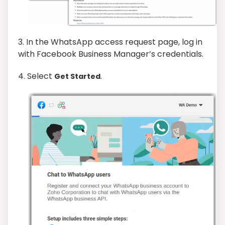
3.
In the WhatsApp access request page, log in
with Facebook Business Manager’s credentials.
4. Select
.
Get Started