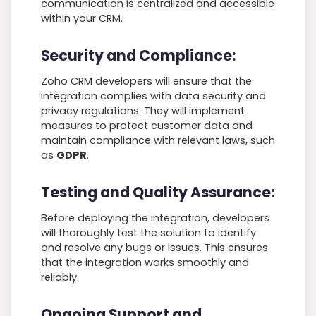
communication is centralized and accessible
within your CRM.
Security and Compliance:
Zoho CRM developers will ensure that the
integration complies with data security and
privacy regulations. They will implement
measures to protect customer data and
maintain compliance with relevant laws, such
as
GDPR
.
Testing and Quality Assurance:
Before deploying the integration, developers
will thoroughly test the solution to identify
and resolve any bugs or issues. This ensures
that the integration works smoothly and
reliably.
Ongoing Support and