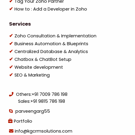
Tag Your Zoho Partner
How to : Add a Developer in Zoho
Services
Zoho Consultation & Implementation
Business Automation & Blueprints
Centralized Database & Analytics
Chatbox & ChatBot Setup
Website development
SEO & Marketing
Others:
+91 7009 786 198
Sales:
+91 9815 786 198
parveengarg55
Portfolio
info@kgcrmsolutions.com