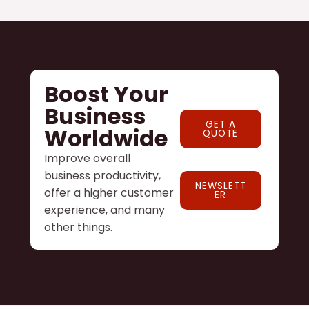
Boost Your
Business
GET A
Worldwide
QUOTE
Improve overall
business productivity,
NEWSLETT
offer a higher customer
ER
experience, and many
other things.