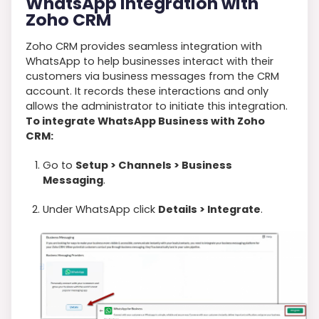
WhatsApp Integration with
Zoho CRM
Zoho CRM provides seamless integration with
WhatsApp to help businesses interact with their
customers via business messages from the CRM
account. It records these interactions and only
allows the administrator to initiate this integration.
To integrate WhatsApp Business with Zoho
CRM:
Go to
Setup > Channels > Business
Messaging
.
Under WhatsApp click
Details > Integrate
.