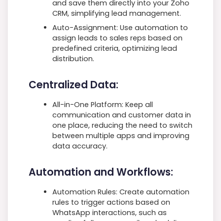
and save them directly into your Zoho
CRM, simplifying lead management.
Auto-Assignment: Use automation to
assign leads to sales reps based on
predefined criteria, optimizing lead
distribution.
Centralized Data:
All-in-One Platform: Keep all
communication and customer data in
one place, reducing the need to switch
between multiple apps and improving
data accuracy.
Automation and Workflows:
Automation Rules: Create automation
rules to trigger actions based on
WhatsApp interactions, such as