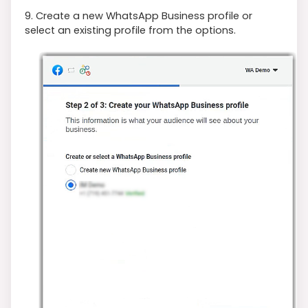
9. Create a new WhatsApp Business profile or
select an existing profile from the options.