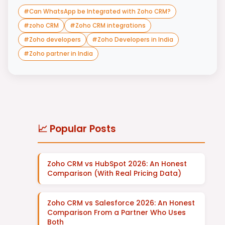
#
Can WhatsApp be Integrated with Zoho CRM?
#
zoho CRM
#
Zoho CRM integrations
#
Zoho developers
#
Zoho Developers in India
#
Zoho partner in India
📈 Popular Posts
Zoho CRM vs HubSpot 2026: An Honest
Comparison (With Real Pricing Data)
Zoho CRM vs Salesforce 2026: An Honest
Comparison From a Partner Who Uses
Both