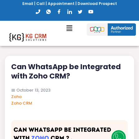
Email
|
Call
|
Appointment
|
Download Prospect
Can WhatsApp be Integrated
with Zoho CRM?
📅
October 13, 2023
Zoho
Zoho CRM