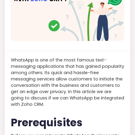
WhatsApp is one of the most famous text-
messaging applications that has gained popularity
among others. Its quick and hassle-free
messaging services allow customers to initiate the
conversation with the business and customers to
get an edge over privacy. In this article we are
going to discuss if we can WhatsApp be integrated
with Zoho CRM.
Prerequisites