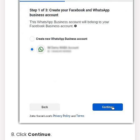
8. Click
Continue
.