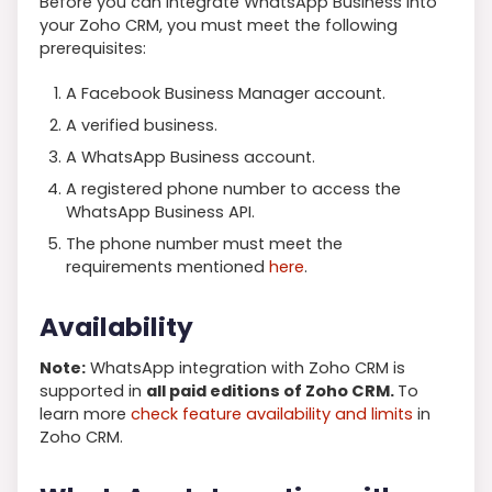
Before you can integrate WhatsApp Business into
your Zoho CRM, you must meet the following
prerequisites:
A Facebook Business Manager account.
A verified business.
A WhatsApp Business account.
A registered phone number to access the
WhatsApp Business API.
The phone number must meet the
requirements mentioned
here
.
Availability
Note:
WhatsApp integration with Zoho CRM is
supported in
all paid editions of Zoho CRM.
To
learn more
check feature availability and limits
in
Zoho CRM.