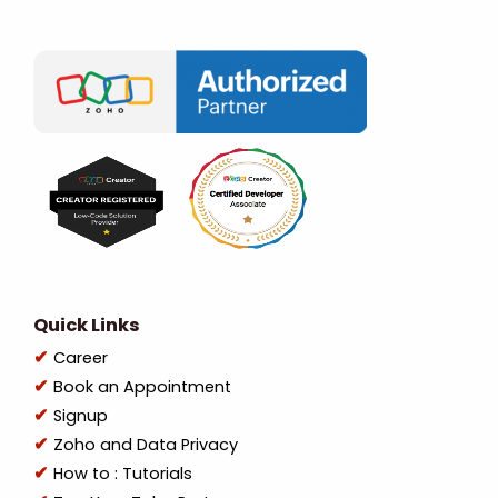
Quick Links
Career
Book an Appointment
Signup
Zoho and Data Privacy
How to : Tutorials