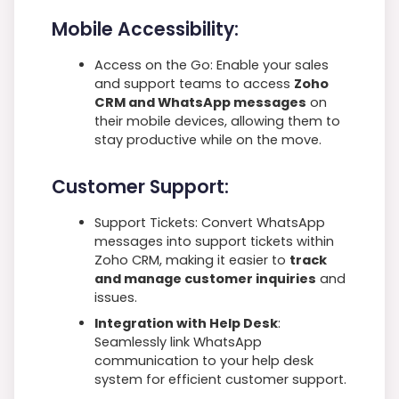
Mobile Accessibility:
Access on the Go: Enable your sales
and support teams to access
Zoho
CRM and WhatsApp messages
on
their mobile devices, allowing them to
stay productive while on the move.
Customer Support:
Support Tickets: Convert WhatsApp
messages into support tickets within
Zoho CRM, making it easier to
track
and manage customer inquiries
and
issues.
Integration with Help Desk
:
Seamlessly link WhatsApp
communication to your help desk
system for efficient customer support.