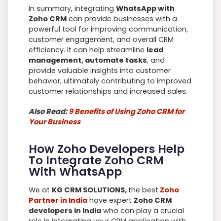
In summary, integrating
WhatsApp with
Zoho CRM
can provide businesses with a
powerful tool for improving communication,
customer engagement, and overall CRM
efficiency. It can help streamline
lead
management, automate tasks
, and
provide valuable insights into customer
behavior, ultimately contributing to improved
customer relationships and increased sales.
Also Read:
9 Benefits of Using Zoho CRM for
Your Business
How Zoho Developers Help
To Integrate Zoho CRM
With WhatsApp
We at
KG CRM SOLUTIONS,
the best
Zoho
Partner in India
have expert
Zoho CRM
developers in India
who can play a crucial