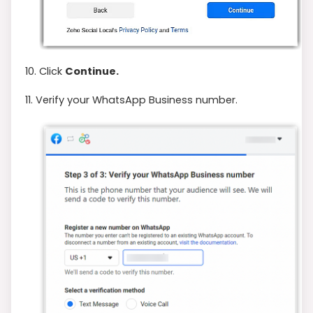
10. Click
Continue.
11. Verify your WhatsApp Business number.