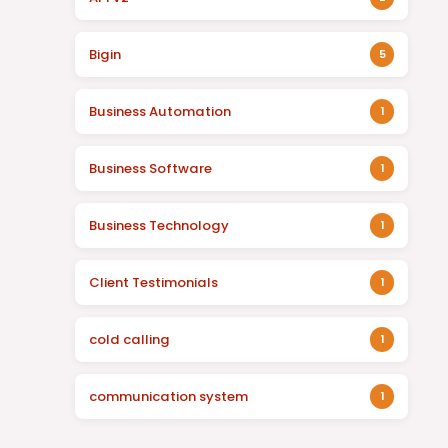
Bigin
5
Business Automation
1
Business Software
1
Business Technology
1
Client Testimonials
1
cold calling
1
communication system
1