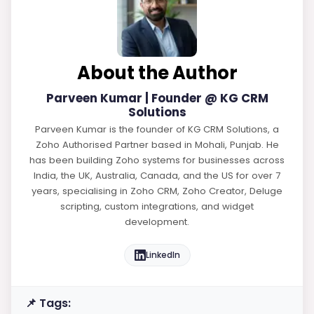
About the Author
Parveen Kumar | Founder @ KG CRM
Solutions
Parveen Kumar is the founder of KG CRM Solutions, a
Zoho Authorised Partner based in Mohali, Punjab. He
has been building Zoho systems for businesses across
India, the UK, Australia, Canada, and the US for over 7
years, specialising in Zoho CRM, Zoho Creator, Deluge
scripting, custom integrations, and widget
development.
LinkedIn
📌 Tags: