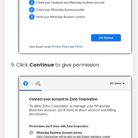
5. Click
Continue
to give permission.