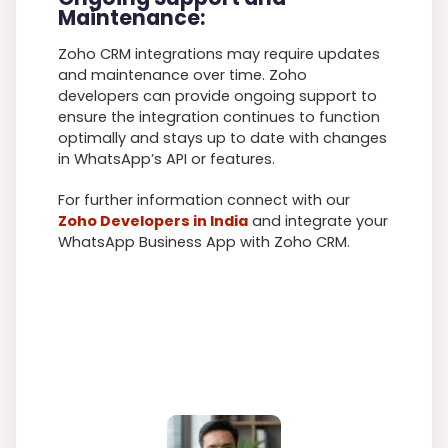
Maintenance:
Zoho CRM integrations may require updates
and maintenance over time. Zoho
developers can provide ongoing support to
ensure the integration continues to function
optimally and stays up to date with changes
in WhatsApp’s API or features.
For further information connect with our
Zoho Developers in India
and integrate your
WhatsApp Business App with Zoho CRM.