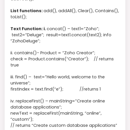
List functions:
add(), addAll(), Clear(), Contains(),
toList();
Text Function: i.
concat() –
text1
=
“Zoho”
;
text2
=
“Deluge”
;
result
=
text1
.concat
(
text2
)
; info
“ZohoDeluge”;
ii. contains()- Product = “Zoho Creator”;
check = Product.contains(“Creator”); // returns
true
iii. find() –
text=”Hello world, welcome to the
universe”;
firstIndex = text.find(“e”); //returns 1
iv. replaceFirst() – mainString=”Create online
database applications”;
newText = replaceFirst(mainString, “online”,
“custom”);
// returns “Create custom database applications”