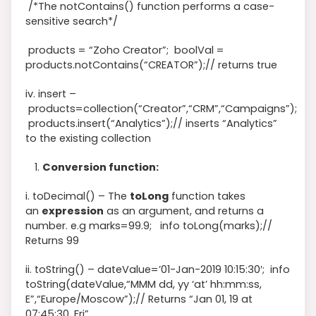
/*The notContains() function performs a case-
sensitive search*/
products
=
“Zoho Creator”
;
boolVal
=
products
.notContains
(
“CREATOR”
)
;
// returns true
iv. insert –
products
=
collection
(
“Creator”
,
“CRM”
,
“Campaigns”
)
;
products
.
insert
(
“Analytics”
)
;
// inserts “Analytics”
to the existing collection
Conversion function:
i. toDecimal() – The
toLong
function takes
an
expression
as an argument, and returns a
number. e.g
marks
=
99.9
;
info
toLong
(
marks
)
;
//
Returns 99
ii. toString() –
dateValue
=
’01-Jan-2019 10:15:30′
;
info
toString
(
dateValue
,
“MMM dd, yy ‘at’ hh:mm:ss,
E”
,
“Europe/Moscow”
)
;
// Returns “Jan 01, 19 at
07:45:30, Fri”