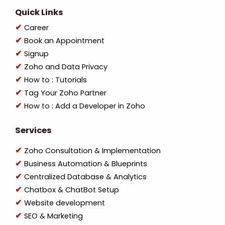
Quick Links
Career
Book an Appointment
Signup
Zoho and Data Privacy
How to : Tutorials
Tag Your Zoho Partner
How to : Add a Developer in Zoho
Services
Zoho Consultation & Implementation
Business Automation & Blueprints
Centralized Database & Analytics
Chatbox & ChatBot Setup
Website development
SEO & Marketing