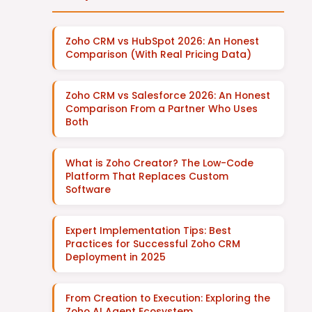
Zoho CRM vs HubSpot 2026: An Honest
Comparison (With Real Pricing Data)
Zoho CRM vs Salesforce 2026: An Honest
Comparison From a Partner Who Uses
Both
What is Zoho Creator? The Low-Code
Platform That Replaces Custom
Software
Expert Implementation Tips: Best
Practices for Successful Zoho CRM
Deployment in 2025
From Creation to Execution: Exploring the
Zoho AI Agent Ecosystem