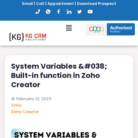
Email
|
Call
|
Appointment
|
Download Prospect
System Variables &#038;
Built-in function in Zoho
Creator
📅
February 21, 2023
Zoho
Zoho Creator