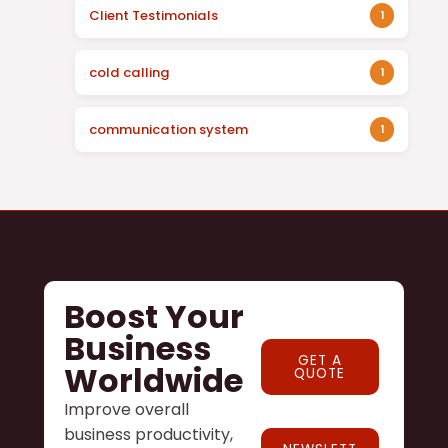
Client Testimonials
1
cold calling
1
communication system
1
Boost Your
Business
GET A
Worldwide
QUOTE
Improve overall
business productivity,