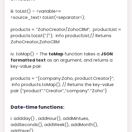
iii. toList() –
<
variable
>
=
<
source_text
>
.toList
(
<
separator
>
)
;
products
=
“ZohoCreator/ZohoCRM”
;
productList
=
products
.toList
(
“/”
)
;
info
productList
;
// Returns
ZohoCreator,ZohoCRM
iv. toMap() – The
toMap
function takes a
JSON
formatted text
as an argument, and returns a
key-value pair.
products
=
“{company:Zoho, product:Creator}”
;
info
products
.toMap
(
)
;
// Returns the key-value
pair {“product”:”Creator”,”company”:”Zoho”}
Date-time functions:
i. addday() , addHour(), addMintues,
addSeconds(), addWeek(), addMonth(),
addYear();