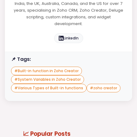
India, the UK, Australia, Canada, and the US for over 7
years, specialising in Zoho CRM, Zoho Creator, Deluge
scripting, custom integrations, and widget
development.
LinkedIn
📌 Tags:
#
Built-in function in Zoho Creator
#
System Variables in Zoho Creator
#
Various Types of Built-in functions
#
zoho creator
📈 Popular Posts