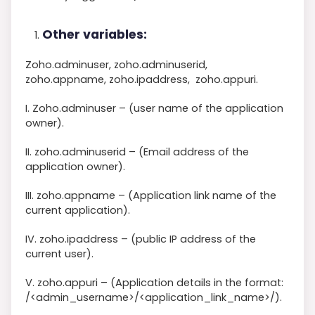
Other variables:
Zoho.adminuser, zoho.adminuserid,
zoho.appname, zoho.ipaddress, zoho.appuri.
I. Zoho.adminuser – (user name of the application
owner).
II. zoho.adminuserid – (Email address of the
application owner).
III. zoho.appname – (Application link name of the
current application).
IV. zoho.ipaddress – (public IP address of the
current user).
V. zoho.appuri – (Application details in the format:
/<admin_username>/<application_link_name>/).