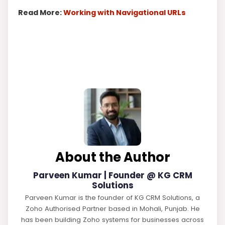
Read More:
Working with Navigational URLs
About the Author
Parveen Kumar | Founder @ KG CRM
Solutions
Parveen Kumar is the founder of KG CRM Solutions, a
Zoho Authorised Partner based in Mohali, Punjab. He
has been building Zoho systems for businesses across