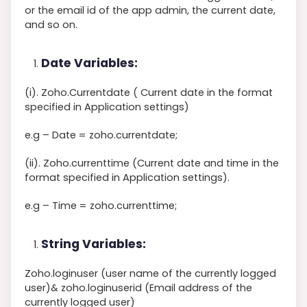
or the email id of the app admin, the current date,
and so on.
Date Variables:
(i). Zoho.Currentdate ( Current date in the format
specified in Application settings)
e.g – Date = zoho.currentdate;
(ii). Zoho.currenttime (Current date and time in the
format specified in Application settings).
e.g – Time = zoho.currenttime;
String Variables:
Zoho.loginuser (user name of the currently logged
user)& zoho.loginuserid (Email address of the
currently logged user)