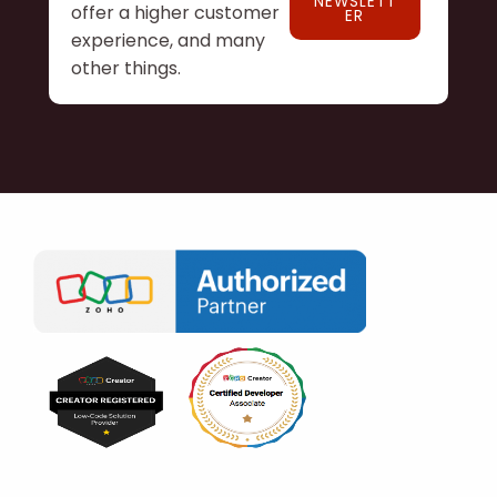
NEWSLETT
offer a higher customer
ER
experience, and many
other things.