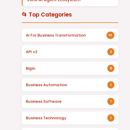
📂 Top Categories
AI For Business Transformation
14
API v2
2
Bigin
5
Business Automation
1
Business Software
1
Business Technology
1