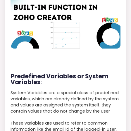
Predefined Variables or System
Variables
:
System Variables are a special class of predefined
variables, which are already defined by the system,
and values are assigned the system itself. they
contain values that do not change by the user
These variables are used to refer to common
information like the email id of the logged-in user,