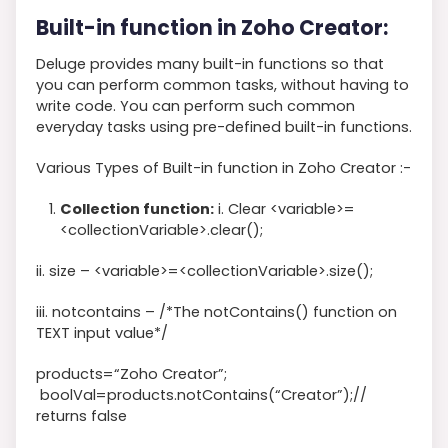
Built-in function in Zoho Creator:
Deluge provides many built-in functions so that
you can perform common tasks, without having to
write code. You can perform such common
everyday tasks using pre-defined built-in functions.
Various Types of Built-in function in Zoho Creator :-
Collection function:
i. Clear <
variable>=
<
collectionVariable
>
.clear
()
;
ii. size –
<
variable
>
=
<
collectionVariable
>
.size
(
)
;
iii. notcontains –
/*The notContains() function on
TEXT input value*/
products
=
“Zoho Creator”
;
boolVal
=
products
.notContains
(
“Creator”
)
;
//
returns false