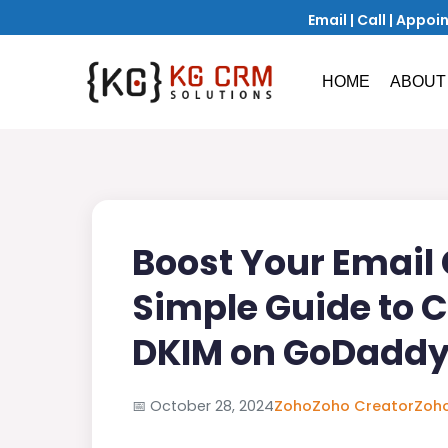
Email
|
Call
|
Appoi
HOME
ABOUT
Boost Your Email C
Simple Guide to 
DKIM on GoDadd
📅
October 28, 2024
Zoho
Zoho Creator
Zoho