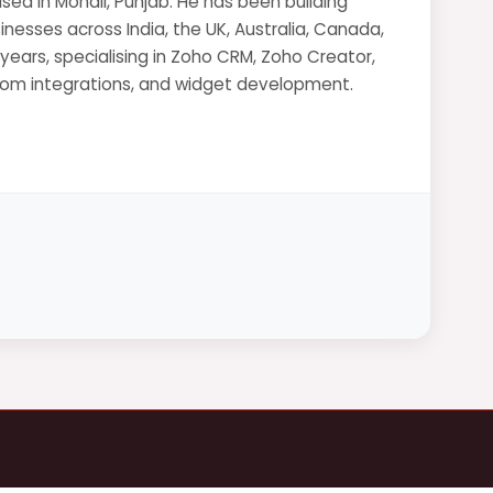
sed in Mohali, Punjab. He has been building
nesses across India, the UK, Australia, Canada,
 years, specialising in Zoho CRM, Zoho Creator,
stom integrations, and widget development.