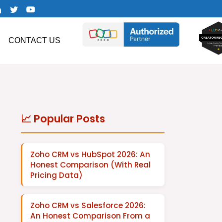
CONTACT US
📈 Popular Posts
Zoho CRM vs HubSpot 2026: An
Honest Comparison (With Real
Pricing Data)
Zoho CRM vs Salesforce 2026:
An Honest Comparison From a