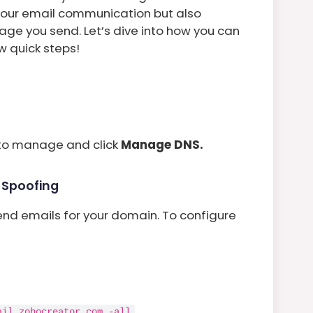
e your email communication but also
age you send. Let’s dive into how you can
w quick steps!
to manage and click
Manage DNS.
t Spoofing
end emails for your domain. To configure
.
ail.zohocreator.com -all