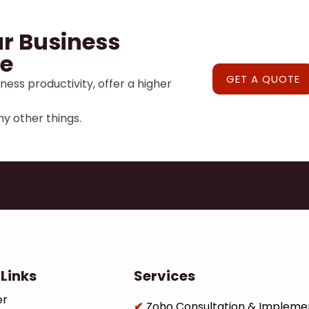
r Business
e
GET A QUOTE
ness productivity, offer a higher
y other things.
Links
Services
er
Zoho Consultation & Impleme