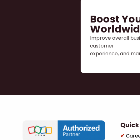
Boost You
Worldwid
Improve overall busi
customer
experience, and man
Quick 
Care