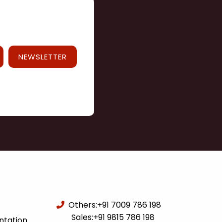
NEWSLETTER
Others:
+91 7009 786 198
Sales:
+91 9815 786 198
ntation