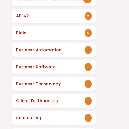
API v2
2
Bigin
5
Business Automation
1
Business Software
1
Business Technology
1
Client Testimonials
1
cold calling
1