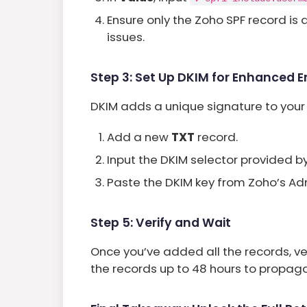
Ensure only the Zoho SPF record is
issues.
Step 3: Set Up DKIM for Enhanced Em
DKIM adds a unique signature to your e
Add a new
TXT
record.
Input the DKIM selector provided b
Paste the DKIM key from Zoho’s Ad
Step 5: Verify and Wait
Once you’ve added all the records, ve
the records up to 48 hours to propagat