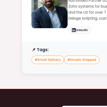
Authorised Partner ba
Zoho systems for busi
and the US for over 7
Deluge scripting, cu
LinkedIn
📌 Tags:
#
Email Delivery
#
Emails Stopped