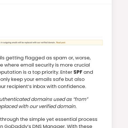
ils getting flagged as spam or, worse,
e where email security is more crucial
utation is a top priority. Enter
SPF
and
only keep your emails safe but also
our recipient’s inbox with confidence.
authenticated domains used as “from”
eplaced with our verified domain.
 through the simple yet essential process
in GoDaddy’s DNS Manager. With these