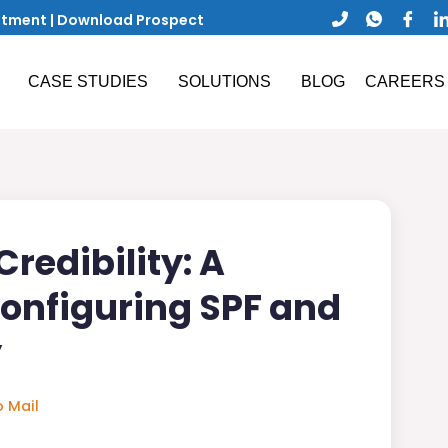
ntment
|
Download Prospect
CASE STUDIES
SOLUTIONS
BLOG
CAREERS
redibility: A
Configuring SPF and
y
 Mail