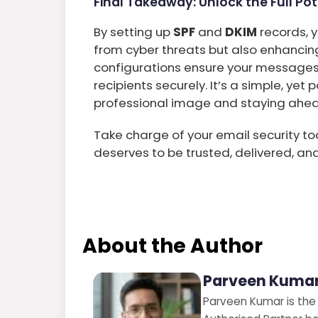
Final Takeaway: Unlock the Full Pot
By setting up
SPF
and
DKIM
records, y
from cyber threats but also enhancing
configurations ensure your messages
recipients securely. It’s a simple, ye
professional image and staying ahead 
Take charge of your email security
deserves to be trusted, delivered, an
About the Author
Parveen Kumar
Parveen Kumar is the