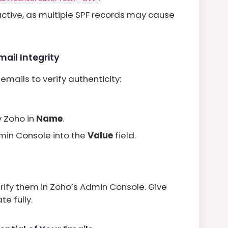
 active, as multiple SPF records may cause
ail Integrity
mails to verify authenticity:
y Zoho in
Name
.
min Console into the
Value
field.
rify them in Zoho’s Admin Console. Give
e fully.