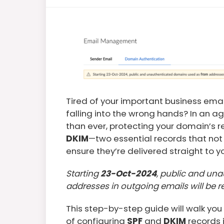
Tired of your important business ema
falling into the wrong hands? In an ag
than ever, protecting your domain’s rep
DKIM
—two essential records that not 
ensure they’re delivered straight to y
Starting
23-Oct-2024
, public and un
addresses in outgoing emails will be r
This step-by-step guide will walk you
of configuring
SPF
and
DKIM
records 