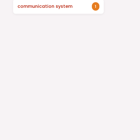
communication system
1