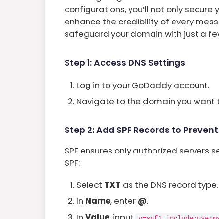
configurations, you’ll not only secur
enhance the credibility of every mess
safeguard your domain with just a fe
Step 1: Access DNS Settings
Log in to your GoDaddy account.
Navigate to the domain you want 
Step 2: Add SPF Records to Preven
SPF ensures only authorized servers s
SPF:
Select
TXT
as the DNS record type.
In
Name
, enter
@
.
In
Value
, input
v=spf1 include:userm