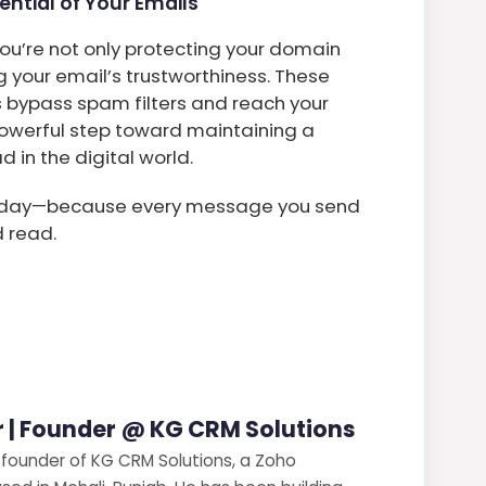
ential of Your Emails
ou’re not only protecting your domain
 your email’s trustworthiness. These
 bypass spam filters and reach your
t powerful step toward maintaining a
in the digital world.
 today—because every message you send
d read.
 | Founder @ KG CRM Solutions
 founder of KG CRM Solutions, a Zoho