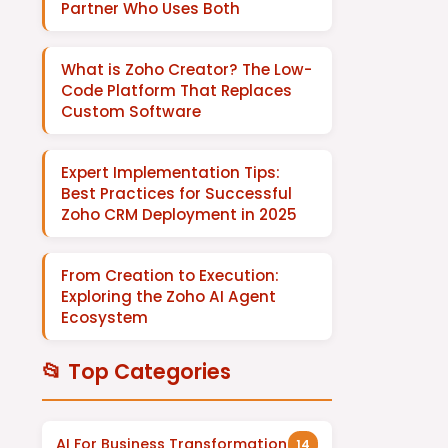
Partner Who Uses Both
What is Zoho Creator? The Low-
Code Platform That Replaces
Custom Software
Expert Implementation Tips:
Best Practices for Successful
Zoho CRM Deployment in 2025
From Creation to Execution:
Exploring the Zoho AI Agent
Ecosystem
📂 Top Categories
AI For Business Transformation
14