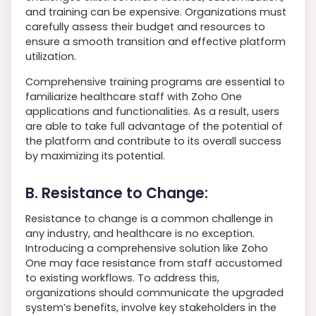
and training can be expensive. Organizations must
carefully assess their budget and resources to
ensure a smooth transition and effective platform
utilization.
Comprehensive training programs are essential to
familiarize healthcare staff with Zoho One
applications and functionalities. As a result, users
are able to take full advantage of the potential of
the platform and contribute to its overall success
by maximizing its potential.
B. Resistance to Change:
Resistance to change is a common challenge in
any industry, and healthcare is no exception.
Introducing a comprehensive solution like Zoho
One may face resistance from staff accustomed
to existing workflows. To address this,
organizations should communicate the upgraded
system’s benefits, involve key stakeholders in the