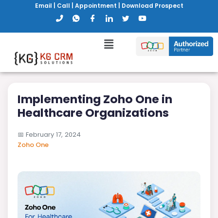
Email
|
Call
|
Appointment
|
Download Prospect
Implementing Zoho One in
Healthcare Organizations
📅
February 17, 2024
Zoho One