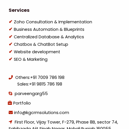
Services
Zoho Consultation & Implementation
Business Automation & Blueprints
Centralized Database & Analytics
Chatbox & ChatBot Setup
Website development
SEO & Marketing
Others:
+91 7009 786 198
Sales:
+91 9815 786 198
parveengarg55
Portfolio
info@kgcrmsolutions.com
First Floor, Vijay Tower, F-279, Phase 8B, sector 74,
Sahibzada Ajit Singh Nagar, Mohali,Punjab 160055