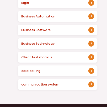
Bigin
5
Business Automation
1
Business Software
1
Business Technology
1
Client Testimonials
1
cold calling
1
communication system
1