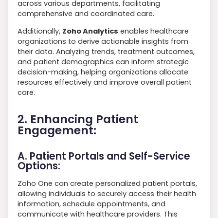
across various departments, facilitating
comprehensive and coordinated care.
Additionally,
Zoho Analytics
enables healthcare
organizations to derive actionable insights from
their data. Analyzing trends, treatment outcomes,
and patient demographics can inform strategic
decision-making, helping organizations allocate
resources effectively and improve overall patient
care.
2. Enhancing Patient
Engagement:
A. Patient Portals and Self-Service
Options:
Zoho One can create personalized patient portals,
allowing individuals to securely access their health
information, schedule appointments, and
communicate with healthcare providers. This