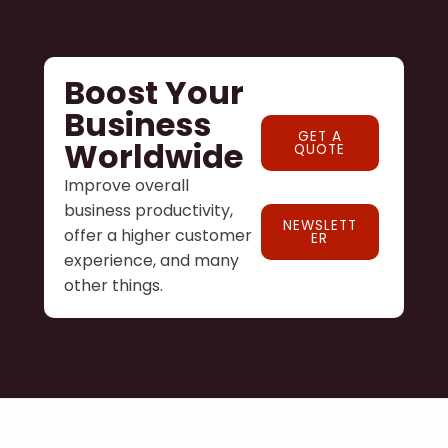
Boost Your
Business
GET A
Worldwide
QUOTE
Improve overall
business productivity,
NEWSLETT
offer a higher customer
ER
experience, and many
other things.