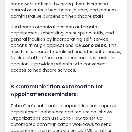
empowers patients by giving them increased
control over their healthcare journey and reduces
administrative burdens on healthcare staff.
Healthcare organizations can automate
appointment scheduling, prescription refills, and
general inquiries by incorporating self-service
options through applications like
Zoho Desk
. This
results in a more streamlined and efficient process,
freeing staff to focus on more complex tasks. In
addition, it provides patients with convenient
access to healthcare services.
B. Communication Automation for
Appointment Reminders:
Zoho One’s automation capabilities can improve
appointment adherence and reduce no-shows.
Organizations can use Zoho Flow to set up
automated communication workflows to send
appointment reminders via email, SMS, or other