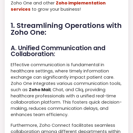
Zoho One and other
Zoho implementation
services
to grow your business!
1. Streamlining Operations with
Zoho One:
A. Unified Communication and
Collaboration:
Effective communication is fundamental in
healthcare settings, where timely information
exchange can significantly impact patient care.
Zoho One integrates various communication tools,
such as
Zoho Mail
, Chat, and Cliq, providing
healthcare professionals with a unified real-time
collaboration platform. This fosters quick decision-
making, reduces communication delays, and
enhances team efficiency.
Furthermore, Zoho Connect facilitates seamless
collaboration among different departments within