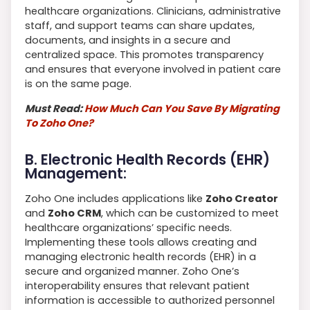
healthcare organizations. Clinicians, administrative
staff, and support teams can share updates,
documents, and insights in a secure and
centralized space. This promotes transparency
and ensures that everyone involved in patient care
is on the same page.
Must Read:
How Much Can You Save By Migrating
To Zoho One?
B. Electronic Health Records (EHR)
Management:
Zoho One includes applications like
Zoho Creator
and
Zoho CRM
, which can be customized to meet
healthcare organizations’ specific needs.
Implementing these tools allows creating and
managing electronic health records (EHR) in a
secure and organized manner. Zoho One’s
interoperability ensures that relevant patient
information is accessible to authorized personnel