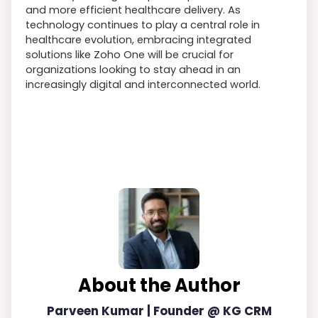
and more efficient healthcare delivery. As
technology continues to play a central role in
healthcare evolution, embracing integrated
solutions like Zoho One will be crucial for
organizations looking to stay ahead in an
increasingly digital and interconnected world.
About the Author
Parveen Kumar | Founder @ KG CRM