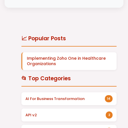
📈 Popular Posts
Implementing Zoho One in Healthcare
Organizations
📂 Top Categories
AI For Business Transformation
14
API v2
2