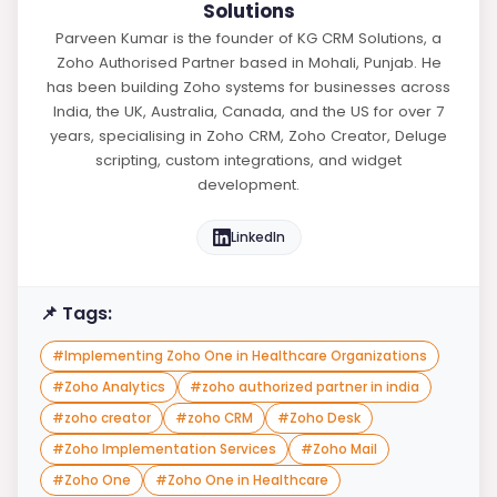
Solutions
Parveen Kumar is the founder of KG CRM Solutions, a
Zoho Authorised Partner based in Mohali, Punjab. He
has been building Zoho systems for businesses across
India, the UK, Australia, Canada, and the US for over 7
years, specialising in Zoho CRM, Zoho Creator, Deluge
scripting, custom integrations, and widget
development.
LinkedIn
📌 Tags:
#
Implementing Zoho One in Healthcare Organizations
#
Zoho Analytics
#
zoho authorized partner in india
#
zoho creator
#
zoho CRM
#
Zoho Desk
#
Zoho Implementation Services
#
Zoho Mail
#
Zoho One
#
Zoho One in Healthcare