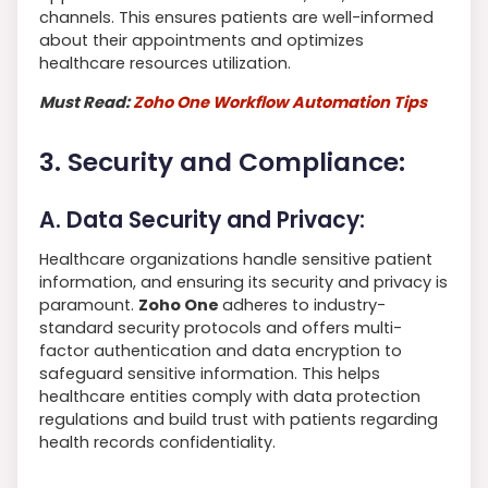
channels. This ensures patients are well-informed
about their appointments and optimizes
healthcare resources utilization.
Must Read:
Zoho One Workflow Automation Tips
3. Security and Compliance:
A. Data Security and Privacy:
Healthcare organizations handle sensitive patient
information, and ensuring its security and privacy is
paramount.
Zoho One
adheres to industry-
standard security protocols and offers multi-
factor authentication and data encryption to
safeguard sensitive information. This helps
healthcare entities comply with data protection
regulations and build trust with patients regarding
health records confidentiality.