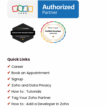
Quick Links
Career
Book an Appointment
Signup
Zoho and Data Privacy
How to : Tutorials
Tag Your Zoho Partner
How to : Add a Developer in Zoho