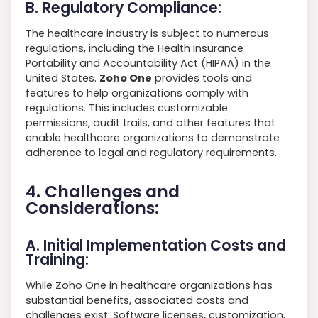
B. Regulatory Compliance:
The healthcare industry is subject to numerous
regulations, including the Health Insurance
Portability and Accountability Act (HIPAA) in the
United States.
Zoho One
provides tools and
features to help organizations comply with
regulations. This includes customizable
permissions, audit trails, and other features that
enable healthcare organizations to demonstrate
adherence to legal and regulatory requirements.
4. Challenges and
Considerations:
A. Initial Implementation Costs and
Training:
While Zoho One in healthcare organizations has
substantial benefits, associated costs and
challenges exist. Software licenses, customization,