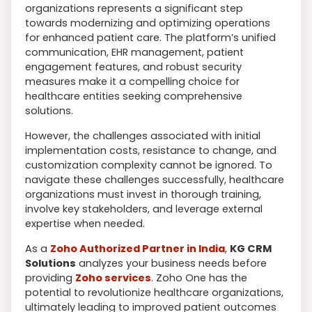
organizations represents a significant step
towards modernizing and optimizing operations
for enhanced patient care. The platform’s unified
communication, EHR management, patient
engagement features, and robust security
measures make it a compelling choice for
healthcare entities seeking comprehensive
solutions.
However, the challenges associated with initial
implementation costs, resistance to change, and
customization complexity cannot be ignored. To
navigate these challenges successfully, healthcare
organizations must invest in thorough training,
involve key stakeholders, and leverage external
expertise when needed.
As a
Zoho Authorized Partner in India
,
KG CRM
Solutions
analyzes your business needs before
providing
Zoho services
. Zoho One has the
potential to revolutionize healthcare organizations,
ultimately leading to improved patient outcomes