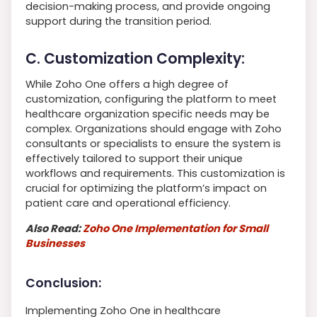
decision-making process, and provide ongoing
support during the transition period.
C. Customization Complexity:
While Zoho One offers a high degree of
customization, configuring the platform to meet
healthcare organization specific needs may be
complex. Organizations should engage with Zoho
consultants or specialists to ensure the system is
effectively tailored to support their unique
workflows and requirements. This customization is
crucial for optimizing the platform’s impact on
patient care and operational efficiency.
Also Read:
Zoho One Implementation for Small
Businesses
Conclusion:
Implementing Zoho One in healthcare