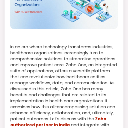
In an era where technology transforms industries,
healthcare organizations increasingly turn to
comprehensive solutions to streamline operations
and improve patient care. Zoho One, an integrated
suite of applications, offers a versatile platform
that can revolutionize how healthcare entities
manage workflows, data, and communication. As
discussed in this article, Zoho One has many
benefits and challenges that are related to its
implementation in health care organizations. It
examines how this all-encompassing solution can
enhance efficiency, collaboration, and, ultimately,
patient outcomes. Let’s discuss with the
Zoho
authorized partner in India
and integrate with