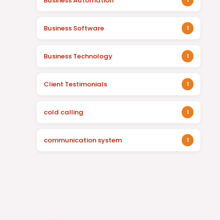
Business Automation
1
Business Software
1
Business Technology
1
Client Testimonials
1
cold calling
1
communication system
1