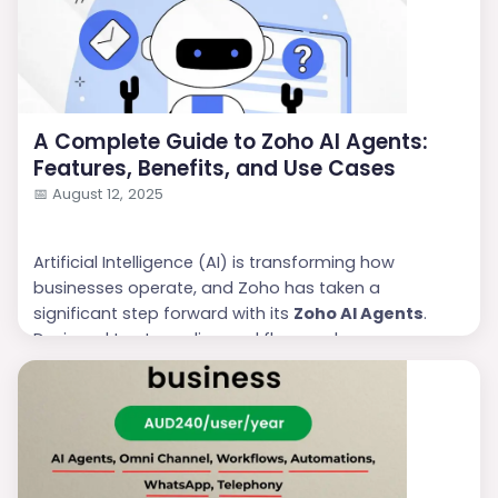
manage AI-driven workflows that can perform tasks,
analy...
A Complete Guide to Zoho AI Agents:
Features, Benefits, and Use Cases
📅
August 12, 2025
Artificial Intelligence (AI) is transforming how
businesses operate, and Zoho has taken a
significant step forward with its
Zoho AI Agents
.
Designed to streamline workflows, enhance
customer experiences, and improve productivity,
these AI-driven assistants are becoming a must-
have for businesses of all sizes. Whether you are a
sales team, support desk, or marketing department,
Zoho AI Agents can make your p...