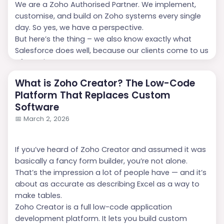
We are a Zoho Authorised Partner. We implement,
customise, and build on Zoho systems every single
day. So yes, we have a perspective.
But here’s the thing – we also know exactly what
Salesforce does well, because our clients come to us
after using...
What is Zoho Creator? The Low-Code
Platform That Replaces Custom
Software
📅
March 2, 2026
If you’ve heard of Zoho Creator and assumed it was
basically a fancy form builder, you’re not alone.
That’s the impression a lot of people have — and it’s
about as accurate as describing Excel as a way to
make tables.
Zoho Creator is a full low-code application
development platform. It lets you build custom