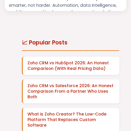
smarter, not harder. Automation, data intelligence,
and AI-powered tools are no longer optional—they
are essential for maintaining efficiency and
delivering exceptional customer experiences. Among
the leading platforms revolutionizing business
operations is
Zoho
, and at the heart of its innovation
📈 Popular Posts
are
Zoho AI Agen...
Zoho CRM vs HubSpot 2026: An Honest
Comparison (With Real Pricing Data)
Zoho CRM vs Salesforce 2026: An Honest
Comparison From a Partner Who Uses
Both
What is Zoho Creator? The Low-Code
Platform That Replaces Custom
Software