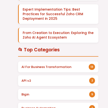
Expert Implementation Tips: Best
Practices for Successful Zoho CRM
Deployment in 2025
From Creation to Execution: Exploring the
Zoho AI Agent Ecosystem
📂 Top Categories
AI For Business Transformation
13
API v2
2
Bigin
5