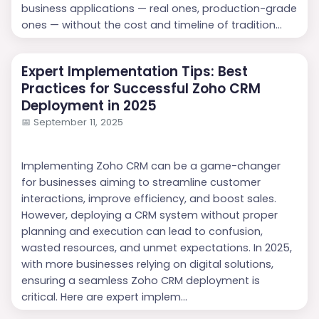
business applications — real ones, production-grade
ones — without the cost and timeline of tradition...
Expert Implementation Tips: Best
Practices for Successful Zoho CRM
Deployment in 2025
📅
September 11, 2025
Implementing Zoho CRM can be a game-changer
for businesses aiming to streamline customer
interactions, improve efficiency, and boost sales.
However, deploying a CRM system without proper
planning and execution can lead to confusion,
wasted resources, and unmet expectations. In 2025,
with more businesses relying on digital solutions,
ensuring a seamless Zoho CRM deployment is
critical. Here are expert implem...