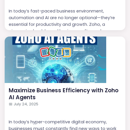
In today’s fast-paced business environment,
automation and AI are no longer optional—they’re
essential for productivity and growth. Zoho, a
pioneer in cloud-based business software, has once
again raised the bar with the introduction of
Zoho AI
Agents
, a no-code solution that empowers
businesses to build intelligent assistants quickly and
efficiently. If you’re looking to enhance customer
experience, stream...
Maximize Business Efficiency with Zoho
AI Agents
📅
July 24, 2025
In today’s hyper-competitive digital economy,
businesses must constantly find new ways to work