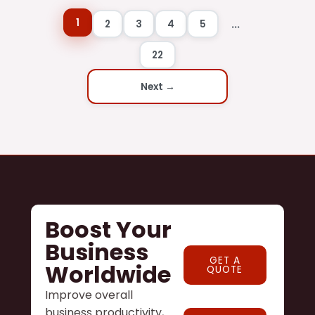
1
...
2
3
4
5
22
Next →
Boost Your
Business
GET A
Worldwide
QUOTE
Improve overall
business productivity,