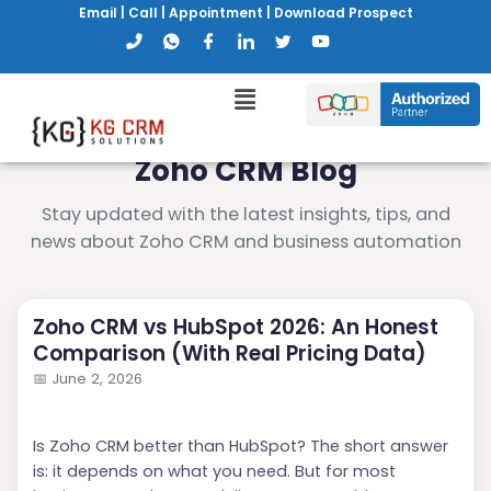
Email
|
Call
|
Appointment
|
Download Prospect
Zoho CRM Blog
Stay updated with the latest insights, tips, and
news about Zoho CRM and business automation
Zoho CRM vs HubSpot 2026: An Honest
Comparison (With Real Pricing Data)
📅
June 2, 2026
Is Zoho CRM better than HubSpot? The short answer
is: it depends on what you need. But for most