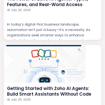
Features, and Real-World Access
📅
July 28, 2025
In today’s digital-first business landscape,
automation isn’t just a luxury—it’s a necessity. As
organizations seek smarter ways to enhance
productivity, reduce costs, and improve customer
experiences, AI has moved to the forefront of
enterprise innovation. Leading this charge is
Zoho
,
with its intelligent ecosystem of
AI Agents
. These
agents are reshaping how businesses interact with
customers, analyze dat...
Getting Started with Zoho AI Agents:
Build Smart Assistants Without Code
📅
July 25, 2025