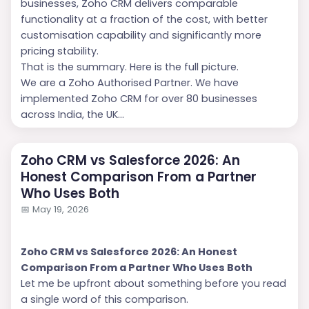
businesses, Zoho CRM delivers comparable
functionality at a fraction of the cost, with better
customisation capability and significantly more
pricing stability.
That is the summary. Here is the full picture.
We are a Zoho Authorised Partner. We have
implemented Zoho CRM for over 80 businesses
across India, the UK...
Zoho CRM vs Salesforce 2026: An
Honest Comparison From a Partner
Who Uses Both
📅
May 19, 2026
Zoho CRM vs Salesforce 2026: An Honest
Comparison From a Partner Who Uses Both
Let me be upfront about something before you read
a single word of this comparison.