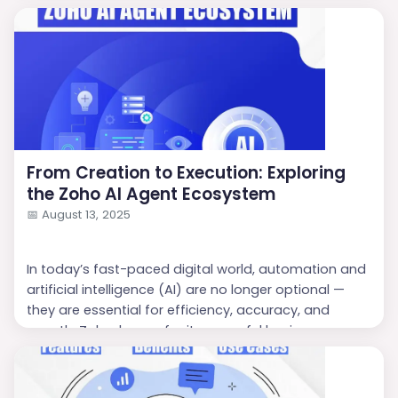
From Creation to Execution: Exploring
the Zoho AI Agent Ecosystem
📅
August 13, 2025
In today’s fast-paced digital world, automation and
artificial intelligence (AI) are no longer optional —
they are essential for efficiency, accuracy, and
growth. Zoho, known for its powerful business
software suite, has taken a giant leap forward with
Zoho AI Agents
. These intelligent virtual agents are
designed to help businesses create, deploy, and