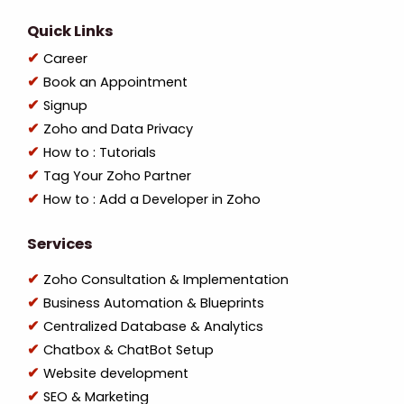
Quick Links
Career
Book an Appointment
Signup
Zoho and Data Privacy
How to : Tutorials
Tag Your Zoho Partner
How to : Add a Developer in Zoho
Services
Zoho Consultation & Implementation
Business Automation & Blueprints
Centralized Database & Analytics
Chatbox & ChatBot Setup
Website development
SEO & Marketing