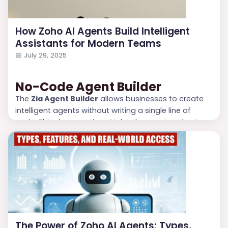
How Zoho AI Agents Build Intelligent
Assistants for Modern Teams
📅
July 29, 2025
No-Code Agent Builder
The
Zia Agent Builder
allows businesses to create
intelligent agents without writing a single line of
code. This democratizes AI development and puts
power into the hands of non-technical users, such
as project managers or marketing leads.
Real-Time Contextual Assistance
AI Agents leverage real-time data to provide
contextual suggestions. Whether it’s recommending
the best time to cont...
The Power of Zoho AI Agents: Types,