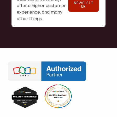
NEWSLETT
offer a higher customer
ER
experience, and many
other things.