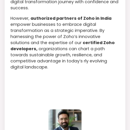
digital transformation journey with confidence and
success.
However,
authorized partners of Zoho in India
empower businesses to embrace digital
transformation as a strategic imperative. By
harnessing the power of Zoho’s innovative
solutions and the expertise of our
certified Zoho
developers,
organizations can chart a path
towards sustainable growth, resilience, and
competitive advantage in today’s rly evolving
digital landscape.