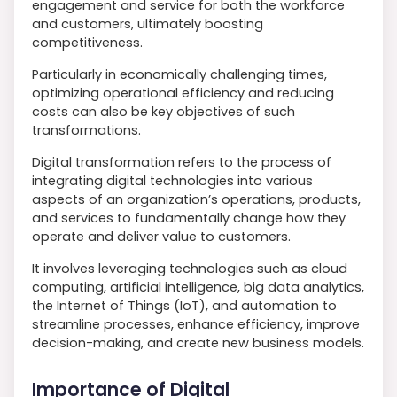
engagement and service for both the workforce
and customers, ultimately boosting
competitiveness.
Particularly in economically challenging times,
optimizing operational efficiency and reducing
costs can also be key objectives of such
transformations.
Digital transformation refers to the process of
integrating digital technologies into various
aspects of an organization’s operations, products,
and services to fundamentally change how they
operate and deliver value to customers.
It involves leveraging technologies such as cloud
computing, artificial intelligence, big data analytics,
the Internet of Things (IoT), and automation to
streamline processes, enhance efficiency, improve
decision-making, and create new business models.
Importance of Digital