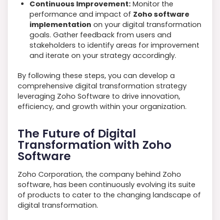
Continuous Improvement:
Monitor the
performance and impact of
Zoho software
implementation
on your digital transformation
goals. Gather feedback from users and
stakeholders to identify areas for improvement
and iterate on your strategy accordingly.
By following these steps, you can develop a
comprehensive digital transformation strategy
leveraging Zoho Software to drive innovation,
efficiency, and growth within your organization.
The Future of Digital
Transformation with Zoho
Software
Zoho Corporation, the company behind Zoho
software, has been continuously evolving its suite
of products to cater to the changing landscape of
digital transformation.