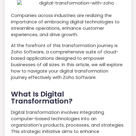
Companies across industries are realizing the
importance of embracing digital technologies to
streamline operations, enhance customer
experiences, and drive growth.
At the forefront of this transformation journey is
Zoho Software, a comprehensive suite of cloud-
based applications designed to empower
businesses of all sizes. In this article, we will explore
how to navigate your digital transformation
journey effectively with Zoho Software.
What Is Digital
Transformation?
Digital transformation involves integrating
computer-based technologies into an
organization’s products, processes, and strategies.
This strategic initiative aims to enhance