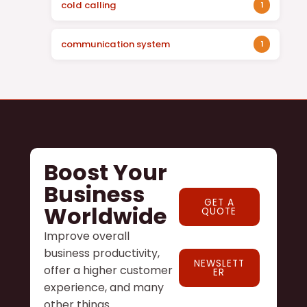
cold calling
1
communication system
1
Boost Your
Business
GET A
Worldwide
QUOTE
Improve overall
business productivity,
NEWSLETT
offer a higher customer
ER
experience, and many
other things.