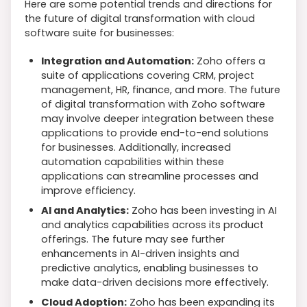
Here are some potential trends and directions for
the future of digital transformation with cloud
software suite for businesses:
Integration and Automation:
Zoho offers a
suite of applications covering CRM, project
management, HR, finance, and more. The future
of digital transformation with Zoho software
may involve deeper integration between these
applications to provide end-to-end solutions
for businesses. Additionally, increased
automation capabilities within these
applications can streamline processes and
improve efficiency.
AI and Analytics:
Zoho has been investing in AI
and analytics capabilities across its product
offerings. The future may see further
enhancements in AI-driven insights and
predictive analytics, enabling businesses to
make data-driven decisions more effectively.
Cloud Adoption:
Zoho has been expanding its