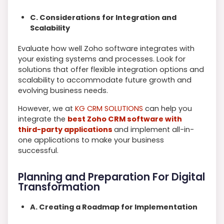
C. Considerations for Integration and
Scalability
Evaluate how well Zoho software integrates with
your existing systems and processes. Look for
solutions that offer flexible integration options and
scalability to accommodate future growth and
evolving business needs.
However, we at
KG CRM SOLUTIONS
can help you
integrate the
best Zoho CRM software with
third-party applications
and implement all-in-
one applications to make your business
successful.
Planning and Preparation For Digital
Transformation
A. Creating a Roadmap for Implementation