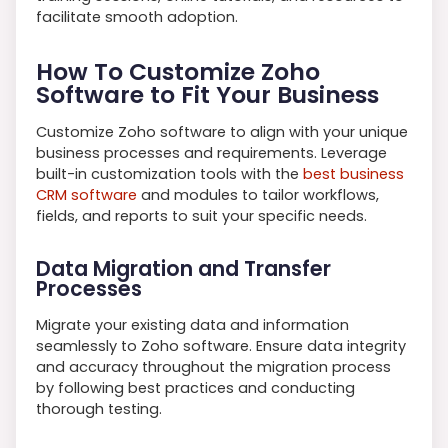
facilitate smooth adoption.
How To Customize Zoho
Software to Fit Your Business
Customize Zoho software to align with your unique
business processes and requirements. Leverage
built-in customization tools with the
best business
CRM software
and modules to tailor workflows,
fields, and reports to suit your specific needs.
Data Migration and Transfer
Processes
Migrate your existing data and information
seamlessly to Zoho software. Ensure data integrity
and accuracy throughout the migration process
by following best practices and conducting
thorough testing.