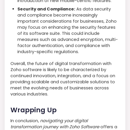
introduction of new mobile-centric features.
Security and Compliance:
As data security
and compliance become increasingly
important considerations for businesses, Zoho
may focus on enhancing the security features
of its software suite. This could include
measures such as advanced encryption, multi-
factor authentication, and compliance with
industry-specific regulations.
Overall, the future of digital transformation with
Zoho software is likely to be characterized by
continued innovation, integration, and a focus on
providing scalable and customizable solutions to
meet the evolving needs of businesses across
various industries.
Wrapping Up
In conclusion,
navigating your digital
transformation journey with Zoho Software
offers a