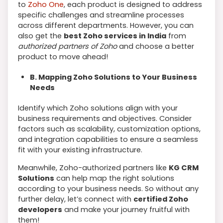
to
Zoho One
, each product is designed to address
specific challenges and streamline processes
across different departments. However, you can
also get the
best Zoho services in India
from
authorized partners of Zoho
and choose a better
product to move ahead!
B. Mapping Zoho Solutions to Your Business
Needs
Identify which Zoho solutions align with your
business requirements and objectives. Consider
factors such as scalability, customization options,
and integration capabilities to ensure a seamless
fit with your existing infrastructure.
Meanwhile, Zoho-authorized partners like
KG CRM
Solutions
can help map the right solutions
according to your business needs. So without any
further delay, let’s connect with
certified Zoho
developers
and make your journey fruitful with
them!