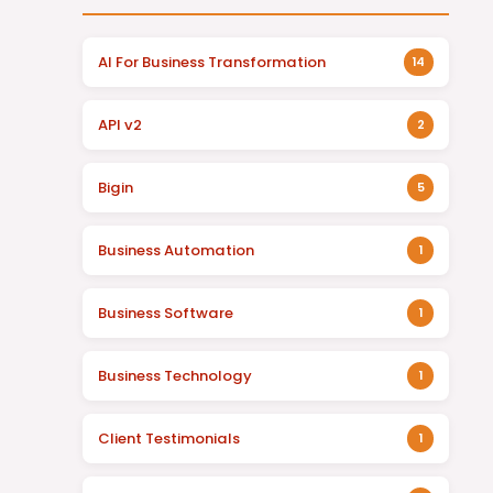
AI For Business Transformation
14
API v2
2
Bigin
5
Business Automation
1
Business Software
1
Business Technology
1
Client Testimonials
1