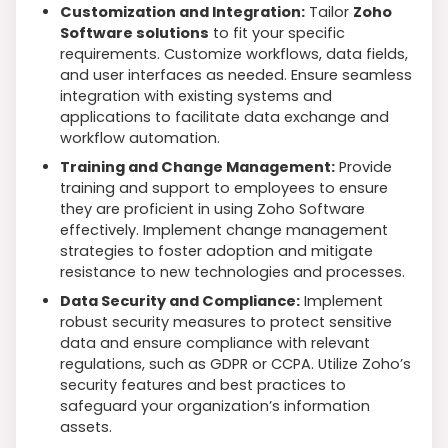
Customization and Integration:
Tailor
Zoho
Software solutions
to fit your specific
requirements. Customize workflows, data fields,
and user interfaces as needed. Ensure seamless
integration with existing systems and
applications to facilitate data exchange and
workflow automation.
Training and Change Management:
Provide
training and support to employees to ensure
they are proficient in using Zoho Software
effectively. Implement change management
strategies to foster adoption and mitigate
resistance to new technologies and processes.
Data Security and Compliance:
Implement
robust security measures to protect sensitive
data and ensure compliance with relevant
regulations, such as GDPR or CCPA. Utilize Zoho’s
security features and best practices to
safeguard your organization’s information
assets.