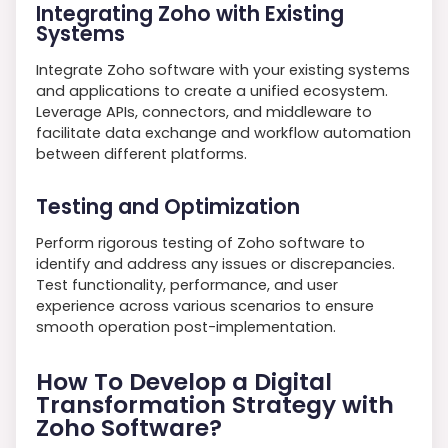
Integrating Zoho with Existing
Systems
Integrate Zoho software with your existing systems
and applications to create a unified ecosystem.
Leverage APIs, connectors, and middleware to
facilitate data exchange and workflow automation
between different platforms.
Testing and Optimization
Perform rigorous testing of Zoho software to
identify and address any issues or discrepancies.
Test functionality, performance, and user
experience across various scenarios to ensure
smooth operation post-implementation.
How To Develop a Digital
Transformation Strategy with
Zoho Software?