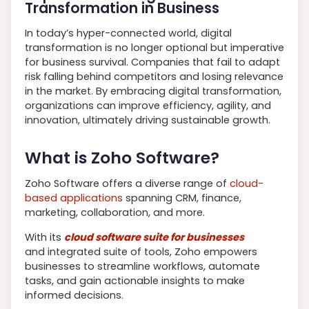
Transformation in Business
In today’s hyper-connected world, digital
transformation is no longer optional but imperative
for business survival. Companies that fail to adapt
risk falling behind competitors and losing relevance
in the market. By embracing digital transformation,
organizations can improve efficiency, agility, and
innovation, ultimately driving sustainable growth.
What is Zoho Software?
Zoho Software offers a diverse range of
cloud-
based applications
spanning CRM, finance,
marketing, collaboration, and more.
With its
cloud software suite for businesses
and integrated suite of tools, Zoho empowers
businesses to streamline workflows, automate
tasks, and gain actionable insights to make
informed decisions.