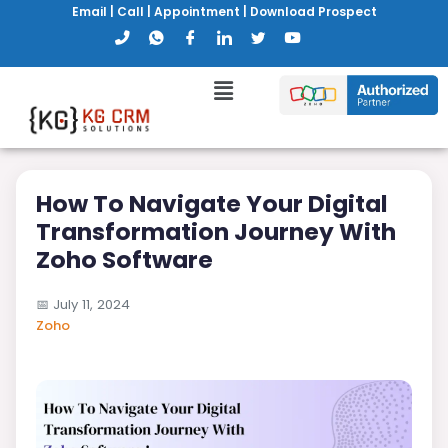
Email
|
Call
|
Appointment
|
Download Prospect
How To Navigate Your Digital
Transformation Journey With
Zoho Software
📅
July 11, 2024
Zoho