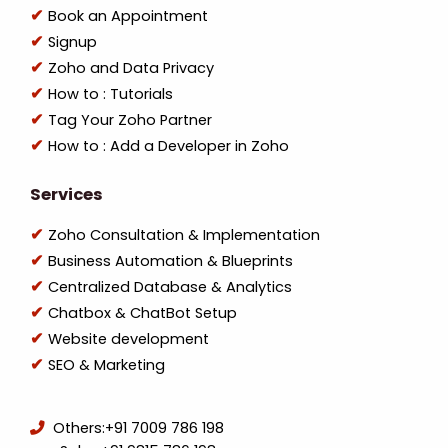
Book an Appointment
Signup
Zoho and Data Privacy
How to : Tutorials
Tag Your Zoho Partner
How to : Add a Developer in Zoho
Services
Zoho Consultation & Implementation
Business Automation & Blueprints
Centralized Database & Analytics
Chatbox & ChatBot Setup
Website development
SEO & Marketing
Others:
+91 7009 786 198