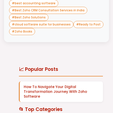
#
best accounting software
#
Best Zoho CRM Consultation Services in India
#
Best Zoho Solutions
#
cloud software suite for businesses
#
Ready to Post
#
Zoho Books
📈 Popular Posts
How To Navigate Your Digital
Transformation Journey With Zoho
Software
📂 Top Categories