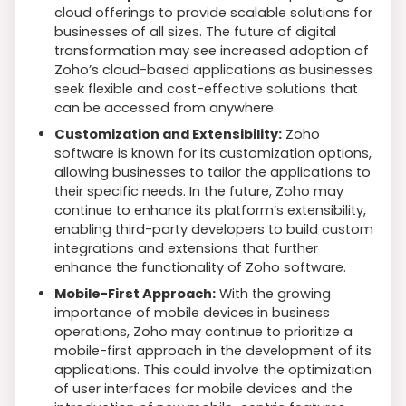
cloud offerings to provide scalable solutions for
businesses of all sizes. The future of digital
transformation may see increased adoption of
Zoho’s cloud-based applications as businesses
seek flexible and cost-effective solutions that
can be accessed from anywhere.
Customization and Extensibility:
Zoho
software is known for its customization options,
allowing businesses to tailor the applications to
their specific needs. In the future, Zoho may
continue to enhance its platform’s extensibility,
enabling third-party developers to build custom
integrations and extensions that further
enhance the functionality of Zoho software.
Mobile-First Approach:
With the growing
importance of mobile devices in business
operations, Zoho may continue to prioritize a
mobile-first approach in the development of its
applications. This could involve the optimization
of user interfaces for mobile devices and the