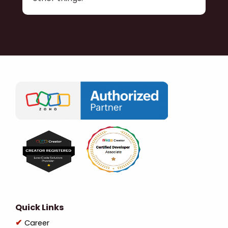
Quick Links
Career