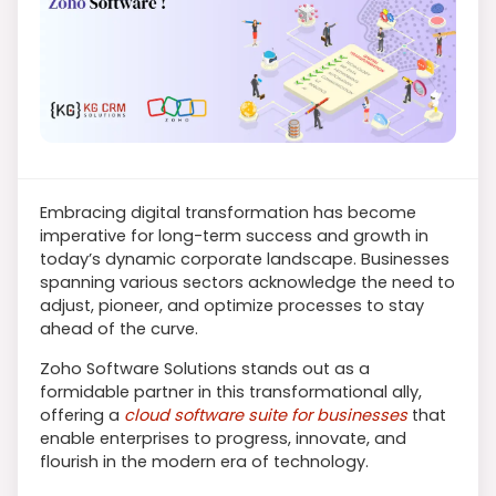
Embracing digital transformation has become
imperative for long-term success and growth in
today’s dynamic corporate landscape. Businesses
spanning various sectors acknowledge the need to
adjust, pioneer, and optimize processes to stay
ahead of the curve.
Zoho Software Solutions stands out as a
formidable partner in this transformational ally,
offering a
cloud software suite for businesses
that
enable enterprises to progress, innovate, and
flourish in the modern era of technology.