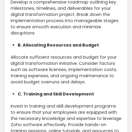
Develop a comprehensive roadmap outlining key
milestones, timelines, and deliverables for your
digital transformation project. Break down the
implementation process into manageable stages
to ensure smooth execution and minimize
disruptions.
B. Allocating Resources and Budget
Allocate sufficient resources and budget for your
digital transformation initiative. Consider factors
such as software licenses, implementation costs,
training expenses, and ongoing maintenance to
avoid budget overruns and delays.
C. Training and Skill Development
Invest in training and skill development programs
to ensure that your employees are equipped with
the necessary knowledge and expertise to leverage
Zoho software effectively. Provide hands-on
training sessions, online tutorials, and resources to