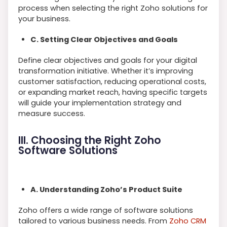
process when selecting the right Zoho solutions for
your business.
C. Setting Clear Objectives and Goals
Define clear objectives and goals for your digital
transformation initiative. Whether it’s improving
customer satisfaction, reducing operational costs,
or expanding market reach, having specific targets
will guide your implementation strategy and
measure success.
III. Choosing the Right Zoho
Software Solutions
A. Understanding Zoho’s Product Suite
Zoho offers a wide range of software solutions
tailored to various business needs. From
Zoho CRM