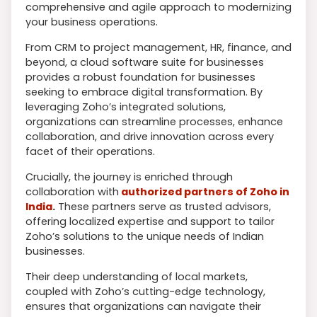
comprehensive and agile approach to modernizing
your business operations.
From CRM to project management, HR, finance, and
beyond, a cloud software suite for businesses
provides a robust foundation for businesses
seeking to embrace digital transformation. By
leveraging Zoho’s integrated solutions,
organizations can streamline processes, enhance
collaboration, and drive innovation across every
facet of their operations.
Crucially, the journey is enriched through
collaboration with
authorized partners of Zoho in
India
.
These partners serve as trusted advisors,
offering localized expertise and support to tailor
Zoho’s solutions to the unique needs of Indian
businesses.
Their deep understanding of local markets,
coupled with Zoho’s cutting-edge technology,
ensures that organizations can navigate their