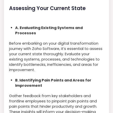
Assessing Your Current State
A. Evaluating Existing Systems and
Processes
Before embarking on your digital transformation
journey with Zoho Software, it’s essential to assess
your current state thoroughly. Evaluate your
existing systems, processes, and technologies to
identify bottlenecks, inefficiencies, and areas for
improvement.
B. Identifying Pain Points and Areas for
Improvement
Gather feedback from key stakeholders and
frontline employees to pinpoint pain points and
pain points that hinder productivity and growth.
These insights will inform your decision-making