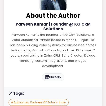
About the Author
Parveen Kumar | Founder @ KG CRM
Solutions
Parveen Kumar is the founder of KG CRM Solutions, a
Zoho Authorised Partner based in Mohali, Punjab. He
has been building Zoho systems for businesses across
India, the UK, Australia, Canada, and the US for over 7
years, specialising in Zoho CRM, Zoho Creator, Deluge
scripting, custom integrations, and widget
development.
LinkedIn
📌 Tags:
#
Authorized Partners Of Zoho In India