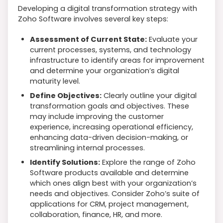
Developing a digital transformation strategy with
Zoho Software involves several key steps:
Assessment of Current State:
Evaluate your
current processes, systems, and technology
infrastructure to identify areas for improvement
and determine your organization’s digital
maturity level.
Define Objectives:
Clearly outline your digital
transformation goals and objectives. These
may include improving the customer
experience, increasing operational efficiency,
enhancing data-driven decision-making, or
streamlining internal processes.
Identify Solutions:
Explore the range of Zoho
Software products available and determine
which ones align best with your organization’s
needs and objectives. Consider Zoho’s suite of
applications for CRM, project management,
collaboration, finance, HR, and more.