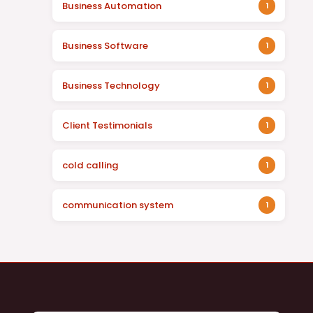
Business Automation
1
Business Software
1
Business Technology
1
Client Testimonials
1
cold calling
1
communication system
1