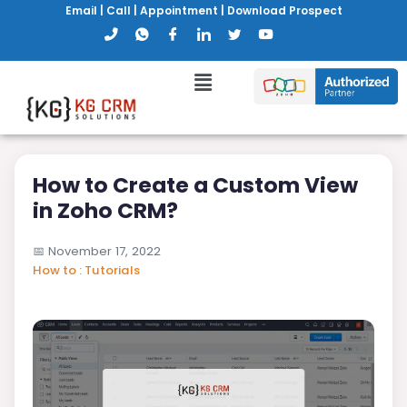
Email
|
Call
|
Appointment
|
Download Prospect
How to Create a Custom View
in Zoho CRM?
📅
November 17, 2022
How to : Tutorials