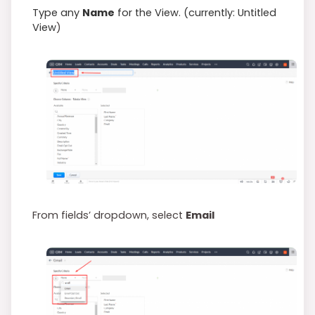
Type any
Name
for the View. (currently: Untitled
View
)
From fields’ dropdown, select
Email