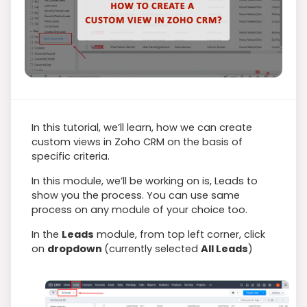
In this tutorial, we’ll learn, how we can create
custom views in Zoho CRM on the basis of
specific criteria.
In this module, we’ll be working on is, Leads to
show you the process. You can use same
process on any module of your choice too.
In the
Leads
module, from top left corner, click
on
dropdown
(currently selected
All Leads
)