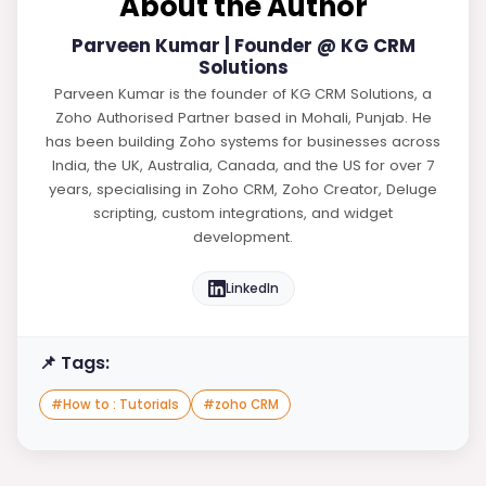
About the Author
Parveen Kumar | Founder @ KG CRM
Solutions
Parveen Kumar is the founder of KG CRM Solutions, a
Zoho Authorised Partner based in Mohali, Punjab. He
has been building Zoho systems for businesses across
India, the UK, Australia, Canada, and the US for over 7
years, specialising in Zoho CRM, Zoho Creator, Deluge
scripting, custom integrations, and widget
development.
LinkedIn
📌 Tags:
#
How to : Tutorials
#
zoho CRM