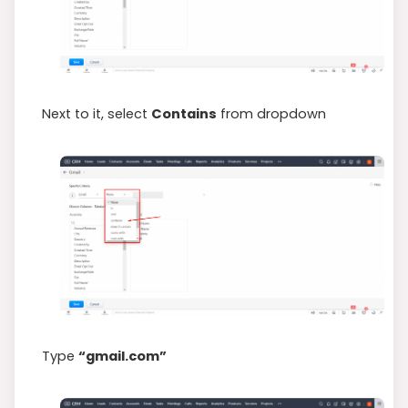
Next to it, select
Contains
from dropdown
Type
“gmail.com”