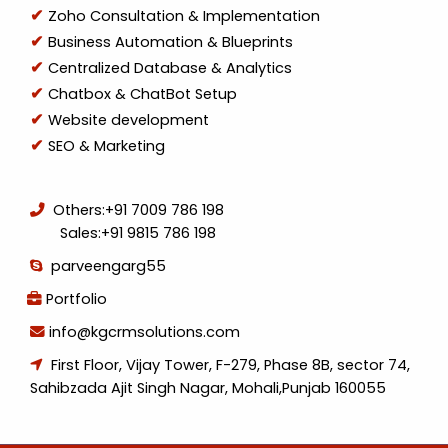
Zoho Consultation & Implementation
Business Automation & Blueprints
Centralized Database & Analytics
Chatbox & ChatBot Setup
Website development
SEO & Marketing
Others:
+91 7009 786 198
Sales:
+91 9815 786 198
parveengarg55
Portfolio
info@kgcrmsolutions.com
First Floor, Vijay Tower, F-279, Phase 8B, sector 74,
Sahibzada Ajit Singh Nagar, Mohali,Punjab 160055