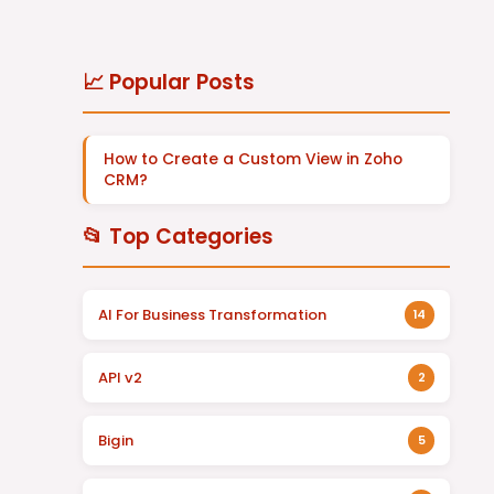
📈 Popular Posts
How to Create a Custom View in Zoho
CRM?
📂 Top Categories
AI For Business Transformation
14
API v2
2
Bigin
5