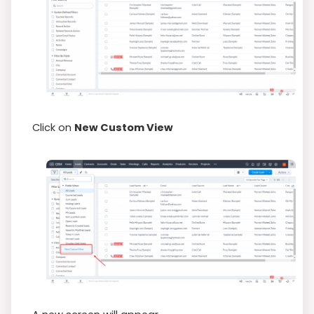
Click on
New Custom View