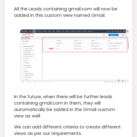
All the Leads containing gmail.com will now be
added in this custom view named Gmail.
In the future, when there will be further leads
containing gmail.com in them, they will
automatically be added in the Gmail custom
view as well.
We can add different criteria to create different
views as per our requirements.