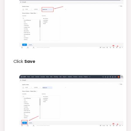
Click
Save