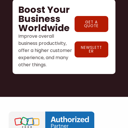
Boost Your
Business
GET A
Worldwide
QUOTE
Improve overall
business productivity,
NEWSLETT
offer a higher customer
ER
experience, and many
other things.