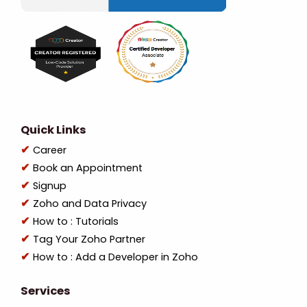
Quick Links
Career
Book an Appointment
Signup
Zoho and Data Privacy
How to : Tutorials
Tag Your Zoho Partner
How to : Add a Developer in Zoho
Services