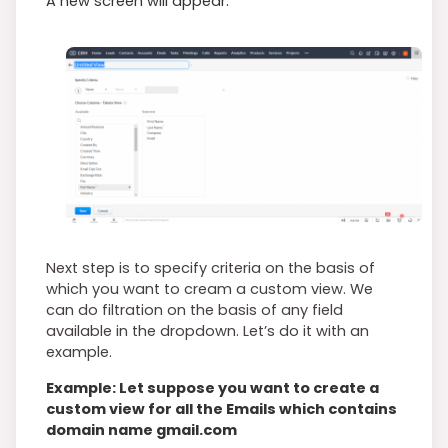
A new screen will appear.
Next step is to specify criteria on the basis of
which you want to cream a custom view. We
can do filtration on the basis of any field
available in the dropdown. Let’s do it with an
example.
Example: Let suppose you want to create a
custom view for all the Emails which contains
domain name gmail.com