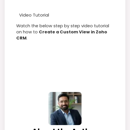
Video Tutorial
Watch the below step by step video tutorial
on how to
Create a Custom View in Zoho
CRM
.