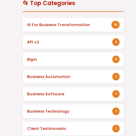
📂 Top Categories
AI For Business Transformation
14
API v2
2
Bigin
5
Business Automation
1
Business Software
1
Business Technology
1
Client Testimonials
1