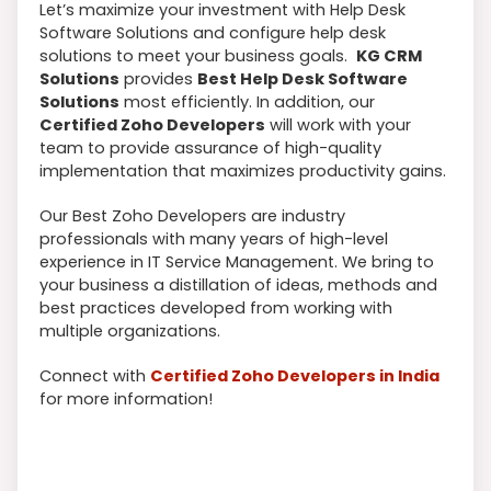
Let’s maximize your investment with Help Desk
Software Solutions and configure help desk
solutions to meet your business goals.
KG CRM
Solutions
provides
Best Help Desk Software
Solutions
most efficiently. In addition, our
Certified Zoho Developers
will work with your
team to provide assurance of high-quality
implementation that maximizes productivity gains.
Our Best Zoho Developers are industry
professionals with many years of high-level
experience in IT Service Management. We bring to
your business a distillation of ideas, methods and
best practices developed from working with
multiple organizations.
Connect with
Certified Zoho Developers in India
for more information!