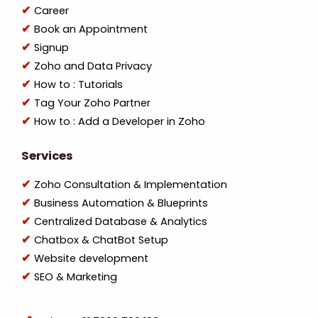
Career
Book an Appointment
Signup
Zoho and Data Privacy
How to : Tutorials
Tag Your Zoho Partner
How to : Add a Developer in Zoho
Services
Zoho Consultation & Implementation
Business Automation & Blueprints
Centralized Database & Analytics
Chatbox & ChatBot Setup
Website development
SEO & Marketing