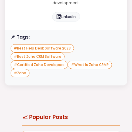
development.
LinkedIn
📌 Tags:
#
Best Help Desk Software 2023
#
Best Zoho CRM Software
#
Certified Zoho Developers
#
What Is Zoho CRM?
#
Zoho
📈 Popular Posts