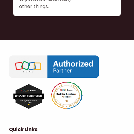
other things.
Quick Links