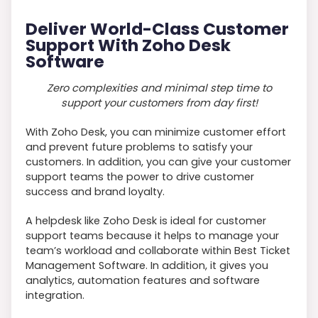
Deliver World-Class Customer
Support With Zoho Desk
Software
Zero complexities and minimal step time to
support your customers from day first!
With Zoho Desk, you can minimize customer effort
and prevent future problems to satisfy your
customers. In addition, you can give your customer
support teams the power to drive customer
success and brand loyalty.
A helpdesk like Zoho Desk is ideal for customer
support teams because it helps to manage your
team’s workload and collaborate within Best Ticket
Management Software. In addition, it gives you
analytics, automation features and software
integration.