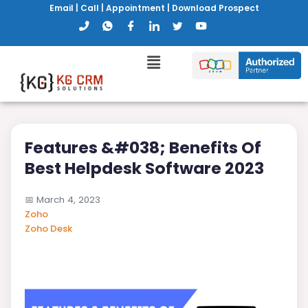
Email
|
Call
|
Appointment
|
Download Prospect
Features &#038; Benefits Of
Best Helpdesk Software 2023
📅
March 4, 2023
Zoho
Zoho Desk