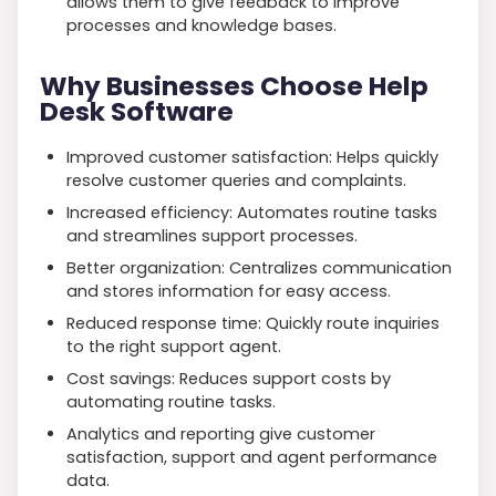
allows them to give feedback to improve
processes and knowledge bases.
Why Businesses Choose Help
Desk Software
Improved customer satisfaction: Helps quickly
resolve customer queries and complaints.
Increased efficiency: Automates routine tasks
and streamlines support processes.
Better organization: Centralizes communication
and stores information for easy access.
Reduced response time: Quickly route inquiries
to the right support agent.
Cost savings: Reduces support costs by
automating routine tasks.
Analytics and reporting give customer
satisfaction, support and agent performance
data.