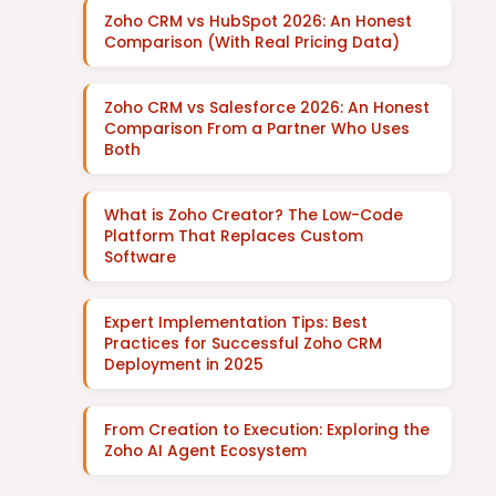
Zoho CRM vs HubSpot 2026: An Honest
Comparison (With Real Pricing Data)
Zoho CRM vs Salesforce 2026: An Honest
Comparison From a Partner Who Uses
Both
What is Zoho Creator? The Low-Code
Platform That Replaces Custom
Software
Expert Implementation Tips: Best
Practices for Successful Zoho CRM
Deployment in 2025
From Creation to Execution: Exploring the
Zoho AI Agent Ecosystem