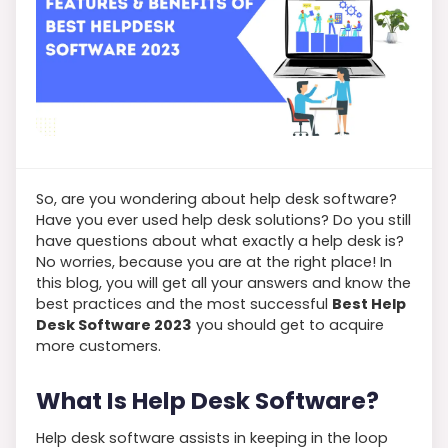
So, are you wondering about help desk software?
Have you ever used help desk solutions? Do you still
have questions about what exactly a help desk is?
No worries, because you are at the right place! In
this blog, you will get all your answers and know the
best practices and the most successful
Best Help
Desk Software 2023
you should get to acquire
more customers.
What Is Help Desk Software?
Help desk software assists in keeping in the loop