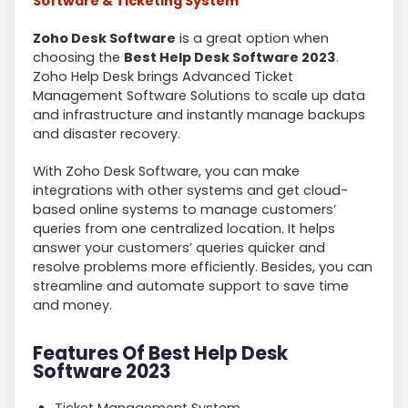
Software & Ticketing System
Zoho Desk Software
is a great option when
choosing the
Best Help Desk Software 2023
.
Zoho Help Desk brings Advanced Ticket
Management Software Solutions to scale up data
and infrastructure and instantly manage backups
and disaster recovery.
With Zoho Desk Software, you can make
integrations with other systems and get cloud-
based online systems to manage customers’
queries from one centralized location. It helps
answer your customers’ queries quicker and
resolve problems more efficiently. Besides, you can
streamline and automate support to save time
and money.
Features Of Best Help Desk
Software 2023
Ticket Management System