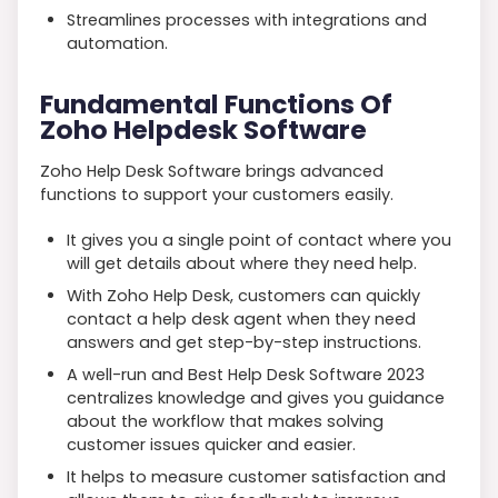
Streamlines processes with integrations and
automation.
Fundamental Functions Of
Zoho Helpdesk Software
Zoho Help Desk Software brings advanced
functions to support your customers easily.
It gives you a single point of contact where you
will get details about where they need help.
With Zoho Help Desk, customers can quickly
contact a help desk agent when they need
answers and get step-by-step instructions.
A well-run and Best Help Desk Software 2023
centralizes knowledge and gives you guidance
about the workflow that makes solving
customer issues quicker and easier.
It helps to measure customer satisfaction and