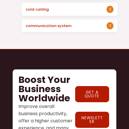
cold calling
1
communication system
1
Boost Your
Business
GET A
Worldwide
QUOTE
Improve overall
business productivity,
NEWSLETT
offer a higher customer
ER
experience, and many