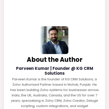
About the Author
Parveen Kumar | Founder @ KG CRM
Solutions
Parveen Kumar is the founder of KG CRM Solutions, a
Zoho Authorised Partner based in Mohali, Punjab. He
has been building Zoho systems for businesses across
India, the UK, Australia, Canada, and the US for over 7
years, specialising in Zoho CRM, Zoho Creator, Deluge
scripting, custom integrations, and widget