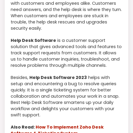
with customers and employees alike. Customers
need answers, and the help desk is where they turn.
When customers and employees are stuck in
trouble, the help desk rescues and upgrades
security easily.
Help Desk Software
is a customer support
solution that gives advanced tools and features to
track support requests from customers. It allows
us to handle customer inquiries, troubleshoot, and
resolve problems through multiple channels.
Besides,
Help Desk Software 2023
helps with
setup and encountering a bug to resolve queries
quickly. It is a single ticketing system for better
collaboration and automates your work in a snap.
Best Help Desk Software smartens up your daily
workflow and delights your customers with your
swift support.
Also Read:
How To Implement Zoho Desk