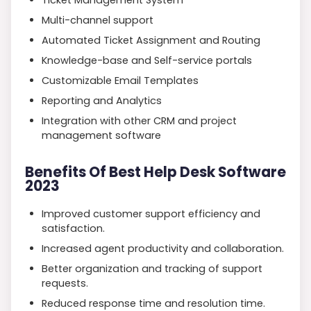
Multi-channel support
Automated Ticket Assignment and Routing
Knowledge-base and Self-service portals
Customizable Email Templates
Reporting and Analytics
Integration with other CRM and project
management software
Benefits Of Best Help Desk Software
2023
Improved customer support efficiency and
satisfaction.
Increased agent productivity and collaboration.
Better organization and tracking of support
requests.
Reduced response time and resolution time.