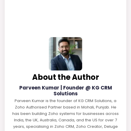
About the Author
Parveen Kumar | Founder @ KG CRM
Solutions
Parveen Kumar is the founder of KG CRM Solutions, a
Zoho Authorised Partner based in Mohali, Punjab. He
has been building Zoho systems for businesses across
India, the UK, Australia, Canada, and the US for over 7
years, specialising in Zoho CRM, Zoho Creator, Deluge