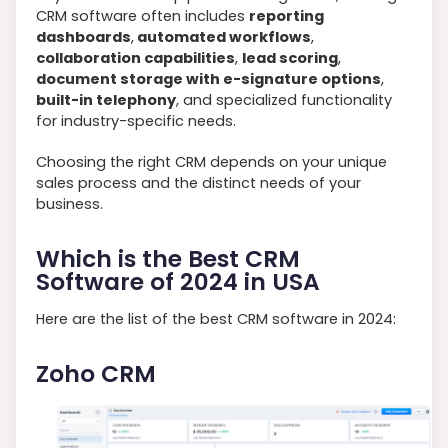
CRM software often includes
reporting
dashboards
,
automated workflows
,
collaboration capabilities
,
lead scoring
,
document storage with e-signature options
,
built-in telephony
, and specialized functionality
for industry-specific needs.
Choosing the right CRM depends on your unique
sales process and the distinct needs of your
business.
Which is the Best CRM
Software of 2024 in USA
Here are the list of the best CRM software in 2024:
Zoho CRM