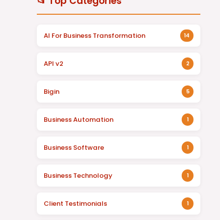
📂 Top Categories
AI For Business Transformation
14
API v2
2
Bigin
5
Business Automation
1
Business Software
1
Business Technology
1
Client Testimonials
1