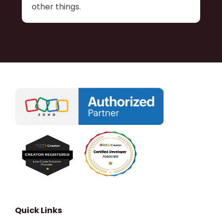
other things.
Quick Links