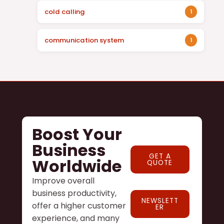
cold calling
1
communication system
1
Boost Your
Business
GET A
Worldwide
QUOTE
Improve overall
business productivity,
NEWSLETT
offer a higher customer
ER
experience, and many