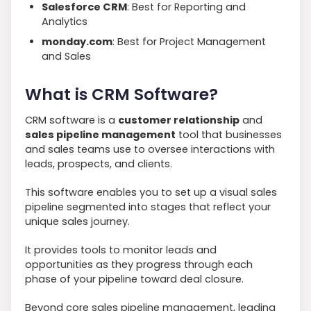
Salesforce CRM
: Best for Reporting and
Analytics
monday.com
: Best for Project Management
and Sales
What is CRM Software?
CRM software is a
customer relationship
and
sales pipeline management
tool that businesses
and sales teams use to oversee interactions with
leads, prospects, and clients.
This software enables you to set up a visual sales
pipeline segmented into stages that reflect your
unique sales journey.
It provides tools to monitor leads and
opportunities as they progress through each
phase of your pipeline toward deal closure.
Beyond core sales pipeline management, leading