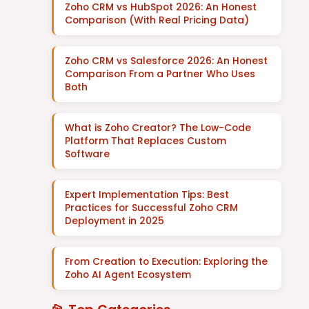
Zoho CRM vs HubSpot 2026: An Honest
Comparison (With Real Pricing Data)
Zoho CRM vs Salesforce 2026: An Honest
Comparison From a Partner Who Uses
Both
What is Zoho Creator? The Low-Code
Platform That Replaces Custom
Software
Expert Implementation Tips: Best
Practices for Successful Zoho CRM
Deployment in 2025
From Creation to Execution: Exploring the
Zoho AI Agent Ecosystem