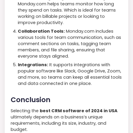
Monday.com helps teams monitor how long
they spend on tasks. Which is ideal for teams
working on billable projects or looking to
improve productivity.
Collaboration Tools:
Monday.com includes
various tools for team communication, such as
comment sections on tasks, tagging team
members, and file sharing, ensuring that
everyone stays aligned.
Integrations:
It supports integrations with
popular software like Slack, Google Drive, Zoom,
and more, so teams can keep all essential tools
and data connected in one place.
Conclusion
Selecting the
best CRM software of 2024 in USA
ultimately depends on a business’s unique
requirements, including its size, industry, and
budget.