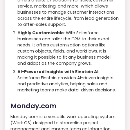
offers a suite of solutions for sales, customer
service, marketing, and more. Which allows
businesses to manage customer interactions
across the entire lifecycle, from lead generation
to after-sales support.
Highly Customizable
: With Salesforce,
businesses can tailor the CRM to their exact
needs. It offers customization options like
custom objects, fields, and workflows. It is
making it possible to fit any business model
and adapt as the company grows.
AI-Powered Insights with Einstein AI
:
Salesforce Einstein provides AI-driven insights
and predictive analytics, helping sales and
marketing teams make data-driven decisions.
Monday.com
Monday.com is a versatile work operating system
(Work OS) designed to streamline project
management and improve team collaboration.