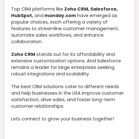
Top CRM platforms like
Zoho CRM, Salesforce,
HubSpot,
and
monday.com
have emerged as
popular choices, each offering a variety of
features to streamline customer management,
automate sales workflows, and enhance
collaboration.
Zoho CRM
stands out for its affordability and
extensive customization options. And Salesforce
remains a leader for large enterprises seeking
robust integrations and scalability.
The best CRM solutions cater to different needs
and help businesses in the USA improve customer
satisfaction, drive sales, and foster long-term
customer relationships.
Lets connect to grow your business together!