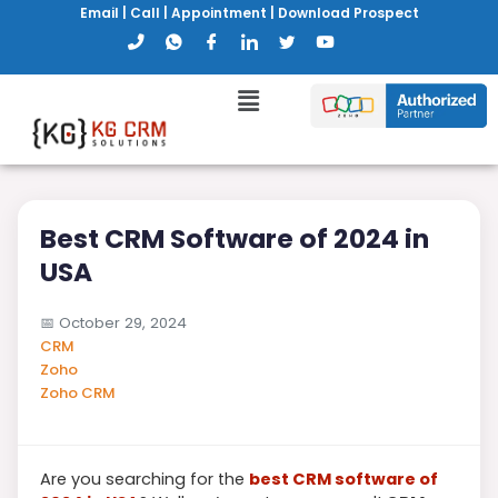
Email
|
Call
|
Appointment
|
Download Prospect
Best CRM Software of 2024 in
USA
📅
October 29, 2024
CRM
Zoho
Zoho CRM
Are you searching for the
best CRM software of