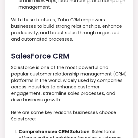
email follow-ups, lead nurturing, and campaign
management.
With these features, Zoho CRM empowers
businesses to build strong relationships, enhance
productivity, and boost sales through organized
and automated processes.
SalesForce CRM
Salesforce is one of the most powerful and
popular customer relationship management (CRM)
platforms in the world, widely used by companies
across industries to enhance customer
engagement, streamline sales processes, and
drive business growth.
Here are some key reasons businesses choose
Salesforce:
Comprehensive CRM Solution
: Salesforce