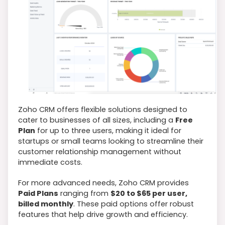
Zoho CRM offers flexible solutions designed to
cater to businesses of all sizes, including a
Free
Plan
for up to three users, making it ideal for
startups or small teams looking to streamline their
customer relationship management without
immediate costs.
For more advanced needs, Zoho CRM provides
Paid Plans
ranging from
$20 to $65 per user,
billed monthly
. These paid options offer robust
features that help drive growth and efficiency.