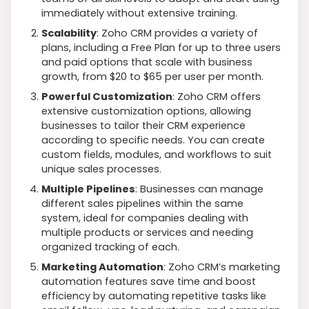
immediately without extensive training.
Scalability
: Zoho CRM provides a variety of
plans, including a Free Plan for up to three users
and paid options that scale with business
growth, from $20 to $65 per user per month.
Powerful Customization
: Zoho CRM offers
extensive customization options, allowing
businesses to tailor their CRM experience
according to specific needs. You can create
custom fields, modules, and workflows to suit
unique sales processes.
Multiple Pipelines
: Businesses can manage
different sales pipelines within the same
system, ideal for companies dealing with
multiple products or services and needing
organized tracking of each.
Marketing Automation
: Zoho CRM’s marketing
automation features save time and boost
efficiency by automating repetitive tasks like