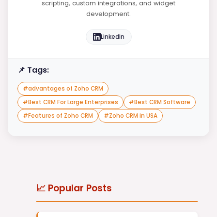
scripting, custom integrations, and widget
development.
LinkedIn
📌 Tags:
#
advantages of Zoho CRM
#
Best CRM For Large Enterprises
#
Best CRM Software
#
Features of Zoho CRM
#
Zoho CRM in USA
📈 Popular Posts