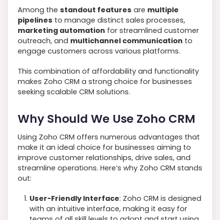
Among the
standout features
are
multiple
pipelines
to manage distinct sales processes,
marketing automation
for streamlined customer
outreach, and
multichannel communication
to
engage customers across various platforms.
This combination of affordability and functionality
makes Zoho CRM a strong choice for businesses
seeking scalable CRM solutions.
Why Should We Use Zoho CRM
Using Zoho CRM offers numerous advantages that
make it an ideal choice for businesses aiming to
improve customer relationships, drive sales, and
streamline operations. Here’s why Zoho CRM stands
out:
User-Friendly Interface
: Zoho CRM is designed
with an intuitive interface, making it easy for
teams of all skill levels to adopt and start using