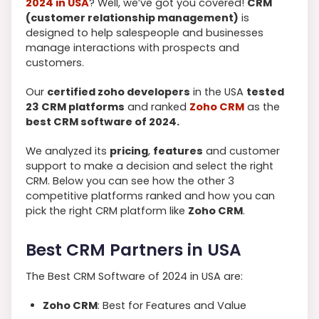
2024 in USA
? Well, we’ve got you covered!
CRM
(customer relationship management)
is
designed to help salespeople and businesses
manage interactions with prospects and
customers.
Our
c
ertified zoho developers
in the USA
tested
23 CRM platforms
and ranked
Zoho CRM
as the
best CRM software of 2024.
We analyzed its
pricing
,
features
and customer
support to make a decision and select the right
CRM. Below you can see how the other 3
competitive platforms ranked and how you can
pick the right CRM platform like
Zoho CRM
.
Best CRM Partners in USA
The Best CRM Software of 2024 in USA are:
Zoho CRM
: Best for Features and Value