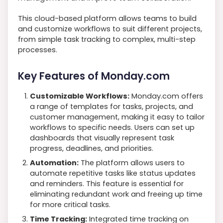
This cloud-based platform allows teams to build
and customize workflows to suit different projects,
from simple task tracking to complex, multi-step
processes.
Key Features of Monday.com
Customizable Workflows:
Monday.com offers
a range of templates for tasks, projects, and
customer management, making it easy to tailor
workflows to specific needs. Users can set up
dashboards that visually represent task
progress, deadlines, and priorities.
Automation:
The platform allows users to
automate repetitive tasks like status updates
and reminders. This feature is essential for
eliminating redundant work and freeing up time
for more critical tasks.
Time Tracking:
Integrated time tracking on