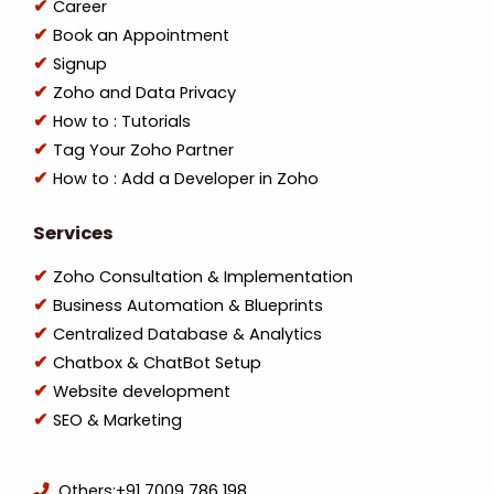
Career
Book an Appointment
Signup
Zoho and Data Privacy
How to : Tutorials
Tag Your Zoho Partner
How to : Add a Developer in Zoho
Services
Zoho Consultation & Implementation
Business Automation & Blueprints
Centralized Database & Analytics
Chatbox & ChatBot Setup
Website development
SEO & Marketing
Others:
+91 7009 786 198