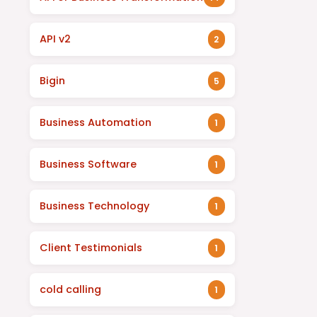
API v2
2
Bigin
5
Business Automation
1
Business Software
1
Business Technology
1
Client Testimonials
1
cold calling
1