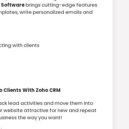
 Software
brings cutting-edge features
mplates, write personalized emails and
ing with clients
o Clients With Zoho CRM
ck lead activities and move them into
our website attractive for new and repeat
business the way you want!