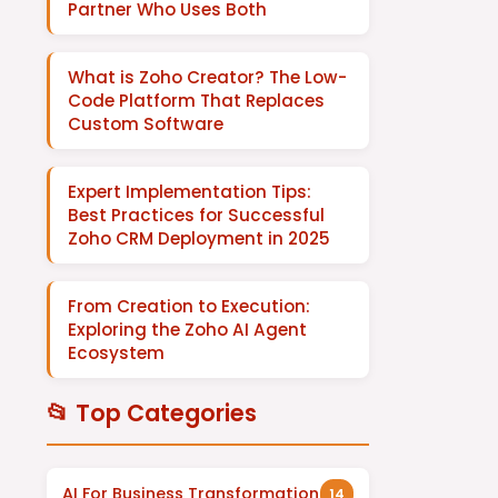
Partner Who Uses Both
What is Zoho Creator? The Low-
Code Platform That Replaces
Custom Software
Expert Implementation Tips:
Best Practices for Successful
Zoho CRM Deployment in 2025
From Creation to Execution:
Exploring the Zoho AI Agent
Ecosystem
📂 Top Categories
AI For Business Transformation
14