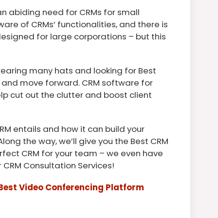
n abiding need for CRMs for small
re of CRMs’ functionalities, and there is
signed for large corporations – but this
 wearing many hats and looking for Best
w and move forward. CRM software for
lp cut out the clutter and boost client
RM entails and how it can build your
Along the way, we’ll give you the Best CRM
perfect CRM for your team – we even have
or CRM Consultation Services!
Best Video Conferencing Platform