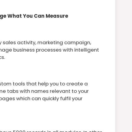
age What You Can Measure
y sales activity, marketing campaign,
anage business processes with intelligent
s.
tom tools that help you to create a
ame tabs with names relevant to your
ges which can quickly fulfil your