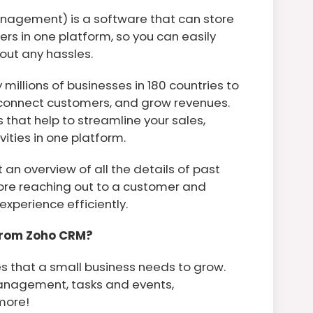
nagement) is a software that can store
rs in one platform, so you can easily
out any hassles.
millions of businesses in 180 countries to
 connect customers, and grow revenues.
that help to streamline your sales,
ities in one platform.
t an overview of all the details of past
ore reaching out to a customer and
experience efficiently.
From Zoho CRM?
s that a small business needs to grow.
management, tasks and events,
more!