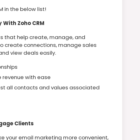
 in the below list!
ly With Zoho CRM
ls that help create, manage, and
s to create connections, manage sales
 and view deals easily.
ionships
e revenue with ease
ist all contacts and values associated
gage Clients
e your email marketing more convenient,