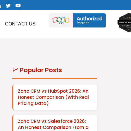
CONTACT US
📈 Popular Posts
Zoho CRM vs HubSpot 2026: An
Honest Comparison (With Real
Pricing Data)
Zoho CRM vs Salesforce 2026:
An Honest Comparison From a