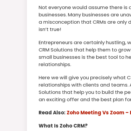
Not everyone would assume there is a
businesses. Many businesses are unawa
a misconception that CRMs are only de
isn’t true!
Entrepreneurs are certainly hustling,
CRM Solutions that help them to gro
small businesses is the best tool to he
relationships.
Here we will give you precisely what C
relationships with clients and teams. 
Solutions that help you to build the 
an exciting offer and the best plan f
Read Also:
Zoho Meeting Vs Zoom – 
What Is Zoho CRM?