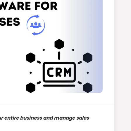
ur entire business and manage sales