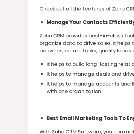
Check out all the features of Zoho CRM
Manage Your Contacts Efficient
Zoho CRM provides best-in-class too
organize data to drive sales. It help
activities, create tasks, qualify leads
It helps to build long-lasting relat
It helps to manage deals and driv
It helps to manage accounts and l
with one organization
Best Email Marketing Tools To En
With Zoho CRM Software, you can mak