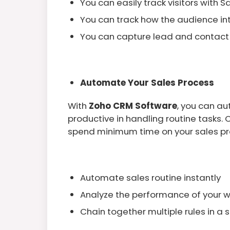
You can easily track visitors with S
You can track how the audience in
You can capture lead and contact
Automate Your Sales Process
With
Zoho CRM Software
, you can a
productive in handling routine tasks.
spend minimum time on your sales pr
Automate sales routine instantly
Analyze the performance of your 
Chain together multiple rules in a 