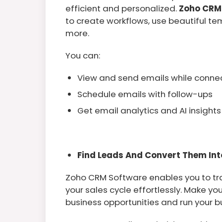
efficient and personalized.
Zoho CRM
to create workflows, use beautiful te
more.
You can:
View and send emails while connect
Schedule emails with follow-ups
Get email analytics and AI insights
Find Leads And Convert Them Int
Zoho CRM Software enables you to tra
your sales cycle effortlessly. Make y
business opportunities and run your 