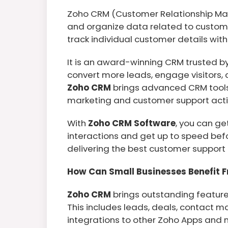
Zoho CRM (Customer Relationship Ma
and organize data related to custome
track individual customer details with
It is an award-winning CRM trusted by 
convert more leads, engage visitors,
Zoho CRM
brings advanced CRM tools 
marketing and customer support activ
With
Zoho CRM Software
, you can ge
interactions and get up to speed bef
delivering the best customer support 
How Can Small Businesses Benefit 
Zoho CRM
brings outstanding feature
This includes leads, deals, contact 
integrations to other Zoho Apps and 