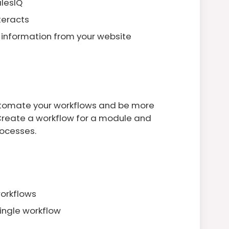
alesIQ
teracts
 information from your website
utomate your workflows and be more
 Create a workflow for a module and
ocesses.
workflows
single workflow