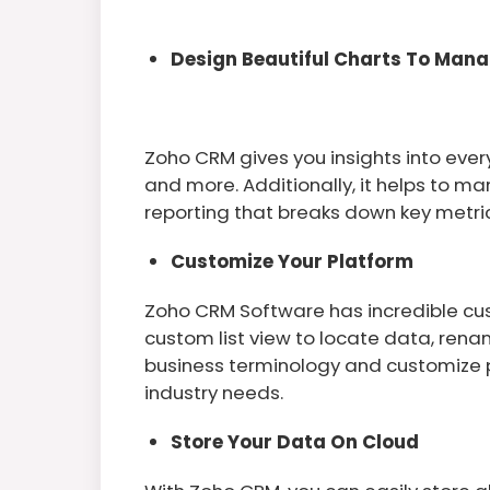
Design Beautiful Charts To Man
Zoho CRM gives you insights into ever
and more. Additionally, it helps to m
reporting that breaks down key metric
Customize Your Platform
Zoho CRM Software has incredible cus
custom list view to locate data, ren
business terminology and customize pa
industry needs.
Store Your Data On Cloud