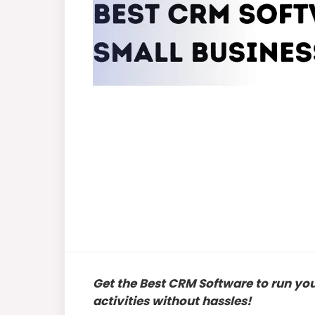
Get the Best CRM Software to run yo
activities without hassles!