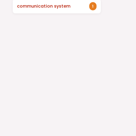
communication system
1