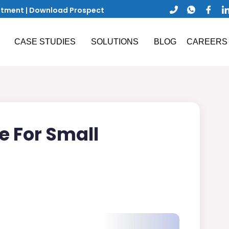
ntment
|
Download Prospect
CASE STUDIES
SOLUTIONS
BLOG
CAREERS
e For Small