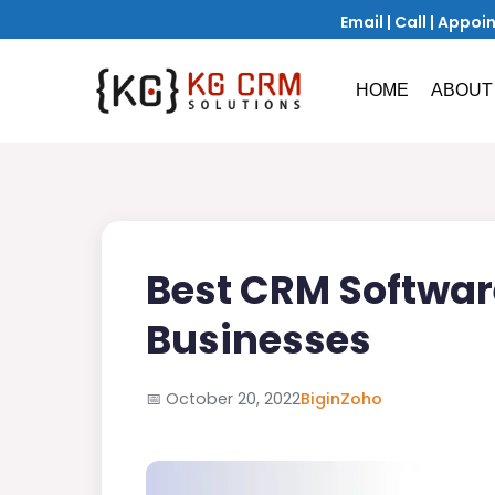
Email
|
Call
|
Appoi
HOME
ABOUT
Best CRM Softwar
Businesses
📅
October 20, 2022
Bigin
Zoho