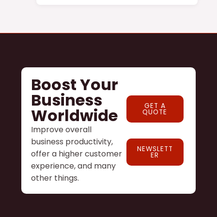
Boost Your
Business
GET A
Worldwide
QUOTE
Improve overall
business productivity,
NEWSLETT
offer a higher customer
ER
experience, and many
other things.