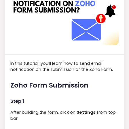
In this tutorial, you’ll learn how to send email
notification on the submission of the Zoho Form.
Zoho Form Submission
Step 1
After building the form, click on
Settings
from top
bar.