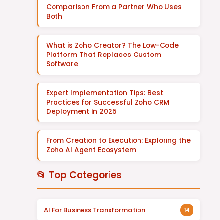
Comparison From a Partner Who Uses
Both
What is Zoho Creator? The Low-Code
Platform That Replaces Custom
Software
Expert Implementation Tips: Best
Practices for Successful Zoho CRM
Deployment in 2025
From Creation to Execution: Exploring the
Zoho AI Agent Ecosystem
📂 Top Categories
AI For Business Transformation
14