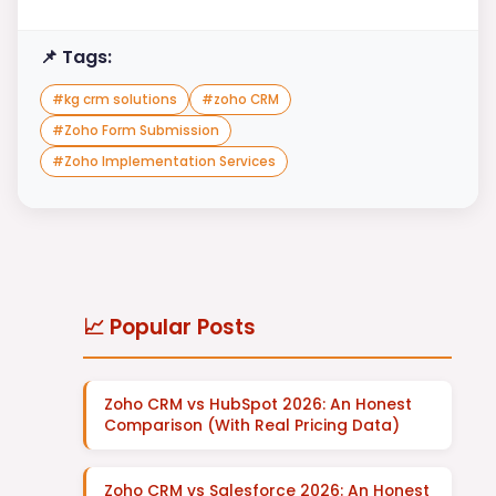
📌 Tags:
#
kg crm solutions
#
zoho CRM
#
Zoho Form Submission
#
Zoho Implementation Services
📈 Popular Posts
Zoho CRM vs HubSpot 2026: An Honest
Comparison (With Real Pricing Data)
Zoho CRM vs Salesforce 2026: An Honest