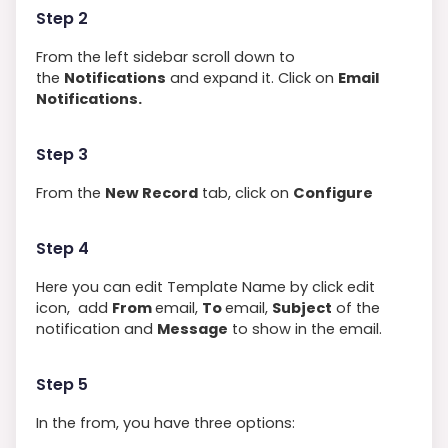
Step 2
From the left sidebar scroll down to
the
Notifications
and expand it. Click on
Email
Notifications.
Step 3
From the
New Record
tab, click on
Configure
Step 4
Here you can edit Template Name by click edit
icon, add
From
email,
To
email,
Subject
of the
notification and
Message
to show in the email.
Step 5
In the from, you have three options: