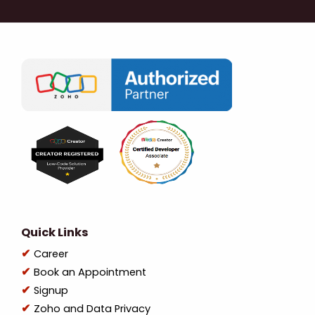
Quick Links
Career
Book an Appointment
Signup
Zoho and Data Privacy