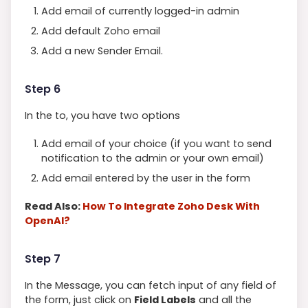
Add email of currently logged-in admin
Add default Zoho email
Add a new Sender Email.
Step 6
In the to, you have two options
Add email of your choice (if you want to send
notification to the admin or your own email)
Add email entered by the user in the form
Read Also:
How To Integrate Zoho Desk With
OpenAI?
Step 7
In the Message, you can fetch input of any field of
the form, just click on
Field Labels
and all the