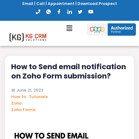
Email
|
Call
|
Appointment
|
Download Prospect
How to Send email notification
on Zoho Form submission?
📅
June 21, 2023
How to : Tutorials
Zoho
Zoho Forms