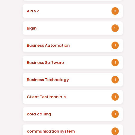
API v2
2
Bigin
5
Business Automation
1
Business Software
1
Business Technology
1
Client Testimonials
1
cold calling
1
communication system
1