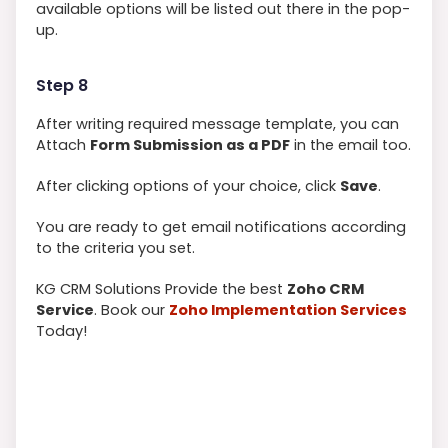
available options will be listed out there in the pop-
up.
Step 8
After writing required message template, you can
Attach
Form Submission as a PDF
in the email too.
After clicking options of your choice, click
Save
.
You are ready to get email notifications according
to the criteria you set.
KG CRM Solutions Provide the best
Zoho CRM
Service
. Book our
Zoho Implementation Services
Today!