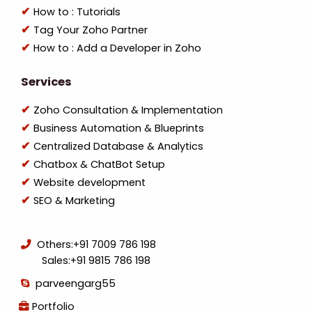
How to : Tutorials
Tag Your Zoho Partner
How to : Add a Developer in Zoho
Services
Zoho Consultation & Implementation
Business Automation & Blueprints
Centralized Database & Analytics
Chatbox & ChatBot Setup
Website development
SEO & Marketing
Others:
+91 7009 786 198
Sales:
+91 9815 786 198
parveengarg55
Portfolio