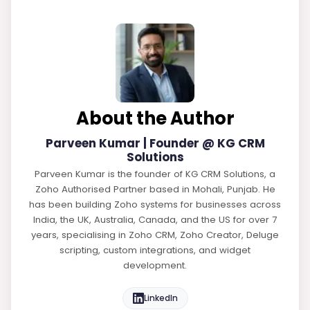
About the Author
Parveen Kumar | Founder @ KG CRM
Solutions
Parveen Kumar is the founder of KG CRM Solutions, a
Zoho Authorised Partner based in Mohali, Punjab. He
has been building Zoho systems for businesses across
India, the UK, Australia, Canada, and the US for over 7
years, specialising in Zoho CRM, Zoho Creator, Deluge
scripting, custom integrations, and widget
development.
LinkedIn