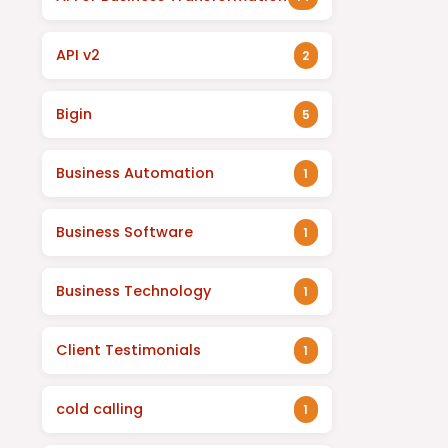
API v2
2
Bigin
5
Business Automation
1
Business Software
1
Business Technology
1
Client Testimonials
1
cold calling
1