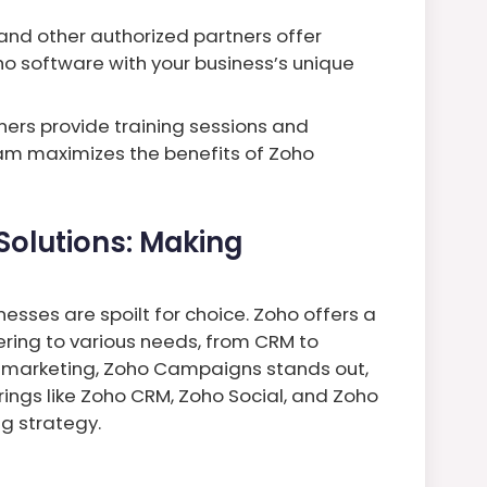
and other authorized partners offer
ho software with your business’s unique
ers provide training sessions and
am maximizes the benefits of Zoho
Solutions: Making
esses are spoilt for choice. Zoho offers a
ring to various needs, from CRM to
f marketing, Zoho Campaigns stands out,
erings like Zoho CRM, Zoho Social, and Zoho
ng strategy.