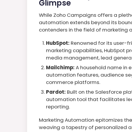
Glimpse
While Zoho Campaigns offers a pletho
automation extends beyond its bounda
contenders in the field of marketing
HubSpot:
Renowned for its user-fr
marketing capabilities, HubSpot pr
media management, lead generat
Mailchimp:
A household name in e
automation features, audience se
commerce platforms.
Pardot:
Built on the Salesforce pl
automation tool that facilitates le
reporting.
Marketing Automation epitomizes the 
weaving a tapestry of personalized a