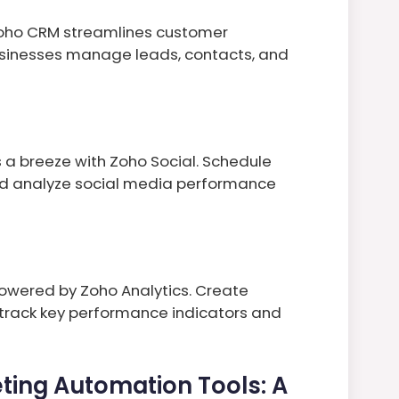
 Zoho CRM streamlines customer
usinesses manage leads, contacts, and
breeze with Zoho Social. Schedule
nd analyze social media performance
wered by Zoho Analytics. Create
 track key performance indicators and
ting Automation Tools: A