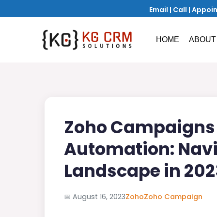
Email
|
Call
|
Appoi
HOME
ABOUT
Zoho Campaigns 
Automation: Navi
Landscape in 202
📅
August 16, 2023
Zoho
Zoho Campaign