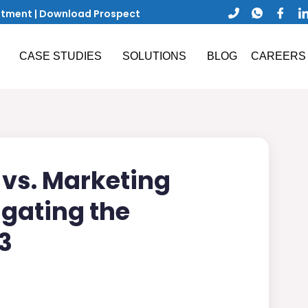
ntment
|
Download Prospect
CASE STUDIES
SOLUTIONS
BLOG
CAREERS
vs. Marketing
gating the
3