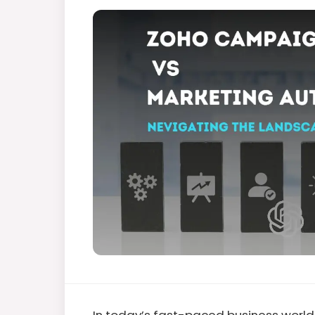
In today’s fast-paced business world