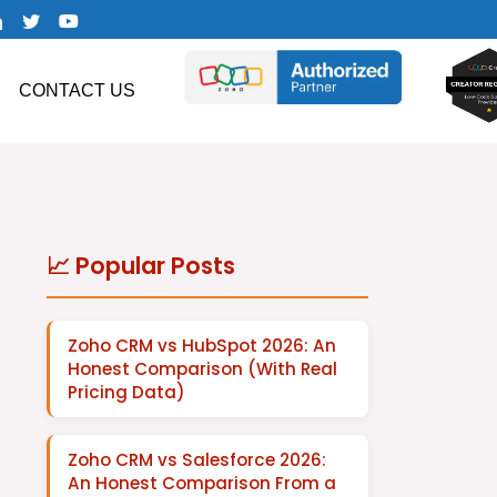
CONTACT US
📈 Popular Posts
Zoho CRM vs HubSpot 2026: An
Honest Comparison (With Real
Pricing Data)
Zoho CRM vs Salesforce 2026:
An Honest Comparison From a