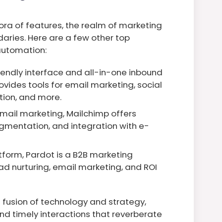
ra of features, the realm of marketing
ries. Here are a few other top
 automation:
iendly interface and all-in-one inbound
ovides tools for email marketing, social
ion, and more.
mail marketing, Mailchimp offers
gmentation, and integration with e-
atform, Pardot is a B2B marketing
ad nurturing, email marketing, and ROI
fusion of technology and strategy,
nd timely interactions that reverberate