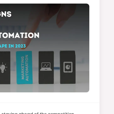
, staying ahead of the competition