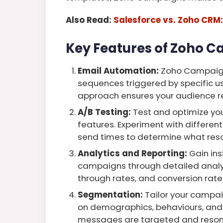
Also Read:
Salesforce vs. Zoho CRM:
Key Features of Zoho 
Email Automation:
Zoho Campaign
sequences triggered by specific us
approach ensures your audience rec
A/B Testing:
Test and optimize yo
features. Experiment with different
send times to determine what reso
Analytics and Reporting:
Gain ins
campaigns through detailed analyti
through rates, and conversion rates
Segmentation:
Tailor your campa
on demographics, behaviours, and 
messages are targeted and reson