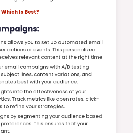
 Which Is Best?
Campaigns:
s allows you to set up automated email
er actions or events. This personalized
eives relevant content at the right time.
ur email campaigns with A/B testing
 subject lines, content variations, and
nates best with your audience.
ights into the effectiveness of your
cs. Track metrics like open rates, click-
 to refine your strategies.
igns by segmenting your audience based
preferences. This ensures that your
ant.