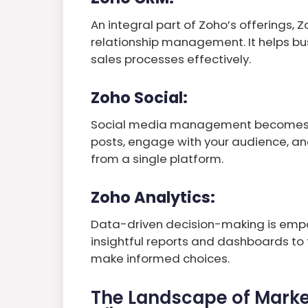
An integral part of Zoho’s offerings,
relationship management. It helps b
sales processes effectively.
Zoho Social:
Social media management becomes a 
posts, engage with your audience, a
from a single platform.
Zoho Analytics:
Data-driven decision-making is empo
insightful reports and dashboards to
make informed choices.
The Landscape of Marke