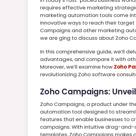
requires effective marketing strateg
marketing automation tools come into
innovative ways to reach their targe
Campaigns and other marketing automat
we are ging to discuss about Zoho C
In this comprehensive guide, we’ll de
advantages, and compare it with oth
Moreover, we’ll examine how
Zoho Par
revolutionizing Zoho software consul
Zoho Campaigns: Unveili
Zoho Campaigns, a product under the 
automation tool designed to streamlin
features that enable businesses to c
campaigns. With intuitive drag-and-
templates, Zoho Campaigns makes cr