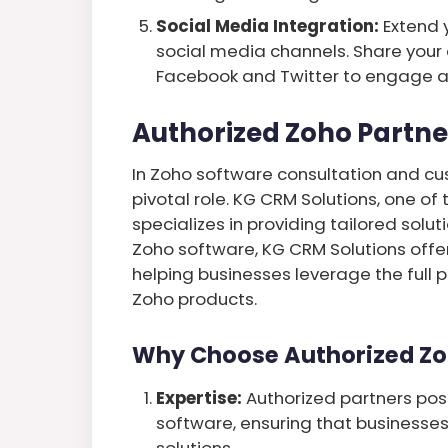
Social Media Integration:
Extend 
social media channels. Share your
Facebook and Twitter to engage a
Authorized Zoho Partne
In Zoho software consultation and cu
pivotal role. KG CRM Solutions, one of
specializes in providing tailored solut
Zoho software, KG CRM Solutions offe
helping businesses leverage the full
Zoho products.
Why Choose Authorized Zo
Expertise:
Authorized partners po
software, ensuring that businesse
solutions.