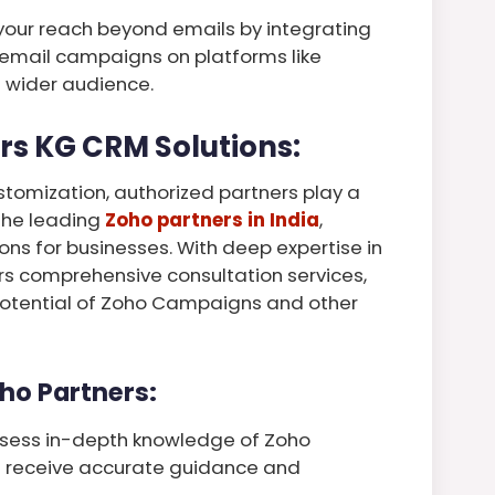
your reach beyond emails by integrating
 email campaigns on platforms like
 wider audience.
rs KG CRM Solutions:
stomization, authorized partners play a
 the leading
Zoho partners in India
,
ions for businesses. With deep expertise in
rs comprehensive consultation services,
 potential of Zoho Campaigns and other
ho Partners:
ssess in-depth knowledge of Zoho
s receive accurate guidance and