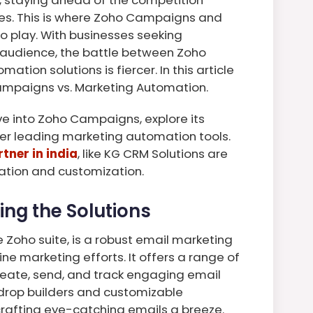
ies. This is where Zoho Campaigns and
 play. With businesses seeking
t audience, the battle between Zoho
ion solutions is fiercer. In this article
ampaigns vs. Marketing Automation.
lve into Zoho Campaigns, explore its
er leading marketing automation tools.
tner in india
, like KG CRM Solutions are
tation and customization.
ng the Solutions
Zoho suite, is a robust email marketing
e marketing efforts. It offers a range of
reate, send, and track engaging email
drop builders and customizable
afting eye-catching emails a breeze.