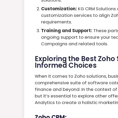
Customization:
KG CRM Solutions 
customization services to align Zo
requirements.
Training and Support:
These partn
ongoing support to ensure your te
Campaigns and related tools.
Exploring the Best Zoho 
Informed Choices
When it comes to Zoho solutions, busin
comprehensive suite of software cate
finance and beyond. In the context o
but it’s essential to explore other off
Analytics to create a holistic marketi
Zoho CRM: