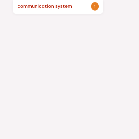
communication system
1