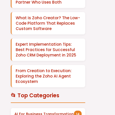
Partner Who Uses Both
What is Zoho Creator? The Low-
Code Platform That Replaces
Custom Software
Expert Implementation Tips:
Best Practices for Successful
Zoho CRM Deployment in 2025
From Creation to Execution:
Exploring the Zoho AI Agent
Ecosystem
📂 Top Categories
AI For Business Transformation
14