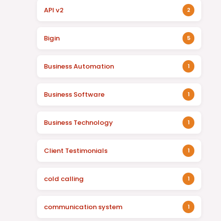
API v2
2
Bigin
5
Business Automation
1
Business Software
1
Business Technology
1
Client Testimonials
1
cold calling
1
communication system
1