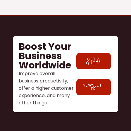
Boost Your
Business
GET A
Worldwide
QUOTE
Improve overall
business productivity,
NEWSLETT
offer a higher customer
ER
experience, and many
other things.