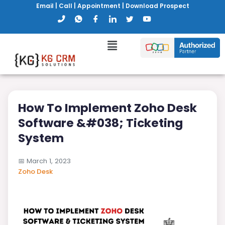
Email
|
Call
|
Appointment
|
Download Prospect
How To Implement Zoho Desk
Software &#038; Ticketing
System
📅
March 1, 2023
Zoho Desk