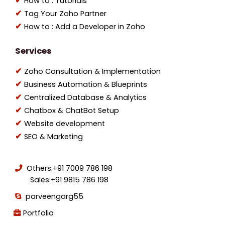
How to : Tutorials
Tag Your Zoho Partner
How to : Add a Developer in Zoho
Services
Zoho Consultation & Implementation
Business Automation & Blueprints
Centralized Database & Analytics
Chatbox & ChatBot Setup
Website development
SEO & Marketing
Others:
+91 7009 786 198
Sales:
+91 9815 786 198
parveengarg55
Portfolio