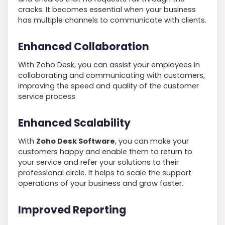
cracks. It becomes essential when your business
has multiple channels to communicate with clients.
Enhanced Collaboration
With Zoho Desk, you can assist your employees in
collaborating and communicating with customers,
improving the speed and quality of the customer
service process.
Enhanced Scalability
With
Zoho Desk Software
, you can make your
customers happy and enable them to return to
your service and refer your solutions to their
professional circle. It helps to scale the support
operations of your business and grow faster.
Improved Reporting