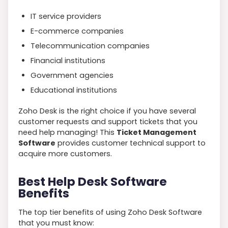
IT service providers
E-commerce companies
Telecommunication companies
Financial institutions
Government agencies
Educational institutions
Zoho Desk is the right choice if you have several
customer requests and support tickets that you
need help managing! This
Ticket Management
Software
provides customer technical support to
acquire more customers.
Best Help Desk Software
Benefits
The top tier benefits of using Zoho Desk Software
that you must know: