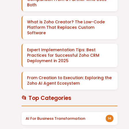
Both
What is Zoho Creator? The Low-Code
Platform That Replaces Custom
Software
Expert Implementation Tips: Best
Practices for Successful Zoho CRM
Deployment in 2025
From Creation to Execution: Exploring the
Zoho AI Agent Ecosystem
📂 Top Categories
AI For Business Transformation
14