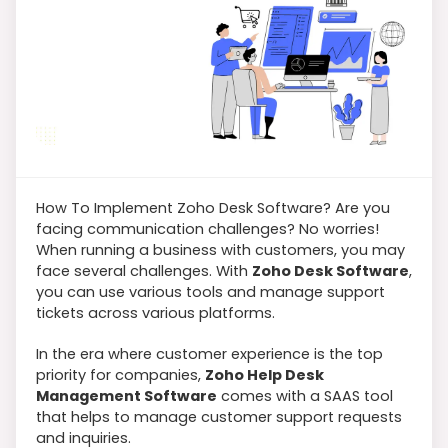
How To Implement Zoho Desk Software? Are you
facing communication challenges? No worries!
When running a business with customers, you may
face several challenges. With
Zoho Desk Software
,
you can use various tools and manage support
tickets across various platforms.
In the era where customer experience is the top
priority for companies,
Zoho Help Desk
Management Software
comes with a SAAS tool
that helps to manage customer support requests
and inquiries.