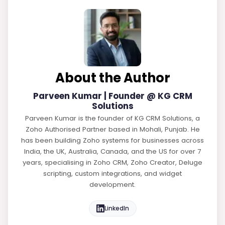
About the Author
Parveen Kumar | Founder @ KG CRM
Solutions
Parveen Kumar is the founder of KG CRM Solutions, a
Zoho Authorised Partner based in Mohali, Punjab. He
has been building Zoho systems for businesses across
India, the UK, Australia, Canada, and the US for over 7
years, specialising in Zoho CRM, Zoho Creator, Deluge
scripting, custom integrations, and widget
development.
LinkedIn