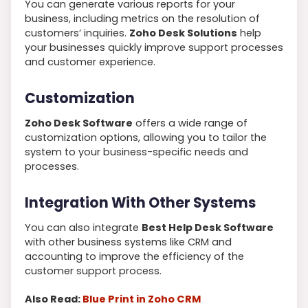
You can generate various reports for your
business, including metrics on the resolution of
customers’ inquiries.
Zoho Desk Solutions
help
your businesses quickly improve support processes
and customer experience.
Customization
Zoho Desk Software
offers a wide range of
customization options, allowing you to tailor the
system to your business-specific needs and
processes.
Integration With Other Systems
You can also integrate
Best Help Desk Software
with other business systems like CRM and
accounting to improve the efficiency of the
customer support process.
Also Read:
Blue Print in Zoho CRM