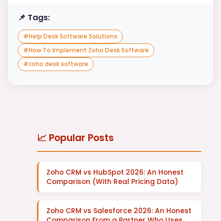
📌 Tags:
#
Help Desk Software Solutions
#
How To Implement Zoho Desk Software
#
zoho desk software
📈 Popular Posts
Zoho CRM vs HubSpot 2026: An Honest
Comparison (With Real Pricing Data)
Zoho CRM vs Salesforce 2026: An Honest
Comparison From a Partner Who Uses