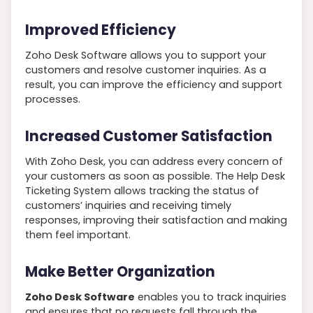
Improved Efficiency
Zoho Desk Software allows you to support your
customers and resolve customer inquiries. As a
result, you can improve the efficiency and support
processes.
Increased Customer Satisfaction
With Zoho Desk, you can address every concern of
your customers as soon as possible. The Help Desk
Ticketing System allows tracking the status of
customers’ inquiries and receiving timely
responses, improving their satisfaction and making
them feel important.
Make Better Organization
Zoho Desk Software
enables you to track inquiries
and ensures that no requests fall through the