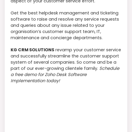
aspect of your customer service effort.
Get the best helpdesk management and ticketing
software to raise and resolve any service requests
and queries about any issue related to your
organisation’s customer support team, IT,
maintenance and concierge departments.
KG CRM SOLUTIONS
revamp your customer service
and successfully streamline the customer support
system of several companies. So come and be a
part of our ever-growing clientele family.
Schedule
a free demo for Zoho Desk Software
Implementation today!