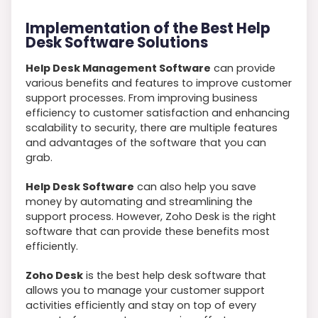
Implementation of the Best Help
Desk Software Solutions
Help Desk Management Software
can provide
various benefits and features to improve customer
support processes. From improving business
efficiency to customer satisfaction and enhancing
scalability to security, there are multiple features
and advantages of the software that you can
grab.
Help Desk Software
can also help you save
money by automating and streamlining the
support process. However, Zoho Desk is the right
software that can provide these benefits most
efficiently.
Zoho Desk
is the best help desk software that
allows you to manage your customer support
activities efficiently and stay on top of every