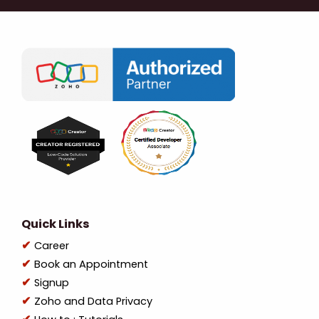
Quick Links
Career
Book an Appointment
Signup
Zoho and Data Privacy