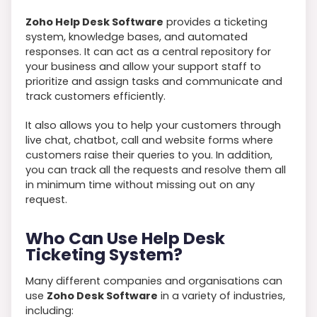
Zoho Help Desk Software
provides a ticketing
system, knowledge bases, and automated
responses. It can act as a central repository for
your business and allow your support staff to
prioritize and assign tasks and communicate and
track customers efficiently.
It also allows you to help your customers through
live chat, chatbot, call and website forms where
customers raise their queries to you. In addition,
you can track all the requests and resolve them all
in minimum time without missing out on any
request.
Who Can Use Help Desk
Ticketing System?
Many different companies and organisations can
use
Zoho Desk Software
in a variety of industries,
including: