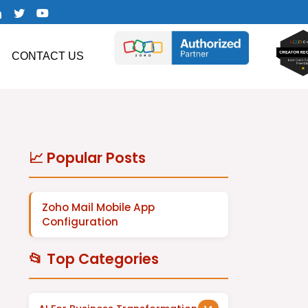
CONTACT US
📈 Popular Posts
Zoho Mail Mobile App
Configuration
📂 Top Categories