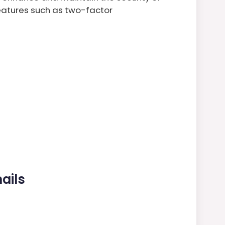
eatures such as two-factor
ails