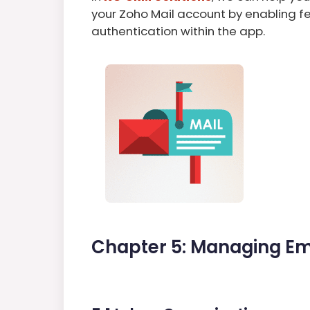
your Zoho Mail account by enabling f
authentication within the app.
Chapter 5: Managing Em