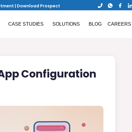
ntment
|
Download Prospect
CASE STUDIES
SOLUTIONS
BLOG
CAREERS
 App Configuration