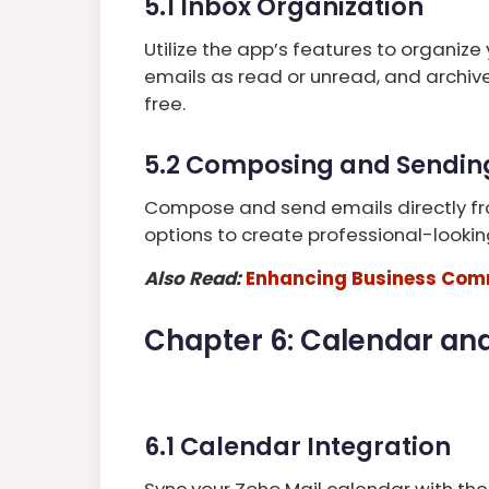
5.1 Inbox Organization
Utilize the app’s features to organize 
emails as read or unread, and archiv
free.
5.2 Composing and Sendin
Compose and send emails directly fr
options to create professional-looki
Also Read:
Enhancing Business Comm
Chapter 6: Calendar and
6.1 Calendar Integration
Sync your Zoho Mail calendar with the