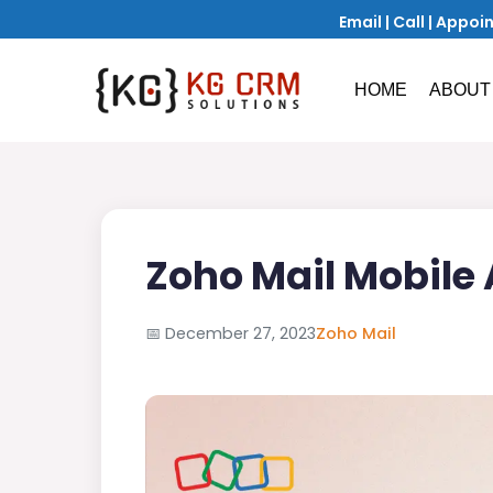
Email
|
Call
|
Appoi
HOME
ABOUT
Zoho Mail Mobile
📅
December 27, 2023
Zoho Mail