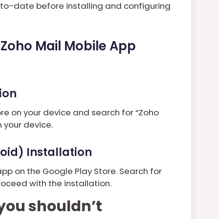
to-date before installing and configuring
e Zoho Mail Mobile App
tion
tore on your device and search for “Zoho
 your device.
oid) Installation
app on the Google Play Store. Search for
oceed with the installation.
you shouldn’t