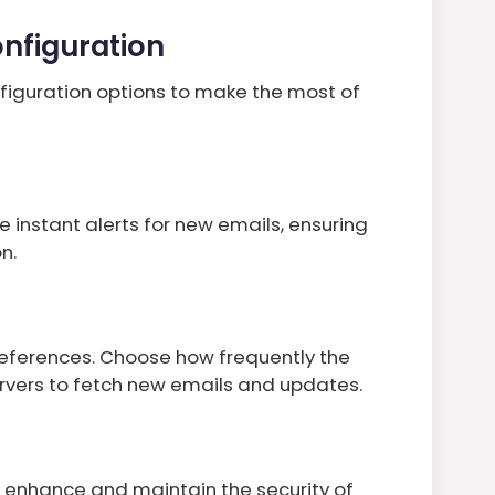
nfiguration
figuration options to make the most of
e instant alerts for new emails, ensuring
n.
references. Choose how frequently the
ervers to fetch new emails and updates.
u enhance and maintain the security of