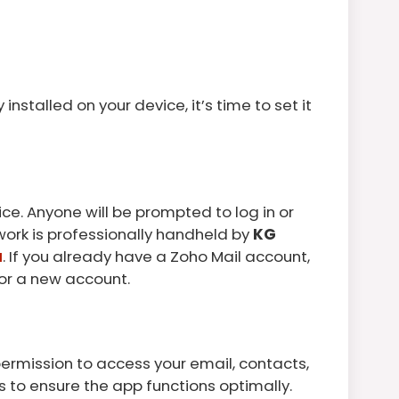
installed on your device, it’s time to set it
ce. Anyone will be prompted to log in or
s work is professionally handheld by
KG
a
. If you already have a Zoho Mail account,
 for a new account.
 permission to access your email, contacts,
 to ensure the app functions optimally.