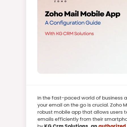
In the fast-paced world of business
your email on the go is crucial. Zoho M
robust mobile app that allows users
emails efficiently from their smartph
by
KG Crm Solutions, an
authorized 