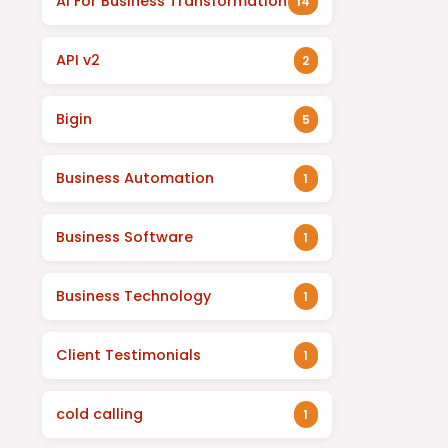
AI For Business Transformation
14
API v2
2
Bigin
5
Business Automation
1
Business Software
1
Business Technology
1
Client Testimonials
1
cold calling
1