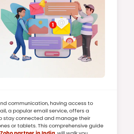
 and communication, having access to
ail, a popular email service, offers a
 to stay connected and manage their
ones or tablets. This comprehensive guide
Zoho partner in India
, will walk you