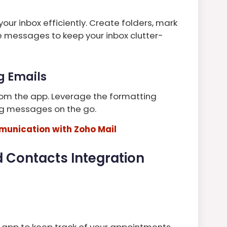
your inbox efficiently. Create folders, mark
e messages to keep your inbox clutter-
g Emails
om the app. Leverage the formatting
ng messages on the go.
unication with Zoho Mail
 Contacts Integration
 app to keep track of your appointments,