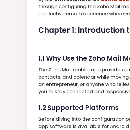
through configuring the Zoho Mail mo
productive email experience wherever
Chapter 1: Introduction 
1.1 Why Use the Zoho Mail 
The Zoho Mail mobile app provides a 
contacts, and calendar while moving.
an entrepreneur, or anyone who relies
you to stay connected and responsiv
1.2 Supported Platforms
Before diving into the configuration 
app software is available for Android 