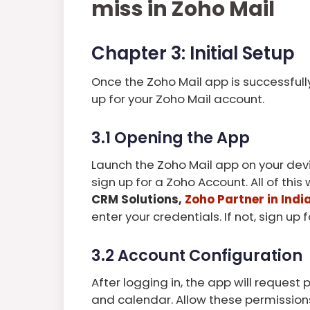
miss in Zoho Mail
Chapter 3: Initial Setup
Once the Zoho Mail app is successfully 
up for your Zoho Mail account.
3.1 Opening the App
Launch the Zoho Mail app on your devi
sign up for a Zoho Account. All of thi
CRM Solutions,
Zoho Partner in Indi
enter your credentials. If not, sign up
3.2 Account Configuration
After logging in, the app will request
and calendar. Allow these permissions