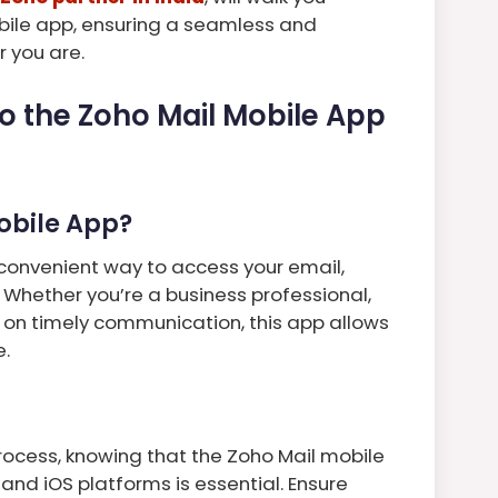
bile app, ensuring a seamless and
 you are.
to the Zoho Mail Mobile App
Mobile App?
convenient way to access your email,
 Whether you’re a business professional,
 on timely communication, this app allows
e.
process, knowing that the Zoho Mail mobile
and iOS platforms is essential. Ensure