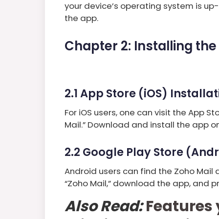
your device’s operating system is up-
the app.
Chapter 2: Installing th
2.1 App Store (iOS) Installa
For iOS users, one can visit the App S
Mail.” Download and install the app on
2.2 Google Play Store (Andr
Android users can find the Zoho Mail 
“Zoho Mail,” download the app, and pr
Also Read:
Features 