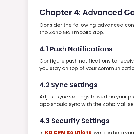
Chapter 4: Advanced Co
Consider the following advanced con
the Zoho Mail mobile app.
4.1 Push Notifications
Configure push notifications to receiv
you stay on top of your communicatio
4.2 Sync Settings
Adjust sync settings based on your p
app should sync with the Zoho Mail s
4.3 Security Settings
In
KG CRM Solutions
, we can help yo