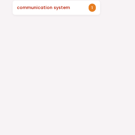
communication system
1