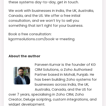
these systems day-to-day, get in touch.
We work with businesses in India, the UK, Australia,
Canada, and the US. We offer a free initial
consultation, and we won’t try to sell you
something that isn’t right for your business.
Book a free consultation:
kgcrmsolutions.com/book-e-meeting
About the author
Parveen Kumar is the founder of KG
CRM Solutions, a Zoho Authorised
Partner based in Mohali, Punjab. He
has been building Zoho systems for
businesses across India, the UK,
Australia, Canada, and the US for
over 7 years, specialising in Zoho CRM, Zoho
Creator, Deluge scripting, custom integrations, and
widget development.