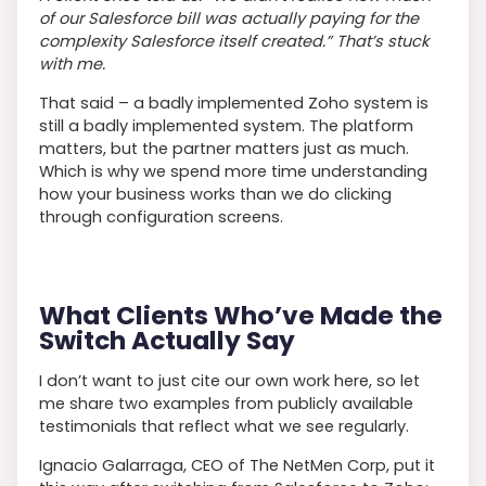
of our Salesforce bill was actually paying for the
complexity Salesforce itself created.” That’s stuck
with me.
That said – a badly implemented Zoho system is
still a badly implemented system. The platform
matters, but the partner matters just as much.
Which is why we spend more time understanding
how your business works than we do clicking
through configuration screens.
What Clients Who’ve Made the
Switch Actually Say
I don’t want to just cite our own work here, so let
me share two examples from publicly available
testimonials that reflect what we see regularly.
Ignacio Galarraga, CEO of The NetMen Corp, put it