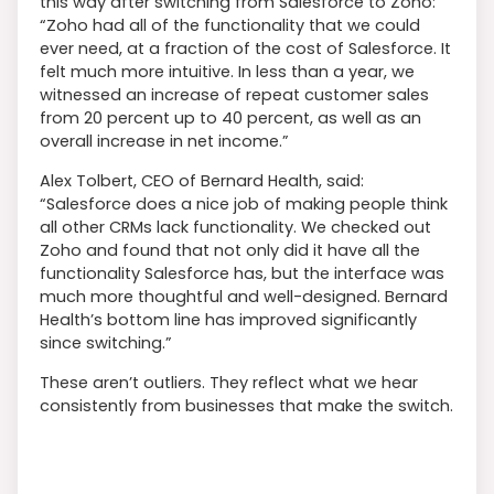
this way after switching from Salesforce to Zoho:
“Zoho had all of the functionality that we could
ever need, at a fraction of the cost of Salesforce. It
felt much more intuitive. In less than a year, we
witnessed an increase of repeat customer sales
from 20 percent up to 40 percent, as well as an
overall increase in net income.”
Alex Tolbert, CEO of Bernard Health, said:
“Salesforce does a nice job of making people think
all other CRMs lack functionality. We checked out
Zoho and found that not only did it have all the
functionality Salesforce has, but the interface was
much more thoughtful and well-designed. Bernard
Health’s bottom line has improved significantly
since switching.”
These aren’t outliers. They reflect what we hear
consistently from businesses that make the switch.