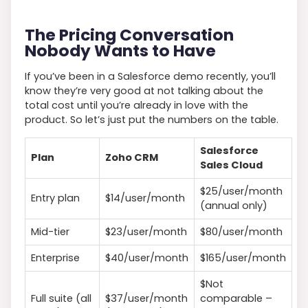
The Pricing Conversation
Nobody Wants to Have
If you’ve been in a Salesforce demo recently, you’ll
know they’re very good at not talking about the
total cost until you’re already in love with the
product. So let’s just put the numbers on the table.
Salesforce
Plan
Zoho CRM
Sales Cloud
$25/user/month
Entry plan
$14/user/month
(annual only)
Mid-tier
$23/user/month
$80/user/month
Enterprise
$40/user/month
$165/user/month
$Not
Full suite (all
$37/user/month
comparable –