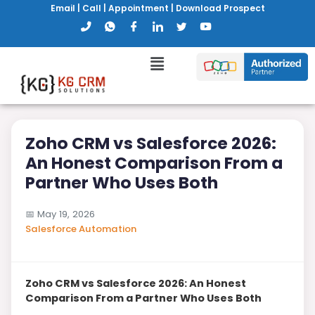
Email
|
Call
|
Appointment
|
Download Prospect
Zoho CRM vs Salesforce 2026:
An Honest Comparison From a
Partner Who Uses Both
📅
May 19, 2026
Salesforce Automation
Zoho CRM vs Salesforce 2026: An Honest
Comparison From a Partner Who Uses Both