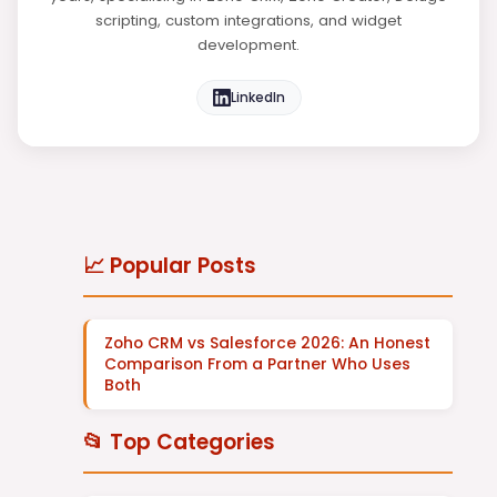
scripting, custom integrations, and widget
development.
LinkedIn
📈 Popular Posts
Zoho CRM vs Salesforce 2026: An Honest
Comparison From a Partner Who Uses
Both
📂 Top Categories