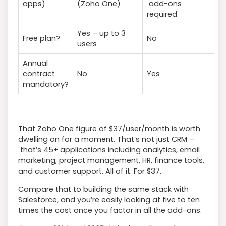
apps)
(Zoho One)
add-ons
required
Yes – up to 3
Free plan?
No
users
Annual
contract
No
Yes
mandatory?
That Zoho One figure of $37/user/month is worth
dwelling on for a moment. That’s not just CRM –
that’s 45+ applications including analytics, email
marketing, project management, HR, finance tools,
and customer support. All of it. For $37.
Compare that to building the same stack with
Salesforce, and you’re easily looking at five to ten
times the cost once you factor in all the add-ons.