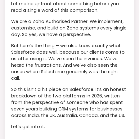
Let me be upfront about something before you
read a single word of this comparison.
We are a Zoho Authorised Partner. We implement,
customise, and build on Zoho systems every single
day. So yes, we have a perspective.
But here’s the thing – we also know exactly what
Salesforce does well, because our clients come to
us after using it. We’ve seen the invoices. We’ve
heard the frustrations. And we’ve also seen the
cases where Salesforce genuinely was the right
call.
So this isn’t a hit piece on Salesforce. It’s an honest
breakdown of the two platforms in 2026, written
from the perspective of someone who has spent
seven years building CRM systems for businesses
across India, the UK, Australia, Canada, and the US.
Let’s get into it.