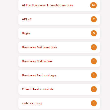
AI For Business Transformation
14
API v2
2
Bigin
5
Business Automation
1
Business Software
1
Business Technology
1
Client Testimonials
1
cold calling
1