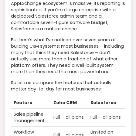
AppExchange ecosystem is massive. Its reporting is
sophisticated. If you’re a large enterprise with a
dedicated Salesforce admin team and a
comfortable seven-figure software budget,
Salesforce is a mature choice.
But here’s what I’ve noticed over seven years of
building CRM systems: most businesses – including
many that think they need Salesforce – don’t
actually use more than a fraction of what either
platform offers. They need a well-built system
more than they need the most powerful one.
So let me compare the features that actually
matter day-to-day for most businesses:
Feature
Zoho CRM
Salesforce
Sales pipeline
Full – all plans
Full – all plans
management
Workflow
Limited on
Full – all plans