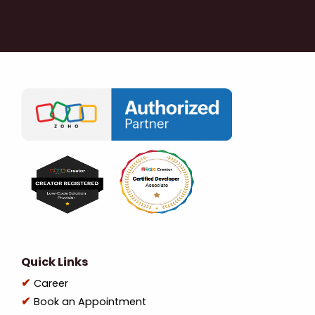
Quick Links
Career
Book an Appointment