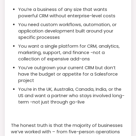
You’re a business of any size that wants
powerful CRM without enterprise-level costs
You need custom workflows, automation, or
application development built around your
specific processes
You want a single platform for CRM, analytics,
marketing, support, and finance -not a
collection of expensive add-ons
You’ve outgrown your current CRM but don’t
have the budget or appetite for a Salesforce
project
You’re in the UK, Australia, Canada, India, or the
US and want a partner who stays involved long-
term -not just through go-live
The honest truth is that the majority of businesses
we’ve worked with – from five-person operations