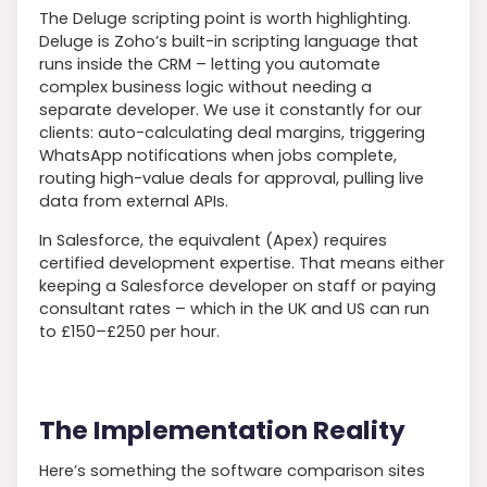
The Deluge scripting point is worth highlighting.
Deluge is Zoho’s built-in scripting language that
runs inside the CRM – letting you automate
complex business logic without needing a
separate developer. We use it constantly for our
clients: auto-calculating deal margins, triggering
WhatsApp notifications when jobs complete,
routing high-value deals for approval, pulling live
data from external APIs.
In Salesforce, the equivalent (Apex) requires
certified development expertise. That means either
keeping a Salesforce developer on staff or paying
consultant rates – which in the UK and US can run
to £150–£250 per hour.
The Implementation Reality
Here’s something the software comparison sites