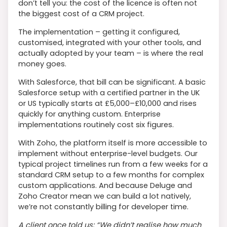
don’t tell you: the cost of the licence is often not
the biggest cost of a CRM project.
The implementation – getting it configured,
customised, integrated with your other tools, and
actually adopted by your team – is where the real
money goes.
With Salesforce, that bill can be significant. A basic
Salesforce setup with a certified partner in the UK
or US typically starts at £5,000–£10,000 and rises
quickly for anything custom. Enterprise
implementations routinely cost six figures.
With Zoho, the platform itself is more accessible to
implement without enterprise-level budgets. Our
typical project timelines run from a few weeks for a
standard CRM setup to a few months for complex
custom applications. And because Deluge and
Zoho Creator mean we can build a lot natively,
we’re not constantly billing for developer time.
A client once told us: “We didn’t realise how much