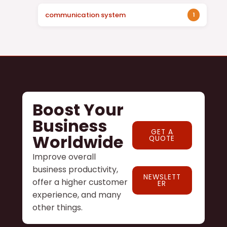
communication system
1
Boost Your
Business
GET A
Worldwide
QUOTE
Improve overall
business productivity,
NEWSLETT
offer a higher customer
ER
experience, and many
other things.