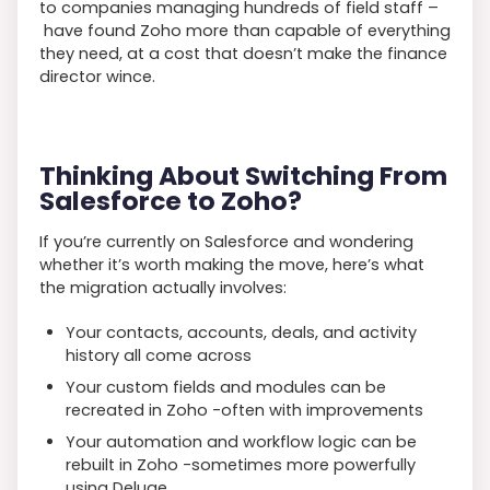
to companies managing hundreds of field staff –
have found Zoho more than capable of everything
they need, at a cost that doesn’t make the finance
director wince.
Thinking About Switching From
Salesforce to Zoho?
If you’re currently on Salesforce and wondering
whether it’s worth making the move, here’s what
the migration actually involves:
Your contacts, accounts, deals, and activity
history all come across
Your custom fields and modules can be
recreated in Zoho -often with improvements
Your automation and workflow logic can be
rebuilt in Zoho -sometimes more powerfully
using Deluge