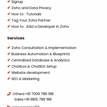
Signup
Zoho and Data Privacy
How to : Tutorials
Tag Your Zoho Partner
How to : Add a Developer in Zoho
Services
Zoho Consultation & Implementation
Business Automation & Blueprints
Centralized Database & Analytics
Chatbox & ChatBot Setup
Website development
SEO & Marketing
Others:
+91 7009 786 198
Sales:
+91 9815 786 198