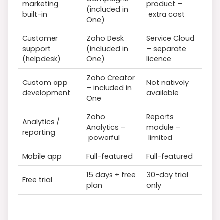
marketing
product –
(included in
built-in
extra cost
One)
Customer
Zoho Desk
Service Cloud
support
(included in
– separate
(helpdesk)
One)
licence
Zoho Creator
Custom app
Not natively
– included in
development
available
One
Zoho
Reports
Analytics /
Analytics –
module –
reporting
powerful
limited
Mobile app
Full-featured
Full-featured
15 days + free
30-day trial
Free trial
plan
only