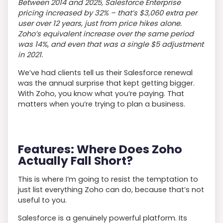
Between 2014 and 2025, Salesforce Enterprise
pricing increased by 32%
–
that’s $3,060 extra per
user over 12 years, just from price hikes alone.
Zoho’s equivalent increase over the same period
was 14%, and even that was a single $5 adjustment
in 2021.
We’ve had clients tell us their Salesforce renewal
was the annual surprise that kept getting bigger.
With Zoho, you know what you’re paying. That
matters when you’re trying to plan a business.
Features: Where Does Zoho
Actually Fall Short?
This is where I’m going to resist the temptation to
just list everything Zoho can do, because that’s not
useful to you.
Salesforce is a genuinely powerful platform. Its