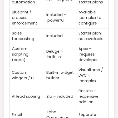
automation
starter plans
Blueprint /
Available –
Included –
process
complex to
powerful
enforcement
configure
Sales
Starter plan:
Included
forecasting
not available
Custom
Apex –
Deluge –
scripting
requires
built-in
(code)
developer
Visualforce /
Custom
Built-in widget
LWC –
widgets / UI
builder
complex
Einstein –
AI lead scoring
Zia – included
expensive
add-on
Zoho
Email
Separate
Campaigns