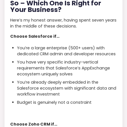
So
–
Which One Is Right for
Your Business?
Here’s my honest answer, having spent seven years
in the middle of these decisions.
Choose Salesforce if…
You’re a large enterprise (500+ users) with
dedicated CRM admin and developer resources
You have very specific industry-vertical
requirements that Salesforce’s AppExchange
ecosystem uniquely solves
You’re already deeply embedded in the
Salesforce ecosystem with significant data and
workflow investment
Budget is genuinely not a constraint
Choose Zoho CRM if…