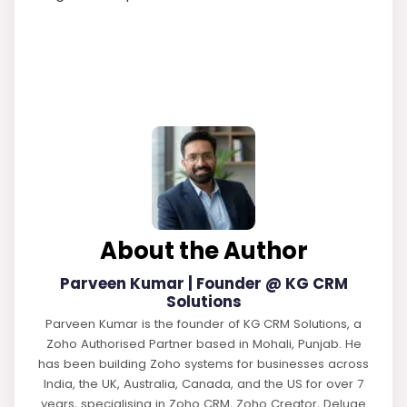
About the Author
Parveen Kumar | Founder @ KG CRM
Solutions
Parveen Kumar is the founder of KG CRM Solutions, a
Zoho Authorised Partner based in Mohali, Punjab. He
has been building Zoho systems for businesses across
India, the UK, Australia, Canada, and the US for over 7
years, specialising in Zoho CRM, Zoho Creator, Deluge