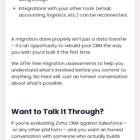
Integrations with your other tools (email,
accounting, logistics, etc.) can be reconnected
A migration done properly isn’t just a data transfer
– it’s an opportunity to rebuild your CRM the way
you wish you’d built it the first time.
We offer free migration assessments to help you
understand what’s involved before you commit to
anything. No hard sell. Just an honest conversation
about what’s possible.
Want to Talk It Through?
If you’re evaluating Zoho CRM against Salesforce –
or any other platform – and you want an honest
conversation with someone who actually builds