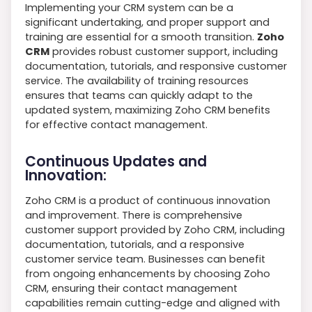
Implementing your CRM system can be a
significant undertaking, and proper support and
training are essential for a smooth transition.
Zoho
CRM
provides robust customer support, including
documentation, tutorials, and responsive customer
service. The availability of training resources
ensures that teams can quickly adapt to the
updated system, maximizing Zoho CRM benefits
for effective contact management.
Continuous Updates and
Innovation:
Zoho CRM is a product of continuous innovation
and improvement. There is comprehensive
customer support provided by Zoho CRM, including
documentation, tutorials, and a responsive
customer service team. Businesses can benefit
from ongoing enhancements by choosing Zoho
CRM, ensuring their contact management
capabilities remain cutting-edge and aligned with