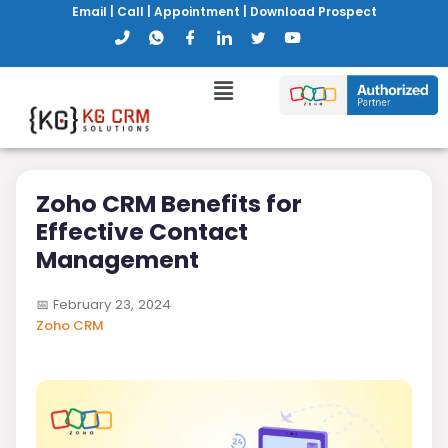
Email
|
Call
|
Appointment
|
Download Prospect
Zoho CRM Benefits for
Effective Contact
Management
📅
February 23, 2024
Zoho CRM