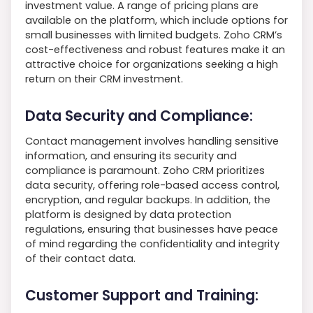
investment value. A range of pricing plans are
available on the platform, which include options for
small businesses with limited budgets. Zoho CRM’s
cost-effectiveness and robust features make it an
attractive choice for organizations seeking a high
return on their CRM investment.
Data Security and Compliance:
Contact management involves handling sensitive
information, and ensuring its security and
compliance is paramount. Zoho CRM prioritizes
data security, offering role-based access control,
encryption, and regular backups. In addition, the
platform is designed by data protection
regulations, ensuring that businesses have peace
of mind regarding the confidentiality and integrity
of their contact data.
Customer Support and Training: