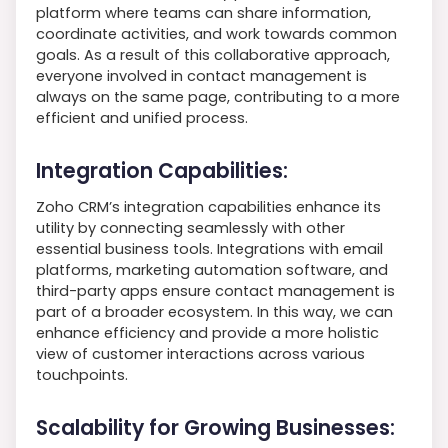
platform where teams can share information,
coordinate activities, and work towards common
goals. As a result of this collaborative approach,
everyone involved in contact management is
always on the same page, contributing to a more
efficient and unified process.
Integration Capabilities:
Zoho CRM’s integration capabilities enhance its
utility by connecting seamlessly with other
essential business tools. Integrations with email
platforms, marketing automation software, and
third-party apps ensure contact management is
part of a broader ecosystem. In this way, we can
enhance efficiency and provide a more holistic
view of customer interactions across various
touchpoints.
Scalability for Growing Businesses: