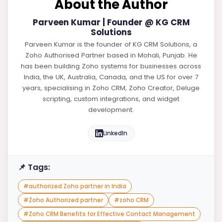
About the Author
Parveen Kumar | Founder @ KG CRM
Solutions
Parveen Kumar is the founder of KG CRM Solutions, a
Zoho Authorised Partner based in Mohali, Punjab. He
has been building Zoho systems for businesses across
India, the UK, Australia, Canada, and the US for over 7
years, specialising in Zoho CRM, Zoho Creator, Deluge
scripting, custom integrations, and widget
development.
LinkedIn
📌 Tags:
#
authorized Zoho partner in India
#
Zoho Authorized partner
#
zoho CRM
#
Zoho CRM Benefits for Effective Contact Management