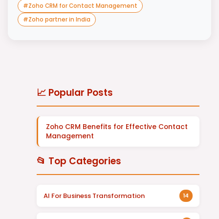
#
Zoho CRM for Contact Management
#
Zoho partner in India
📈 Popular Posts
Zoho CRM Benefits for Effective Contact
Management
📂 Top Categories
AI For Business Transformation
14