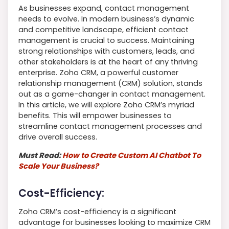
As businesses expand, contact management
needs to evolve. In modern business’s dynamic
and competitive landscape, efficient contact
management is crucial to success. Maintaining
strong relationships with customers, leads, and
other stakeholders is at the heart of any thriving
enterprise. Zoho CRM, a powerful customer
relationship management (CRM) solution, stands
out as a game-changer in contact management.
In this article, we will explore Zoho CRM’s myriad
benefits. This will empower businesses to
streamline contact management processes and
drive overall success.
Must Read:
How to Create Custom AI Chatbot To
Scale Your Business?
Cost-Efficiency:
Zoho CRM’s cost-efficiency is a significant
advantage for businesses looking to maximize CRM