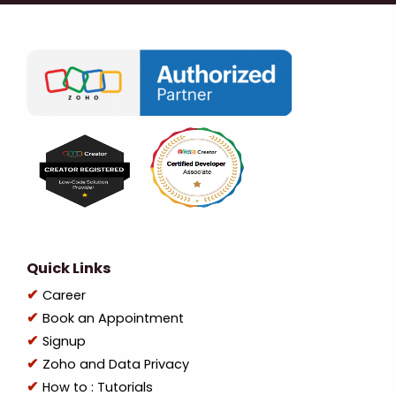
Quick Links
Career
Book an Appointment
Signup
Zoho and Data Privacy
How to : Tutorials