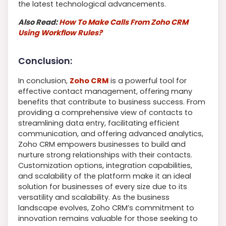
the latest technological advancements.
Also Read:
How To Make Calls From Zoho CRM
Using Workflow Rules?
Conclusion:
In conclusion,
Zoho CRM
is a powerful tool for
effective contact management, offering many
benefits that contribute to business success. From
providing a comprehensive view of contacts to
streamlining data entry, facilitating efficient
communication, and offering advanced analytics,
Zoho CRM empowers businesses to build and
nurture strong relationships with their contacts.
Customization options, integration capabilities,
and scalability of the platform make it an ideal
solution for businesses of every size due to its
versatility and scalability. As the business
landscape evolves, Zoho CRM’s commitment to
innovation remains valuable for those seeking to