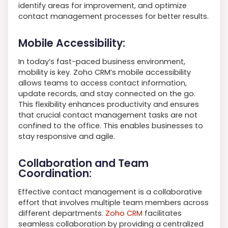
identify areas for improvement, and optimize
contact management processes for better results.
Mobile Accessibility:
In today’s fast-paced business environment,
mobility is key. Zoho CRM’s mobile accessibility
allows teams to access contact information,
update records, and stay connected on the go.
This flexibility enhances productivity and ensures
that crucial contact management tasks are not
confined to the office. This enables businesses to
stay responsive and agile.
Collaboration and Team
Coordination:
Effective contact management is a collaborative
effort that involves multiple team members across
different departments.
Zoho CRM
facilitates
seamless collaboration by providing a centralized