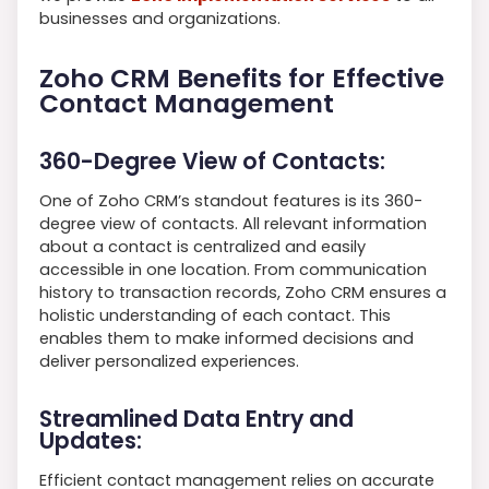
businesses and organizations.
Zoho CRM Benefits for Effective
Contact Management
360-Degree View of Contacts:
One of Zoho CRM’s standout features is its 360-
degree view of contacts. All relevant information
about a contact is centralized and easily
accessible in one location. From communication
history to transaction records, Zoho CRM ensures a
holistic understanding of each contact. This
enables them to make informed decisions and
deliver personalized experiences.
Streamlined Data Entry and
Updates:
Efficient contact management relies on accurate