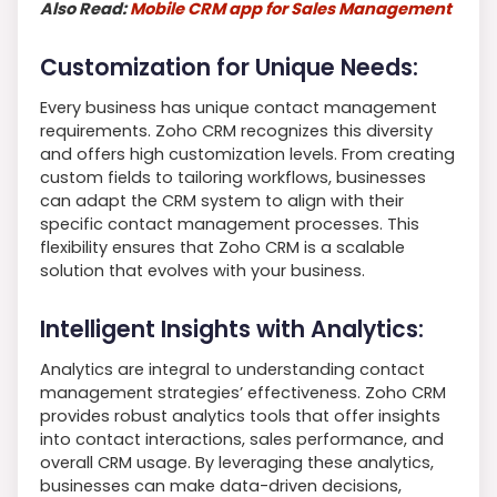
Also Read:
Mobile CRM app for Sales Management
Customization for Unique Needs:
Every business has unique contact management
requirements. Zoho CRM recognizes this diversity
and offers high customization levels. From creating
custom fields to tailoring workflows, businesses
can adapt the CRM system to align with their
specific contact management processes. This
flexibility ensures that Zoho CRM is a scalable
solution that evolves with your business.
Intelligent Insights with Analytics:
Analytics are integral to understanding contact
management strategies’ effectiveness. Zoho CRM
provides robust analytics tools that offer insights
into contact interactions, sales performance, and
overall CRM usage. By leveraging these analytics,
businesses can make data-driven decisions,