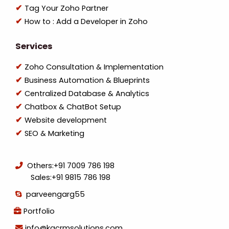
Tag Your Zoho Partner
How to : Add a Developer in Zoho
Services
Zoho Consultation & Implementation
Business Automation & Blueprints
Centralized Database & Analytics
Chatbox & ChatBot Setup
Website development
SEO & Marketing
Others:
+91 7009 786 198
Sales:
+91 9815 786 198
parveengarg55
Portfolio
info@kgcrmsolutions.com