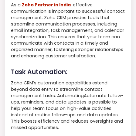
As a
Zoho Partner in India
, effective
communication is important to successful contact
management. Zoho CRM provides tools that
streamline communication processes, including
email integration, task management, and calendar
synchronization. This ensures that your team can
communicate with contacts in a timely and
organized manner, fostering stronger relationships
and enhancing customer satisfaction.
Task Automation:
Zoho CRM’s automation capabilities extend
beyond data entry to streamline contact
management tasks. AutomatingAutomate follow-
ups, reminders, and data updates is possible to
help your team focus on high-value activities
instead of routine follow-ups and data updates.
This boosts efficiency and reduces oversights and
missed opportunities.