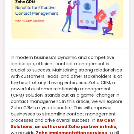
In modern business’s dynamic and competitive
landscape, efficient contact management is
crucial to success. Maintaining strong relationships
with customers, leads, and other stakeholders is at
the heart of any thriving enterprise. Zoho CRM, a
powerful customer relationship management
(CRM) solution, stands out as a game-changer in
contact management. In this article, we will explore
Zoho CRM’s myriad benefits. This will empower
businesses to streamline contact management
processes and drive overall success. In
KG CRM
Solutions
,
an
authorized Zoho partner in India
,
we provide
Zoho implementation services
to all