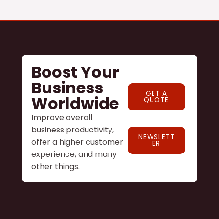
Boost Your
Business
GET A
Worldwide
QUOTE
Improve overall
business productivity,
NEWSLETT
offer a higher customer
ER
experience, and many
other things.