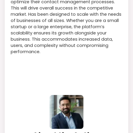
optimize their contact management processes.
This will drive overall success in the competitive
market. Has been designed to scale with the needs
of businesses of all sizes. Whether you are a small
startup or a large enterprise, the platform’s
scalability ensures its growth alongside your
business. This accommodates increased data,
users, and complexity without compromising
performance.