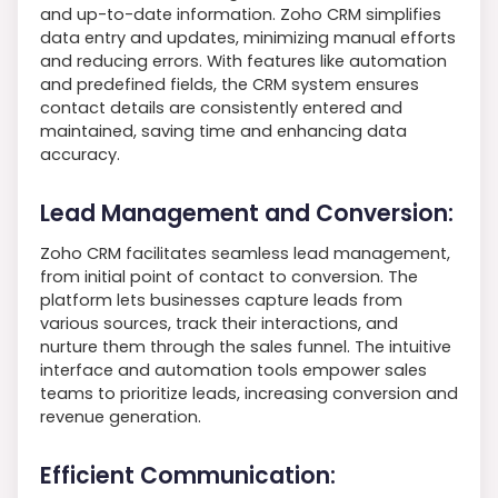
and up-to-date information. Zoho CRM simplifies
data entry and updates, minimizing manual efforts
and reducing errors. With features like automation
and predefined fields, the CRM system ensures
contact details are consistently entered and
maintained, saving time and enhancing data
accuracy.
Lead Management and Conversion:
Zoho CRM facilitates seamless lead management,
from initial point of contact to conversion. The
platform lets businesses capture leads from
various sources, track their interactions, and
nurture them through the sales funnel. The intuitive
interface and automation tools empower sales
teams to prioritize leads, increasing conversion and
revenue generation.
Efficient Communication: