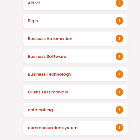
API v2
2
Bigin
5
Business Automation
1
Business Software
1
Business Technology
1
Client Testimonials
1
cold calling
1
communication system
1